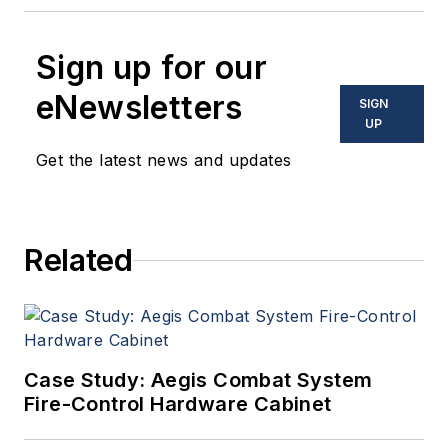
Sign up for our
eNewsletters
SIGN
UP
Get the latest news and updates
Related
Case Study: Aegis Combat System
Fire-Control Hardware Cabinet