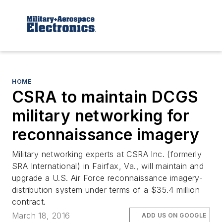
HOME
CSRA to maintain DCGS
military networking for
reconnaissance imagery
Military networking experts at CSRA Inc. (formerly
SRA International) in Fairfax, Va., will maintain and
upgrade a U.S. Air Force reconnaissance imagery-
distribution system under terms of a $35.4 million
contract.
March 18, 2016
ADD US ON GOOGLE