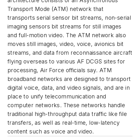
architecture consists of an Asynchronous
Transport Mode (ATM) network that
transports serial sensor bit streams, non-serial
imaging sensors bit streams for still images
and full-motion video. The ATM network also
moves still images, video, voice, avionics bit
streams, and data from reconnaissance aircraft
flying overseas to various AF DCGS sites for
processing, Air Force officials say. ATM
broadband networks are designed to transport
digital voice, data, and video signals, and are in
place to unify telecommunication and
computer networks. These networks handle
traditional high-throughput data traffic like file
transfers, as well as real-time, low-latency
content such as voice and video.