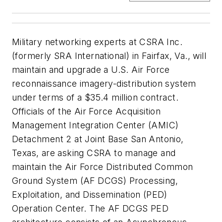
Military networking experts at CSRA Inc.
(formerly SRA International) in Fairfax, Va., will
maintain and upgrade a U.S. Air Force
reconnaissance imagery-distribution system
under terms of a $35.4 million contract.
Officials of the Air Force Acquisition
Management Integration Center (AMIC)
Detachment 2 at Joint Base San Antonio,
Texas, are asking CSRA to manage and
maintain the Air Force Distributed Common
Ground System (AF DCGS) Processing,
Exploitation, and Dissemination (PED)
Operation Center. The AF DCGS PED