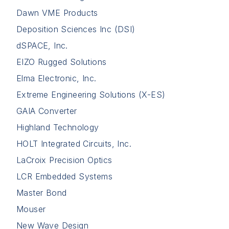
Dawn VME Products
Deposition Sciences Inc (DSI)
dSPACE, Inc.
EIZO Rugged Solutions
Elma Electronic, Inc.
Extreme Engineering Solutions (X-ES)
GAIA Converter
Highland Technology
HOLT Integrated Circuits, Inc.
LaCroix Precision Optics
LCR Embedded Systems
Master Bond
Mouser
New Wave Design