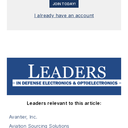
JOIN TODAY!
I already have an account
Leaders relevant to this article:
Avantier, Inc.
Aviation Sourcing Solutions