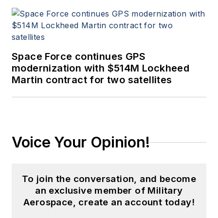
Space Force continues GPS
modernization with $514M Lockheed
Martin contract for two satellites
Voice Your Opinion!
To join the conversation, and become
an exclusive member of Military
Aerospace, create an account today!