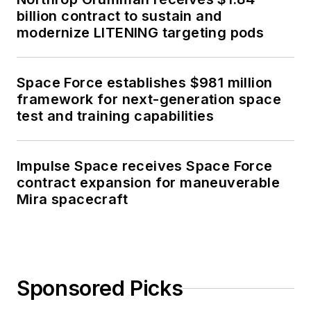
billion contract to sustain and
modernize LITENING targeting pods
Space Force establishes $981 million
framework for next-generation space
test and training capabilities
Impulse Space receives Space Force
contract expansion for maneuverable
Mira spacecraft
Sponsored Picks