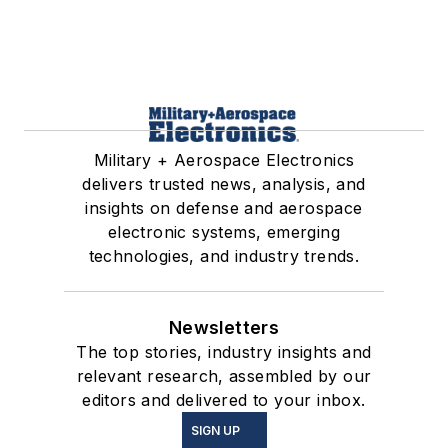
Military + Aerospace Electronics
delivers trusted news, analysis, and
insights on defense and aerospace
electronic systems, emerging
technologies, and industry trends.
Newsletters
The top stories, industry insights and
relevant research, assembled by our
editors and delivered to your inbox.
SIGN UP