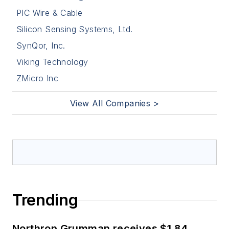
PIC Wire & Cable
Silicon Sensing Systems, Ltd.
SynQor, Inc.
Viking Technology
ZMicro Inc
View All Companies >
Trending
Northrop Grumman receives $1.84