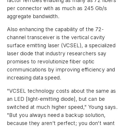
factor ferrules enabling as many as 72 fibers
per connector with as much as 245 Gb/s
aggregate bandwidth.
Also enhancing the capability of the 72-
channel transceiver is the vertical cavity
surface emitting laser (VCSEL), a specialized
laser diode that industry researchers say
promises to revolutionize fiber optic
communications by improving efficiency and
increasing data speed.
"VCSEL technology costs about the same as
an LED [light-emitting diode], but can be
switched at much higher speed," Young says.
"But you always need a backup solution,
because they aren't perfect; you don't want