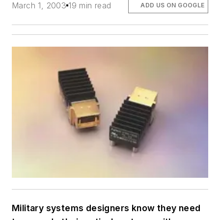
March 1, 2003
19 min read
ADD US ON GOOGLE
Military systems designers know they need