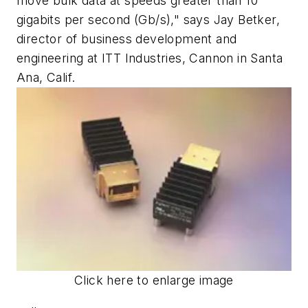
move bulk data at speeds greater than 10
gigabits per second (Gb/s)," says Jay Betker,
director of business development and
engineering at ITT Industries, Cannon in Santa
Ana, Calif.
Click here to enlarge image