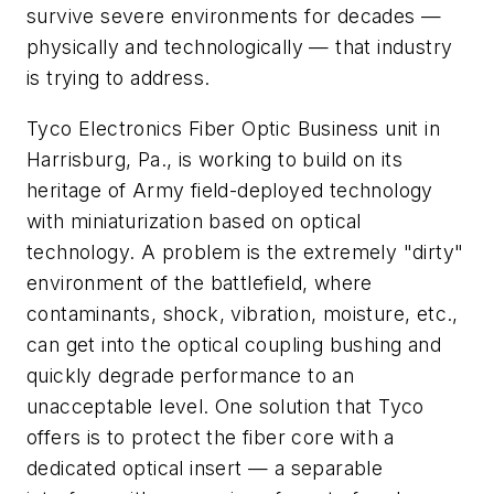
survive severe environments for decades —
physically and technologically — that industry
is trying to address.
Tyco Electronics Fiber Optic Business unit in
Harrisburg, Pa., is working to build on its
heritage of Army field-deployed technology
with miniaturization based on optical
technology. A problem is the extremely "dirty"
environment of the battlefield, where
contaminants, shock, vibration, moisture, etc.,
can get into the optical coupling bushing and
quickly degrade performance to an
unacceptable level. One solution that Tyco
offers is to protect the fiber core with a
dedicated optical insert — a separable