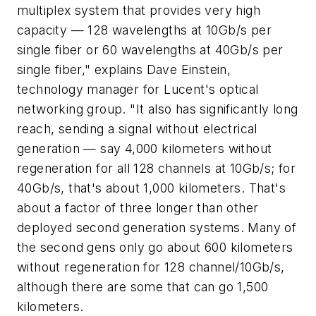
multiplex system that provides very high
capacity — 128 wavelengths at 10Gb/s per
single fiber or 60 wavelengths at 40Gb/s per
single fiber," explains Dave Einstein,
technology manager for Lucent's optical
networking group. "It also has significantly long
reach, sending a signal without electrical
generation — say 4,000 kilometers without
regeneration for all 128 channels at 10Gb/s; for
40Gb/s, that's about 1,000 kilometers. That's
about a factor of three longer than other
deployed second generation systems. Many of
the second gens only go about 600 kilometers
without regeneration for 128 channel/10Gb/s,
although there are some that can go 1,500
kilometers.