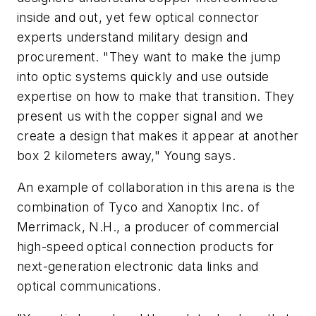
inside and out, yet few optical connector
experts understand military design and
procurement. "They want to make the jump
into optic systems quickly and use outside
expertise on how to make that transition. They
present us with the copper signal and we
create a design that makes it appear at another
box 2 kilometers away," Young says.
An example of collaboration in this arena is the
combination of Tyco and Xanoptix Inc. of
Merrimack, N.H., a producer of commercial
high-speed optical connection products for
next-generation electronic data links and
optical communications.