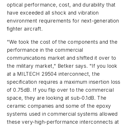
optical performance, cost, and durability that
have exceeded all shock and vibration
environment requirements for next-generation
fighter aircraft.
"We took the cost of the components and the
performance in the commercial
communications market and shifted it over to
the military market," Betker says. "If you look
at a MILTECH 29504 interconnect, the
specification requires a maximum insertion loss
of 0.75dB. If you flip over to the commercial
space, they are looking at sub-0.1dB. The
ceramic companies and some of the epoxy
systems used in commercial systems allowed
these very-high-performance interconnects at