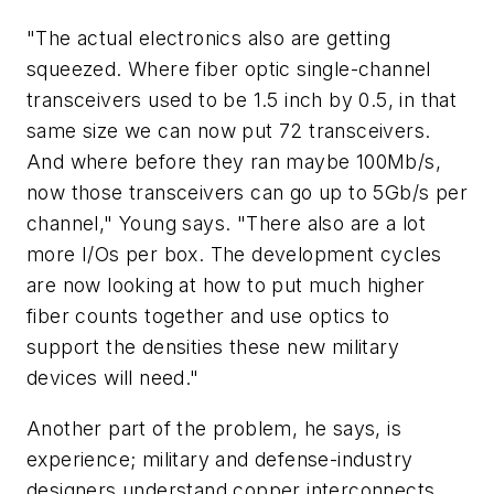
"The actual electronics also are getting
squeezed. Where fiber optic single-channel
transceivers used to be 1.5 inch by 0.5, in that
same size we can now put 72 transceivers.
And where before they ran maybe 100Mb/s,
now those transceivers can go up to 5Gb/s per
channel," Young says. "There also are a lot
more I/Os per box. The development cycles
are now looking at how to put much higher
fiber counts together and use optics to
support the densities these new military
devices will need."
Another part of the problem, he says, is
experience; military and defense-industry
designers understand copper interconnects