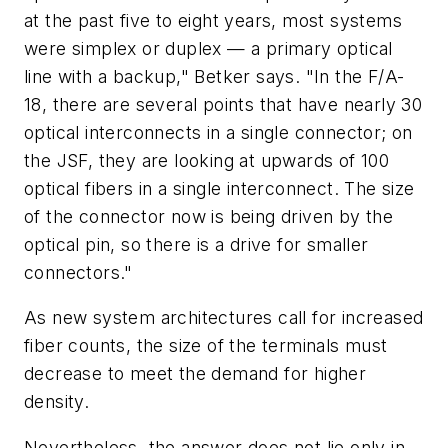
at the past five to eight years, most systems
were simplex or duplex — a primary optical
line with a backup," Betker says. "In the F/A-
18, there are several points that have nearly 30
optical interconnects in a single connector; on
the JSF, they are looking at upwards of 100
optical fibers in a single interconnect. The size
of the connector now is being driven by the
optical pin, so there is a drive for smaller
connectors."
As new system architectures call for increased
fiber counts, the size of the terminals must
decrease to meet the demand for higher
density.
Nevertheless, the answer does not lie only in