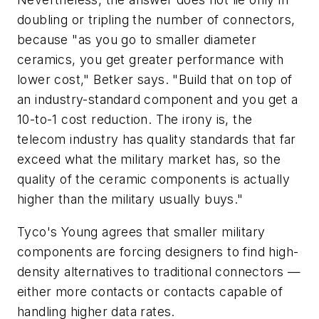
doubling or tripling the number of connectors,
because "as you go to smaller diameter
ceramics, you get greater performance with
lower cost," Betker says. "Build that on top of
an industry-standard component and you get a
10-to-1 cost reduction. The irony is, the
telecom industry has quality standards that far
exceed what the military market has, so the
quality of the ceramic components is actually
higher than the military usually buys."
Tyco's Young agrees that smaller military
components are forcing designers to find high-
density alternatives to traditional connectors —
either more contacts or contacts capable of
handling higher data rates.