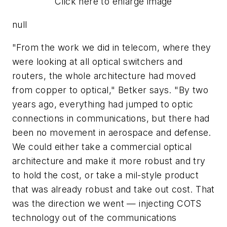
Click here to enlarge image
null
"From the work we did in telecom, where they
were looking at all optical switchers and
routers, the whole architecture had moved
from copper to optical," Betker says. "By two
years ago, everything had jumped to optic
connections in communications, but there had
been no movement in aerospace and defense.
We could either take a commercial optical
architecture and make it more robust and try
to hold the cost, or take a mil-style product
that was already robust and take out cost. That
was the direction we went — injecting COTS
technology out of the communications