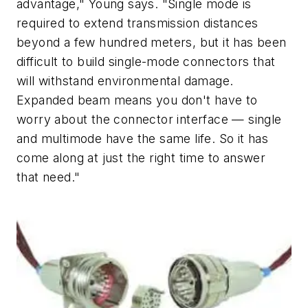
advantage," Young says. "Single mode is
required to extend transmission distances
beyond a few hundred meters, but it has been
difficult to build single-mode connectors that
will withstand environmental damage.
Expanded beam means you don't have to
worry about the connector interface — single
and multimode have the same life. So it has
come along at just the right time to answer
that need."