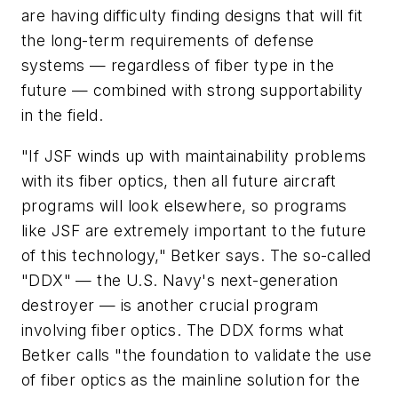
are having difficulty finding designs that will fit
the long-term requirements of defense
systems — regardless of fiber type in the
future — combined with strong supportability
in the field.
"If JSF winds up with maintainability problems
with its fiber optics, then all future aircraft
programs will look elsewhere, so programs
like JSF are extremely important to the future
of this technology," Betker says. The so-called
"DDX" — the U.S. Navy's next-generation
destroyer — is another crucial program
involving fiber optics. The DDX forms what
Betker calls "the foundation to validate the use
of fiber optics as the mainline solution for the