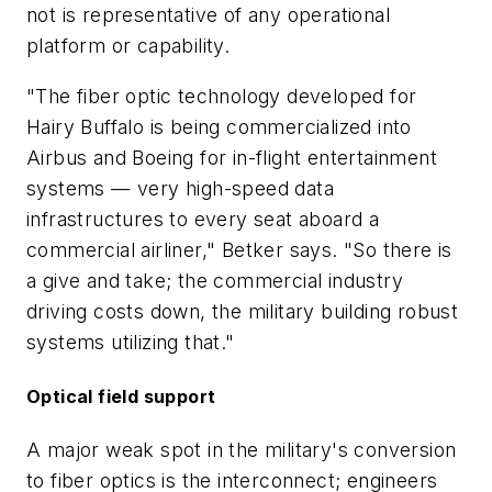
not is representative of any operational
platform or capability.
"The fiber optic technology developed for
Hairy Buffalo is being commercialized into
Airbus and Boeing for in-flight entertainment
systems — very high-speed data
infrastructures to every seat aboard a
commercial airliner," Betker says. "So there is
a give and take; the commercial industry
driving costs down, the military building robust
systems utilizing that."
Optical field support
A major weak spot in the military's conversion
to fiber optics is the interconnect; engineers