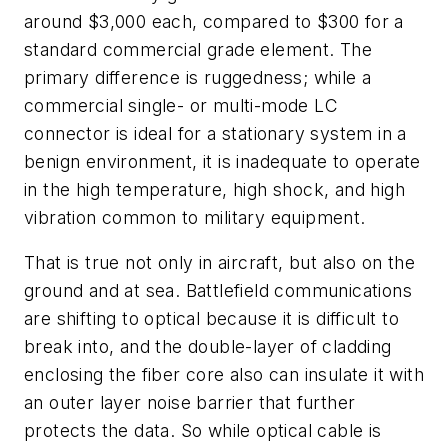
around $3,000 each, compared to $300 for a
standard commercial grade element. The
primary difference is ruggedness; while a
commercial single- or multi-mode LC
connector is ideal for a stationary system in a
benign environment, it is inadequate to operate
in the high temperature, high shock, and high
vibration common to military equipment.
That is true not only in aircraft, but also on the
ground and at sea. Battlefield communications
are shifting to optical because it is difficult to
break into, and the double-layer of cladding
enclosing the fiber core also can insulate it with
an outer layer noise barrier that further
protects the data. So while optical cable is