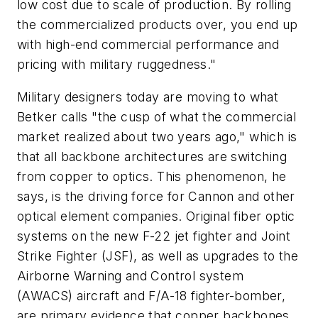
low cost due to scale of production. By rolling
the commercialized products over, you end up
with high-end commercial performance and
pricing with military ruggedness."
Military designers today are moving to what
Betker calls "the cusp of what the commercial
market realized about two years ago," which is
that all backbone architectures are switching
from copper to optics. This phenomenon, he
says, is the driving force for Cannon and other
optical element companies. Original fiber optic
systems on the new F-22 jet fighter and Joint
Strike Fighter (JSF), as well as upgrades to the
Airborne Warning and Control system
(AWACS) aircraft and F/A-18 fighter-bomber,
are primary evidence that copper backbones