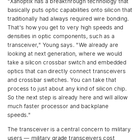
"Xanoptix has a breakthrough technology that
basically puts optic capabilities onto silicon that
traditionally had always required wire bonding.
That's how you get to very high speeds and
densities in optic components, such as a
transceiver," Young says. "We already are
looking at next generation, where we would
take a silicon crossbar switch and embedded
optics that can directly connect transceivers
and crossbar switches. You can take that
process to just about any kind of silicon chip.
So the next step is already here and will allow
much faster processor and backplane
speeds."
The transceiver is a central concern to military
users — military grade transceivers cost