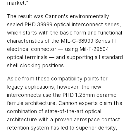
market."
The result was Cannon's environmentally
sealed PHD 38999 optical interconnect series,
which starts with the basic form and functional
characteristics of the MIL-C-38999 Series III
electrical connector — using Mil-T-29504
optical terminals — and supporting all standard
shell clocking positions.
Aside from those compatibility points for
legacy applications, however, the new
interconnects use the PHD 1.25mm ceramic
ferrule architecture. Cannon experts claim this
combination of state-of-the-art optical
architecture with a proven aerospace contact
retention system has led to superior density,