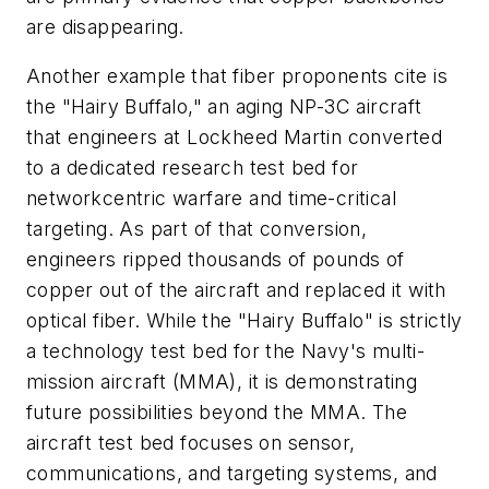
are disappearing.
Another example that fiber proponents cite is
the "Hairy Buffalo," an aging NP-3C aircraft
that engineers at Lockheed Martin converted
to a dedicated research test bed for
networkcentric warfare and time-critical
targeting. As part of that conversion,
engineers ripped thousands of pounds of
copper out of the aircraft and replaced it with
optical fiber. While the "Hairy Buffalo" is strictly
a technology test bed for the Navy's multi-
mission aircraft (MMA), it is demonstrating
future possibilities beyond the MMA. The
aircraft test bed focuses on sensor,
communications, and targeting systems, and