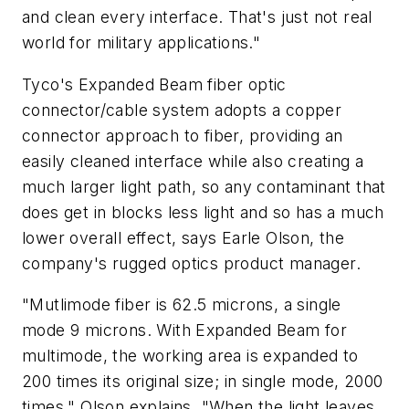
and clean every interface. That's just not real
world for military applications."
Tyco's Expanded Beam fiber optic
connector/cable system adopts a copper
connector approach to fiber, providing an
easily cleaned interface while also creating a
much larger light path, so any contaminant that
does get in blocks less light and so has a much
lower overall effect, says Earle Olson, the
company's rugged optics product manager.
"Mutlimode fiber is 62.5 microns, a single
mode 9 microns. With Expanded Beam for
multimode, the working area is expanded to
200 times its original size; in single mode, 2000
times," Olson explains. "When the light leaves