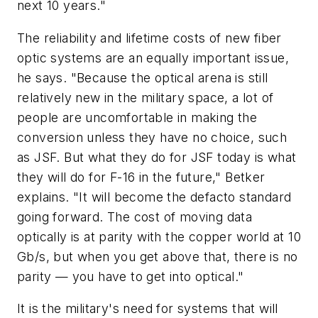
next 10 years."
The reliability and lifetime costs of new fiber
optic systems are an equally important issue,
he says. "Because the optical arena is still
relatively new in the military space, a lot of
people are uncomfortable in making the
conversion unless they have no choice, such
as JSF. But what they do for JSF today is what
they will do for F-16 in the future," Betker
explains. "It will become the defacto standard
going forward. The cost of moving data
optically is at parity with the copper world at 10
Gb/s, but when you get above that, there is no
parity — you have to get into optical."
It is the military's need for systems that will