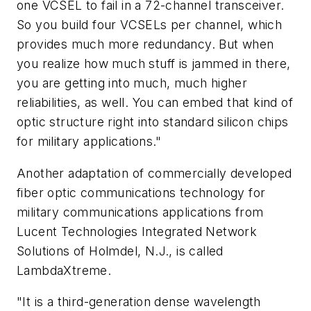
one VCSEL to fail in a 72-channel transceiver.
So you build four VCSELs per channel, which
provides much more redundancy. But when
you realize how much stuff is jammed in there,
you are getting into much, much higher
reliabilities, as well. You can embed that kind of
optic structure right into standard silicon chips
for military applications."
Another adaptation of commercially developed
fiber optic communications technology for
military communications applications from
Lucent Technologies Integrated Network
Solutions of Holmdel, N.J., is called
LambdaXtreme.
"It is a third-generation dense wavelength