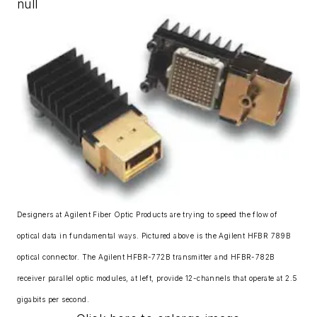
null
Designers at Agilent Fiber Optic Products are trying to speed the flow of
optical data in fundamental ways. Pictured above is the Agilent HFBR 789B
optical connector. The Agilent HFBR-772B transmitter and HFBR-782B
receiver parallel optic modules, at left, provide 12-channels that operate at 2.5
gigabits per second.