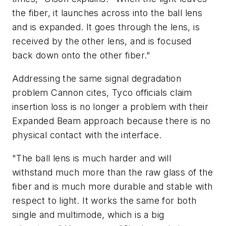
the fiber, it launches across into the ball lens
and is expanded. It goes through the lens, is
received by the other lens, and is focused
back down onto the other fiber."
Addressing the same signal degradation
problem Cannon cites, Tyco officials claim
insertion loss is no longer a problem with their
Expanded Beam approach because there is no
physical contact with the interface.
"The ball lens is much harder and will
withstand much more than the raw glass of the
fiber and is much more durable and stable with
respect to light. It works the same for both
single and multimode, which is a big