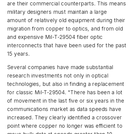
are their commercial counterparts. This means
military designers must maintain a large
amount of relatively old equipment during their
migration from copper to optics, and from old
and expensive Mil-T-29504 fiber optic
interconnects that have been used for the past
15 years.
Several companies have made substantial
research investments not only in optical
technologies, but also in finding a replacement
for classic Mil-T-29504. "There has been a lot
of movement in the last five or six years in the
communications market as data speeds have
increased. They clearly identified a crossover
point where copper no longer was efficient to