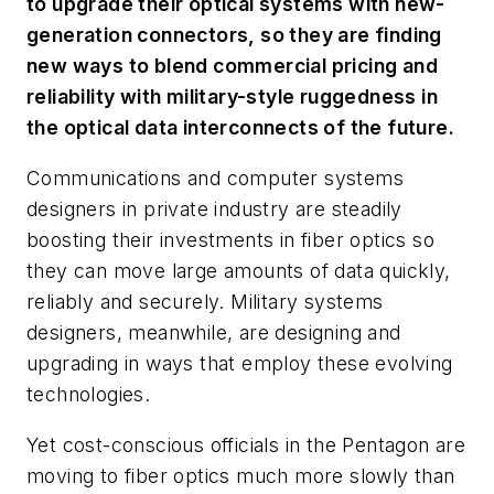
to upgrade their optical systems with new-
generation connectors, so they are finding
new ways to blend commercial pricing and
reliability with military-style ruggedness in
the optical data interconnects of the future.
Communications and computer systems
designers in private industry are steadily
boosting their investments in fiber optics so
they can move large amounts of data quickly,
reliably and securely. Military systems
designers, meanwhile, are designing and
upgrading in ways that employ these evolving
technologies.
Yet cost-conscious officials in the Pentagon are
moving to fiber optics much more slowly than