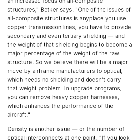
an increased focus on all-composite
structures," Betker says. "One of the issues of
all-composite structures is anyplace you use
copper transmission lines, you have to provide
secondary and even tertiary shielding — and
the weight of that shielding begins to become a
major percentage of the weight of the raw
structure. So we believe there will be a major
move by airframe manufacturers to optical,
which needs no shielding and doesn't carry
that weight problem. In upgrade programs,
you can remove heavy copper harnesses,
which enhances the performance of the
aircraft."
Density is another issue — or the number of
optical interconnects at one point. "If you look