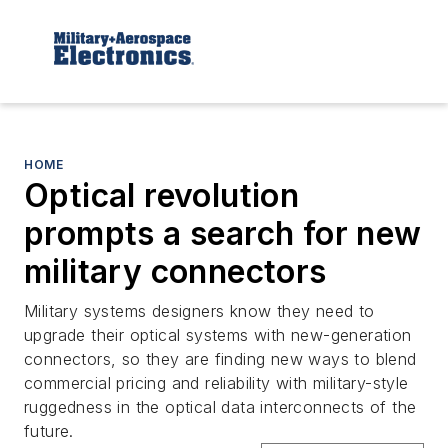
HOME
Optical revolution
prompts a search for new
military connectors
Military systems designers know they need to
upgrade their optical systems with new-generation
connectors, so they are finding new ways to blend
commercial pricing and reliability with military-style
ruggedness in the optical data interconnects of the
future.