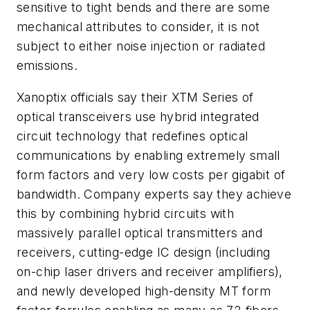
sensitive to tight bends and there are some
mechanical attributes to consider, it is not
subject to either noise injection or radiated
emissions.
Xanoptix officials say their XTM Series of
optical transceivers use hybrid integrated
circuit technology that redefines optical
communications by enabling extremely small
form factors and very low costs per gigabit of
bandwidth. Company experts say they achieve
this by combining hybrid circuits with
massively parallel optical transmitters and
receivers, cutting-edge IC design (including
on-chip laser drivers and receiver amplifiers),
and newly developed high-density MT form