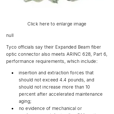
Click here to enlarge image
null
Tyco officials say their Expanded Beam fiber
optic connector also meets ARINC 628, Part 6,
performance requirements, which include:
insertion and extraction forces that
should not exceed 4.4 pounds, and
should not increase more than 10
percent after accelerated maintenance
aging;
no evidence of mechanical or