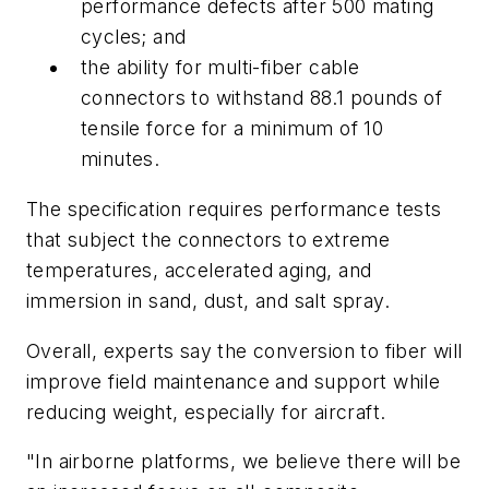
performance defects after 500 mating
cycles; and
the ability for multi-fiber cable
connectors to withstand 88.1 pounds of
tensile force for a minimum of 10
minutes.
The specification requires performance tests
that subject the connectors to extreme
temperatures, accelerated aging, and
immersion in sand, dust, and salt spray.
Overall, experts say the conversion to fiber will
improve field maintenance and support while
reducing weight, especially for aircraft.
"In airborne platforms, we believe there will be