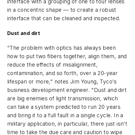
interface with a grouping of one to four lenses
in a concentric shape — to create a robust
interface that can be cleaned and inspected.
Dust and dirt
"The problem with optics has always been
how to put two fibers together, align them, and
reduce the effects of misalignment,
contamination, and so forth, over a 20-year
lifespan or more," notes Jim Young, Tyco's
business development engineer. "Dust and dirt
are big enemies of light transmission, which
can take a system predicted to run 20 years
and bring it to a full fault in a single cycle. In a
military application, in particular, there just isn't
time to take the due care and caution to wipe