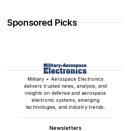
Sponsored Picks
Military + Aerospace Electronics
delivers trusted news, analysis, and
insights on defense and aerospace
electronic systems, emerging
technologies, and industry trends.
Newsletters