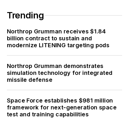
Trending
Northrop Grumman receives $1.84
billion contract to sustain and
modernize LITENING targeting pods
Northrop Grumman demonstrates
simulation technology for integrated
missile defense
Space Force establishes $981 million
framework for next-generation space
test and training capabilities