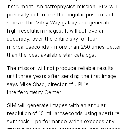
instrument. An astrophysics mission, SIM will
precisely determine the angular positions of
stars in the Milky Way galaxy and generate
high-resolution images. It will achieve an
accuracy, over the entire sky, of four
microarcseconds - more than 250 times better
than the best available star catalogs.
The mission will not produce reliable results
until three years after sending the first image,
says Mike Shao, director of JPL`s
Interferometry Center.
SIM will generate images with an angular
resolution of 10 milliarcseconds using aperture
synthesis - performance which exceeds any