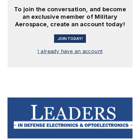
To join the conversation, and become
an exclusive member of Military
Aerospace, create an account today!
JOIN TODAY!
I already have an account