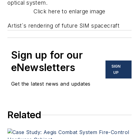
optical system.
Click here to enlarge image
Artist`s rendering of future SIM spacecraft
Sign up for our
eNewsletters
SIGN
UP
Get the latest news and updates
Related