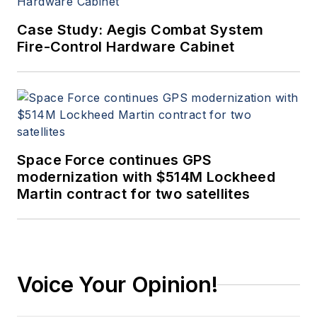
Case Study: Aegis Combat System
Fire-Control Hardware Cabinet
Space Force continues GPS
modernization with $514M Lockheed
Martin contract for two satellites
Voice Your Opinion!