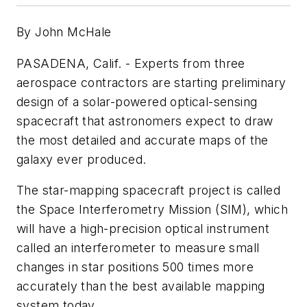
By John McHale
PASADENA, Calif. - Experts from three
aerospace contractors are starting preliminary
design of a solar-powered optical-sensing
spacecraft that astronomers expect to draw
the most detailed and accurate maps of the
galaxy ever produced.
The star-mapping spacecraft project is called
the Space Interferometry Mission (SIM), which
will have a high-precision optical instrument
called an interferometer to measure small
changes in star positions 500 times more
accurately than the best available mapping
system today.