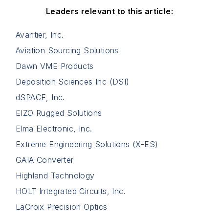
Leaders relevant to this article:
Avantier, Inc.
Aviation Sourcing Solutions
Dawn VME Products
Deposition Sciences Inc (DSI)
dSPACE, Inc.
EIZO Rugged Solutions
Elma Electronic, Inc.
Extreme Engineering Solutions (X-ES)
GAIA Converter
Highland Technology
HOLT Integrated Circuits, Inc.
LaCroix Precision Optics