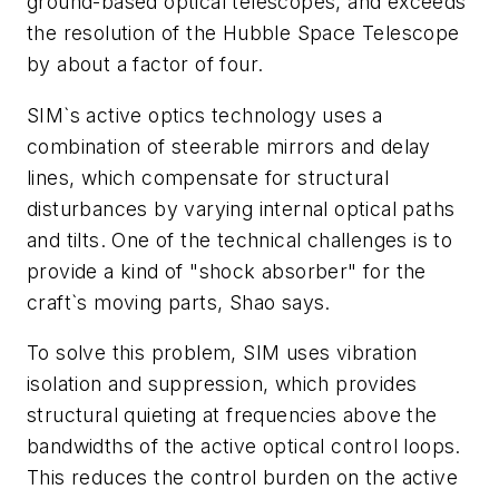
ground-based optical telescopes, and exceeds
the resolution of the Hubble Space Telescope
by about a factor of four.
SIM`s active optics technology uses a
combination of steerable mirrors and delay
lines, which compensate for structural
disturbances by varying internal optical paths
and tilts. One of the technical challenges is to
provide a kind of "shock absorber" for the
craft`s moving parts, Shao says.
To solve this problem, SIM uses vibration
isolation and suppression, which provides
structural quieting at frequencies above the
bandwidths of the active optical control loops.
This reduces the control burden on the active