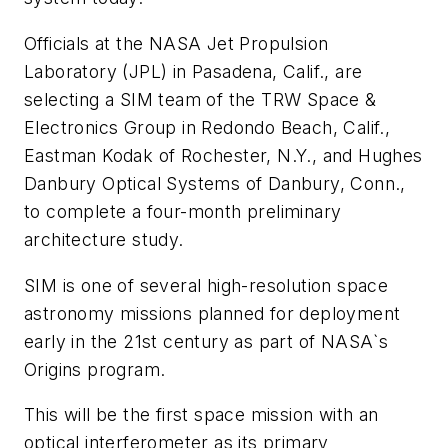
Officials at the NASA Jet Propulsion
Laboratory (JPL) in Pasadena, Calif., are
selecting a SIM team of the TRW Space &
Electronics Group in Redondo Beach, Calif.,
Eastman Kodak of Rochester, N.Y., and Hughes
Danbury Optical Systems of Danbury, Conn.,
to complete a four-month preliminary
architecture study.
SIM is one of several high-resolution space
astronomy missions planned for deployment
early in the 21st century as part of NASA`s
Origins program.
This will be the first space mission with an
optical interferometer as its primary