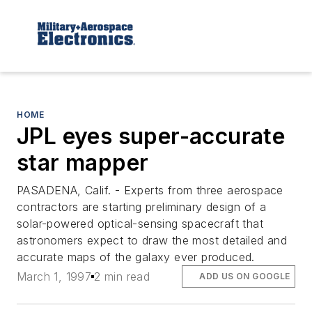
HOME
JPL eyes super-accurate
star mapper
PASADENA, Calif. - Experts from three aerospace
contractors are starting preliminary design of a
solar-powered optical-sensing spacecraft that
astronomers expect to draw the most detailed and
accurate maps of the galaxy ever produced.
March 1, 1997
2 min read
ADD US ON GOOGLE