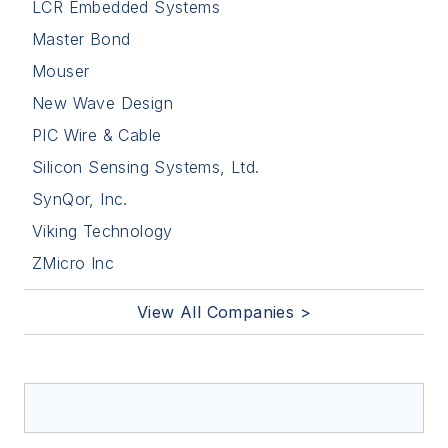
LCR Embedded Systems
Master Bond
Mouser
New Wave Design
PIC Wire & Cable
Silicon Sensing Systems, Ltd.
SynQor, Inc.
Viking Technology
ZMicro Inc
View All Companies >