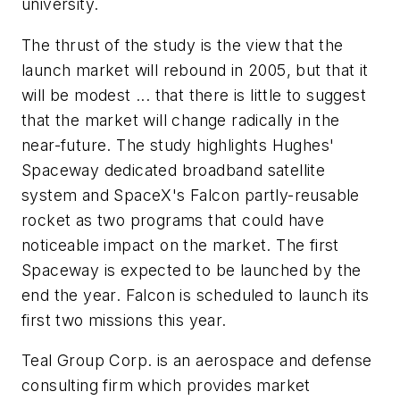
university.
The thrust of the study is the view that the
launch market will rebound in 2005, but that it
will be modest ... that there is little to suggest
that the market will change radically in the
near-future. The study highlights Hughes'
Spaceway dedicated broadband satellite
system and SpaceX's Falcon partly-reusable
rocket as two programs that could have
noticeable impact on the market. The first
Spaceway is expected to be launched by the
end the year. Falcon is scheduled to launch its
first two missions this year.
Teal Group Corp. is an aerospace and defense
consulting firm which provides market