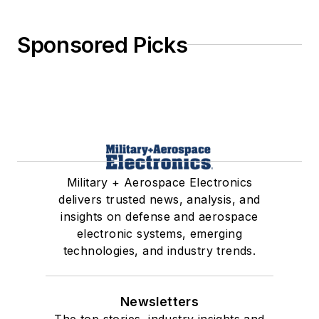
Sponsored Picks
Military + Aerospace Electronics
delivers trusted news, analysis, and
insights on defense and aerospace
electronic systems, emerging
technologies, and industry trends.
Newsletters
The top stories, industry insights and