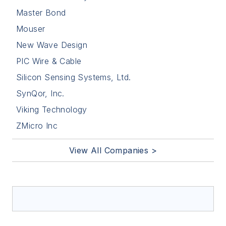
Master Bond
Mouser
New Wave Design
PIC Wire & Cable
Silicon Sensing Systems, Ltd.
SynQor, Inc.
Viking Technology
ZMicro Inc
View All Companies >