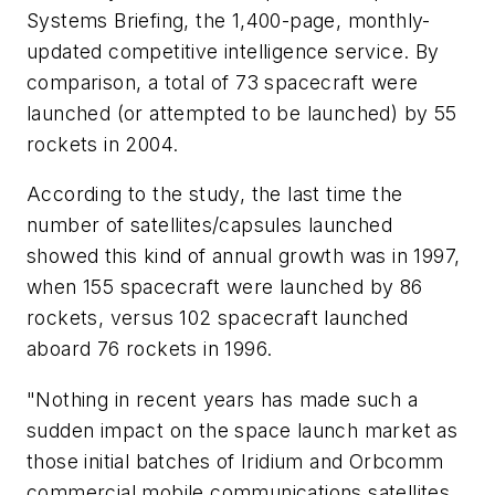
Systems Briefing, the 1,400-page, monthly-
updated competitive intelligence service. By
comparison, a total of 73 spacecraft were
launched (or attempted to be launched) by 55
rockets in 2004.
According to the study, the last time the
number of satellites/capsules launched
showed this kind of annual growth was in 1997,
when 155 spacecraft were launched by 86
rockets, versus 102 spacecraft launched
aboard 76 rockets in 1996.
"Nothing in recent years has made such a
sudden impact on the space launch market as
those initial batches of Iridium and Orbcomm
commercial mobile communications satellites