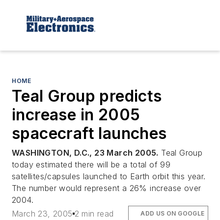
HOME
Teal Group predicts
increase in 2005
spacecraft launches
WASHINGTON, D.C., 23 March 2005.
Teal Group
today estimated there will be a total of 99
satellites/capsules launched to Earth orbit this year.
The number would represent a 26% increase over
2004.
March 23, 2005
2 min read
ADD US ON GOOGLE