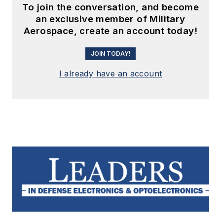
To join the conversation, and become
an exclusive member of Military
Aerospace, create an account today!
JOIN TODAY!
I already have an account