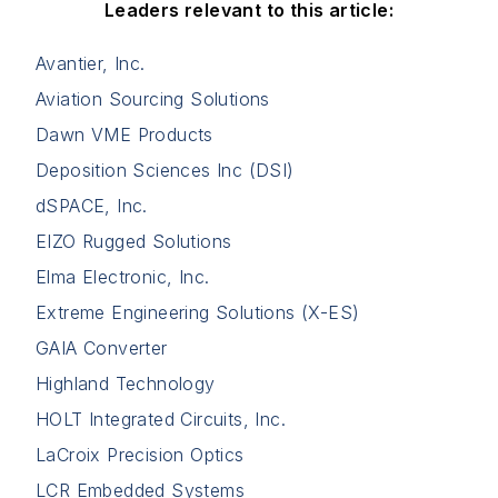
Leaders relevant to this article:
Avantier, Inc.
Aviation Sourcing Solutions
Dawn VME Products
Deposition Sciences Inc (DSI)
dSPACE, Inc.
EIZO Rugged Solutions
Elma Electronic, Inc.
Extreme Engineering Solutions (X-ES)
GAIA Converter
Highland Technology
HOLT Integrated Circuits, Inc.
LaCroix Precision Optics
LCR Embedded Systems