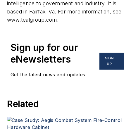
intelligence to government and industry. It is
based in Fairfax, Va. For more information, see
www.tealgroup.com.
Sign up for our
eNewsletters
SIGN
UP
Get the latest news and updates
Related