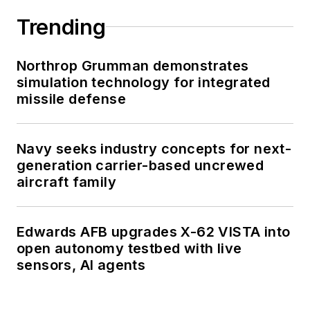
Trending
Northrop Grumman demonstrates
simulation technology for integrated
missile defense
Navy seeks industry concepts for next-
generation carrier-based uncrewed
aircraft family
Edwards AFB upgrades X-62 VISTA into
open autonomy testbed with live
sensors, AI agents