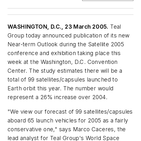
WASHINGTON, D.C., 23 March 2005.
Teal
Group today announced publication of its new
Near-term Outlook during the Satellite 2005
conference and exhibition taking place this
week at the Washington, D.C. Convention
Center. The study estimates there will be a
total of 99 satellites/capsules launched to
Earth orbit this year. The number would
represent a 26% increase over 2004.
"We view our forecast of 99 satellites/capsules
aboard 65 launch vehicles for 2005 as a fairly
conservative one," says Marco Caceres, the
lead analyst for Teal Group's World Space