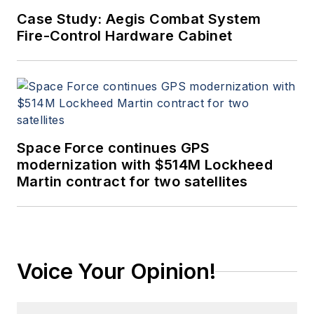
Case Study: Aegis Combat System
Fire-Control Hardware Cabinet
Space Force continues GPS
modernization with $514M Lockheed
Martin contract for two satellites
Voice Your Opinion!