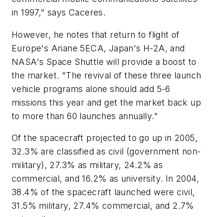
in 1997," says Caceres.
However, he notes that return to flight of
Europe's Ariane 5ECA, Japan's H-2A, and
NASA's Space Shuttle will provide a boost to
the market. "The revival of these three launch
vehicle programs alone should add 5-6
missions this year and get the market back up
to more than 60 launches annually."
Of the spacecraft projected to go up in 2005,
32.3% are classified as civil (government non-
military), 27.3% as military, 24.2% as
commercial, and 16.2% as university. In 2004,
38.4% of the spacecraft launched were civil,
31.5% military, 27.4% commercial, and 2.7%