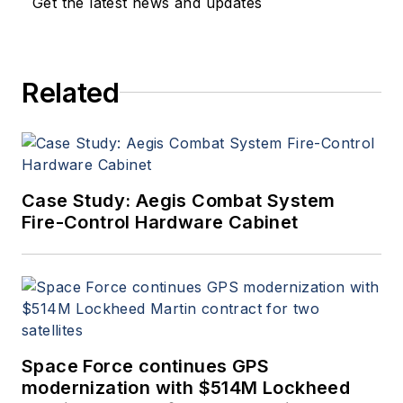
Get the latest news and updates
Related
Case Study: Aegis Combat System
Fire-Control Hardware Cabinet
Space Force continues GPS
modernization with $514M Lockheed