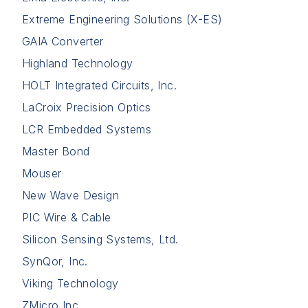
Extreme Engineering Solutions (X-ES)
GAIA Converter
Highland Technology
HOLT Integrated Circuits, Inc.
LaCroix Precision Optics
LCR Embedded Systems
Master Bond
Mouser
New Wave Design
PIC Wire & Cable
Silicon Sensing Systems, Ltd.
SynQor, Inc.
Viking Technology
ZMicro Inc