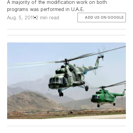
A majority of the modification work on both
programs was performed in U.A.E.
Aug. 5, 2011
2 min read
ADD US ON GOOGLE