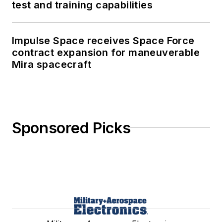
test and training capabilities
Impulse Space receives Space Force
contract expansion for maneuverable
Mira spacecraft
Sponsored Picks