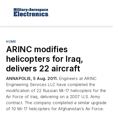
HOME
ARINC modifies
helicopters for Iraq,
delivers 22 aircraft
ANNAPOLIS, 5 Aug. 2011.
Engineers at ARINC
Engineering Services LLC have completed the
modification of 22 Russian Mi-17 helicopters for the
Air Force of Iraq, delivering on a 2007 U.S. Army
contract. The company completed a similar upgrade
of 10 Mi-17 helicopters for Afghanistan’s Air Force.