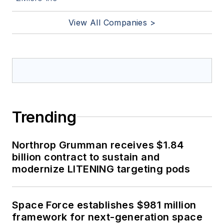
View All Companies >
Trending
Northrop Grumman receives $1.84
billion contract to sustain and
modernize LITENING targeting pods
Space Force establishes $981 million
framework for next-generation space