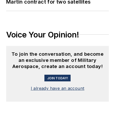
Martin contract for two satellites
Voice Your Opinion!
To join the conversation, and become
an exclusive member of Military
Aerospace, create an account today!
JOIN TODAY!
I already have an account