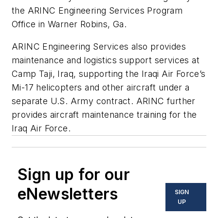
the ARINC Engineering Services Program
Office in Warner Robins, Ga.
ARINC Engineering Services also provides
maintenance and logistics support services at
Camp Taji, Iraq, supporting the Iraqi Air Force’s
Mi-17 helicopters and other aircraft under a
separate U.S. Army contract. ARINC further
provides aircraft maintenance training for the
Iraq Air Force.
Sign up for our
eNewsletters
SIGN
UP