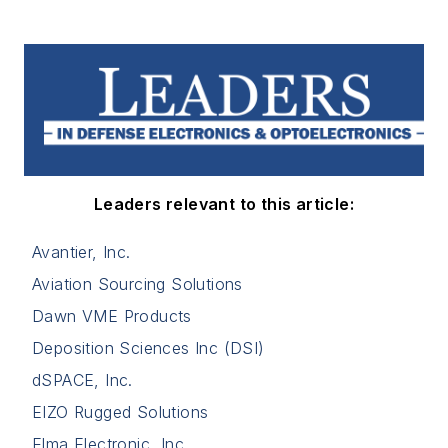
Leaders relevant to this article:
Avantier, Inc.
Aviation Sourcing Solutions
Dawn VME Products
Deposition Sciences Inc (DSI)
dSPACE, Inc.
EIZO Rugged Solutions
Elma Electronic, Inc.