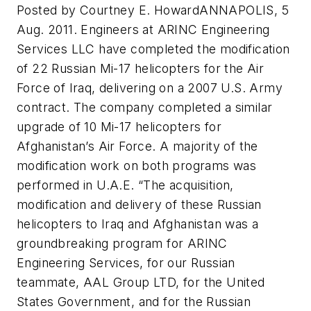
Posted by Courtney E. HowardANNAPOLIS, 5
Aug. 2011. Engineers at ARINC Engineering
Services LLC have completed the modification
of 22 Russian Mi-17 helicopters for the Air
Force of Iraq, delivering on a 2007 U.S. Army
contract. The company completed a similar
upgrade of 10 Mi-17 helicopters for
Afghanistan’s Air Force. A majority of the
modification work on both programs was
performed in U.A.E. “The acquisition,
modification and delivery of these Russian
helicopters to Iraq and Afghanistan was a
groundbreaking program for ARINC
Engineering Services, for our Russian
teammate, AAL Group LTD, for the United
States Government, and for the Russian