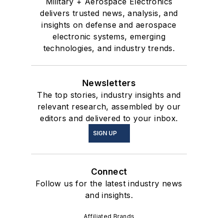
Military + Aerospace Electronics
delivers trusted news, analysis, and
insights on defense and aerospace
electronic systems, emerging
technologies, and industry trends.
Newsletters
The top stories, industry insights and
relevant research, assembled by our
editors and delivered to your inbox.
SIGN UP
Connect
Follow us for the latest industry news
and insights.
Affiliated Brands