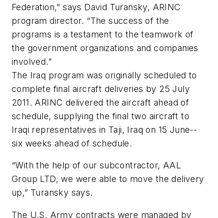
Federation,” says David Turansky, ARINC
program director. “The success of the
programs is a testament to the teamwork of
the government organizations and companies
involved.”
The Iraq program was originally scheduled to
complete final aircraft deliveries by 25 July
2011. ARINC delivered the aircraft ahead of
schedule, supplying the final two aircraft to
Iraqi representatives in Taji, Iraq on 15 June--
six weeks ahead of schedule.
“With the help of our subcontractor, AAL
Group LTD, we were able to move the delivery
up,” Turansky says.
The U.S. Army contracts were managed by