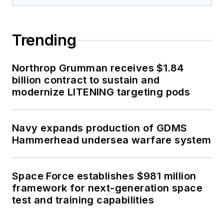
Trending
Northrop Grumman receives $1.84
billion contract to sustain and
modernize LITENING targeting pods
Navy expands production of GDMS
Hammerhead undersea warfare system
Space Force establishes $981 million
framework for next-generation space
test and training capabilities