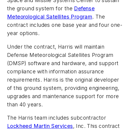
Space and Missile Systems Center to sustain
the ground system for the
Defense
Meteorological Satellites Program
. The
contract includes one base year and four one-
year options.
Under the contract, Harris will maintain
Defense Meteorological Satellites Program
(DMSP) software and hardware, and support
compliance with information assurance
requirements. Harris is the original developer
of this ground system, providing engineering,
upgrades and maintenance support for more
than 40 years.
The Harris team includes subcontractor
Lockheed Martin Services
, Inc. This contract