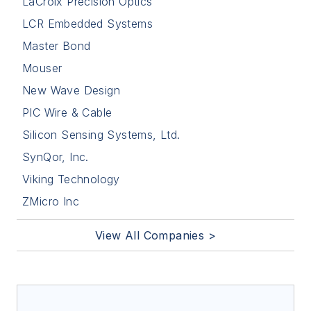
LaCroix Precision Optics
LCR Embedded Systems
Master Bond
Mouser
New Wave Design
PIC Wire & Cable
Silicon Sensing Systems, Ltd.
SynQor, Inc.
Viking Technology
ZMicro Inc
View All Companies >