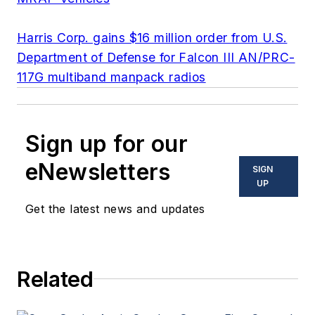
Harris Corp. gains $16 million order from U.S.
Department of Defense for Falcon III AN/PRC-
117G multiband manpack radios
Sign up for our
eNewsletters
SIGN
UP
Get the latest news and updates
Related