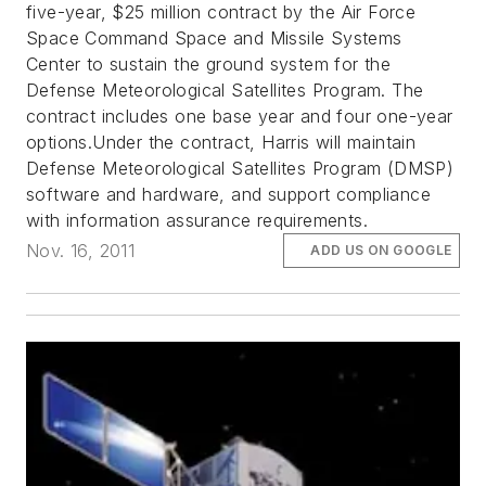
five-year, $25 million contract by the Air Force
Space Command Space and Missile Systems
Center to sustain the ground system for the
Defense Meteorological Satellites Program. The
contract includes one base year and four one-year
options.Under the contract, Harris will maintain
Defense Meteorological Satellites Program (DMSP)
software and hardware, and support compliance
with information assurance requirements.
Nov. 16, 2011
ADD US ON GOOGLE