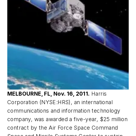
MELBOURNE, FL, Nov. 16, 2011.
Harris
Corporation (NYSE:HRS), an international
communications and information technology
company, was awarded a five-year, $25 million
contract by the Air Force Space Command