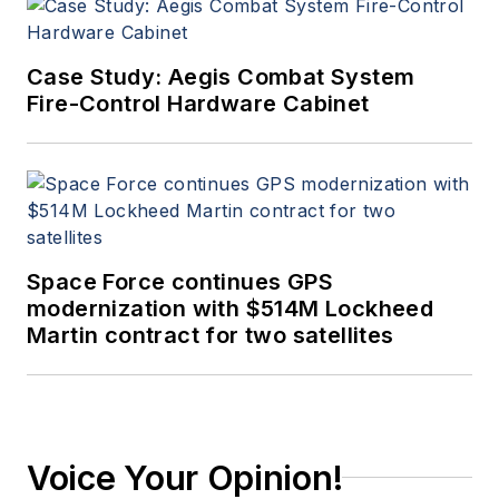
Case Study: Aegis Combat System
Fire-Control Hardware Cabinet
Space Force continues GPS
modernization with $514M Lockheed
Martin contract for two satellites
Voice Your Opinion!