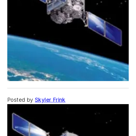
Posted by
Skyler Frink