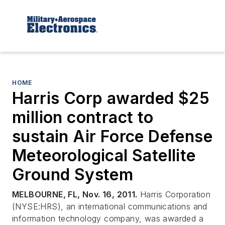
HOME
Harris Corp awarded $25
million contract to
sustain Air Force Defense
Meteorological Satellite
Ground System
MELBOURNE, FL, Nov. 16, 2011.
Harris Corporation
(NYSE:HRS), an international communications and
information technology company, was awarded a