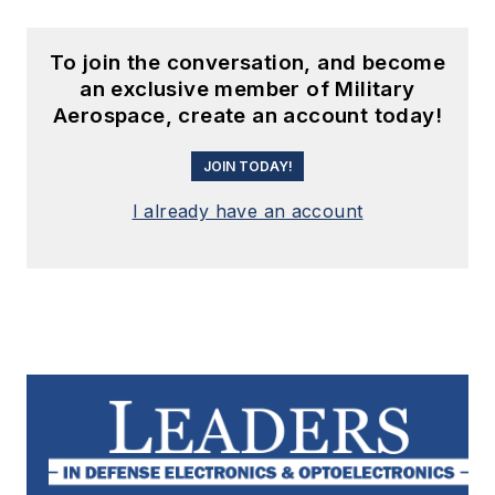
To join the conversation, and become
an exclusive member of Military
Aerospace, create an account today!
JOIN TODAY!
I already have an account