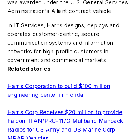
was awarded under the U.S. General Services
Administration's Alliant contract vehicle.
In IT Services, Harris designs, deploys and
operates customer-centric, secure
communication systems and information
networks for high-profile customers in
government and commercial markets.
Related stories
Harris Corporation to build $100 million
engineering center in Florida
Harris Corp Receives $20 million to provide
Falcon III AN/PRC-117G Muliband Manpack
Radios for US Army and US Marine Corp
MRAP Vehicles