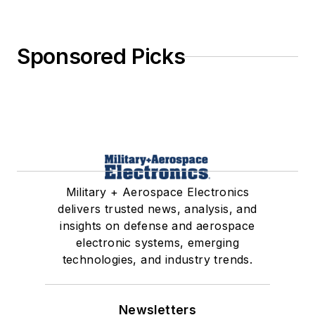
Sponsored Picks
Military + Aerospace Electronics
delivers trusted news, analysis, and
insights on defense and aerospace
electronic systems, emerging
technologies, and industry trends.
Newsletters