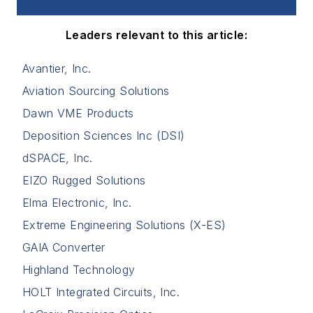
Leaders relevant to this article:
Avantier, Inc.
Aviation Sourcing Solutions
Dawn VME Products
Deposition Sciences Inc (DSI)
dSPACE, Inc.
EIZO Rugged Solutions
Elma Electronic, Inc.
Extreme Engineering Solutions (X-ES)
GAIA Converter
Highland Technology
HOLT Integrated Circuits, Inc.