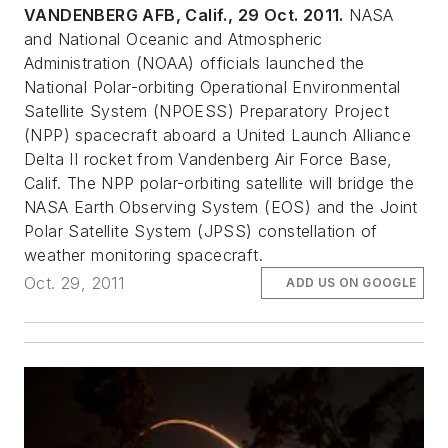
VANDENBERG AFB, Calif., 29 Oct. 2011.
NASA
and National Oceanic and Atmospheric
Administration (NOAA) officials launched the
National Polar-orbiting Operational Environmental
Satellite System (NPOESS) Preparatory Project
(NPP) spacecraft aboard a United Launch Alliance
Delta II rocket from Vandenberg Air Force Base,
Calif. The NPP polar-orbiting satellite will bridge the
NASA Earth Observing System (EOS) and the Joint
Polar Satellite System (JPSS) constellation of
weather monitoring spacecraft.
Oct. 29, 2011
ADD US ON GOOGLE