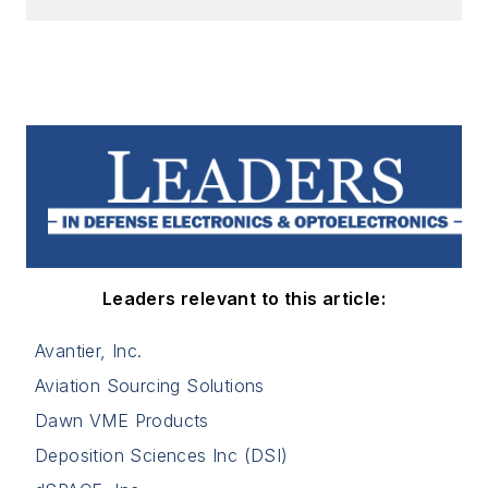
Leaders relevant to this article:
Avantier, Inc.
Aviation Sourcing Solutions
Dawn VME Products
Deposition Sciences Inc (DSI)