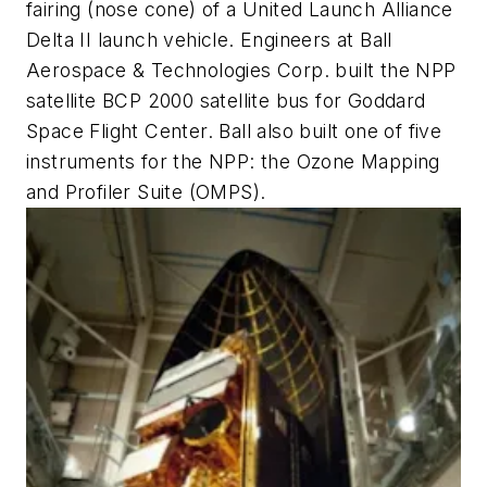
fairing (nose cone) of a United Launch Alliance
Delta II launch vehicle. Engineers at Ball
Aerospace & Technologies Corp. built the NPP
satellite BCP 2000 satellite bus for Goddard
Space Flight Center. Ball also built one of five
instruments for the NPP: the Ozone Mapping
and Profiler Suite (OMPS).