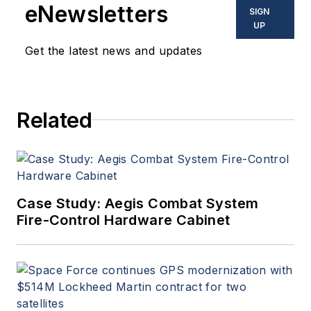
eNewsletters
SIGN
UP
Get the latest news and updates
Related
Case Study: Aegis Combat System
Fire-Control Hardware Cabinet