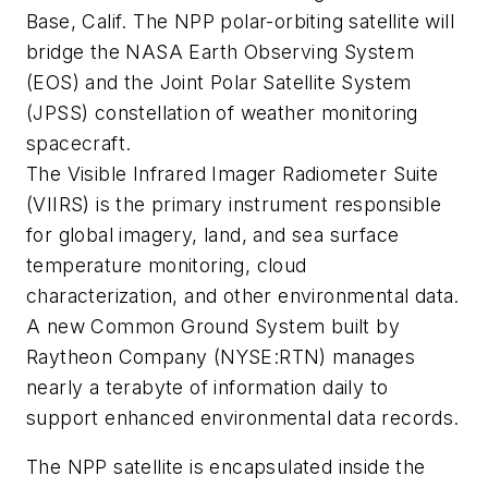
Base, Calif. The NPP polar-orbiting satellite will
bridge the NASA Earth Observing System
(EOS) and the Joint Polar Satellite System
(JPSS) constellation of weather monitoring
spacecraft.
The Visible Infrared Imager Radiometer Suite
(VIIRS) is the primary instrument responsible
for global imagery, land, and sea surface
temperature monitoring, cloud
characterization, and other environmental data.
A new Common Ground System built by
Raytheon Company (NYSE:RTN) manages
nearly a terabyte of information daily to
support enhanced environmental data records.
The NPP satellite is encapsulated inside the