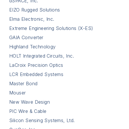
dSPACE, Inc.
EIZO Rugged Solutions
Elma Electronic, Inc.
Extreme Engineering Solutions (X-ES)
GAIA Converter
Highland Technology
HOLT Integrated Circuits, Inc.
LaCroix Precision Optics
LCR Embedded Systems
Master Bond
Mouser
New Wave Design
PIC Wire & Cable
Silicon Sensing Systems, Ltd.