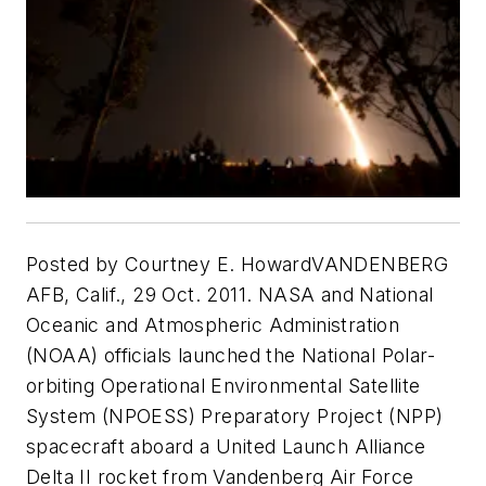
Posted by Courtney E. HowardVANDENBERG
AFB, Calif., 29 Oct. 2011. NASA and National
Oceanic and Atmospheric Administration
(NOAA) officials launched the National Polar-
orbiting Operational Environmental Satellite
System (NPOESS) Preparatory Project (NPP)
spacecraft aboard a United Launch Alliance
Delta II rocket from Vandenberg Air Force