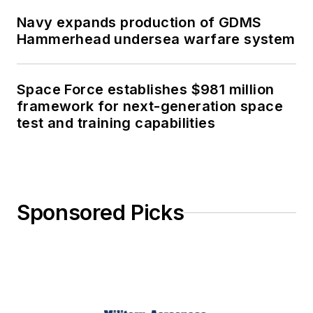
Navy expands production of GDMS
Hammerhead undersea warfare system
Space Force establishes $981 million
framework for next-generation space
test and training capabilities
Sponsored Picks