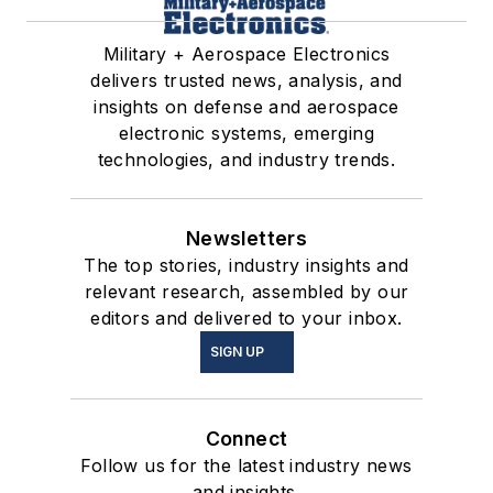
Military + Aerospace Electronics
delivers trusted news, analysis, and
insights on defense and aerospace
electronic systems, emerging
technologies, and industry trends.
Newsletters
The top stories, industry insights and
relevant research, assembled by our
editors and delivered to your inbox.
SIGN UP
Connect
Follow us for the latest industry news
and insights.