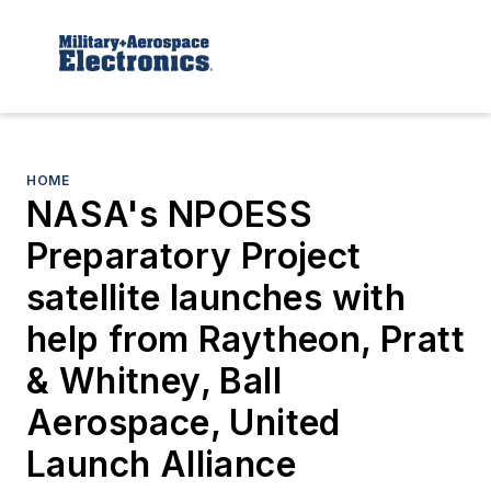
HOME
NASA's NPOESS
Preparatory Project
satellite launches with
help from Raytheon, Pratt
& Whitney, Ball
Aerospace, United
Launch Alliance