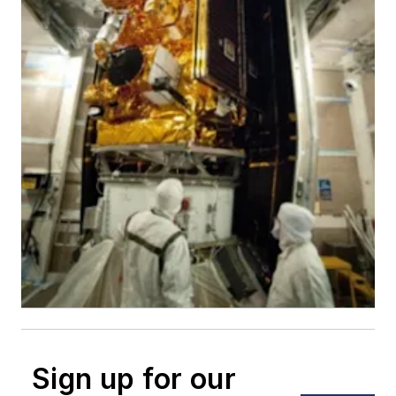
Sign up for our