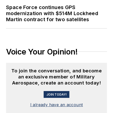
Space Force continues GPS
modernization with $514M Lockheed
Martin contract for two satellites
Voice Your Opinion!
To join the conversation, and become
an exclusive member of Military
Aerospace, create an account today!
JOIN TODAY!
I already have an account