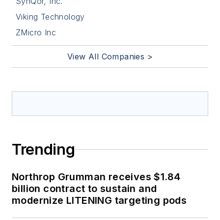
SynQor, Inc.
Viking Technology
ZMicro Inc
View All Companies >
Trending
Northrop Grumman receives $1.84
billion contract to sustain and
modernize LITENING targeting pods