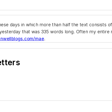
ese days in which more than half the text consists o
 yesterday that was 335 words long. Often my entire 
nwellblogs.com/mae
.
etters