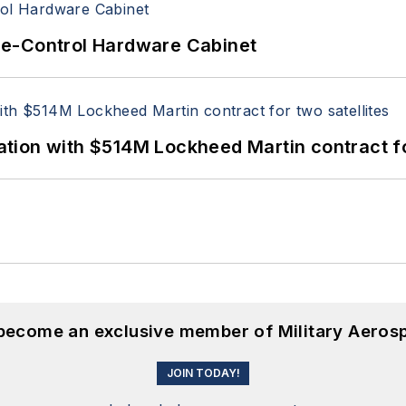
re-Control Hardware Cabinet
ion with $514M Lockheed Martin contract for
 become an exclusive member of Military Aeros
JOIN TODAY!