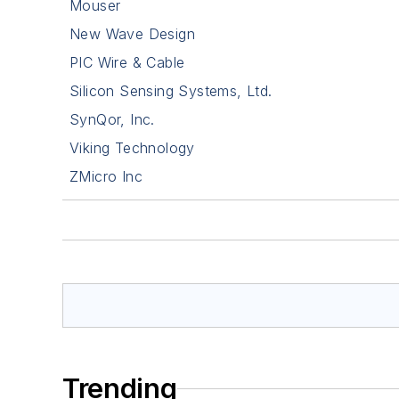
Mouser
New Wave Design
PIC Wire & Cable
Silicon Sensing Systems, Ltd.
SynQor, Inc.
Viking Technology
ZMicro Inc
Trending