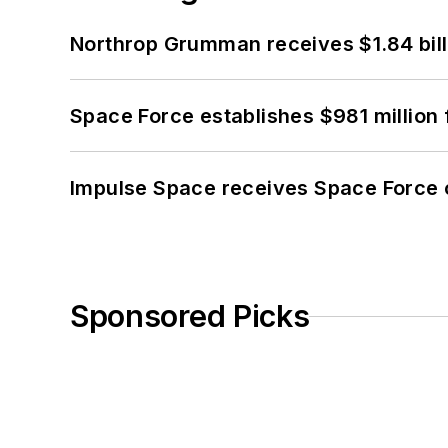
Northrop Grumman receives $1.84 bill
Space Force establishes $981 million 
Impulse Space receives Space Force 
Sponsored Picks