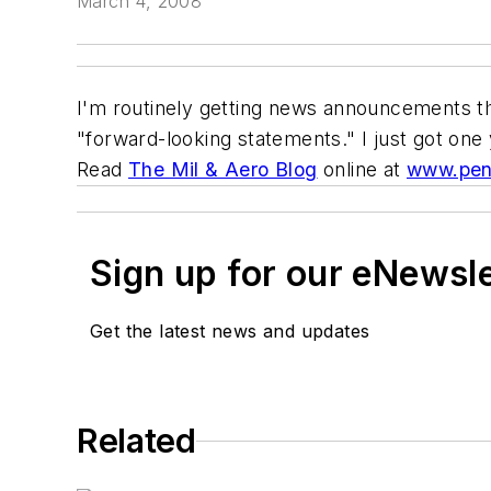
March 4, 2008
I'm routinely getting news announcements th
"forward-looking statements." I just got one
Read
The Mil & Aero Blog
online at
www.pen
Sign up for our eNewsl
Get the latest news and updates
Related