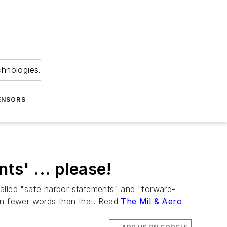
chnologies.
ENSORS
ts' ... please!
called "safe harbor statements" and "forward-
ain fewer words than that. Read
The Mil & Aero