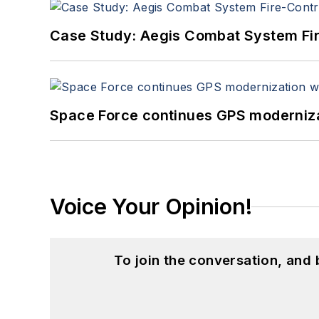
Case Study: Aegis Combat System Fi
Space Force continues GPS modernizat
Voice Your Opinion!
To join the conversation, and