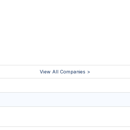
View All Companies >