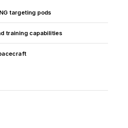
ING targeting pods
 training capabilities
pacecraft