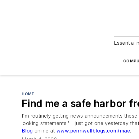
Essential 
COMPU
HOME
Find me a safe harbor fr
I'm routinely getting news announcements these d
looking statements." I just got one yesterday t
Blog
online at
www.pennwellblogs.com/mae
.