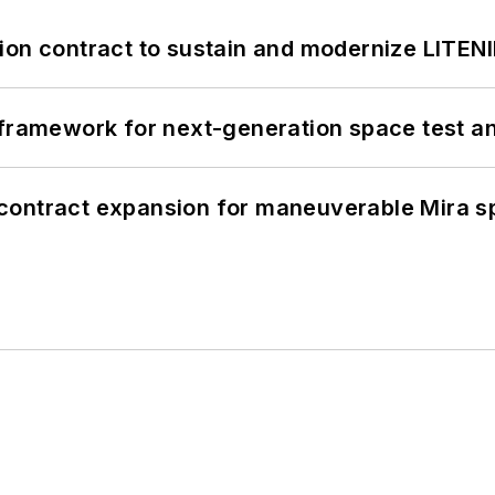
ion contract to sustain and modernize LITEN
framework for next-generation space test and
contract expansion for maneuverable Mira s