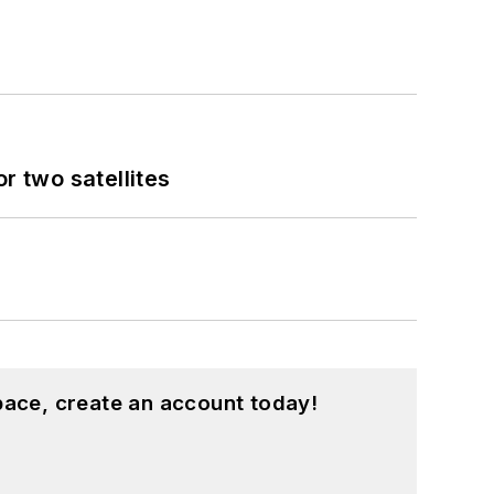
 two satellites
pace, create an account today!