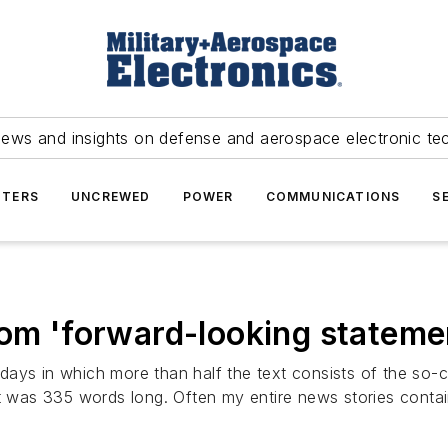
news and insights on defense and aerospace electronic te
TERS
UNCREWED
POWER
COMMUNICATIONS
S
om 'forward-looking statemen
ays in which more than half the text consists of the so-
hat was 335 words long. Often my entire news stories cont