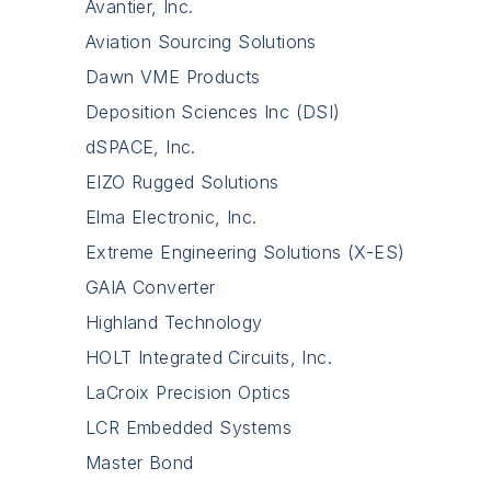
Avantier, Inc.
Aviation Sourcing Solutions
Dawn VME Products
Deposition Sciences Inc (DSI)
dSPACE, Inc.
EIZO Rugged Solutions
Elma Electronic, Inc.
Extreme Engineering Solutions (X-ES)
GAIA Converter
Highland Technology
HOLT Integrated Circuits, Inc.
LaCroix Precision Optics
LCR Embedded Systems
Master Bond