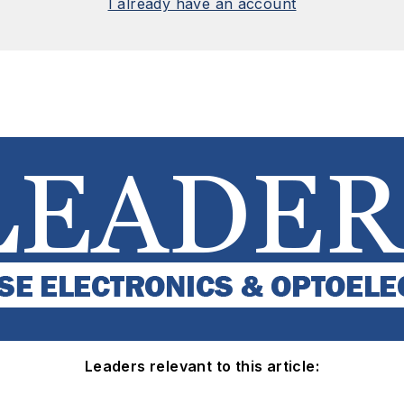
I already have an account
Leaders relevant to this article: