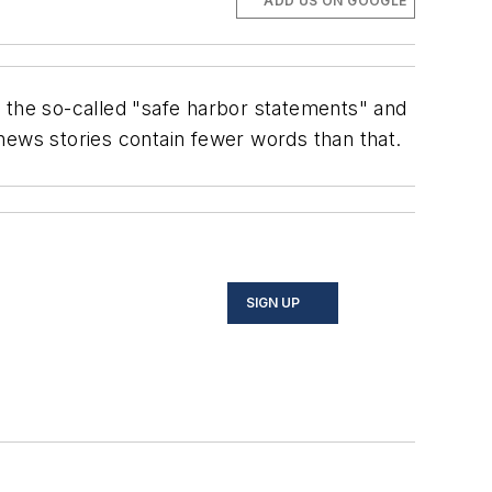
ADD US ON GOOGLE
f the so-called "safe harbor statements" and
news stories contain fewer words than that.
SIGN UP