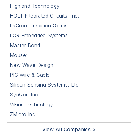
Highland Technology
HOLT Integrated Circuits, Inc.
LaCroix Precision Optics
LCR Embedded Systems
Master Bond
Mouser
New Wave Design
PIC Wire & Cable
Silicon Sensing Systems, Ltd.
SynQor, Inc.
Viking Technology
ZMicro Inc
View All Companies >