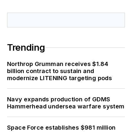
Trending
Northrop Grumman receives $1.84
billion contract to sustain and
modernize LITENING targeting pods
Navy expands production of GDMS
Hammerhead undersea warfare system
Space Force establishes $981 million