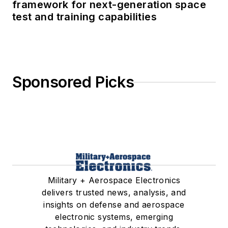
framework for next-generation space
test and training capabilities
Sponsored Picks
Military + Aerospace Electronics
delivers trusted news, analysis, and
insights on defense and aerospace
electronic systems, emerging