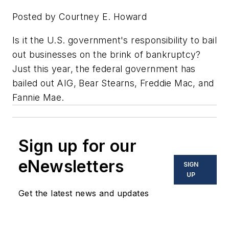
Posted by Courtney E. Howard
Is it the U.S. government's responsibility to bail
out businesses on the brink of bankruptcy?
Just this year, the federal government has
bailed out AIG, Bear Stearns, Freddie Mac, and
Fannie Mae.
Sign up for our
eNewsletters
SIGN
UP
Get the latest news and updates