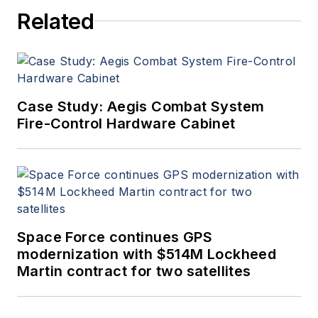
Related
Case Study: Aegis Combat System
Fire-Control Hardware Cabinet
Space Force continues GPS
modernization with $514M Lockheed
Martin contract for two satellites