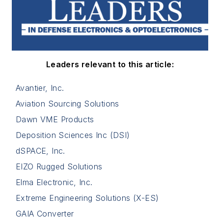
Leaders relevant to this article:
Avantier, Inc.
Aviation Sourcing Solutions
Dawn VME Products
Deposition Sciences Inc (DSI)
dSPACE, Inc.
EIZO Rugged Solutions
Elma Electronic, Inc.
Extreme Engineering Solutions (X-ES)
GAIA Converter