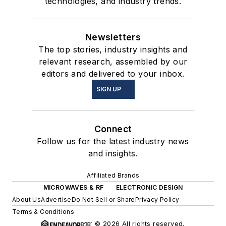
technologies, and industry trends.
Newsletters
The top stories, industry insights and
relevant research, assembled by our
editors and delivered to your inbox.
SIGN UP
Connect
Follow us for the latest industry news
and insights.
Affiliated Brands
MICROWAVES & RF
ELECTRONIC DESIGN
About Us
Advertise
Do Not Sell or Share
Privacy Policy
Terms & Conditions
© 2026 All rights reserved.