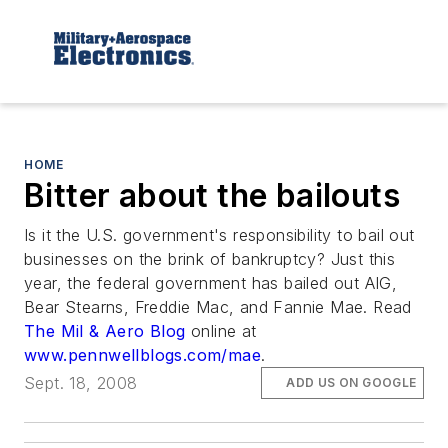
HOME
Bitter about the bailouts
Is it the U.S. government's responsibility to bail out
businesses on the brink of bankruptcy? Just this
year, the federal government has bailed out AIG,
Bear Stearns, Freddie Mac, and Fannie Mae. Read
The Mil & Aero Blog
online at
www.pennwellblogs.com/mae
.
Sept. 18, 2008
ADD US ON GOOGLE