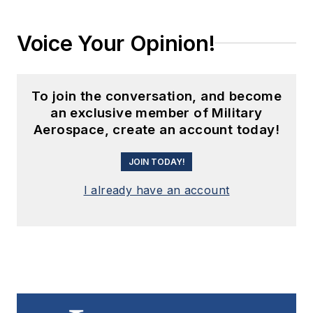
Voice Your Opinion!
To join the conversation, and become
an exclusive member of Military
Aerospace, create an account today!
JOIN TODAY!
I already have an account