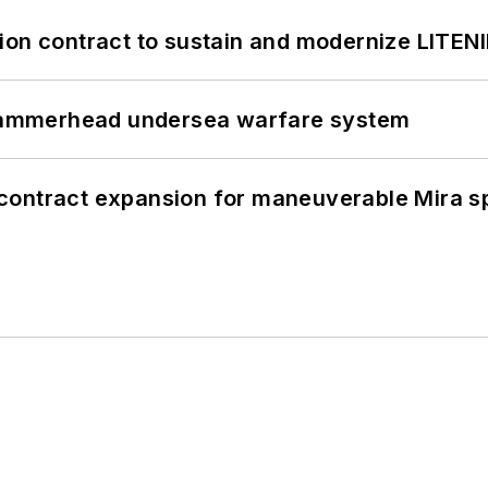
ion contract to sustain and modernize LITEN
ammerhead undersea warfare system
contract expansion for maneuverable Mira s