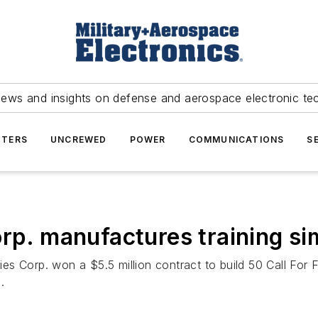
news and insights on defense and aerospace electronic te
TERS
UNCREWED
POWER
COMMUNICATIONS
S
orp. manufactures training si
es Corp. won a $5.5 million contract to build 50 Call For 
.