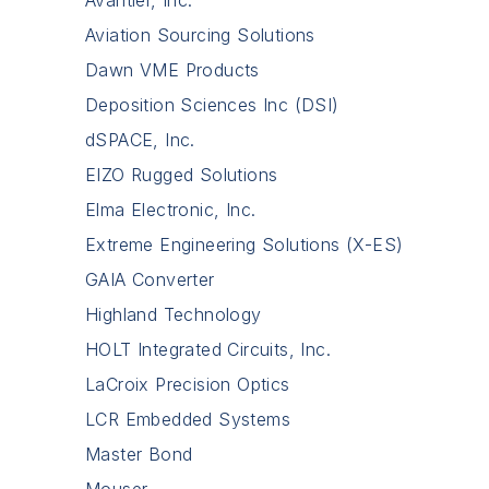
Aviation Sourcing Solutions
Dawn VME Products
Deposition Sciences Inc (DSI)
dSPACE, Inc.
EIZO Rugged Solutions
Elma Electronic, Inc.
Extreme Engineering Solutions (X-ES)
GAIA Converter
Highland Technology
HOLT Integrated Circuits, Inc.
LaCroix Precision Optics
LCR Embedded Systems
Master Bond
Mouser