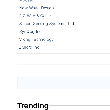
New Wave Design
PIC Wire & Cable
Silicon Sensing Systems, Ltd.
SynQor, Inc.
Viking Technology
ZMicro Inc
Trending