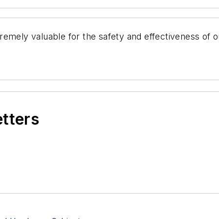
mely valuable for the safety and effectiveness of our
etters