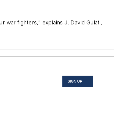
 war fighters," explains J. David Gulati,
SIGN UP