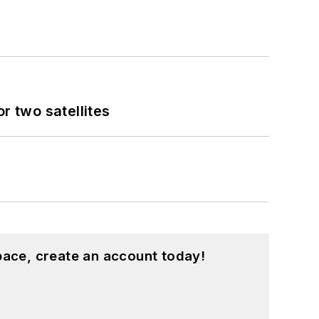
 two satellites
pace, create an account today!