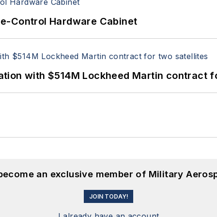
re-Control Hardware Cabinet
ion with $514M Lockheed Martin contract for
 become an exclusive member of Military Aeros
JOIN TODAY!
I already have an account