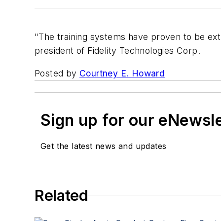
"The training systems have proven to be extre
president of Fidelity Technologies Corp.
Posted by
Courtney E. Howard
Sign up for our eNewsl
Get the latest news and updates
Related