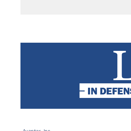
Avantier, Inc.