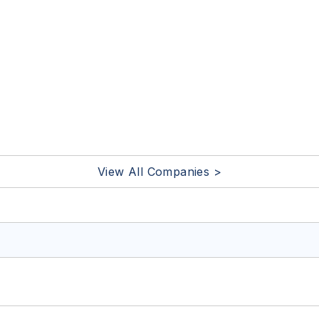
View All Companies >