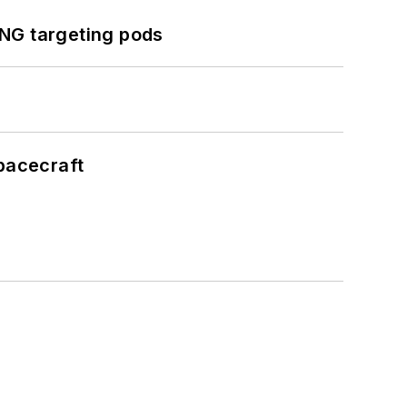
ING targeting pods
pacecraft