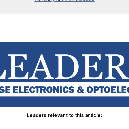
Leaders relevant to this article: