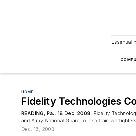
Essential 
COMPU
HOME
Fidelity Technologies C
READING, Pa., 18 Dec. 2008.
Fidelity Technologi
and Army National Guard to help train warfighters
Dec. 18, 2008