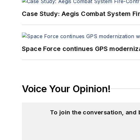
Case Study: Aegis Combat System Fi
Space Force continues GPS modernizat
Voice Your Opinion!
To join the conversation, and