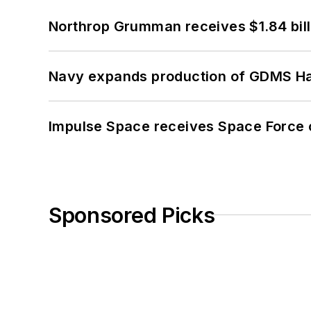
Northrop Grumman receives $1.84 bill
Navy expands production of GDMS H
Impulse Space receives Space Force 
Sponsored Picks