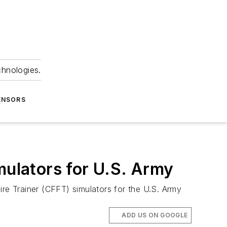
chnologies.
ENSORS
mulators for U.S. Army
Fire Trainer (CFFT) simulators for the U.S. Army
ADD US ON GOOGLE