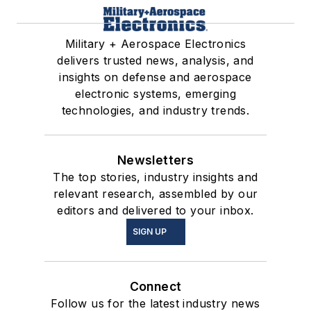
Military + Aerospace Electronics
delivers trusted news, analysis, and
insights on defense and aerospace
electronic systems, emerging
technologies, and industry trends.
Newsletters
The top stories, industry insights and
relevant research, assembled by our
editors and delivered to your inbox.
SIGN UP
Connect
Follow us for the latest industry news