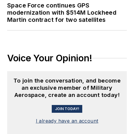
Space Force continues GPS
modernization with $514M Lockheed
Martin contract for two satellites
Voice Your Opinion!
To join the conversation, and become
an exclusive member of Military
Aerospace, create an account today!
JOIN TODAY!
I already have an account