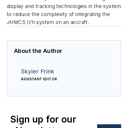
display and tracking technologies in the system
to reduce the complexity of integrating the
JHMCS II/h system on an aircraft.
About the Author
Skyler Frink
ASSISTANT EDITOR
Sign up for our