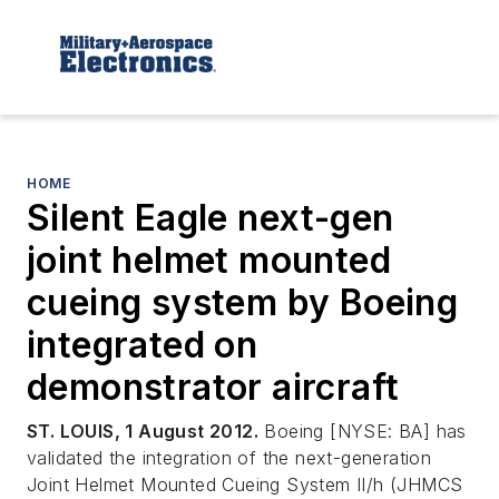
HOME
Silent Eagle next-gen
joint helmet mounted
cueing system by Boeing
integrated on
demonstrator aircraft
ST. LOUIS, 1 August 2012.
Boeing [NYSE: BA] has
validated the integration of the next-generation
Joint Helmet Mounted Cueing System II/h (JHMCS