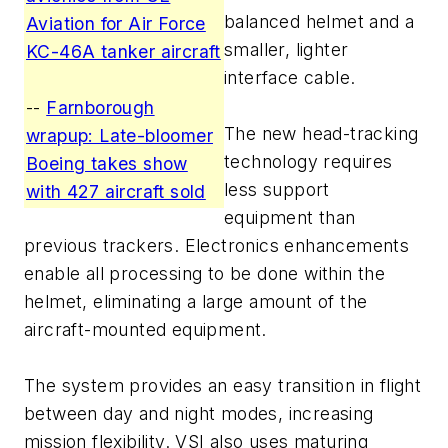
balanced helmet and a
Aviation for Air Force
smaller, lighter
KC-46A tanker aircraft
interface cable.
--
Farnborough
The new head-tracking
wrapup: Late-bloomer
technology requires
Boeing takes show
less support
with 427 aircraft sold
equipment than
previous trackers. Electronics enhancements
enable all processing to be done within the
helmet, eliminating a large amount of the
aircraft-mounted equipment.
The system provides an easy transition in flight
between day and night modes, increasing
mission flexibility. VSI also uses maturing