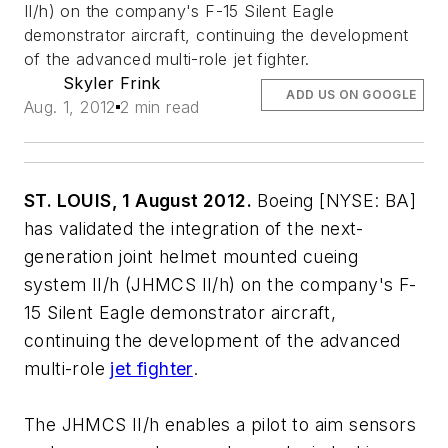
II/h) on the company's F-15 Silent Eagle
demonstrator aircraft, continuing the development
of the advanced multi-role jet fighter.
Skyler Frink
ADD US ON GOOGLE
Aug. 1, 2012
2 min read
ST. LOUIS, 1 August 2012.
Boeing [NYSE: BA]
has validated the integration of the next-
generation joint helmet mounted cueing
system II/h (JHMCS II/h) on the company's F-
15 Silent Eagle demonstrator aircraft,
continuing the development of the advanced
multi-role
jet fighter
.
The JHMCS II/h enables a pilot to aim sensors