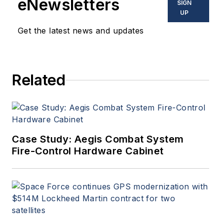
eNewsletters
SIGN
UP
Get the latest news and updates
Related
Case Study: Aegis Combat System
Fire-Control Hardware Cabinet