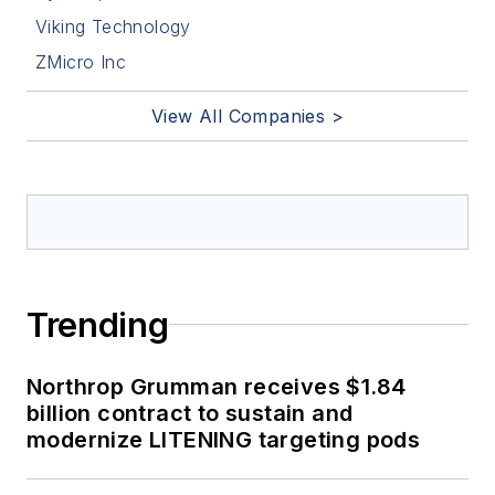
Viking Technology
ZMicro Inc
View All Companies >
Trending
Northrop Grumman receives $1.84
billion contract to sustain and
modernize LITENING targeting pods