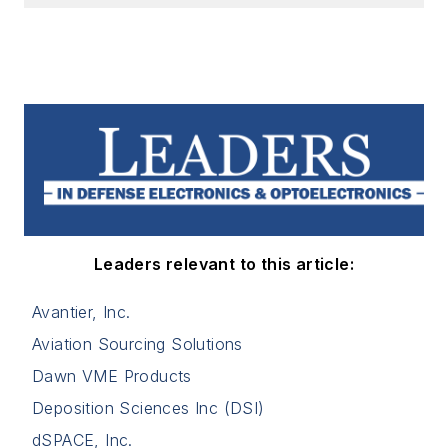
Leaders relevant to this article:
Avantier, Inc.
Aviation Sourcing Solutions
Dawn VME Products
Deposition Sciences Inc (DSI)
dSPACE, Inc.