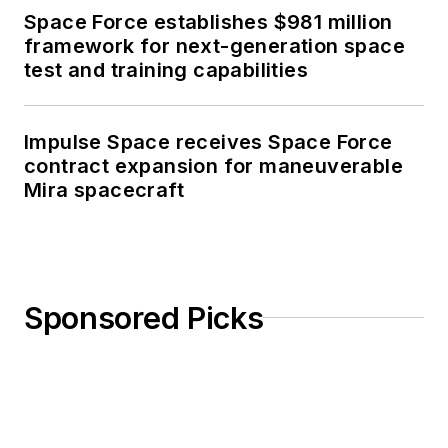
Space Force establishes $981 million
framework for next-generation space
test and training capabilities
Impulse Space receives Space Force
contract expansion for maneuverable
Mira spacecraft
Sponsored Picks