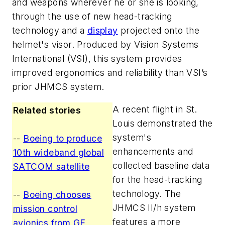
and weapons wherever he or she is looking,
through the use of new head-tracking
technology and a
display
projected onto the
helmet's visor. Produced by Vision Systems
International (VSI), this system provides
improved ergonomics and reliability than VSI’s
prior JHMCS system.
A recent flight in St.
Related stories
Louis demonstrated the
system's
--
Boeing to produce
enhancements and
10th wideband global
collected baseline data
SATCOM satellite
for the head-tracking
technology. The
--
Boeing chooses
JHMCS II/h system
mission control
features a more
avionics from GE