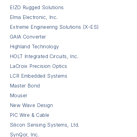
EIZO Rugged Solutions
Elma Electronic, Inc.
Extreme Engineering Solutions (X-ES)
GAIA Converter
Highland Technology
HOLT Integrated Circuits, Inc.
LaCroix Precision Optics
LCR Embedded Systems
Master Bond
Mouser
New Wave Design
PIC Wire & Cable
Silicon Sensing Systems, Ltd.
SynQor, Inc.