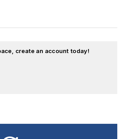
pace, create an account today!