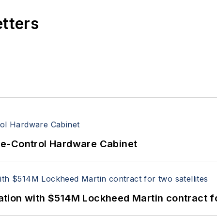
etters
re-Control Hardware Cabinet
ion with $514M Lockheed Martin contract for