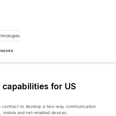
chnologies.
ENSORS
capabilities for US
n contract to develop a two-way communication
e, mobile and net-enabled devices.