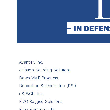
Avantier, Inc.
Aviation Sourcing Solutions
Dawn VME Products
Deposition Sciences Inc (DSI)
dSPACE, Inc.
EIZO Rugged Solutions
Elma Electronic, Inc.