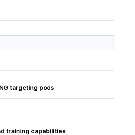
ING targeting pods
 training capabilities