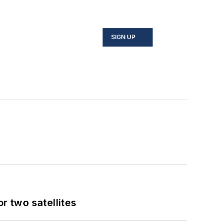
SIGN UP
 two satellites