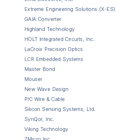
Extreme Engineering Solutions (X-ES)
GAIA Converter
Highland Technology
HOLT Integrated Circuits, Inc.
LaCroix Precision Optics
LCR Embedded Systems
Master Bond
Mouser
New Wave Design
PIC Wire & Cable
Silicon Sensing Systems, Ltd.
SynQor, Inc.
Viking Technology
ZMicro Inc