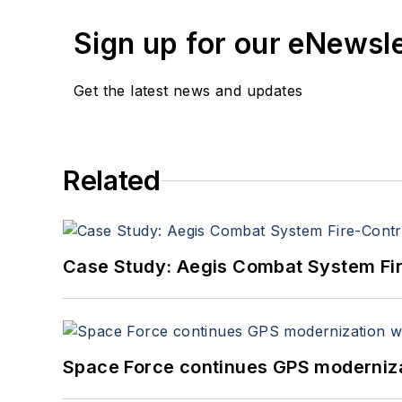
Sign up for our eNewsl
Get the latest news and updates
Related
Case Study: Aegis Combat System Fi
Space Force continues GPS modernizat