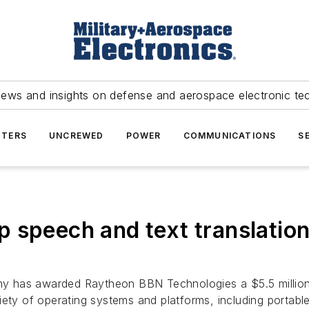
news and insights on defense and aerospace electronic te
TERS
UNCREWED
POWER
COMMUNICATIONS
S
 speech and text translation 
y has awarded Raytheon BBN Technologies a $5.5 millio
iety of operating systems and platforms, including portabl