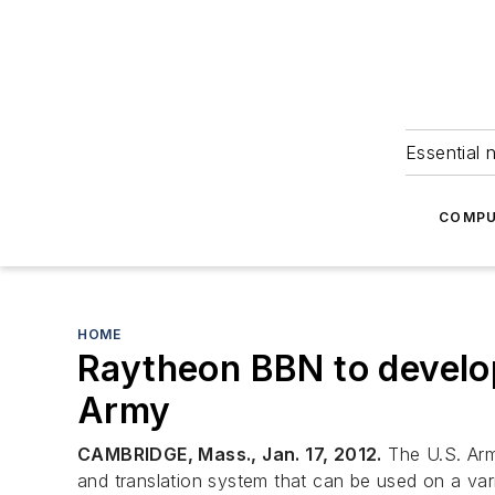
Essential 
COMPU
HOME
Raytheon BBN to develop
Army
CAMBRIDGE, Mass., Jan. 17, 2012.
The U.S. Arm
and translation system that can be used on a var