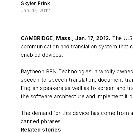
Skyler Frink
Jan. 17, 2012
CAMBRIDGE, Mass., Jan. 17, 2012.
The U.S.
communication and translation system that c
enabled devices.
Raytheon BBN Technologies, a wholly owned
speech-to-speech translation, document transl
English speakers as well as to screen and tra
the software architecture and implement it o
The demand for this device has come from a l
canned phrases.
Related stories