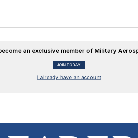
 become an exclusive member of Military Aeros
JOIN TODAY!
I already have an account