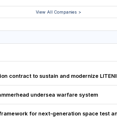
View All Companies >
ion contract to sustain and modernize LITEN
ammerhead undersea warfare system
framework for next-generation space test and