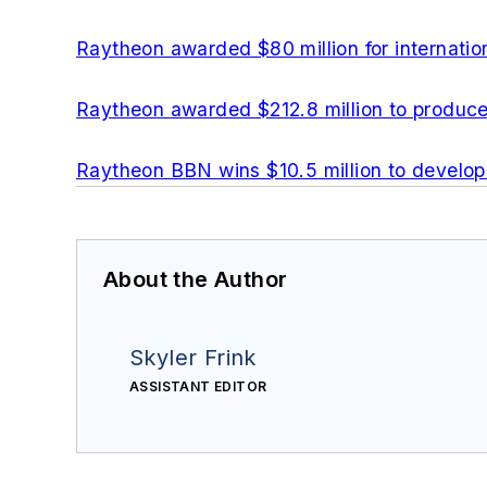
Raytheon awarded $80 million for internati
Raytheon awarded $212.8 million to produc
Raytheon BBN wins $10.5 million to develo
About the Author
Skyler Frink
ASSISTANT EDITOR