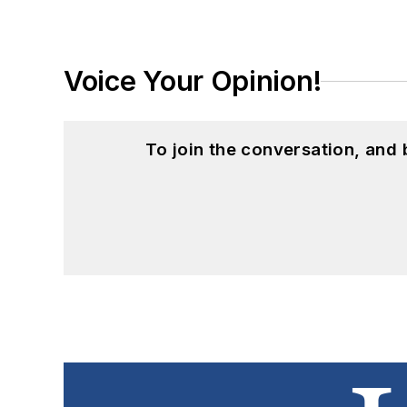
Voice Your Opinion!
To join the conversation, and