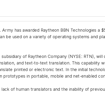
 Army has awarded Raytheon BBN Technologies a $5.
an be used on a variety of operating systems and plat
 subsidiary of Raytheon Company (NYSE: RTN), will
ation, and text-to-text translation. This capability 
nslate printed or electronic text. In the initial tec
n prototypes in portable, mobile and net-enabled con
ack of human translators and the inability of previo