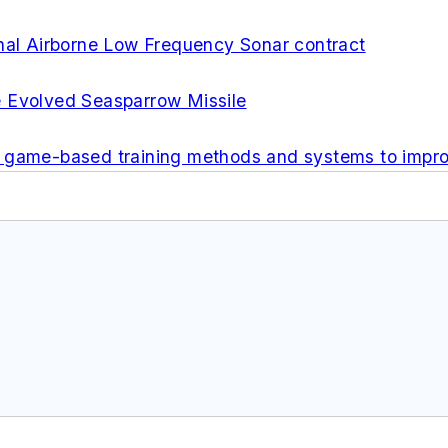
onal Airborne Low Frequency Sonar contract
e Evolved Seasparrow Missile
p game-based training methods and systems to impr