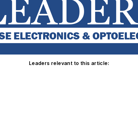
Leaders relevant to this article: