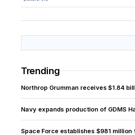
Trending
Northrop Grumman receives $1.84 bill
Navy expands production of GDMS H
Space Force establishes $981 million 