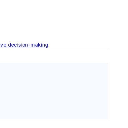
ove decision-making