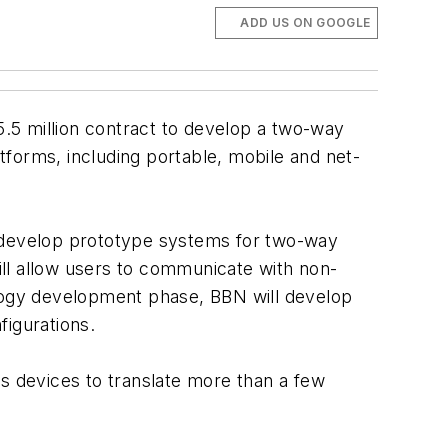
ADD US ON GOOGLE
5 million contract to develop a two-way
forms, including portable, mobile and net-
 develop prototype systems for two-way
will allow users to communicate with non-
hnology development phase, BBN will develop
figurations.
us devices to translate more than a few