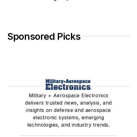
Sponsored Picks
Military + Aerospace Electronics
delivers trusted news, analysis, and
insights on defense and aerospace
electronic systems, emerging
technologies, and industry trends.