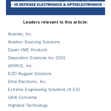
Leaders relevant to this article:
Avantier, Inc.
Aviation Sourcing Solutions
Dawn VME Products
Deposition Sciences Inc (DSI)
dSPACE, Inc.
EIZO Rugged Solutions
Elma Electronic, Inc.
Extreme Engineering Solutions (X-ES)
GAIA Converter
Highland Technology