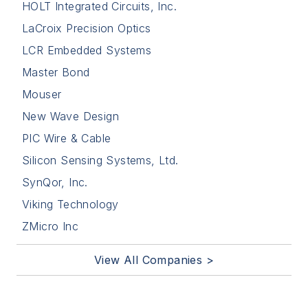
HOLT Integrated Circuits, Inc.
LaCroix Precision Optics
LCR Embedded Systems
Master Bond
Mouser
New Wave Design
PIC Wire & Cable
Silicon Sensing Systems, Ltd.
SynQor, Inc.
Viking Technology
ZMicro Inc
View All Companies >