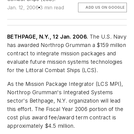
Jan. 12, 2006
3 min read
ADD US ON GOOGLE
BETHPAGE, N.Y., 12 Jan. 2006.
The U.S. Navy
has awarded Northrop Grumman a $159 million
contract to integrate mission packages and
evaluate future mission systems technologies
for the Littoral Combat Ships (LCS).
As the Mission Package Integrator (LCS MPI),
Northrop Grumman's Integrated Systems
sector's Bethpage, N.Y. organization will lead
this effort. The Fiscal Year 2006 portion of the
cost plus award fee/award term contract is
approximately $4.5 million.