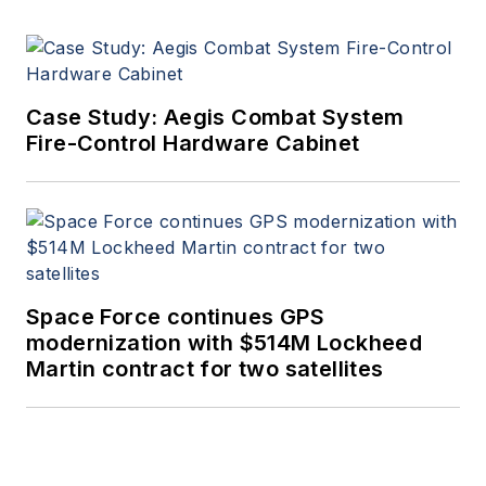
Case Study: Aegis Combat System
Fire-Control Hardware Cabinet
Space Force continues GPS
modernization with $514M Lockheed
Martin contract for two satellites