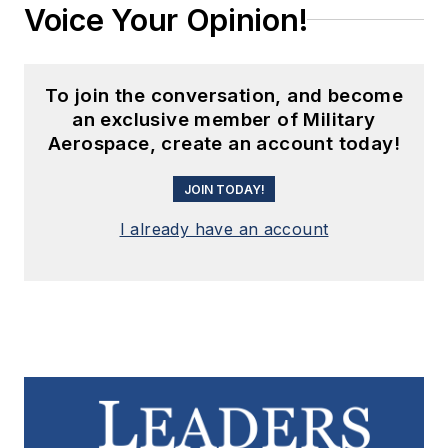
Voice Your Opinion!
To join the conversation, and become
an exclusive member of Military
Aerospace, create an account today!
JOIN TODAY!
I already have an account