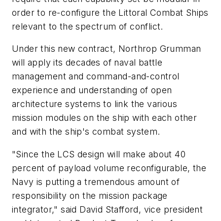
order to re-configure the Littoral Combat Ships
relevant to the spectrum of conflict.
Under this new contract, Northrop Grumman
will apply its decades of naval battle
management and command-and-control
experience and understanding of open
architecture systems to link the various
mission modules on the ship with each other
and with the ship's combat system.
"Since the LCS design will make about 40
percent of payload volume reconfigurable, the
Navy is putting a tremendous amount of
responsibility on the mission package
integrator," said David Stafford, vice president