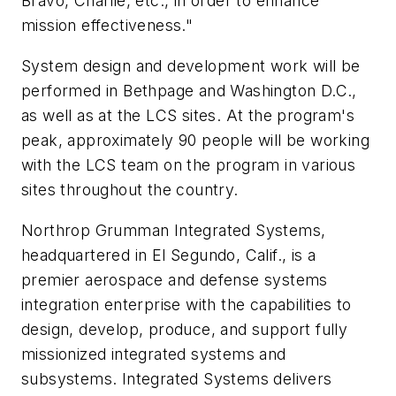
Bravo, Charlie, etc., in order to enhance
mission effectiveness."
System design and development work will be
performed in Bethpage and Washington D.C.,
as well as at the LCS sites. At the program's
peak, approximately 90 people will be working
with the LCS team on the program in various
sites throughout the country.
Northrop Grumman Integrated Systems,
headquartered in El Segundo, Calif., is a
premier aerospace and defense systems
integration enterprise with the capabilities to
design, develop, produce, and support fully
missionized integrated systems and
subsystems. Integrated Systems delivers