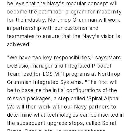
believe that the Navy's modular concept will
become the pathfinder program for modernity
for the industry. Northrop Grumman will work
in partnership with our customer and
teammates to ensure that the Navy's vision is
achieved."
"We have two key responsibilities," says Marc
DeBlasio, manager and Integrated Product
Team lead for LCS MPI programs at Northrop
Grumman Integrated Systems. "The first will
be to baseline the initial configurations of the
mission packages, a step called 'Spiral Alpha.'
We will then work with our Navy partners to
determine what technologies can be inserted in
the subsequent upgrade steps, called Spiral