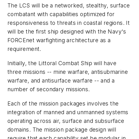
The LCS will be a networked, stealthy, surface
combatant with capabilities optimized for
responsiveness to threats in coastal regions. It
will be the first ship designed with the Navy's
FORCEnet warfighting architecture as a
requirement.
Initially, the Littoral Combat Ship will have
three missions -- mine warfare, antisubmarine
warfare, and antisurface warfare -- and a
number of secondary missions.
Each of the mission packages involves the
integration of manned and unmanned systems
operating across air, surface and subsurface
domains. The mission package design will
require that each capability set be modular in