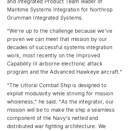
and Integrated Product Team leader of
Maritime Systems Integration for Northrop
Grumman Integrated Systems.
"We're up to the challenge because we've
proven we can meet that mission by our
decades of successful systems integration
work, most recently on the Improved
Capability III airborne electronic attack
program and the Advanced Hawkeye aircraft."
"The Littoral Combat Ship is designed to
exploit modularity while striving for mission
wholeness," he said. "As the integrator, our
mission will be to make the ship a seamless
component of the Navy's netted and
distributed war fighting architecture. We