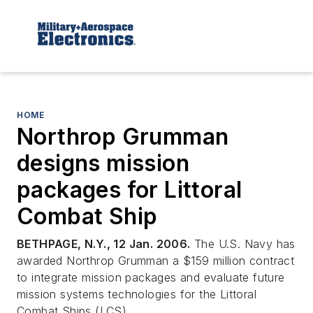
HOME
Northrop Grumman
designs mission
packages for Littoral
Combat Ship
BETHPAGE, N.Y., 12 Jan. 2006.
The U.S. Navy has
awarded Northrop Grumman a $159 million contract
to integrate mission packages and evaluate future
mission systems technologies for the Littoral
Combat Ships (LCS).