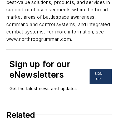
best-value solutions, products, and services in
support of chosen segments within the broad
market areas of battlespace awareness,
command and control systems, and integrated
combat systems. For more information, see
www.northropgrumman.com.
Sign up for our
eNewsletters
SIGN
UP
Get the latest news and updates
Related