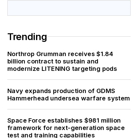
Trending
Northrop Grumman receives $1.84
billion contract to sustain and
modernize LITENING targeting pods
Navy expands production of GDMS
Hammerhead undersea warfare system
Space Force establishes $981 million
framework for next-generation space
test and training capabilities