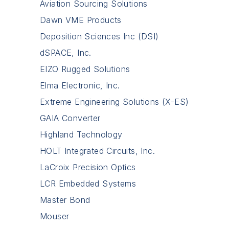
Aviation Sourcing Solutions
Dawn VME Products
Deposition Sciences Inc (DSI)
dSPACE, Inc.
EIZO Rugged Solutions
Elma Electronic, Inc.
Extreme Engineering Solutions (X-ES)
GAIA Converter
Highland Technology
HOLT Integrated Circuits, Inc.
LaCroix Precision Optics
LCR Embedded Systems
Master Bond
Mouser