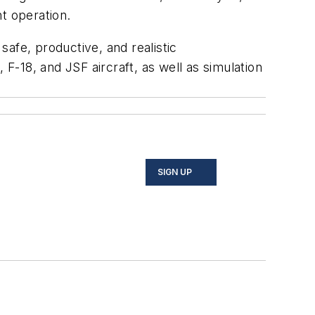
t operation.
safe, productive, and realistic
 F-18, and JSF aircraft, as well as simulation
SIGN UP