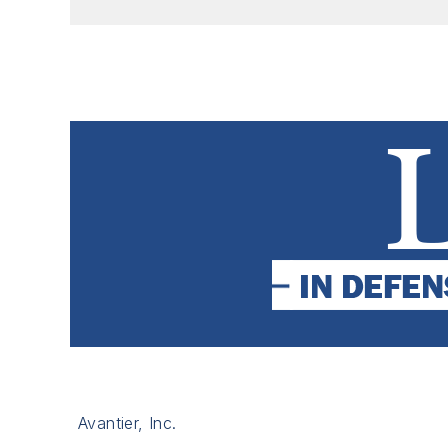
Avantier, Inc.