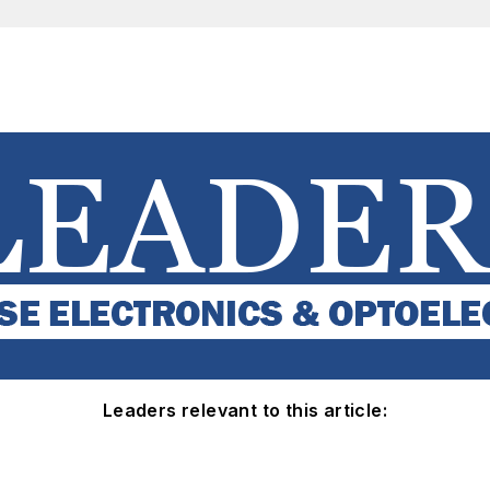
Leaders relevant to this article: