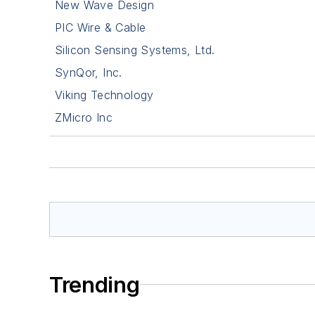
New Wave Design
PIC Wire & Cable
Silicon Sensing Systems, Ltd.
SynQor, Inc.
Viking Technology
ZMicro Inc
Trending