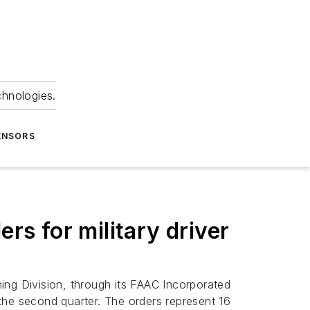
chnologies.
ENSORS
rs for military driver
ing Division, through its FAAC Incorporated
 the second quarter. The orders represent 16