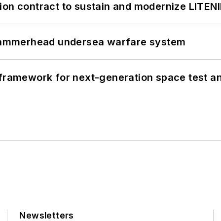
ion contract to sustain and modernize LITEN
ammerhead undersea warfare system
framework for next-generation space test and
Newsletters