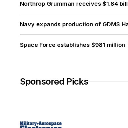
Northrop Grumman receives $1.84 bill
Navy expands production of GDMS H
Space Force establishes $981 million 
Sponsored Picks