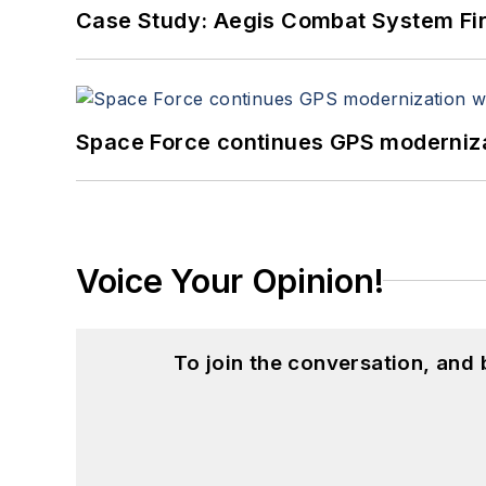
Case Study: Aegis Combat System Fi
Space Force continues GPS modernizat
Voice Your Opinion!
To join the conversation, and