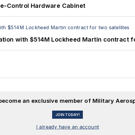
re-Control Hardware Cabinet
ion with $514M Lockheed Martin contract for
 become an exclusive member of Military Aeros
JOIN TODAY!
I already have an account