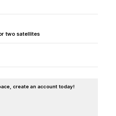
 two satellites
pace, create an account today!