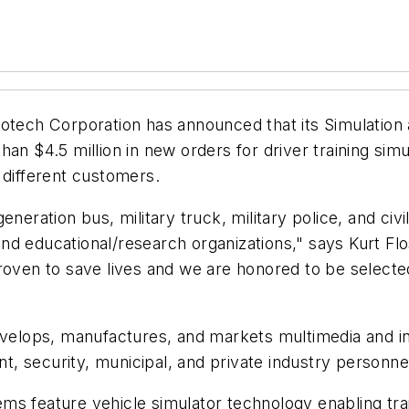
otech Corporation has announced that its Simulation a
an $4.5 million in new orders for driver training sim
 different customers.
eneration bus, military truck, military police, and ci
, and educational/research organizations," says Kurt F
proven to save lives and we are honored to be select
evelops, manufactures, and markets multimedia and inte
nt, security, municipal, and private industry personne
tems feature vehicle simulator technology enabling trai