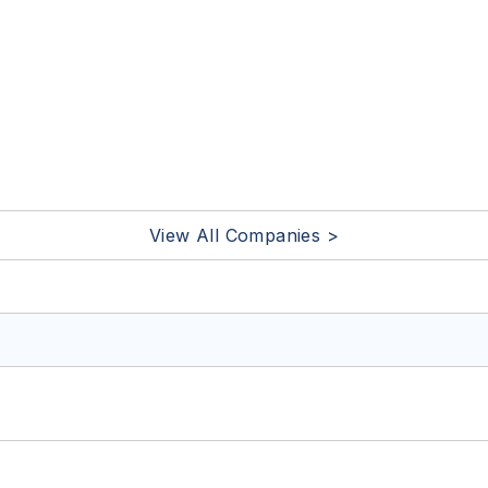
View All Companies >