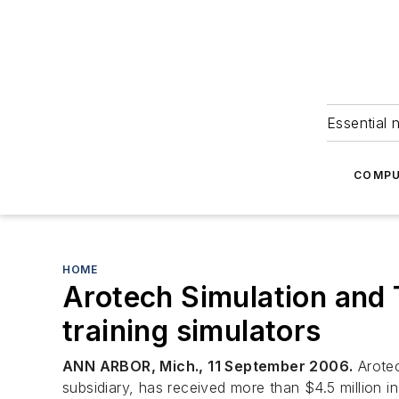
Essential 
COMPU
HOME
Arotech Simulation and T
training simulators
ANN ARBOR, Mich., 11 September 2006.
Arotec
subsidiary, has received more than $4.5 million i