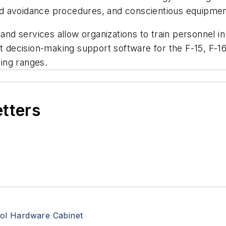
d avoidance procedures, and conscientious equipmen
and services allow organizations to train personnel in 
t decision-making support software for the F-15, F-16,
ing ranges.
etters