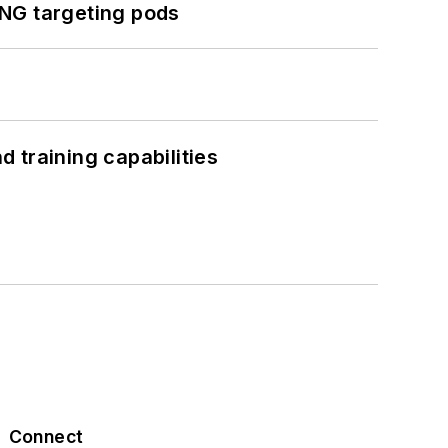
ING targeting pods
 training capabilities
Connect