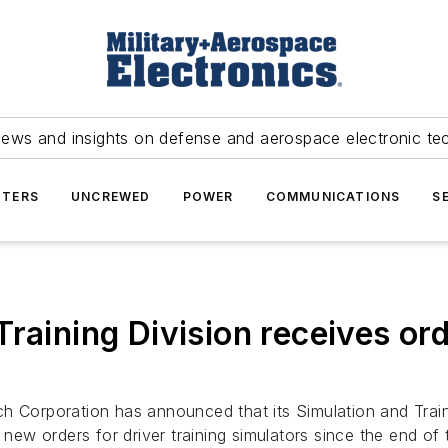
news and insights on defense and aerospace electronic te
TERS
UNCREWED
POWER
COMMUNICATIONS
S
raining Division receives orde
h Corporation has announced that its Simulation and Train
n new orders for driver training simulators since the end of