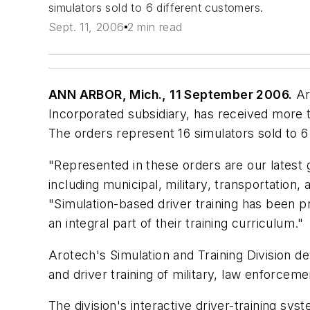
simulators sold to 6 different customers.
Sept. 11, 2006
2 min read
ANN ARBOR, Mich., 11 September 2006.
Ar
Incorporated subsidiary, has received more th
The orders represent 16 simulators sold to 6
"Represented in these orders are our latest g
including municipal, military, transportation
"Simulation-based driver training has been 
an integral part of their training curriculum."
Arotech's Simulation and Training Division d
and driver training of military, law enforceme
The division's interactive driver-training sys