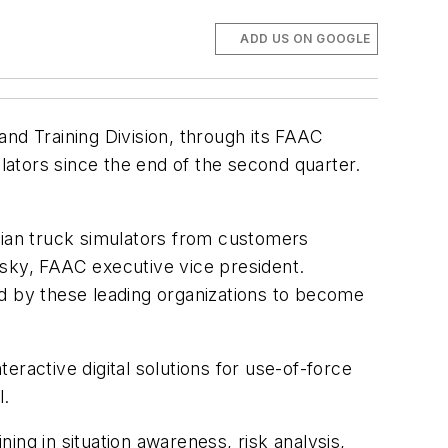
ADD US ON GOOGLE
nd Training Division, through its FAAC
ulators since the end of the second quarter.
vilian truck simulators from customers
losky, FAAC executive vice president.
ed by these leading organizations to become
ractive digital solutions for use-of-force
l.
ning in situation awareness, risk analysis,