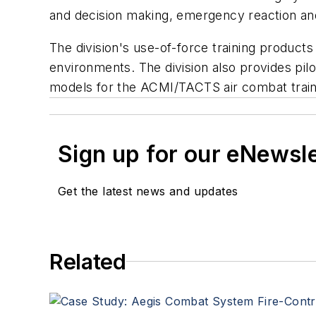
and decision making, emergency reaction an
The division's use-of-force training products 
environments. The division also provides pilo
models for the ACMI/TACTS air combat train
Sign up for our eNewsl
Get the latest news and updates
Related