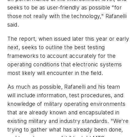
seeks to be as user-friendly as possible "for
those not really with the technology," Rafanelli
said.
The report, when issued later this year or early
next, seeks to outline the best testing
frameworks to account accurately for the
operating conditions that electronic systems
most likely will encounter in the field.
As much as possible, Rafanelli and his team
will include information, test procedures, and
knowledge of military operating environments
that are already known and encapsulated in
existing military and industry standards. "We're
trying to gather what has already been done,