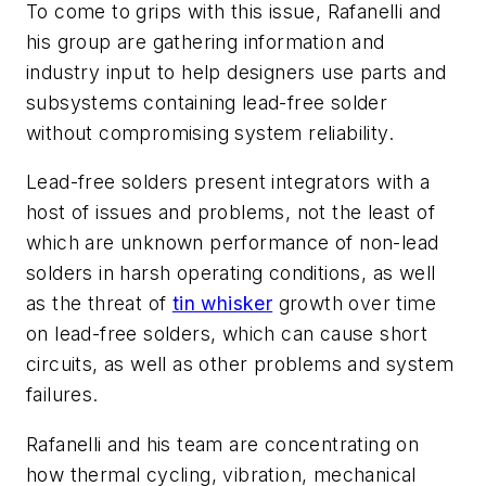
To come to grips with this issue, Rafanelli and
his group are gathering information and
industry input to help designers use parts and
subsystems containing lead-free solder
without compromising system reliability.
Lead-free solders present integrators with a
host of issues and problems, not the least of
which are unknown performance of non-lead
solders in harsh operating conditions, as well
as the threat of
tin whisker
growth over time
on lead-free solders, which can cause short
circuits, as well as other problems and system
failures.
Rafanelli and his team are concentrating on
how thermal cycling, vibration, mechanical