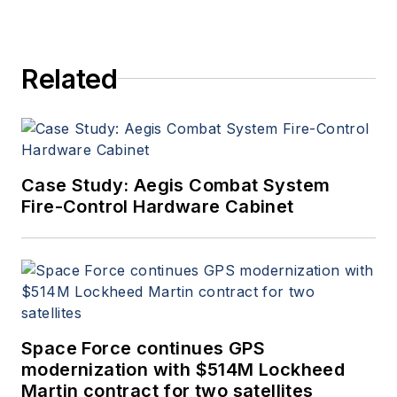
Related
Case Study: Aegis Combat System
Fire-Control Hardware Cabinet
Space Force continues GPS
modernization with $514M Lockheed
Martin contract for two satellites