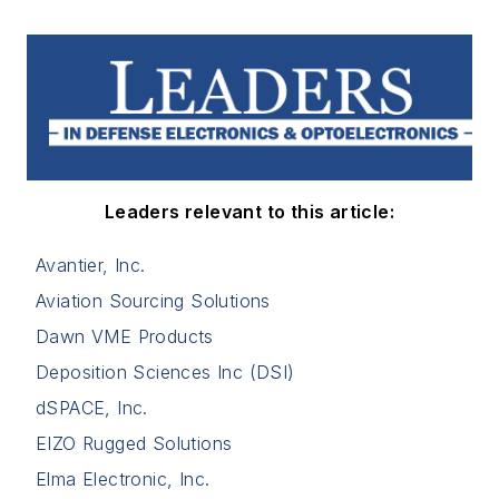
Leaders relevant to this article:
Avantier, Inc.
Aviation Sourcing Solutions
Dawn VME Products
Deposition Sciences Inc (DSI)
dSPACE, Inc.
EIZO Rugged Solutions
Elma Electronic, Inc.