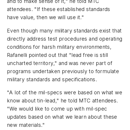
and to make sense of it," he told MTC
attendees. "If these established standards
have value, then we will use it."
Even though many military standards exist that
directly address test procedures and operating
conditions for harsh military environments,
Rafanelli pointed out that "lead free is still
uncharted territory," and was never part of
programs undertaken previously to formulate
military standards and specifications.
"A lot of the mil-specs were based on what we
know about tin-lead," he told MTC attendees.
"We would like to come up with mil-spec
updates based on what we learn about these
new materials."