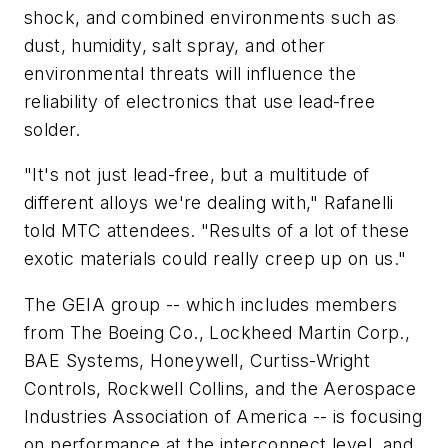
shock, and combined environments such as
dust, humidity, salt spray, and other
environmental threats will influence the
reliability of electronics that use lead-free
solder.
"It's not just lead-free, but a multitude of
different alloys we're dealing with," Rafanelli
told MTC attendees. "Results of a lot of these
exotic materials could really creep up on us."
The GEIA group -- which includes members
from The Boeing Co., Lockheed Martin Corp.,
BAE Systems, Honeywell, Curtiss-Wright
Controls, Rockwell Collins, and the Aerospace
Industries Association of America -- is focusing
on performance at the interconnect level, and