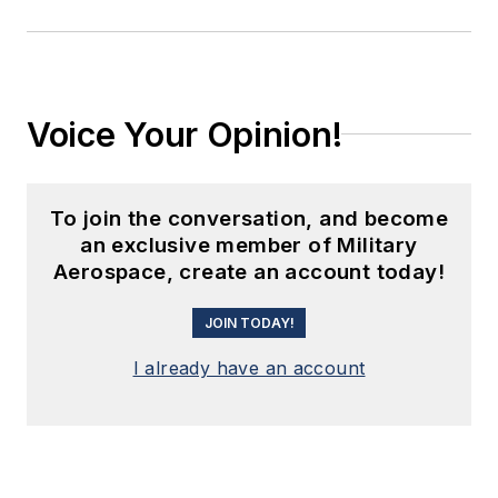
Voice Your Opinion!
To join the conversation, and become
an exclusive member of Military
Aerospace, create an account today!
JOIN TODAY!
I already have an account