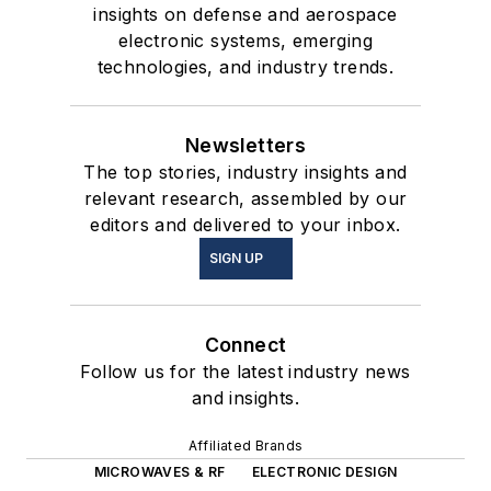
insights on defense and aerospace
electronic systems, emerging
technologies, and industry trends.
Newsletters
The top stories, industry insights and
relevant research, assembled by our
editors and delivered to your inbox.
SIGN UP
Connect
Follow us for the latest industry news
and insights.
Affiliated Brands
MICROWAVES & RF
ELECTRONIC DESIGN