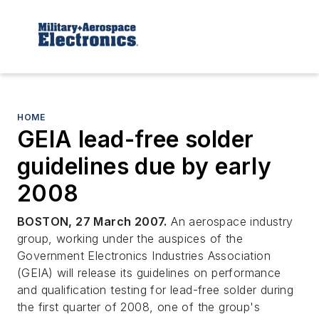
HOME
GEIA lead-free solder
guidelines due by early
2008
BOSTON, 27 March 2007.
An aerospace industry
group, working under the auspices of the
Government Electronics Industries Association
(GEIA) will release its guidelines on performance
and qualification testing for lead-free solder during
the first quarter of 2008, one of the group's