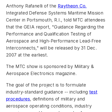
Anthony Rafanelli of the
Raytheon Co.
Integrated Defense Systems Maritime Mission
Center in Portsmouth, R.I., told MTC attendees
that the GEIA report, "Guidance Regarding the
Performance and Qualification Testing of
Aerospace and High-Performance Lead-Free
Interconnects," will be released by 31 Dec.
2007 at the earliest.
The MTC show is sponsored by Military &
Aerospace Electronics magazine.
The goal of the project is to formulate
industry-standard guidance -- including
test
procedures
, definitions of military and
aerospace operating conditions, industry