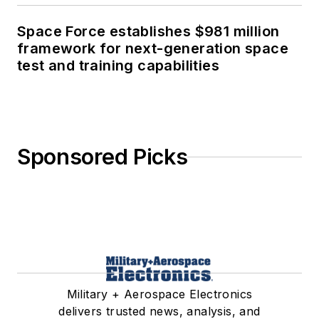
Space Force establishes $981 million
framework for next-generation space
test and training capabilities
Sponsored Picks
Military + Aerospace Electronics
delivers trusted news, analysis, and