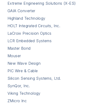
Extreme Engineering Solutions (X-ES)
GAIA Converter
Highland Technology
HOLT Integrated Circuits, Inc.
LaCroix Precision Optics
LCR Embedded Systems
Master Bond
Mouser
New Wave Design
PIC Wire & Cable
Silicon Sensing Systems, Ltd.
SynQor, Inc.
Viking Technology
ZMicro Inc