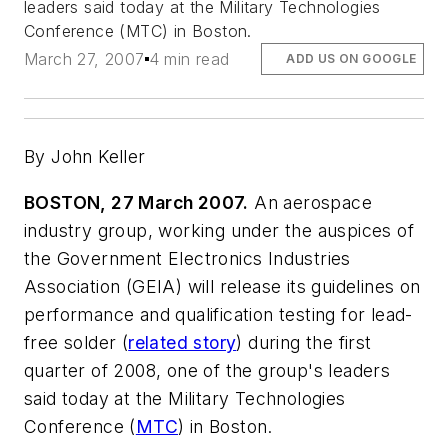
leaders said today at the Military Technologies
Conference (MTC) in Boston.
March 27, 2007
4 min read
ADD US ON GOOGLE
By John Keller
BOSTON, 27 March 2007.
An aerospace
industry group, working under the auspices of
the Government Electronics Industries
Association (GEIA) will release its guidelines on
performance and qualification testing for lead-
free solder (
related story
) during the first
quarter of 2008, one of the group's leaders
said today at the Military Technologies
Conference (
MTC
) in Boston.