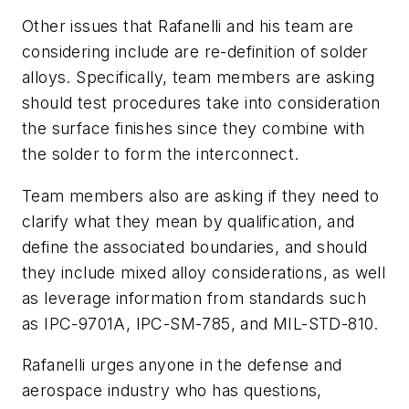
Other issues that Rafanelli and his team are
considering include are re-definition of solder
alloys. Specifically, team members are asking
should test procedures take into consideration
the surface finishes since they combine with
the solder to form the interconnect.
Team members also are asking if they need to
clarify what they mean by qualification, and
define the associated boundaries, and should
they include mixed alloy considerations, as well
as leverage information from standards such
as IPC-9701A, IPC-SM-785, and MIL-STD-810.
Rafanelli urges anyone in the defense and
aerospace industry who has questions,