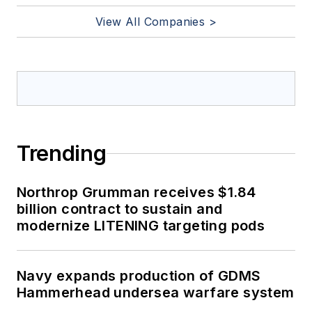
View All Companies >
Trending
Northrop Grumman receives $1.84
billion contract to sustain and
modernize LITENING targeting pods
Navy expands production of GDMS
Hammerhead undersea warfare system