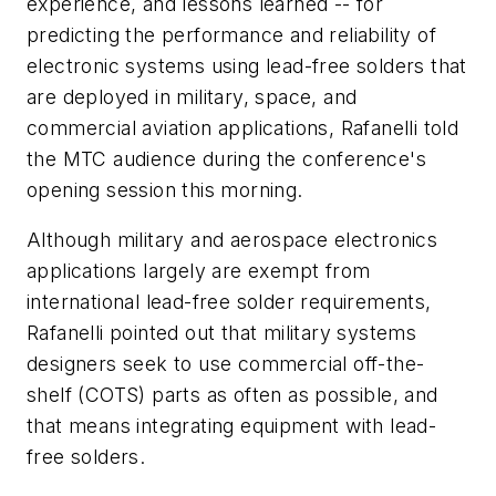
experience, and lessons learned -- for
predicting the performance and reliability of
electronic systems using lead-free solders that
are deployed in military, space, and
commercial aviation applications, Rafanelli told
the MTC audience during the conference's
opening session this morning.
Although military and aerospace electronics
applications largely are exempt from
international lead-free solder requirements,
Rafanelli pointed out that military systems
designers seek to use commercial off-the-
shelf (COTS) parts as often as possible, and
that means integrating equipment with lead-
free solders.