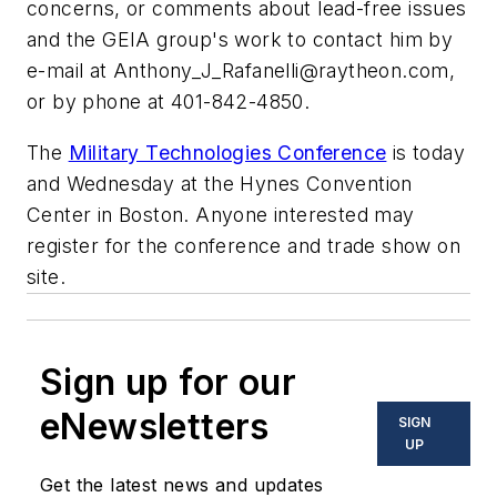
concerns, or comments about lead-free issues
and the GEIA group's work to contact him by
e-mail at
Anthony_J_Rafanelli@raytheon.com
,
or by phone at 401-842-4850.
The
Military Technologies Conference
is today
and Wednesday at the Hynes Convention
Center in Boston. Anyone interested may
register for the conference and trade show on
site.
Sign up for our
eNewsletters
SIGN
UP
Get the latest news and updates