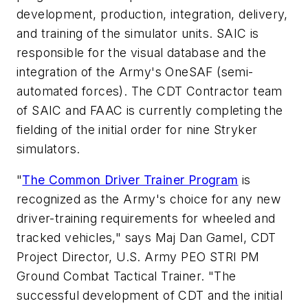
development, production, integration, delivery,
and training of the simulator units. SAIC is
responsible for the visual database and the
integration of the Army's OneSAF (semi-
automated forces). The CDT Contractor team
of SAIC and FAAC is currently completing the
fielding of the initial order for nine Stryker
simulators.
"
The Common Driver Trainer Program
is
recognized as the Army's choice for any new
driver-training requirements for wheeled and
tracked vehicles," says Maj Dan Gamel, CDT
Project Director, U.S. Army PEO STRI PM
Ground Combat Tactical Trainer. "The
successful development of CDT and the initial