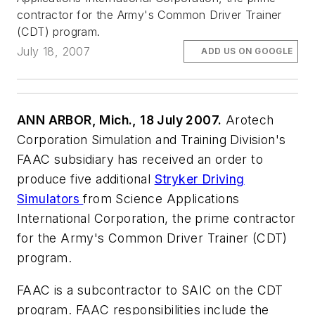
contractor for the Army's Common Driver Trainer
(CDT) program.
July 18, 2007
ADD US ON GOOGLE
ANN ARBOR, Mich., 18 July 2007.
Arotech
Corporation Simulation and Training Division's
FAAC subsidiary has received an order to
produce five additional
Stryker Driving
Simulators
from Science Applications
International Corporation, the prime contractor
for the Army's Common Driver Trainer (CDT)
program.
FAAC is a subcontractor to SAIC on the CDT
program. FAAC responsibilities include the