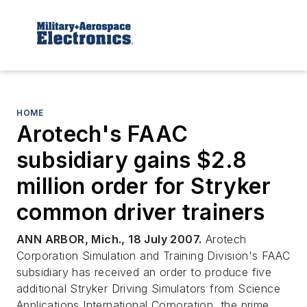
HOME
Arotech's FAAC
subsidiary gains $2.8
million order for Stryker
common driver trainers
ANN ARBOR, Mich., 18 July 2007.
Arotech
Corporation Simulation and Training Division's FAAC
subsidiary has received an order to produce five
additional Stryker Driving Simulators from Science
Applications International Corporation, the prime