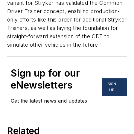
variant for Stryker has validated the Common
Driver Trainer concept, enabling production-
only efforts like this order for additional Stryker
Trainers, as well as laying the foundation for
straight-forward extension of the CDT to
simulate other vehicles in the future."
Sign up for our
eNewsletters
SIGN
UP
Get the latest news and updates
Related