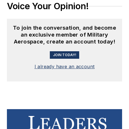
Voice Your Opinion!
To join the conversation, and become
an exclusive member of Military
Aerospace, create an account today!
JOIN TODAY!
I already have an account