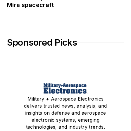
Mira spacecraft
Sponsored Picks
Military + Aerospace Electronics
delivers trusted news, analysis, and
insights on defense and aerospace
electronic systems, emerging
technologies, and industry trends.