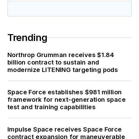
Trending
Northrop Grumman receives $1.84
billion contract to sustain and
modernize LITENING targeting pods
Space Force establishes $981 million
framework for next-generation space
test and training capabilities
Impulse Space receives Space Force
contract expansion for maneuverable