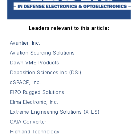
Leaders relevant to this article:
Avantier, Inc.
Aviation Sourcing Solutions
Dawn VME Products
Deposition Sciences Inc (DSI)
dSPACE, Inc.
EIZO Rugged Solutions
Elma Electronic, Inc.
Extreme Engineering Solutions (X-ES)
GAIA Converter
Highland Technology