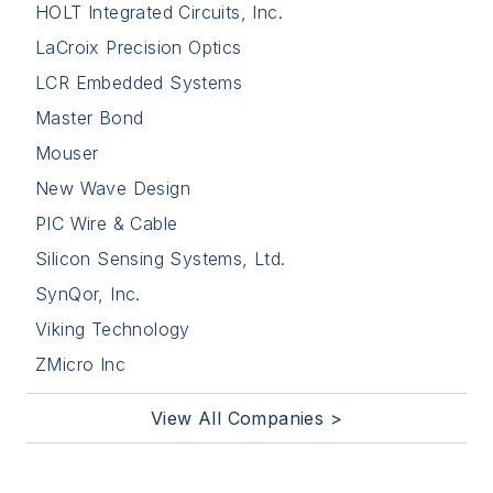
HOLT Integrated Circuits, Inc.
LaCroix Precision Optics
LCR Embedded Systems
Master Bond
Mouser
New Wave Design
PIC Wire & Cable
Silicon Sensing Systems, Ltd.
SynQor, Inc.
Viking Technology
ZMicro Inc
View All Companies >