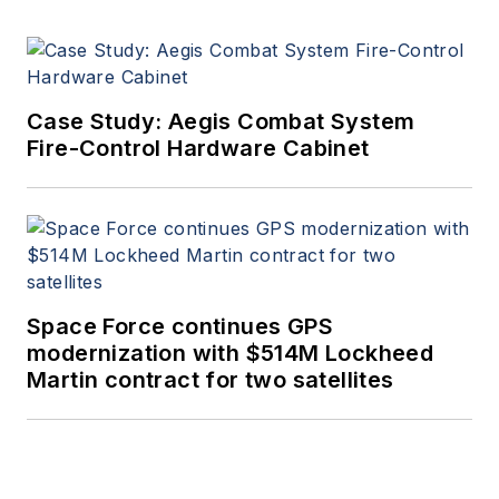
Case Study: Aegis Combat System
Fire-Control Hardware Cabinet
Space Force continues GPS
modernization with $514M Lockheed
Martin contract for two satellites