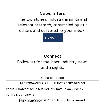
Newsletters
The top stories, industry insights and
relevant research, assembled by our
editors and delivered to your inbox.
SIGN UP
Connect
Follow us for the latest industry news
and insights.
Affiliated Brands
MICROWAVES & RF
ELECTRONIC DESIGN
About Us
Advertise
Do Not Sell or Share
Privacy Policy
Terms & Conditions
© 2026 All rights reserved.