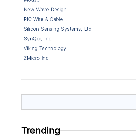
New Wave Design
PIC Wire & Cable
Silicon Sensing Systems, Ltd.
SynQor, Inc.
Viking Technology
ZMicro Inc
Trending