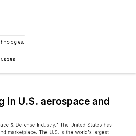
chnologies.
ENSORS
g in U.S. aerospace and
ace & Defense Industry." The United States has
nd marketplace. The U.S. is the world's largest