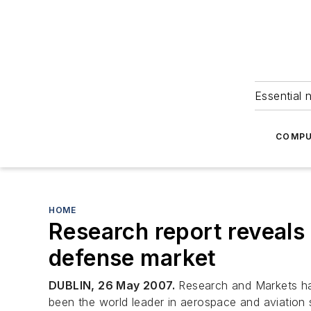
Essential 
COMPU
HOME
Research report reveals
defense market
DUBLIN, 26 May 2007.
Research and Markets has
been the world leader in aerospace and aviation s