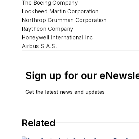
The Boeing Company
Lockheed Martin Corporation
Northrop Grumman Corporation
Raytheon Company
Honeywell International Inc.
Airbus S.A.S.
Sign up for our eNewsl
Get the latest news and updates
Related