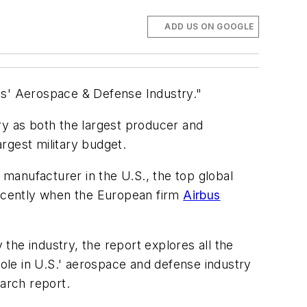
ADD US ON GOOGLE
es' Aerospace & Defense Industry."
ry as both the largest producer and
rgest military budget.
ft manufacturer in the U.S., the top global
ecently when the European firm
Airbus
 the industry, the report explores all the
role in U.S.' aerospace and defense industry
earch report.