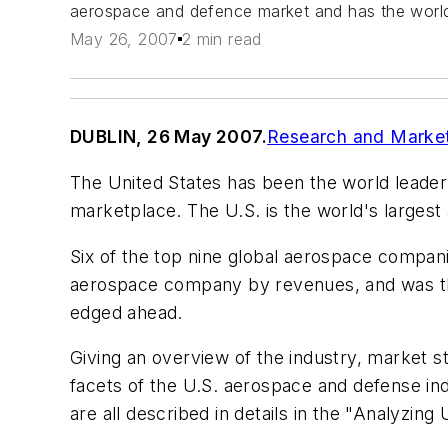
aerospace and defence market and has the world's
May 26, 2007
2 min read
DUBLIN, 26 May 2007.
Research and Marke
The United States has been the world leader 
marketplace. The U.S. is the world's largest
Six of the top nine global aerospace compan
aerospace company by revenues, and was the
edged ahead.
Giving an overview of the industry, market sta
facets of the U.S. aerospace and defense ind
are all described in details in the "Analyzi