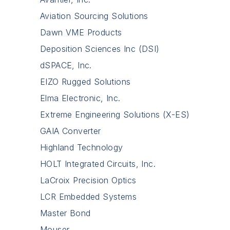
Aviation Sourcing Solutions
Dawn VME Products
Deposition Sciences Inc (DSI)
dSPACE, Inc.
EIZO Rugged Solutions
Elma Electronic, Inc.
Extreme Engineering Solutions (X-ES)
GAIA Converter
Highland Technology
HOLT Integrated Circuits, Inc.
LaCroix Precision Optics
LCR Embedded Systems
Master Bond
Mouser