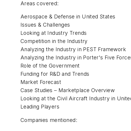
Areas covered:
Aerospace & Defense in United States
Issues & Challenges
Looking at Industry Trends
Competition in the Industry
Analyzing the Industry in PEST Framework
Analyzing the Industry in Porter's Five Forc
Role of the Government
Funding for R&D and Trends
Market Forecast
Case Studies – Marketplace Overview
Looking at the Civil Aircraft Industry in Unit
Leading Players
Companies mentioned: