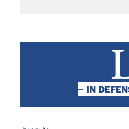
Avantier, Inc.