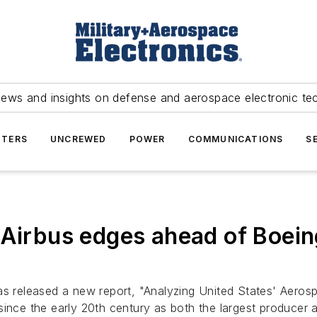
news and insights on defense and aerospace electronic te
TERS
UNCREWED
POWER
COMMUNICATIONS
S
 Airbus edges ahead of Boein
 released a new report, "Analyzing United States' Aerosp
ince the early 20th century as both the largest producer a