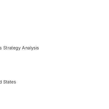
es Strategy Analysis
ed States