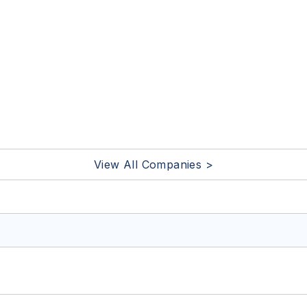
View All Companies >