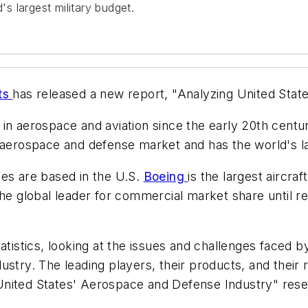
 largest military budget.
ts
has released a new report, "Analyzing United Stat
in aerospace and aviation since the early 20th centu
 aerospace and defense market and has the world's la
ies are based in the U.S.
Boeing
is the largest aircra
 global leader for commercial market share until r
tistics, looking at the issues and challenges faced by
ustry. The leading players, their products, and their 
ng United States' Aerospace and Defense Industry" res