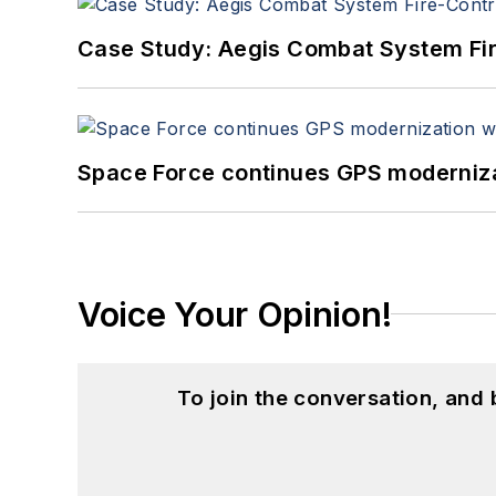
Case Study: Aegis Combat System Fi
Space Force continues GPS modernizat
Voice Your Opinion!
To join the conversation, and