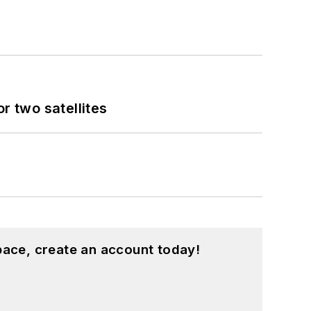
 two satellites
pace, create an account today!