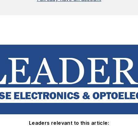
Leaders relevant to this article: