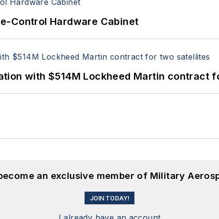
re-Control Hardware Cabinet
ion with $514M Lockheed Martin contract for
 become an exclusive member of Military Aeros
JOIN TODAY!
I already have an account