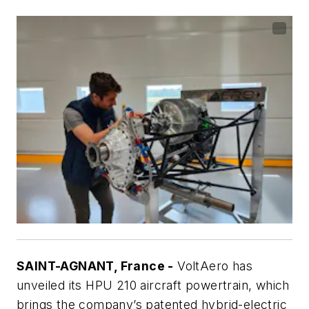
SAINT-AGNANT, France -
VoltAero has
unveiled its HPU 210 aircraft powertrain, which
brings the company’s patented hybrid-electric