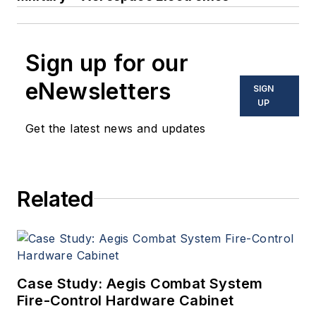
Sign up for our
eNewsletters
SIGN
UP
Get the latest news and updates
Related
Case Study: Aegis Combat System
Fire-Control Hardware Cabinet