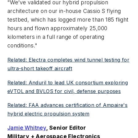
"We’ve validated our hybrid propulsion
architecture on our in-house Cassio S flying
testbed, which has logged more than 185 flight
hours and flown approximately 25,000
kilometers in a full range of operating
conditions."
Related: Electra completes wind tunnel testing for
ultra-short takeoff aircraft
Related: Anduril to lead UK consortium exploring
eVTOL and BVLOS for civil, defense purposes
Related: FAA advances certification of Ampaire's
hybrid electric propulsion system
Jamie Whitney
, Senior Editor
Military + Aerospace Electronics