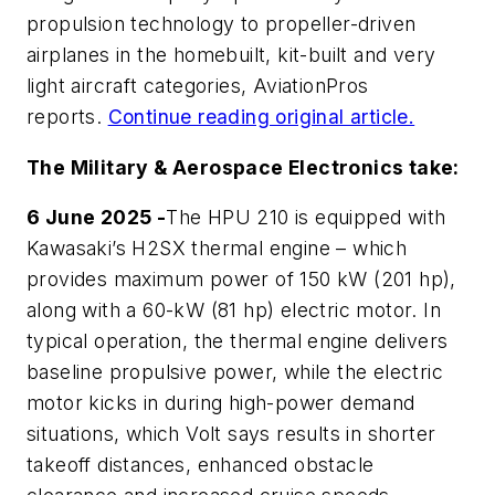
propulsion technology to propeller-driven
airplanes in the homebuilt, kit-built and very
light aircraft categories,
AviationPros
reports.
Continue reading original article.
The Military & Aerospace Electronics take:
6 June 2025 -
The HPU 210 is equipped with
Kawasaki’s H2SX thermal engine – which
provides maximum power of 150 kW (201 hp),
along with a 60-kW (81 hp) electric motor. In
typical operation, the thermal engine delivers
baseline propulsive power, while the electric
motor kicks in during high-power demand
situations, which Volt says results in shorter
takeoff distances, enhanced obstacle