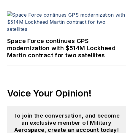
Space Force continues GPS
modernization with $514M Lockheed
Martin contract for two satellites
Voice Your Opinion!
To join the conversation, and become
an exclusive member of Military
Aerospace, create an account today!