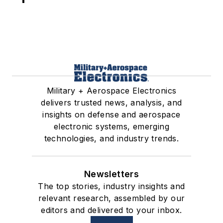
Military + Aerospace Electronics
delivers trusted news, analysis, and
insights on defense and aerospace
electronic systems, emerging
technologies, and industry trends.
Newsletters
The top stories, industry insights and
relevant research, assembled by our
editors and delivered to your inbox.