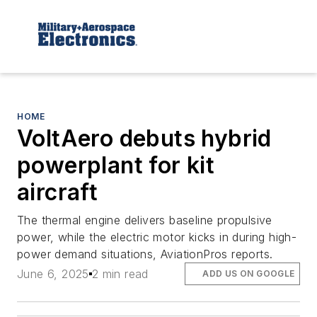
HOME
VoltAero debuts hybrid
powerplant for kit
aircraft
The thermal engine delivers baseline propulsive
power, while the electric motor kicks in during high-
power demand situations, AviationPros reports.
June 6, 2025
2 min read
ADD US ON GOOGLE