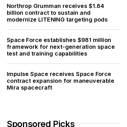
Northrop Grumman receives $1.84
billion contract to sustain and
modernize LITENING targeting pods
Space Force establishes $981 million
framework for next-generation space
test and training capabilities
Impulse Space receives Space Force
contract expansion for maneuverable
Mira spacecraft
Sponsored Picks