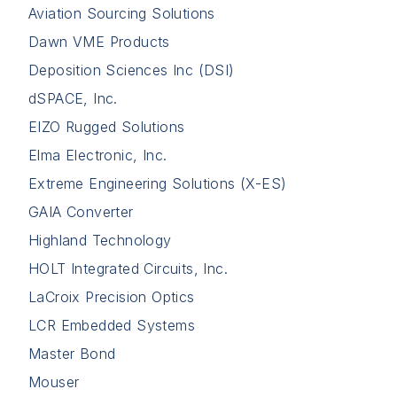
Aviation Sourcing Solutions
Dawn VME Products
Deposition Sciences Inc (DSI)
dSPACE, Inc.
EIZO Rugged Solutions
Elma Electronic, Inc.
Extreme Engineering Solutions (X-ES)
GAIA Converter
Highland Technology
HOLT Integrated Circuits, Inc.
LaCroix Precision Optics
LCR Embedded Systems
Master Bond
Mouser