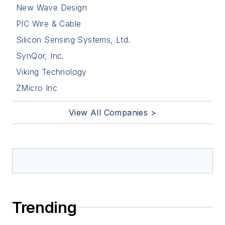
New Wave Design
PIC Wire & Cable
Silicon Sensing Systems, Ltd.
SynQor, Inc.
Viking Technology
ZMicro Inc
View All Companies >
Trending