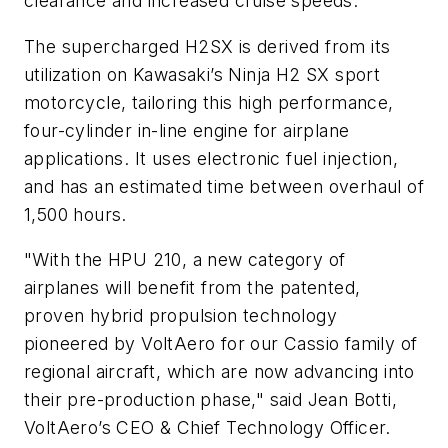
clearance and increased cruise speeds.
The supercharged H2SX is derived from its
utilization on Kawasaki’s Ninja H2 SX sport
motorcycle, tailoring this high performance,
four-cylinder in-line engine for airplane
applications. It uses electronic fuel injection,
and has an estimated time between overhaul of
1,500 hours.
"With the HPU 210, a new category of
airplanes will benefit from the patented,
proven hybrid propulsion technology
pioneered by VoltAero for our Cassio family of
regional aircraft, which are now advancing into
their pre-production phase," said Jean Botti,
VoltAero’s CEO & Chief Technology Officer.