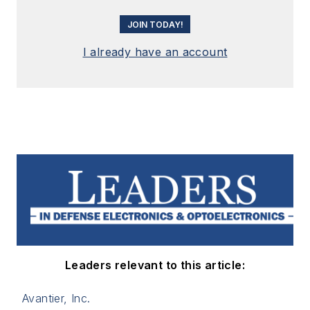
JOIN TODAY!
I already have an account
Leaders relevant to this article:
Avantier, Inc.