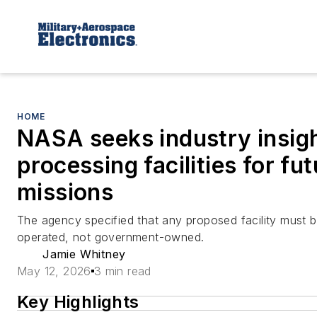
HOME
NASA seeks industry insigh
processing facilities for fu
missions
The agency specified that any proposed facility must 
operated, not government-owned.
Jamie Whitney
May 12, 2026
3 min read
Key Highlights