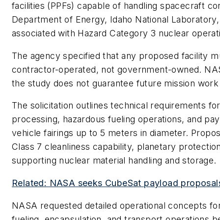
facilities (PPFs) capable of handling spacecraft 
Department of Energy, Idaho National Laboratory
associated with Hazard Category 3 nuclear operat
The agency specified that any proposed facility 
contractor-operated, not government-owned. NASA 
the study does not guarantee future mission work 
The solicitation outlines technical requirements for
processing, hazardous fueling operations, and pay
vehicle fairings up to 5 meters in diameter. Propos
Class 7 cleanliness capability, planetary protectio
supporting nuclear material handling and storage.
Related: NASA seeks CubeSat payload proposals 
NASA requested detailed operational concepts for 
fueling, encapsulation, and transport operations b