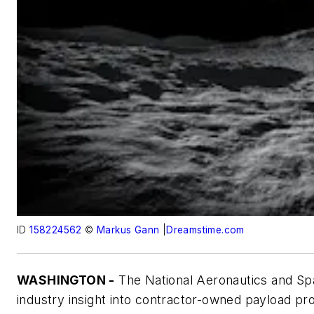
ID
158224562
©
Markus Gann
|
Dreamstime.com
WASHINGTON -
The National Aeronautics and Sp
industry insight into contractor-owned payload proc