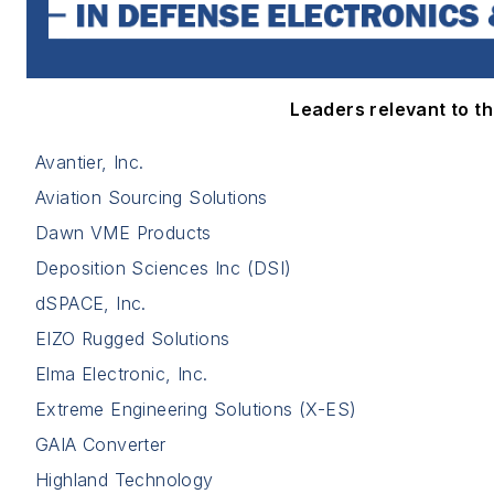
Leaders relevant to thi
Avantier, Inc.
Aviation Sourcing Solutions
Dawn VME Products
Deposition Sciences Inc (DSI)
dSPACE, Inc.
EIZO Rugged Solutions
Elma Electronic, Inc.
Extreme Engineering Solutions (X-ES)
GAIA Converter
Highland Technology