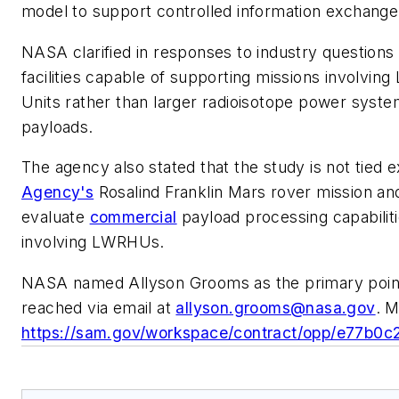
model to support controlled information exchange
NASA clarified in responses to industry questions t
facilities capable of supporting missions involvin
Units rather than larger radioisotope power syste
payloads.
The agency also stated that the study is not tied e
Agency's
Rosalind Franklin Mars rover mission an
evaluate
commercial
payload processing capabiliti
involving LWRHUs.
NASA named Allyson Grooms as the primary point 
reached via email at
allyson.grooms@nasa.gov
. M
https://sam.gov/workspace/contract/opp/e77b