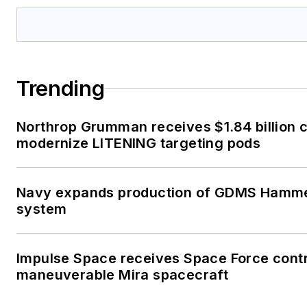
Trending
Northrop Grumman receives $1.84 billion c
modernize LITENING targeting pods
Navy expands production of GDMS Hamme
system
Impulse Space receives Space Force contr
maneuverable Mira spacecraft