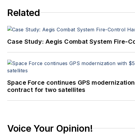
Related
Case Study: Aegis Combat System Fire-Co
Space Force continues GPS modernization
contract for two satellites
Voice Your Opinion!