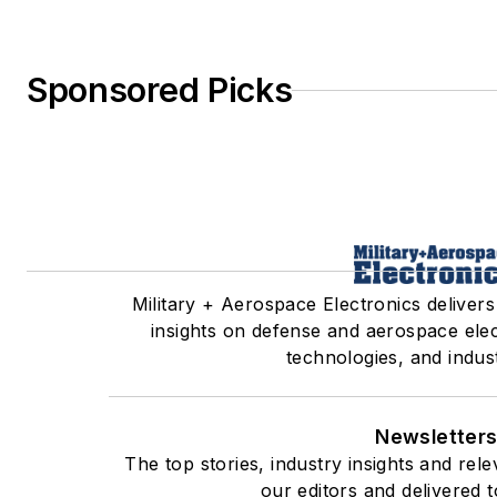
Sponsored Picks
Military + Aerospace Electronics delivers
insights on defense and aerospace ele
technologies, and indus
Newsletter
The top stories, industry insights and re
our editors and delivered 