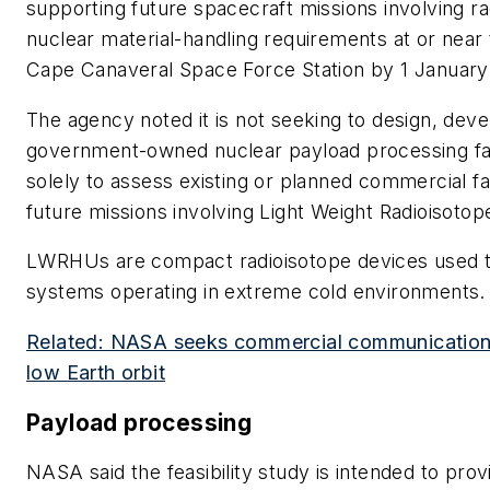
supporting future spacecraft missions involving ra
nuclear material-handling requirements at or nea
Cape Canaveral Space Force Station by 1 January
The agency noted it is not seeking to design, deve
government-owned nuclear payload processing facil
solely to assess existing or planned commercial fac
future missions involving Light Weight Radioisot
LWRHUs are compact radioisotope devices used to
systems operating in extreme cold environments.
Related: NASA seeks commercial communications s
low Earth orbit
Payload processing
NASA said the feasibility study is intended to prov