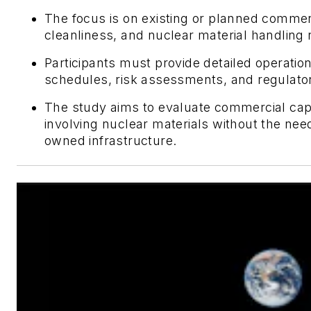
The focus is on existing or planned commerci
cleanliness, and nuclear material handling
Participants must provide detailed operatio
schedules, risk assessments, and regulato
The study aims to evaluate commercial capa
involving nuclear materials without the n
owned infrastructure.