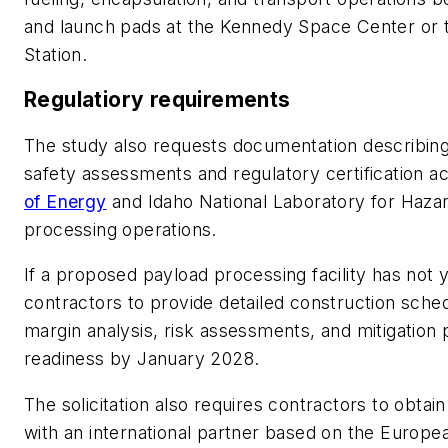
and launch pads at the Kennedy Space Center or
Station.
Regulatiory requirements
The study also requests documentation describin
safety assessments and regulatory certification ac
of Energy
and Idaho National Laboratory for Hazar
processing operations.
If a proposed payload processing facility has no
contractors to provide detailed construction sche
margin analysis, risk assessments, and mitigation
readiness by January 2028.
The solicitation also requires contractors to obta
with an international partner based on the Europ