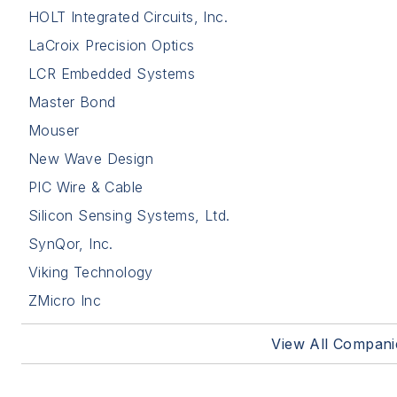
HOLT Integrated Circuits, Inc.
LaCroix Precision Optics
LCR Embedded Systems
Master Bond
Mouser
New Wave Design
PIC Wire & Cable
Silicon Sensing Systems, Ltd.
SynQor, Inc.
Viking Technology
ZMicro Inc
View All Compani