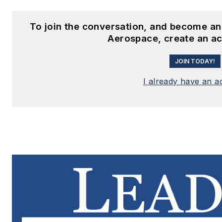
To join the conversation, and become an
Aerospace, create an a
JOIN TODAY!
I already have an a