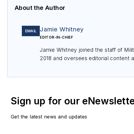
About the Author
Jamie Whitney
EMAIL
EDITOR-IN-CHIEF
Jamie Whitney joined the staff of
Mil
2018 and oversees editorial content
features for
Military & Aerospace Ele
events, produces Webcasts, and over
of
Military & Aerospace Electronics
.
Sign up for our eNewslett
Get the latest news and updates