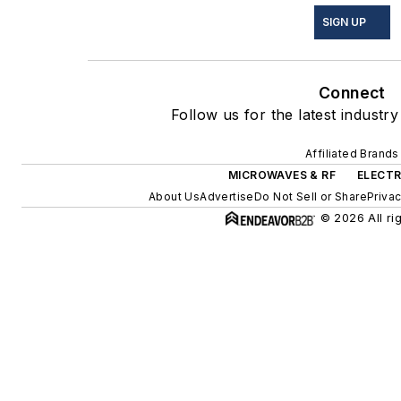
SIGN UP
Connect
Follow us for the latest industry
Affiliated Brands
MICROWAVES & RF
ELECTR
About Us
Advertise
Do Not Sell or Share
Privac
© 2026 All ri