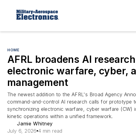
HOME
AFRL broadens AI research 
electronic warfare, cyber, a
management
The newest addition to the AFRL's Broad Agency An
command-and-control AI research calls for prototype t
synchronizing electronic warfare, cyber warfare (CW) i
kinetic operations within a unified framework.
Jamie Whitney
July 6, 2026
4 min read