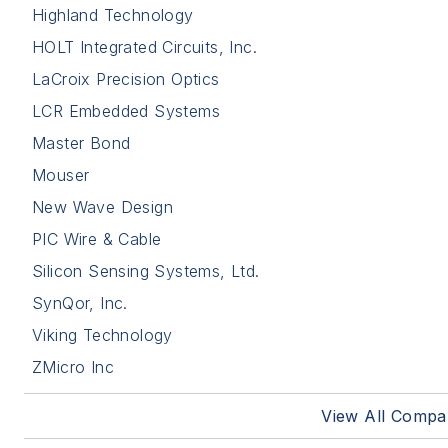
Highland Technology
HOLT Integrated Circuits, Inc.
LaCroix Precision Optics
LCR Embedded Systems
Master Bond
Mouser
New Wave Design
PIC Wire & Cable
Silicon Sensing Systems, Ltd.
SynQor, Inc.
Viking Technology
ZMicro Inc
View All Compa