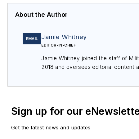
About the Author
Jamie Whitney
EMAIL
EDITOR-IN-CHIEF
Jamie Whitney joined the staff of
Mil
2018 and oversees editorial content
for
Military & Aerospace Electronics
,
Webcasts, and oversees print produc
Electronics
.
Sign up for our eNewslett
Get the latest news and updates