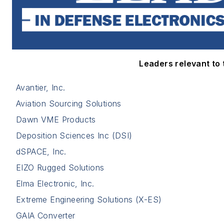
Leaders relevant to t
Avantier, Inc.
Aviation Sourcing Solutions
Dawn VME Products
Deposition Sciences Inc (DSI)
dSPACE, Inc.
EIZO Rugged Solutions
Elma Electronic, Inc.
Extreme Engineering Solutions (X-ES)
GAIA Converter