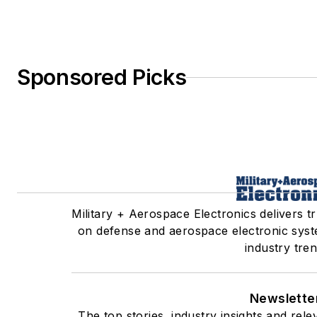
Sponsored Picks
Military + Aerospace Electronics delivers tr
on defense and aerospace electronic syst
industry tren
Newslette
The top stories, industry insights and re