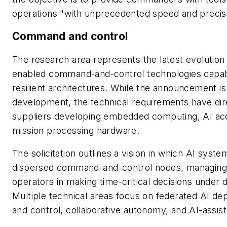
operations "with unprecedented speed and precis
Command and control
The research area represents the latest evolution
enabled command-and-control technologies capable
resilient architectures. While the announcement i
development, the technical requirements have direc
suppliers developing embedded computing, AI acc
mission processing hardware.
The solicitation outlines a vision in which AI sys
dispersed command-and-control nodes, managing l
operators in making time-critical decisions under
Multiple technical areas focus on federated AI 
and control, collaborative autonomy, and AI-assi