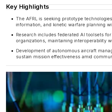
Key Highlights
The AFRL is seeking prototype technologies 
information, and kinetic warfare planning w
Research includes federated AI toolsets fo
organizations, maintaining interoperability 
Development of autonomous aircraft mana
sustain mission effectiveness amid communi