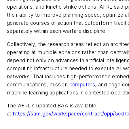
operations, and kinetic strike options. AFRL said
their ability to improve planning speed, optimize 
generate courses of action that outperform tradi
separately within each warfare discipline.
Collectively, the research areas reflect an architec
operating at multiple echelons rather than centr
depend not only on advances in artificial intellige
computing infrastructure needed to execute AI wor
networks. That includes high-performance embed
communications, mission
computers
, and edge co
machine learning applications in contested operat
The AFRL's updated BAA is available
at
https://sam.gov/workspace/contract/opp/5c