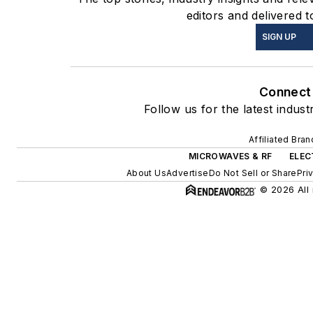
editors and delivered t
SIGN UP
Connect
Follow us for the latest indust
Affiliated Bra
MICROWAVES & RF
ELEC
About Us
Advertise
Do Not Sell or Share
Pri
© 2026 All 