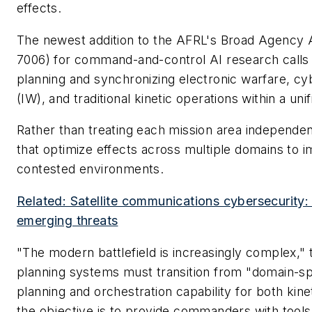
effects.
The newest addition to the AFRL's Broad Agenc
7006) for command-and-control AI research calls 
planning and synchronizing electronic warfare, cy
(IW), and traditional kinetic operations within a un
Rather than treating each mission area independen
that optimize effects across multiple domains to im
contested environments.
Related: Satellite communications cybersecurity:
emerging threats
"The modern battlefield is increasingly complex," th
planning systems must transition from "domain-spec
planning and orchestration capability for both kine
the objective is to provide commanders with tools