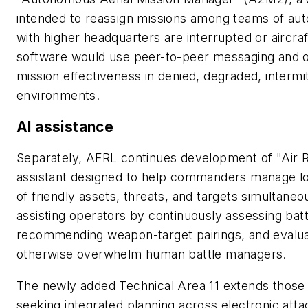
intended to reassign missions among teams of a
with higher headquarters are interrupted or aircra
software would use peer-to-peer messaging and o
mission effectiveness in denied, degraded, interm
environments.
AI assistance
Separately, AFRL continues development of "Air 
assistant designed to help commanders manage lon
of friendly assets, threats, and targets simultaneo
assisting operators by continuously assessing battl
recommending weapon-target pairings, and evaluat
otherwise overwhelm human battle managers.
The newly added Technical Area 11 extends those
seeking integrated planning across electronic atta