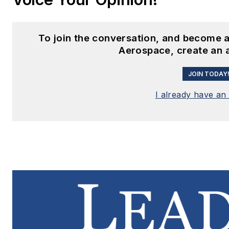
To join the conversation, and become a
Aerospace, create an 
JOIN TODAY
I already have an