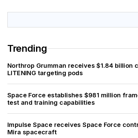
Trending
Northrop Grumman receives $1.84 billion 
LITENING targeting pods
Space Force establishes $981 million fra
test and training capabilities
Impulse Space receives Space Force cont
Mira spacecraft