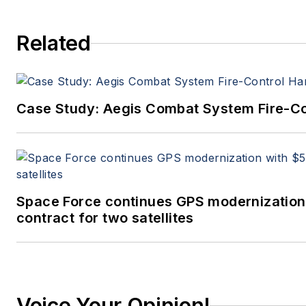
Related
Case Study: Aegis Combat System Fire-Co
Space Force continues GPS modernization
contract for two satellites
Voice Your Opinion!