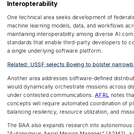
Interopterability
One technical area seeks development of federate
machine learning models, data, and workflows acro
maintaining interoperability among diverse AI c
standards that enable third-party developers to con
a single underlying software platform.
Related: USSF selects Boeing to bolster narrow
Another area addresses software-defined distrib
would dynamically orchestrate missions across 
under contested communications.
AFRL
notes th
concepts will require automated coordination of p
balancing resiliency, resource utilization, and miss
The BAA also expands research into autonomous co
"Autonomous Aerial Mission Manager" (A2M2), a d