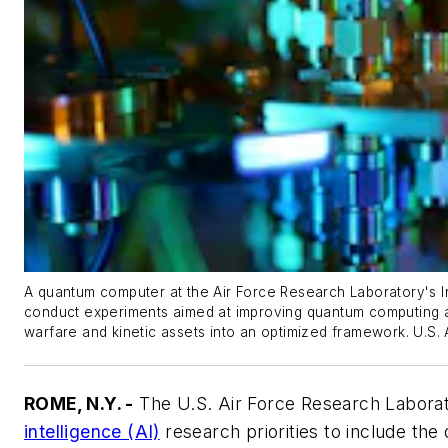
A quantum computer at the Air Force Research Laboratory's In
conduct experiments aimed at improving quantum computing an
warfare and kinetic assets into an optimized framework. U.S. 
ROME, N.Y. -
The U.S. Air Force Research Laborat
intelligence (AI)
research priorities to include the 