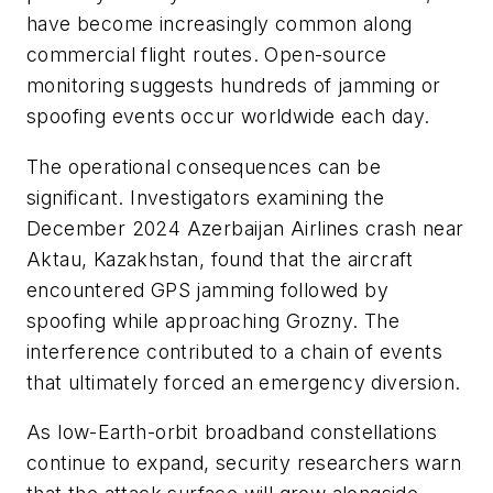
have become increasingly common along
commercial flight routes. Open-source
monitoring suggests hundreds of jamming or
spoofing events occur worldwide each day.
The operational consequences can be
significant. Investigators examining the
December 2024 Azerbaijan Airlines crash near
Aktau, Kazakhstan, found that the aircraft
encountered GPS jamming followed by
spoofing while approaching Grozny. The
interference contributed to a chain of events
that ultimately forced an emergency diversion.
As low-Earth-orbit broadband constellations
continue to expand, security researchers warn