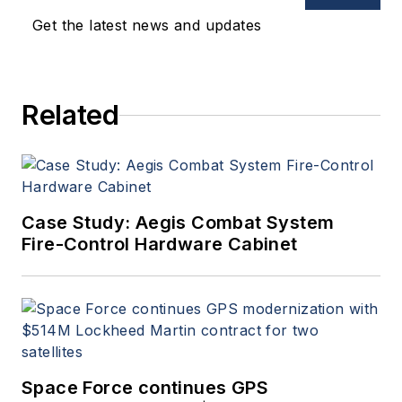
Get the latest news and updates
Related
Case Study: Aegis Combat System
Fire-Control Hardware Cabinet
Space Force continues GPS