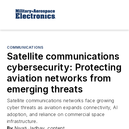
COMMUNICATIONS
Satellite communications
cybersecurity: Protecting
aviation networks from
emerging threats
Satellite communications networks face growing
cyber threats as aviation expands connectivity, AI
adoption, and reliance on commercial space
infrastructure.
By
Niyati Jadhav, content