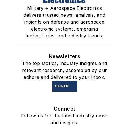
Military + Aerospace Electronics
delivers trusted news, analysis, and
insights on defense and aerospace
electronic systems, emerging
technologies, and industry trends.
Newsletters
The top stories, industry insights and
relevant research, assembled by our
editors and delivered to your inbox.
SIGN UP
Connect
Follow us for the latest industry news
and insights.