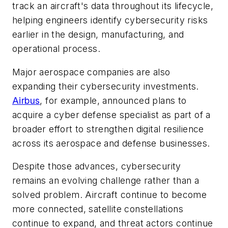
track an aircraft's data throughout its lifecycle,
helping engineers identify cybersecurity risks
earlier in the design, manufacturing, and
operational process.
Major aerospace companies are also
expanding their cybersecurity investments.
Airbus
, for example, announced plans to
acquire a cyber defense specialist as part of a
broader effort to strengthen digital resilience
across its aerospace and defense businesses.
Despite those advances, cybersecurity
remains an evolving challenge rather than a
solved problem. Aircraft continue to become
more connected, satellite constellations
continue to expand, and threat actors continue