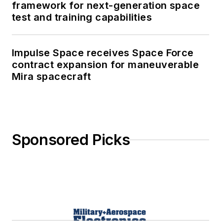
framework for next-generation space
test and training capabilities
Impulse Space receives Space Force
contract expansion for maneuverable
Mira spacecraft
Sponsored Picks