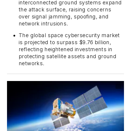
interconnected ground systems expand
the attack surface, raising concerns
over signal jamming, spoofing, and
network intrusions.
The global space cybersecurity market
is projected to surpass $9.76 billion,
reflecting heightened investments in
protecting satellite assets and ground
networks.