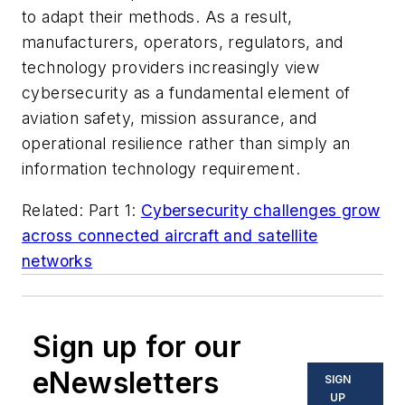
to adapt their methods. As a result,
manufacturers, operators, regulators, and
technology providers increasingly view
cybersecurity as a fundamental element of
aviation safety, mission assurance, and
operational resilience rather than simply an
information technology requirement.
Related: Part 1:
Cybersecurity challenges grow
across connected aircraft and satellite
networks
Sign up for our
eNewsletters
SIGN
UP