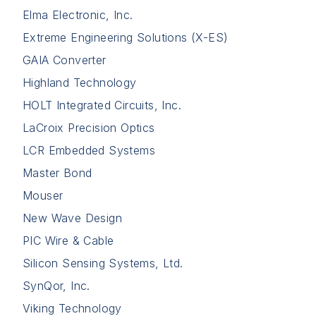
Elma Electronic, Inc.
Extreme Engineering Solutions (X-ES)
GAIA Converter
Highland Technology
HOLT Integrated Circuits, Inc.
LaCroix Precision Optics
LCR Embedded Systems
Master Bond
Mouser
New Wave Design
PIC Wire & Cable
Silicon Sensing Systems, Ltd.
SynQor, Inc.
Viking Technology