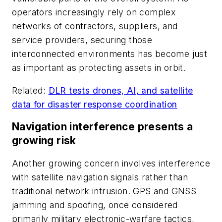
operators increasingly rely on complex
networks of contractors, suppliers, and
service providers, securing those
interconnected environments has become just
as important as protecting assets in orbit.
Related:
DLR tests drones, AI, and satellite
data for disaster response coordination
Navigation interference presents a
growing risk
Another growing concern involves interference
with satellite navigation signals rather than
traditional network intrusion. GPS and GNSS
jamming and spoofing, once considered
primarily military electronic-warfare tactics,