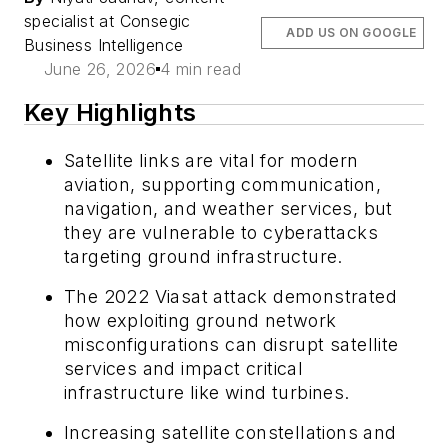
specialist at Consegic
ADD US ON GOOGLE
Business Intelligence
June 26, 2026
4 min read
Key Highlights
Satellite links are vital for modern
aviation, supporting communication,
navigation, and weather services, but
they are vulnerable to cyberattacks
targeting ground infrastructure.
The 2022 Viasat attack demonstrated
how exploiting ground network
misconfigurations can disrupt satellite
services and impact critical
infrastructure like wind turbines.
Increasing satellite constellations and