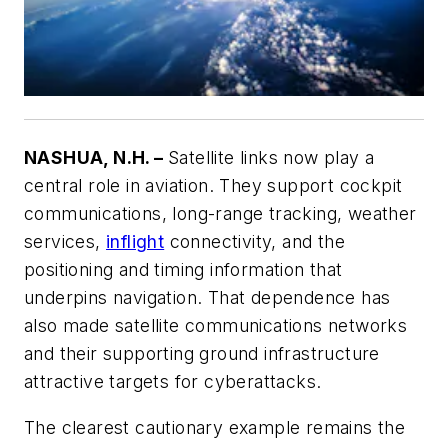
NASHUA, N.H. –
Satellite links now play a
central role in aviation. They support cockpit
communications, long-range tracking, weather
services,
inflight
connectivity, and the
positioning and timing information that
underpins navigation. That dependence has
also made satellite communications networks
and their supporting ground infrastructure
attractive targets for cyberattacks.
The clearest cautionary example remains the