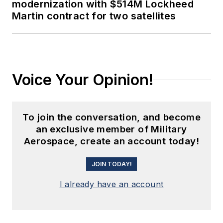
modernization with $514M Lockheed
Martin contract for two satellites
Voice Your Opinion!
To join the conversation, and become
an exclusive member of Military
Aerospace, create an account today!
JOIN TODAY!
I already have an account