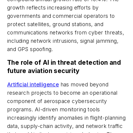
growth reflects increasing efforts by
governments and commercial operators to
protect satellites, ground stations, and
communications networks from cyber threats,
including network intrusions, signal jamming,
and GPS spoofing.
The role of AI in threat detection and
future aviation security
Artificial intelligence
has moved beyond
research projects to become an operational
component of aerospace cybersecurity
programs. AI-driven monitoring tools
increasingly identify anomalies in flight-planning
data, supply-chain activity, and network traffic