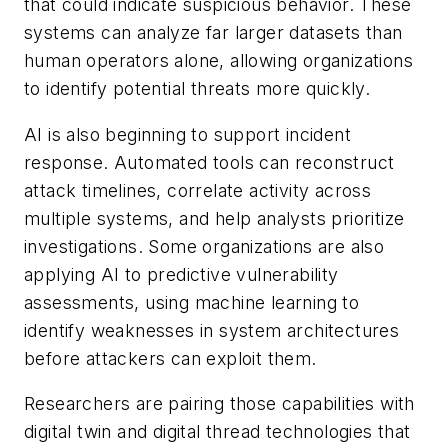
that could indicate suspicious behavior. These
systems can analyze far larger datasets than
human operators alone, allowing organizations
to identify potential threats more quickly.
AI is also beginning to support incident
response. Automated tools can reconstruct
attack timelines, correlate activity across
multiple systems, and help analysts prioritize
investigations. Some organizations are also
applying AI to predictive vulnerability
assessments, using machine learning to
identify weaknesses in system architectures
before attackers can exploit them.
Researchers are pairing those capabilities with
digital twin and digital thread technologies that