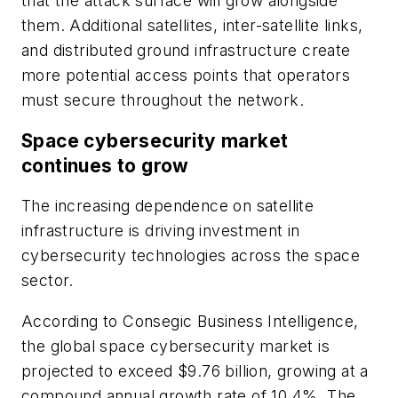
that the attack surface will grow alongside
them. Additional satellites, inter-satellite links,
and distributed ground infrastructure create
more potential access points that operators
must secure throughout the network.
Space cybersecurity market
continues to grow
The increasing dependence on satellite
infrastructure is driving investment in
cybersecurity technologies across the space
sector.
According to Consegic Business Intelligence,
the global space cybersecurity market is
projected to exceed $9.76 billion, growing at a
compound annual growth rate of 10.4%. The