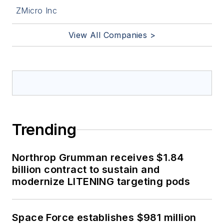
ZMicro Inc
View All Companies >
Trending
Northrop Grumman receives $1.84
billion contract to sustain and
modernize LITENING targeting pods
Space Force establishes $981 million