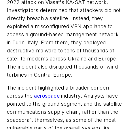
2022 attack on Viasat's KA-SAT network.
Investigators determined that attackers did not
directly breach a satellite. Instead, they
exploited a misconfigured VPN appliance to
access a ground-based management network
in Turin, Italy. From there, they deployed
destructive malware to tens of thousands of
satellite modems across Ukraine and Europe.
The incident also disrupted thousands of wind
turbines in Central Europe.
The incident highlighted a broader concern
across the
aerospace
industry. Analysts have
pointed to the ground segment and the satellite
communications supply chain, rather than the
spacecraft themselves, as some of the most
vulnerable parts of the overall system. As