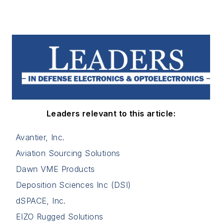
Leaders relevant to this article:
Avantier, Inc.
Aviation Sourcing Solutions
Dawn VME Products
Deposition Sciences Inc (DSI)
dSPACE, Inc.
EIZO Rugged Solutions