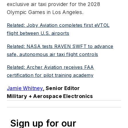
exclusive air taxi provider for the 2028
Olympic Games in Los Angeles.
Related: Joby Aviation completes first eVTOL
flight between U.S. airports
Related: NASA tests RAVEN SWFT to advance
safe, autonomous air taxi flight controls
Related: Archer Aviation receives FAA
certification for pilot training academy
Jamie Whitney
, Senior Editor
Military + Aerospace Electronics
Sign up for our