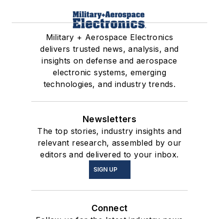
Military + Aerospace Electronics
delivers trusted news, analysis, and
insights on defense and aerospace
electronic systems, emerging
technologies, and industry trends.
Newsletters
The top stories, industry insights and
relevant research, assembled by our
editors and delivered to your inbox.
SIGN UP
Connect