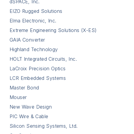
dSPACE, Inc.
EIZO Rugged Solutions
Elma Electronic, Inc.
Extreme Engineering Solutions (X-ES)
GAIA Converter
Highland Technology
HOLT Integrated Circuits, Inc.
LaCroix Precision Optics
LCR Embedded Systems
Master Bond
Mouser
New Wave Design
PIC Wire & Cable
Silicon Sensing Systems, Ltd.