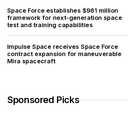
Space Force establishes $981 million
framework for next-generation space
test and training capabilities
Impulse Space receives Space Force
contract expansion for maneuverable
Mira spacecraft
Sponsored Picks