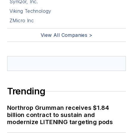
SynQor, Inc.
Viking Technology
ZMicro Inc
View All Companies >
Trending
Northrop Grumman receives $1.84
billion contract to sustain and
modernize LITENING targeting pods