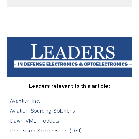
Leaders relevant to this article:
Avantier, Inc.
Aviation Sourcing Solutions
Dawn VME Products
Deposition Sciences Inc (DSI)