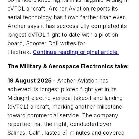
eVTOL aircraft, Archer Aviation reports its
aerial technology has flown farther than ever.
Archer says it has successfully completed its
longest eVTOL flight to date with a pilot on
board, Scooter Doll writes for
Electrek
.
Continue reading original article.
The Military & Aerospace Electronics take:
19 August 2025 -
Archer Aviation has
achieved its longest piloted flight yet in its
Midnight electric vertical takeoff and landing
(eVTOL) aircraft, marking another milestone
toward commercial service. The company
reported that the flight, conducted over
Salinas, Calif., lasted 31 minutes and covered