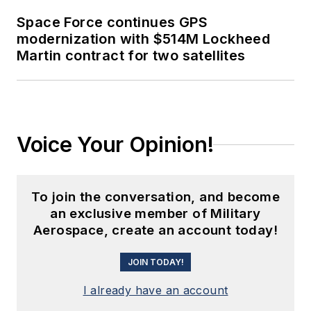
Space Force continues GPS
modernization with $514M Lockheed
Martin contract for two satellites
Voice Your Opinion!
To join the conversation, and become
an exclusive member of Military
Aerospace, create an account today!
JOIN TODAY!
I already have an account