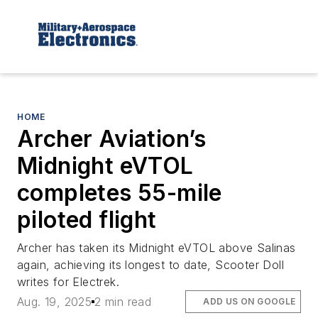
HOME
Archer Aviation’s
Midnight eVTOL
completes 55-mile
piloted flight
Archer has taken its Midnight eVTOL above Salinas
again, achieving its longest to date, Scooter Doll
writes for Electrek.
Aug. 19, 2025
2 min read
ADD US ON GOOGLE