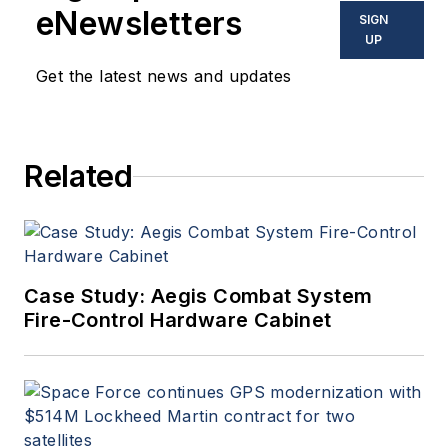
eNewsletters
SIGN
UP
Get the latest news and updates
Related
Case Study: Aegis Combat System
Fire-Control Hardware Cabinet