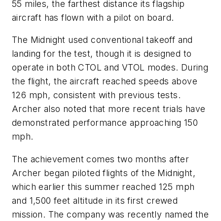
55 miles, the farthest distance its flagship
aircraft has flown with a pilot on board.
The Midnight used conventional takeoff and
landing for the test, though it is designed to
operate in both CTOL and VTOL modes. During
the flight, the aircraft reached speeds above
126 mph, consistent with previous tests.
Archer also noted that more recent trials have
demonstrated performance approaching 150
mph.
The achievement comes two months after
Archer began piloted flights of the Midnight,
which earlier this summer reached 125 mph
and 1,500 feet altitude in its first crewed
mission. The company was recently named the