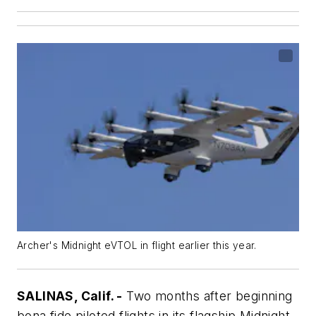
Archer's Midnight eVTOL in flight earlier this year.
SALINAS, Calif. -
Two months after beginning
bona fide piloted flights in its flagship Midnight