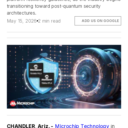
transitioning toward post-quantum security
architectures.
May 15, 2026
2 min read
ADD US ON GOOGLE
CHANDLER, Ariz. -
Microchip Technology
in