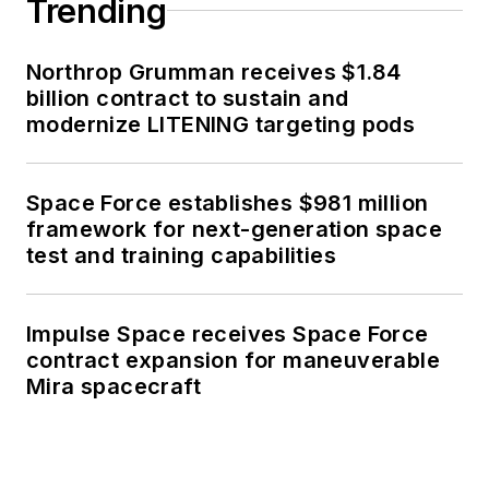
Trending
Northrop Grumman receives $1.84
billion contract to sustain and
modernize LITENING targeting pods
Space Force establishes $981 million
framework for next-generation space
test and training capabilities
Impulse Space receives Space Force
contract expansion for maneuverable
Mira spacecraft