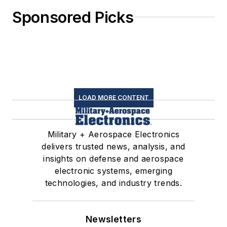
Sponsored Picks
LOAD MORE CONTENT
Military + Aerospace Electronics
delivers trusted news, analysis, and
insights on defense and aerospace
electronic systems, emerging
technologies, and industry trends.
Newsletters