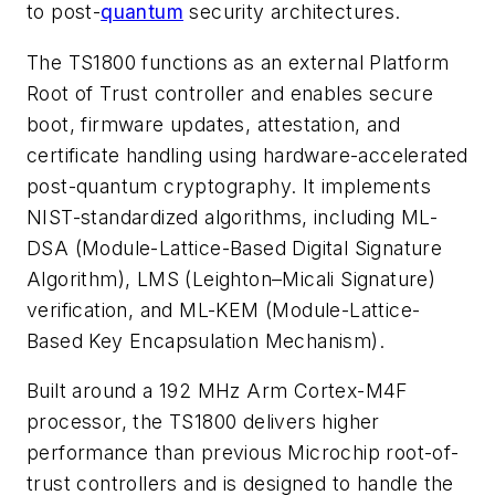
to post-
quantum
security architectures.
The TS1800 functions as an external Platform
Root of Trust controller and enables secure
boot, firmware updates, attestation, and
certificate handling using hardware-accelerated
post-quantum cryptography. It implements
NIST-standardized algorithms, including ML-
DSA (Module-Lattice-Based Digital Signature
Algorithm), LMS (Leighton–Micali Signature)
verification, and ML-KEM (Module-Lattice-
Based Key Encapsulation Mechanism).
Built around a 192 MHz Arm Cortex-M4F
processor, the TS1800 delivers higher
performance than previous Microchip root-of-
trust controllers and is designed to handle the