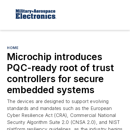
HOME
Microchip introduces
PQC-ready root of trust
controllers for secure
embedded systems
The devices are designed to support evolving
standards and mandates such as the European
Cyber Resilience Act (CRA), Commercial National
Security Algorithm Suite 2.0 (CNSA 2.0), and NIST
platform resiliency guidelines, as the industry begins