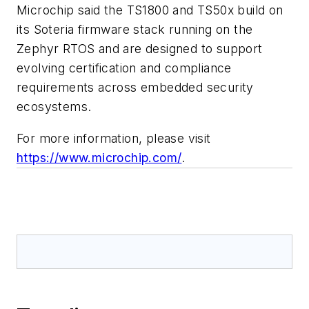
Microchip said the TS1800 and TS50x build on
its Soteria firmware stack running on the
Zephyr RTOS and are designed to support
evolving certification and compliance
requirements across embedded security
ecosystems.
For more information, please visit
https://www.microchip.com/
.