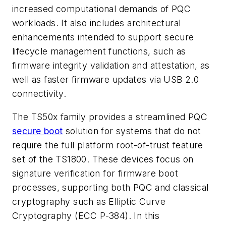
increased computational demands of PQC
workloads. It also includes architectural
enhancements intended to support secure
lifecycle management functions, such as
firmware integrity validation and attestation, as
well as faster firmware updates via USB 2.0
connectivity.
The TS50x family provides a streamlined PQC
secure boot
solution for systems that do not
require the full platform root-of-trust feature
set of the TS1800. These devices focus on
signature verification for firmware boot
processes, supporting both PQC and classical
cryptography such as Elliptic Curve
Cryptography (ECC P-384). In this