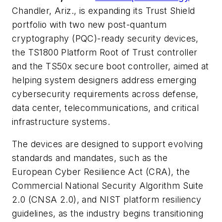
Chandler, Ariz., is expanding its Trust Shield
portfolio with two new post-quantum
cryptography (PQC)-ready security devices,
the TS1800 Platform Root of Trust controller
and the TS50x secure boot controller, aimed at
helping system designers address emerging
cybersecurity requirements across defense,
data center, telecommunications, and critical
infrastructure systems.
The devices are designed to support evolving
standards and mandates, such as the
European Cyber Resilience Act (CRA), the
Commercial National Security Algorithm Suite
2.0 (CNSA 2.0), and NIST platform resiliency
guidelines, as the industry begins transitioning