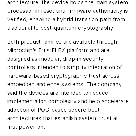
architecture, the device holds the main system
processor in reset until firmware authenticity is
verified, enabling a hybrid transition path from
traditional to post-quantum cryptography.
Both product families are available through
Microchip’s TrustFLEX platform and are
designed as modular, drop-in security
controllers intended to simplify integration of
hardware-based cryptographic trust across
embedded and edge systems. The company
said the devices are intended to reduce
implementation complexity and help accelerate
adoption of PQC-based secure boot
architectures that establish system trust at
first power-on.