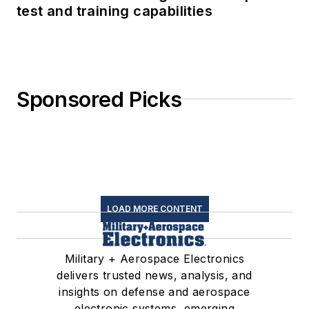
test and training capabilities
Sponsored Picks
LOAD MORE CONTENT
Military + Aerospace Electronics
delivers trusted news, analysis, and
insights on defense and aerospace
electronic systems, emerging