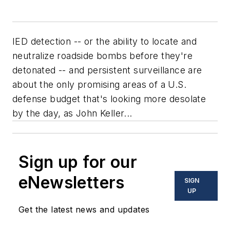
IED detection -- or the ability to locate and
neutralize roadside bombs before they're
detonated -- and persistent surveillance are
about the only promising areas of a U.S.
defense budget that's looking more desolate
by the day, as John Keller...
Sign up for our
eNewsletters
SIGN
UP
Get the latest news and updates