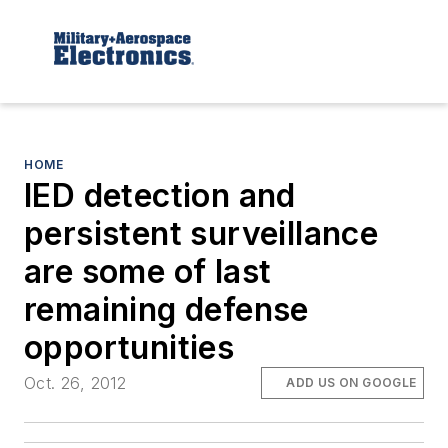
HOME
IED detection and
persistent surveillance
are some of last
remaining defense
opportunities
Oct. 26, 2012
ADD US ON GOOGLE