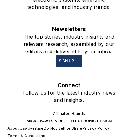
technologies, and industry trends.
Newsletters
The top stories, industry insights and
relevant research, assembled by our
editors and delivered to your inbox.
SIGN UP
Connect
Follow us for the latest industry news
and insights.
Affiliated Brands
MICROWAVES & RF
ELECTRONIC DESIGN
About Us
Advertise
Do Not Sell or Share
Privacy Policy
Terms & Conditions