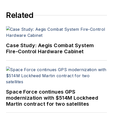
Related
Case Study: Aegis Combat System
Fire-Control Hardware Cabinet
Space Force continues GPS
modernization with $514M Lockheed
Martin contract for two satellites