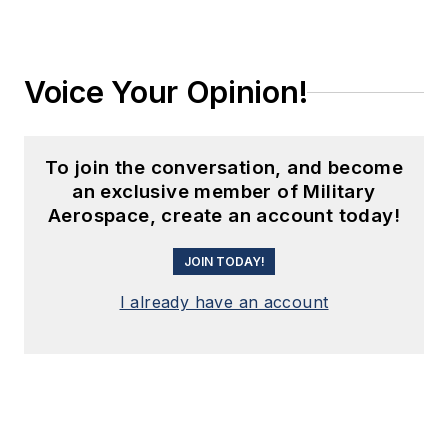
Voice Your Opinion!
To join the conversation, and become
an exclusive member of Military
Aerospace, create an account today!
JOIN TODAY!
I already have an account