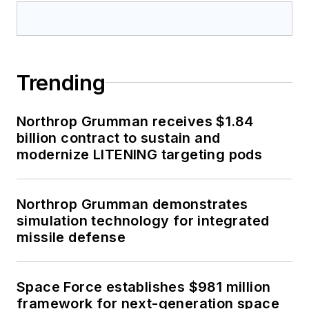
Trending
Northrop Grumman receives $1.84
billion contract to sustain and
modernize LITENING targeting pods
Northrop Grumman demonstrates
simulation technology for integrated
missile defense
Space Force establishes $981 million
framework for next-generation space