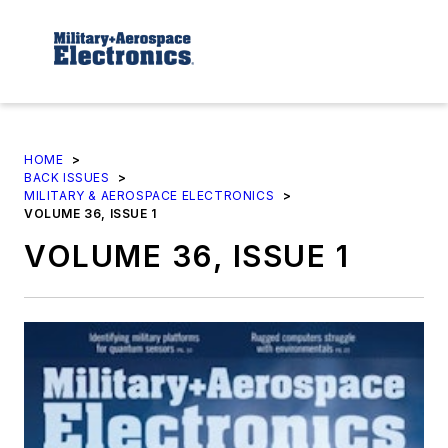
HOME
>
BACK ISSUES
>
MILITARY & AEROSPACE ELECTRONICS
>
VOLUME 36, ISSUE 1
VOLUME 36, ISSUE 1