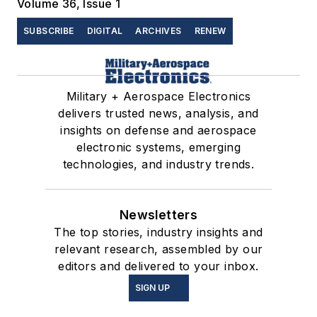
Volume 36, Issue 1
SUBSCRIBE
DIGITAL
ARCHIVES
RENEW
Military + Aerospace Electronics
delivers trusted news, analysis, and
insights on defense and aerospace
electronic systems, emerging
technologies, and industry trends.
Newsletters
The top stories, industry insights and
relevant research, assembled by our
editors and delivered to your inbox.
SIGN UP