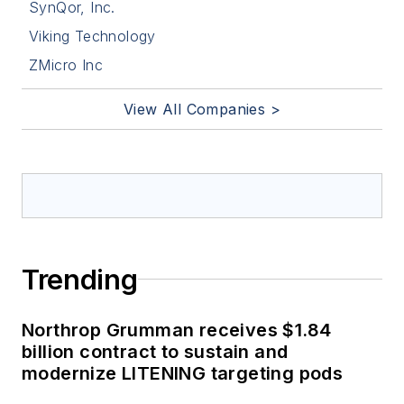
SynQor, Inc.
Viking Technology
ZMicro Inc
View All Companies >
Trending
Northrop Grumman receives $1.84
billion contract to sustain and
modernize LITENING targeting pods