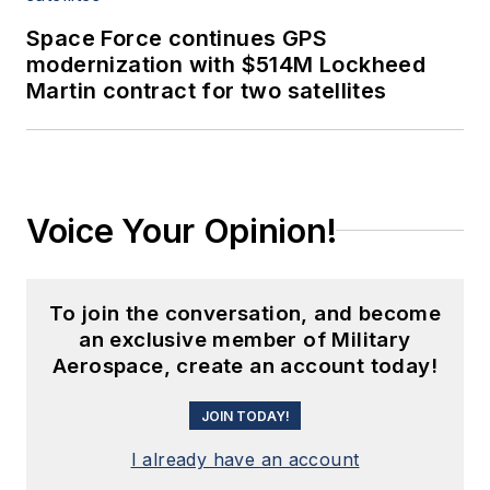
Space Force continues GPS
modernization with $514M Lockheed
Martin contract for two satellites
Voice Your Opinion!
To join the conversation, and become
an exclusive member of Military
Aerospace, create an account today!
JOIN TODAY!
I already have an account