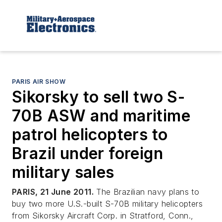
PARIS AIR SHOW
Sikorsky to sell two S-
70B ASW and maritime
patrol helicopters to
Brazil under foreign
military sales
PARIS, 21 June 2011.
The Brazilian navy plans to
buy two more U.S.-built S-70B military helicopters
from Sikorsky Aircraft Corp. in Stratford, Conn.,