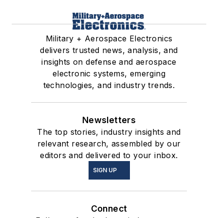
Military + Aerospace Electronics
delivers trusted news, analysis, and
insights on defense and aerospace
electronic systems, emerging
technologies, and industry trends.
Newsletters
The top stories, industry insights and
relevant research, assembled by our
editors and delivered to your inbox.
SIGN UP
Connect