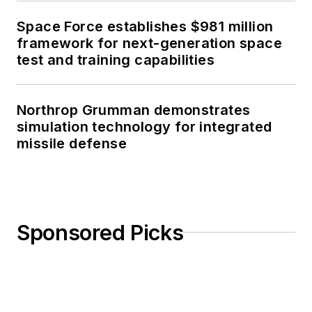
Space Force establishes $981 million
framework for next-generation space
test and training capabilities
Northrop Grumman demonstrates
simulation technology for integrated
missile defense
Sponsored Picks