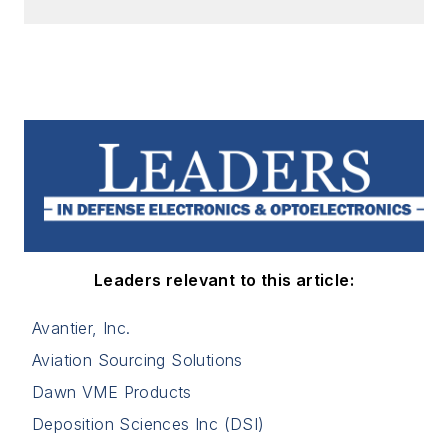
Leaders relevant to this article:
Avantier, Inc.
Aviation Sourcing Solutions
Dawn VME Products
Deposition Sciences Inc (DSI)