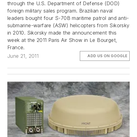
through the U.S. Department of Defense (DOD)
foreign military sales program. Brazilian naval
leaders bought four S-70B maritime patrol and anti-
submarine-warfare (ASW) helicopters from Sikorsky
in 2010. Sikorsky made the announcement this
week at the 2011 Paris Air Show in Le Bourget,
France.
June 21, 2011
ADD US ON GOOGLE