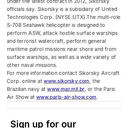
under the latest contract in 2012, Sikorsky
officials say. Sikorsky is a subsidiary of United
Technologies Corp. (NYSE:UTX).The multi-role
S-70B Seahawk helicopter is designed to
perform ASW, attack hostile surface warships
and terrorist watercraft, perform general
maritime patrol missions near shore and from
surface warships, as well as a wide variety of
other naval missions.
For more information contact Sikorsky Aircraft
Corp. online at
www.sikorsky.com
, the
Brazilian navy at
www.mar.mil.br
, or the Paris
Air Show at
www.paris-air-show.com
.
Sign up for our