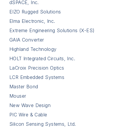
dSPACE, Inc.
EIZO Rugged Solutions
Elma Electronic, Inc.
Extreme Engineering Solutions (X-ES)
GAIA Converter
Highland Technology
HOLT Integrated Circuits, Inc.
LaCroix Precision Optics
LCR Embedded Systems
Master Bond
Mouser
New Wave Design
PIC Wire & Cable
Silicon Sensing Systems, Ltd.