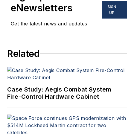
eNewsletters
SIGN
UP
Get the latest news and updates
Related
Case Study: Aegis Combat System
Fire-Control Hardware Cabinet