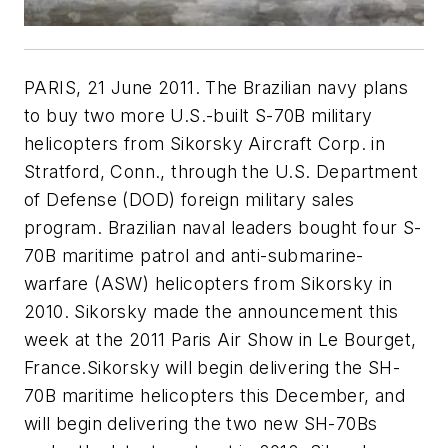
PARIS, 21 June 2011. The Brazilian navy plans
to buy two more U.S.-built S-70B military
helicopters from Sikorsky Aircraft Corp. in
Stratford, Conn., through the U.S. Department
of Defense (DOD) foreign military sales
program. Brazilian naval leaders bought four S-
70B maritime patrol and anti-submarine-
warfare (ASW) helicopters from Sikorsky in
2010. Sikorsky made the announcement this
week at the 2011 Paris Air Show in Le Bourget,
France.Sikorsky will begin delivering the SH-
70B maritime helicopters this December, and
will begin delivering the two new SH-70Bs