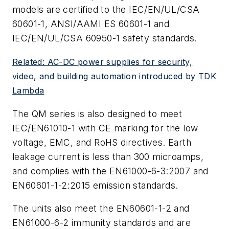
models are certified to the IEC/EN/UL/CSA
60601-1, ANSI/AAMI ES 60601-1 and
IEC/EN/UL/CSA 60950-1 safety standards.
Related: AC-DC power supplies for security,
video, and building automation introduced by TDK
Lambda
The QM series is also designed to meet
IEC/EN61010-1 with CE marking for the low
voltage, EMC, and RoHS directives. Earth
leakage current is less than 300 microamps,
and complies with the EN61000-6-3:2007 and
EN60601-1-2:2015 emission standards.
The units also meet the EN60601-1-2 and
EN61000-6-2 immunity standards and are