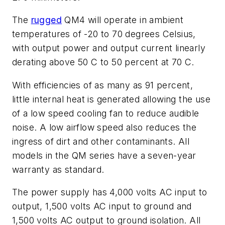
The
rugged
QM4 will operate in ambient
temperatures of -20 to 70 degrees Celsius,
with output power and output current linearly
derating above 50 C to 50 percent at 70 C.
With efficiencies of as many as 91 percent,
little internal heat is generated allowing the use
of a low speed cooling fan to reduce audible
noise. A low airflow speed also reduces the
ingress of dirt and other contaminants. All
models in the QM series have a seven-year
warranty as standard.
The power supply has 4,000 volts AC input to
output, 1,500 volts AC input to ground and
1,500 volts AC output to ground isolation. All