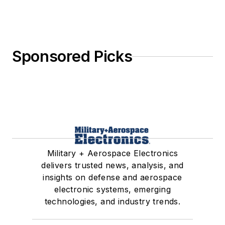
Sponsored Picks
Military + Aerospace Electronics
delivers trusted news, analysis, and
insights on defense and aerospace
electronic systems, emerging
technologies, and industry trends.