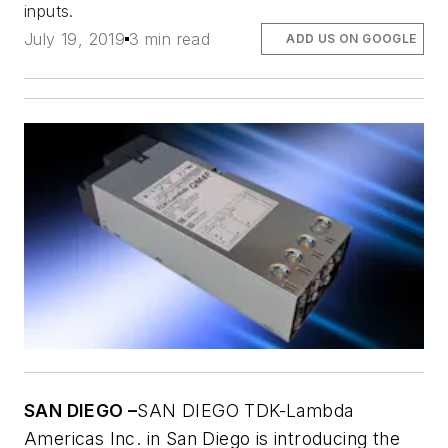
inputs.
July 19, 2019
3 min read
ADD US ON GOOGLE
SAN DIEGO –
SAN DIEGO TDK-Lambda
Americas Inc. in San Diego is introducing the