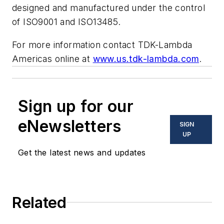
designed and manufactured under the control
of ISO9001 and ISO13485.
For more information contact TDK-Lambda
Americas online at
www.us.tdk-lambda.com
.
Sign up for our
eNewsletters
SIGN
UP
Get the latest news and updates
Related