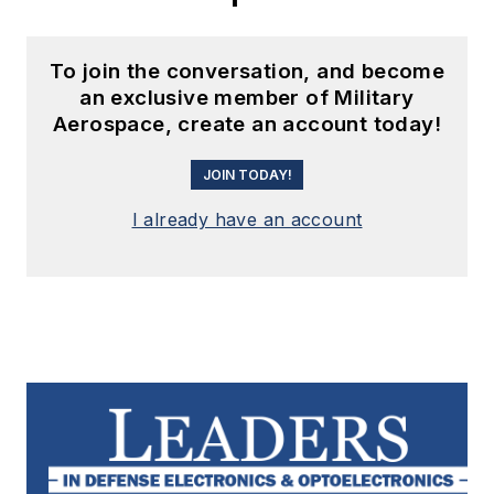
To join the conversation, and become
an exclusive member of Military
Aerospace, create an account today!
JOIN TODAY!
I already have an account