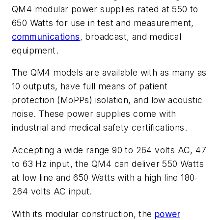
QM4 modular power supplies rated at 550 to
650 Watts for use in test and measurement,
communications
, broadcast, and medical
equipment.
The QM4 models are available with as many as
10 outputs, have full means of patient
protection (MoPPs) isolation, and low acoustic
noise. These power supplies come with
industrial and medical safety certifications.
Accepting a wide range 90 to 264 volts AC, 47
to 63 Hz input, the QM4 can deliver 550 Watts
at low line and 650 Watts with a high line 180-
264 volts AC input.
With its modular construction, the
power