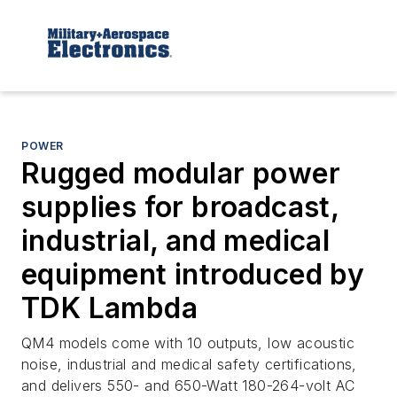
POWER
Rugged modular power
supplies for broadcast,
industrial, and medical
equipment introduced by
TDK Lambda
QM4 models come with 10 outputs, low acoustic
noise, industrial and medical safety certifications,
and delivers 550- and 650-Watt 180-264-volt AC