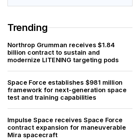
Trending
Northrop Grumman receives $1.84
billion contract to sustain and
modernize LITENING targeting pods
Space Force establishes $981 million
framework for next-generation space
test and training capabilities
Impulse Space receives Space Force
contract expansion for maneuverable
Mira spacecraft