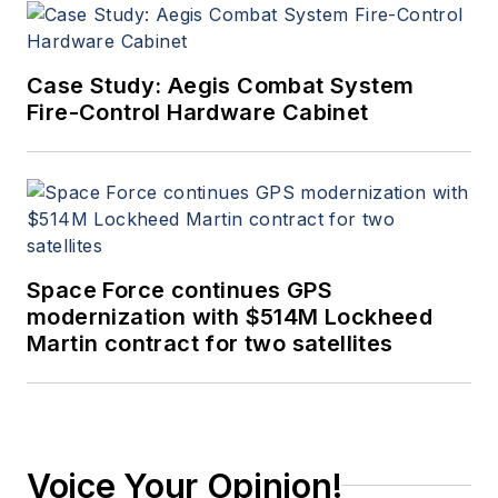
Case Study: Aegis Combat System
Fire-Control Hardware Cabinet
Space Force continues GPS
modernization with $514M Lockheed
Martin contract for two satellites
Voice Your Opinion!