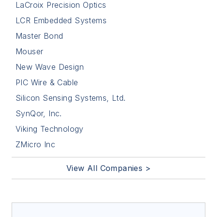
LaCroix Precision Optics
LCR Embedded Systems
Master Bond
Mouser
New Wave Design
PIC Wire & Cable
Silicon Sensing Systems, Ltd.
SynQor, Inc.
Viking Technology
ZMicro Inc
View All Companies >