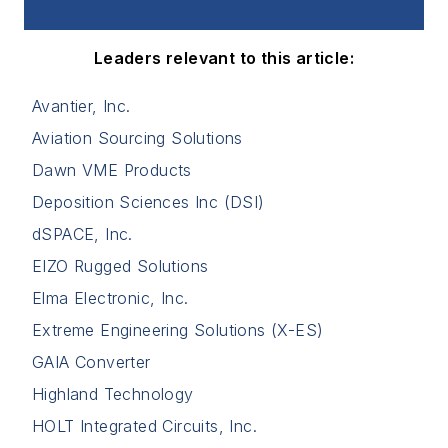
Leaders relevant to this article:
Avantier, Inc.
Aviation Sourcing Solutions
Dawn VME Products
Deposition Sciences Inc (DSI)
dSPACE, Inc.
EIZO Rugged Solutions
Elma Electronic, Inc.
Extreme Engineering Solutions (X-ES)
GAIA Converter
Highland Technology
HOLT Integrated Circuits, Inc.