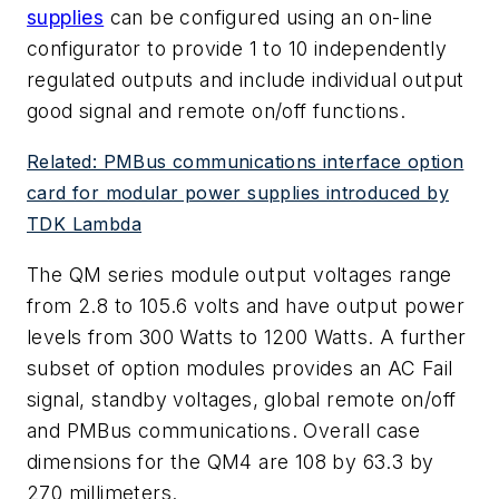
supplies
can be configured using an on-line
configurator to provide 1 to 10 independently
regulated outputs and include individual output
good signal and remote on/off functions.
Related: PMBus communications interface option
card for modular power supplies introduced by
TDK Lambda
The QM series module output voltages range
from 2.8 to 105.6 volts and have output power
levels from 300 Watts to 1200 Watts. A further
subset of option modules provides an AC Fail
signal, standby voltages, global remote on/off
and PMBus communications. Overall case
dimensions for the QM4 are 108 by 63.3 by
270 millimeters.