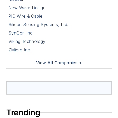
New Wave Design
PIC Wire & Cable
Silicon Sensing Systems, Ltd.
SynQor, Inc.
Viking Technology
ZMicro Inc
View All Companies >
Trending