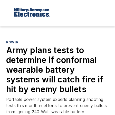
POWER
Army plans tests to
determine if conformal
wearable battery
systems will catch fire if
hit by enemy bullets
Portable power system experts planning shooting
tests this month in efforts to prevent enemy bullets
from igniting 240-Watt wearable battery.