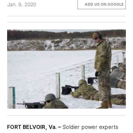
Jan. 9, 2020
ADD US ON GOOGLE
FORT BELVOIR, Va. –
Soldier power experts