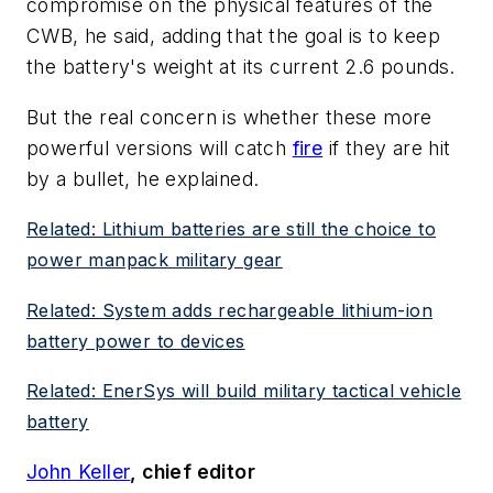
compromise on the physical features of the
CWB, he said, adding that the goal is to keep
the battery's weight at its current 2.6 pounds.
But the real concern is whether these more
powerful versions will catch
fire
if they are hit
by a bullet, he explained.
Related: Lithium batteries are still the choice to
power manpack military gear
Related: System adds rechargeable lithium-ion
battery power to devices
Related: EnerSys will build military tactical vehicle
battery
John Keller
, chief editor