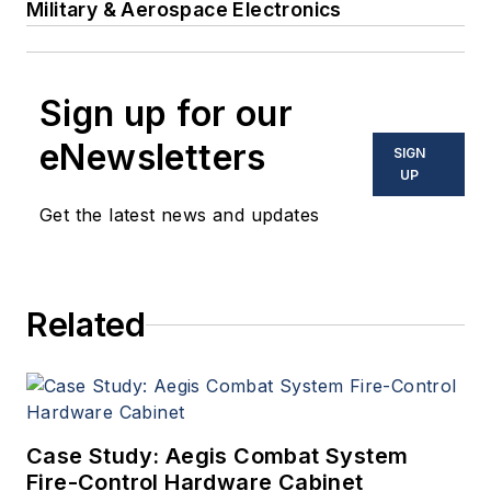
Military & Aerospace Electronics
Sign up for our
eNewsletters
SIGN
UP
Get the latest news and updates
Related
Case Study: Aegis Combat System
Fire-Control Hardware Cabinet