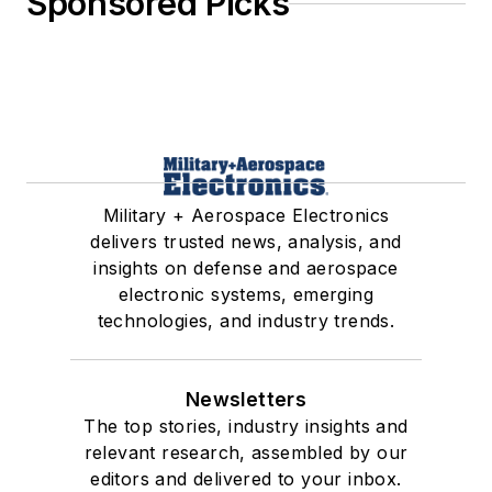
Sponsored Picks
Military + Aerospace Electronics
delivers trusted news, analysis, and
insights on defense and aerospace
electronic systems, emerging
technologies, and industry trends.
Newsletters
The top stories, industry insights and
relevant research, assembled by our
editors and delivered to your inbox.