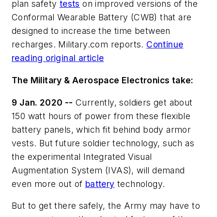
plan safety
tests
on improved versions of the
Conformal Wearable Battery (CWB) that are
designed to increase the time between
recharges. Military.com reports.
Continue
reading original article
The Military & Aerospace Electronics take:
9 Jan. 2020 --
Currently, soldiers get about
150 watt hours of power from these flexible
battery panels, which fit behind body armor
vests. But future soldier technology, such as
the experimental Integrated Visual
Augmentation System (IVAS), will demand
even more out of
battery
technology.
But to get there safely, the Army may have to