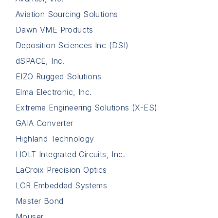
Aviation Sourcing Solutions
Dawn VME Products
Deposition Sciences Inc (DSI)
dSPACE, Inc.
EIZO Rugged Solutions
Elma Electronic, Inc.
Extreme Engineering Solutions (X-ES)
GAIA Converter
Highland Technology
HOLT Integrated Circuits, Inc.
LaCroix Precision Optics
LCR Embedded Systems
Master Bond
Mouser