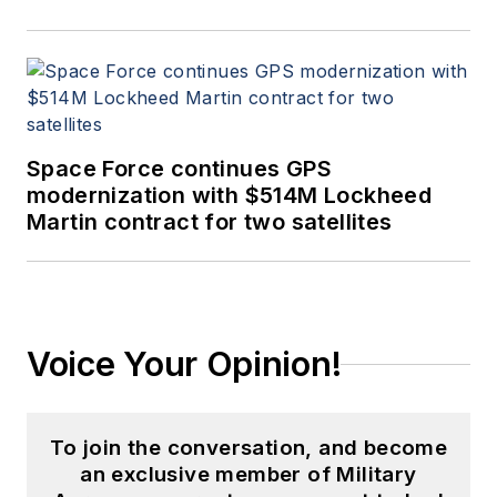
Space Force continues GPS
modernization with $514M Lockheed
Martin contract for two satellites
Voice Your Opinion!
To join the conversation, and become
an exclusive member of Military