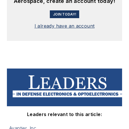
Aerospace, create an account today!
JOIN TODAY!
I already have an account
Leaders relevant to this article:
Avantier, Inc.