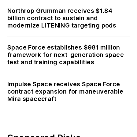
Northrop Grumman receives $1.84
billion contract to sustain and
modernize LITENING targeting pods
Space Force establishes $981 million
framework for next-generation space
test and training capabilities
Impulse Space receives Space Force
contract expansion for maneuverable
Mira spacecraft