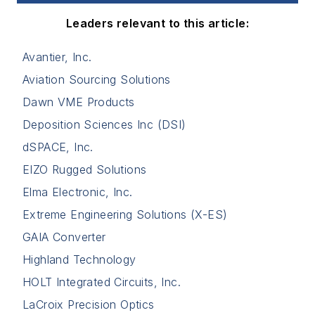
Leaders relevant to this article:
Avantier, Inc.
Aviation Sourcing Solutions
Dawn VME Products
Deposition Sciences Inc (DSI)
dSPACE, Inc.
EIZO Rugged Solutions
Elma Electronic, Inc.
Extreme Engineering Solutions (X-ES)
GAIA Converter
Highland Technology
HOLT Integrated Circuits, Inc.
LaCroix Precision Optics