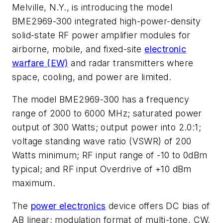
Melville, N.Y., is introducing the model
BME2969-300 integrated high-power-density
solid-state RF power amplifier modules for
airborne, mobile, and fixed-site
electronic
warfare (EW)
and radar transmitters where
space, cooling, and power are limited.
The model BME2969-300 has a frequency
range of 2000 to 6000 MHz; saturated power
output of 300 Watts; output power into 2.0:1;
voltage standing wave ratio (VSWR) of 200
Watts minimum; RF input range of -10 to 0dBm
typical; and RF input Overdrive of +10 dBm
maximum.
The
power electronics
device offers DC bias of
AB linear; modulation format of multi-tone, CW,