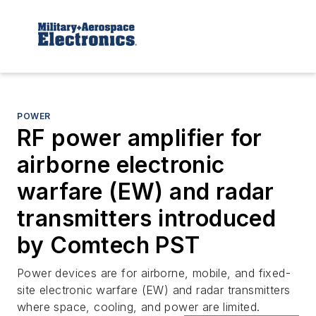
POWER
RF power amplifier for
airborne electronic
warfare (EW) and radar
transmitters introduced
by Comtech PST
Power devices are for airborne, mobile, and fixed-
site electronic warfare (EW) and radar transmitters
where space, cooling, and power are limited.