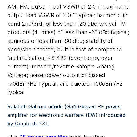
AM, FM, pulse; input VSWR of 2.0:1 maximum;
output load VSWR of 2.0:1 typical; harmonic (in
band 2nd/3rd) of less than -20 dBc typical; IM
products (4 tones) of less than -20 dBc typical;
spurious of less than -60 dBc; stability of
open/short tested; built-in test of composite
fault indication; RS-422 (over temp, over
current); forward/reverse Sample Analog
Voltage; noise power output of biased
-70dBm/Hz Typical; and quieted -150dBm/Hz
typical.
Related: Gallium nitride (GaN)-based RF power
amplifier for electronic warfare (EW) introduced
by Comtech PST