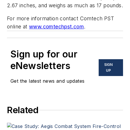
2.67 inches, and weighs as much as 17 pounds.
For more information contact Comtech PST
online at
www.comtechpst.com
.
Sign up for our
eNewsletters
SIGN
UP
Get the latest news and updates
Related