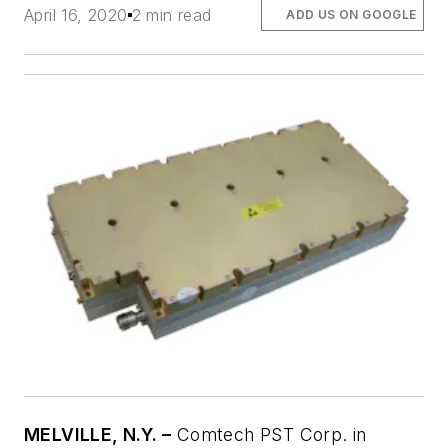
April 16, 2020
2 min read
ADD US ON GOOGLE
MELVILLE, N.Y. –
Comtech PST Corp. in