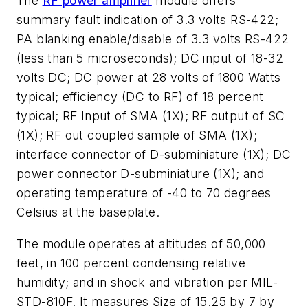
The
RF power amplifier
module offers
summary fault indication of 3.3 volts RS-422;
PA blanking enable/disable of 3.3 volts RS-422
(less than 5 microseconds); DC input of 18-32
volts DC; DC power at 28 volts of 1800 Watts
typical; efficiency (DC to RF) of 18 percent
typical; RF Input of SMA (1X); RF output of SC
(1X); RF out coupled sample of SMA (1X);
interface connector of D-subminiature (1X); DC
power connector D-subminiature (1X); and
operating temperature of -40 to 70 degrees
Celsius at the baseplate.
The module operates at altitudes of 50,000
feet, in 100 percent condensing relative
humidity; and in shock and vibration per MIL-
STD-810F. It measures Size of 15.25 by 7 by