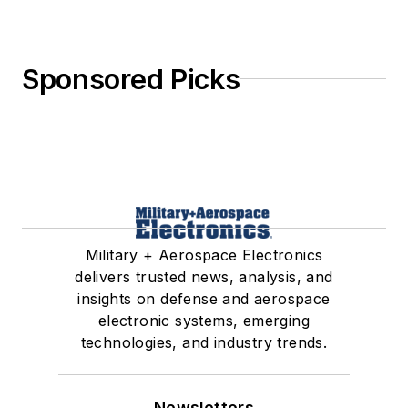
Sponsored Picks
Military + Aerospace Electronics
delivers trusted news, analysis, and
insights on defense and aerospace
electronic systems, emerging
technologies, and industry trends.
Newsletters