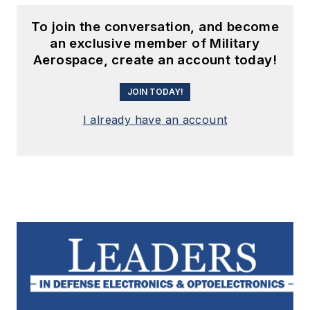
To join the conversation, and become
an exclusive member of Military
Aerospace, create an account today!
JOIN TODAY!
I already have an account