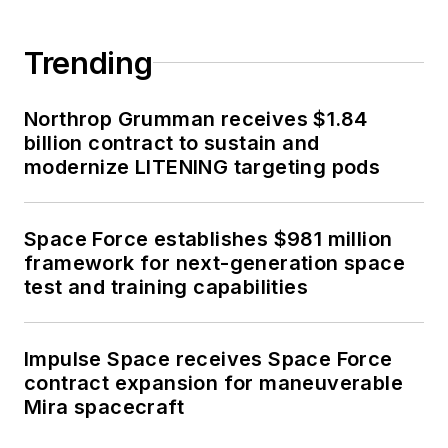
Trending
Northrop Grumman receives $1.84
billion contract to sustain and
modernize LITENING targeting pods
Space Force establishes $981 million
framework for next-generation space
test and training capabilities
Impulse Space receives Space Force
contract expansion for maneuverable
Mira spacecraft