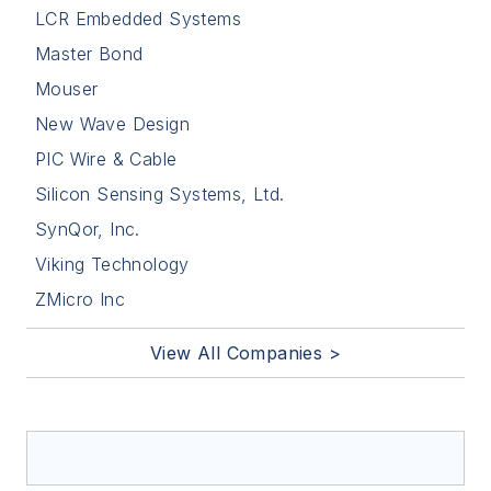
LCR Embedded Systems
Master Bond
Mouser
New Wave Design
PIC Wire & Cable
Silicon Sensing Systems, Ltd.
SynQor, Inc.
Viking Technology
ZMicro Inc
View All Companies >