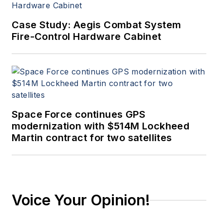
Case Study: Aegis Combat System
Fire-Control Hardware Cabinet
Space Force continues GPS
modernization with $514M Lockheed
Martin contract for two satellites
Voice Your Opinion!