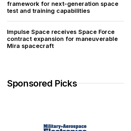
framework for next-generation space
test and training capabilities
Impulse Space receives Space Force
contract expansion for maneuverable
Mira spacecraft
Sponsored Picks