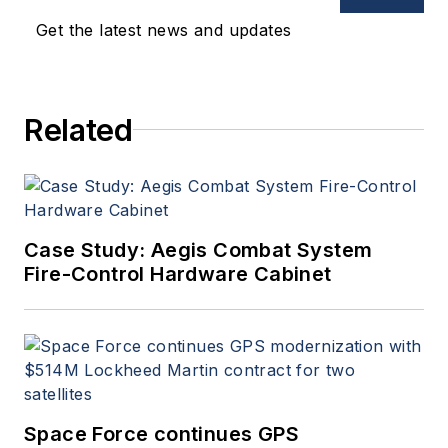
Get the latest news and updates
Related
Case Study: Aegis Combat System
Fire-Control Hardware Cabinet
Space Force continues GPS