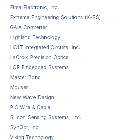
Elma Electronic, Inc.
Extreme Engineering Solutions (X-ES)
GAIA Converter
Highland Technology
HOLT Integrated Circuits, Inc.
LaCroix Precision Optics
LCR Embedded Systems
Master Bond
Mouser
New Wave Design
PIC Wire & Cable
Silicon Sensing Systems, Ltd.
SynQor, Inc.
Viking Technology