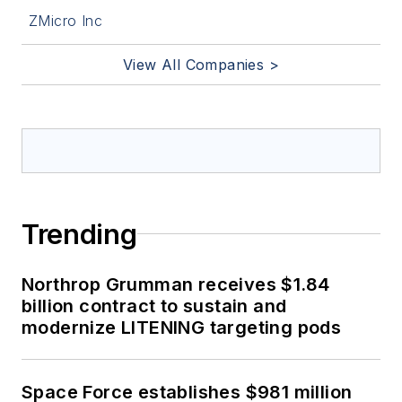
ZMicro Inc
View All Companies >
Trending
Northrop Grumman receives $1.84
billion contract to sustain and
modernize LITENING targeting pods
Space Force establishes $981 million