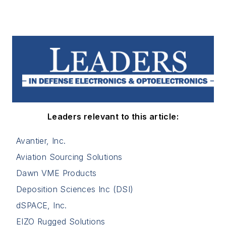
Leaders relevant to this article:
Avantier, Inc.
Aviation Sourcing Solutions
Dawn VME Products
Deposition Sciences Inc (DSI)
dSPACE, Inc.
EIZO Rugged Solutions