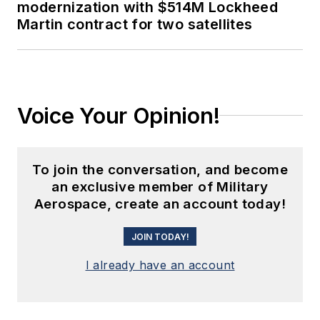
modernization with $514M Lockheed
Martin contract for two satellites
Voice Your Opinion!
To join the conversation, and become
an exclusive member of Military
Aerospace, create an account today!
JOIN TODAY!
I already have an account