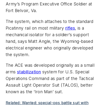
Army’s Program Executive Office Soldier at
Fort Belvoir, Va.
The system, which attaches to the standard
Picatinny rail on most military
rifles
, is a
mechanical isolator for a soldier’s support
hand, says Matt Angle, the Wyoming-based
electrical engineer who originally developed
the system.
The ACE was developed originally as a small
arms
stabilization
system for U.S. Special
Operations Command as part of the Tactical
Assault Light Operator Suit (TALOS), better
known as the ‘Iron Man’ suit.
Related: Wanted: special-ops battle suit with