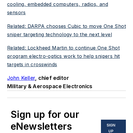
cooling, embedded computers, radios, and
sensors
Related: DARPA chooses Cubic to move One Shot
sniper targeting technology to the next level
Related: Lockheed Martin to continue One Shot
program electro-optics work to help snipers hit
targets in crosswinds
John Keller
, chief editor
Military & Aerospace Electronics
Sign up for our
eNewsletters
SIGN
UP