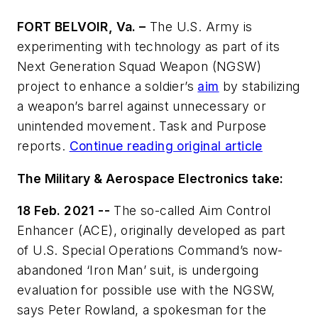
FORT BELVOIR, Va. –
The U.S. Army is
experimenting with technology as part of its
Next Generation Squad Weapon (NGSW)
project to enhance a soldier’s
aim
by stabilizing
a weapon’s barrel against unnecessary or
unintended movement. Task and Purpose
reports.
Continue reading original article
The Military & Aerospace Electronics take:
18 Feb. 2021 --
The so-called Aim Control
Enhancer (ACE), originally developed as part
of U.S. Special Operations Command’s now-
abandoned ‘Iron Man’ suit, is undergoing
evaluation for possible use with the NGSW,
says Peter Rowland, a spokesman for the