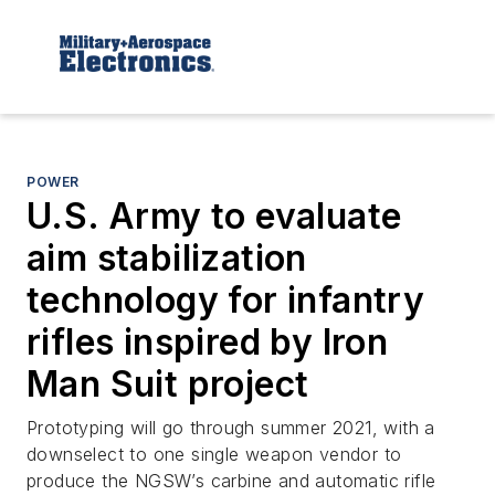
POWER
U.S. Army to evaluate
aim stabilization
technology for infantry
rifles inspired by Iron
Man Suit project
Prototyping will go through summer 2021, with a
downselect to one single weapon vendor to
produce the NGSW’s carbine and automatic rifle