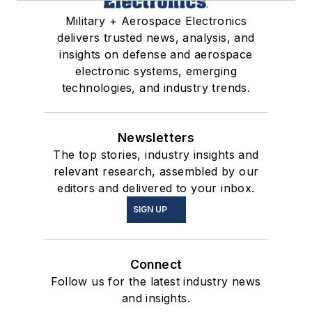
Military + Aerospace Electronics
delivers trusted news, analysis, and
insights on defense and aerospace
electronic systems, emerging
technologies, and industry trends.
Newsletters
The top stories, industry insights and
relevant research, assembled by our
editors and delivered to your inbox.
SIGN UP
Connect
Follow us for the latest industry news
and insights.