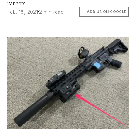
variants.
Feb. 18, 2021
2 min read
ADD US ON GOOGLE