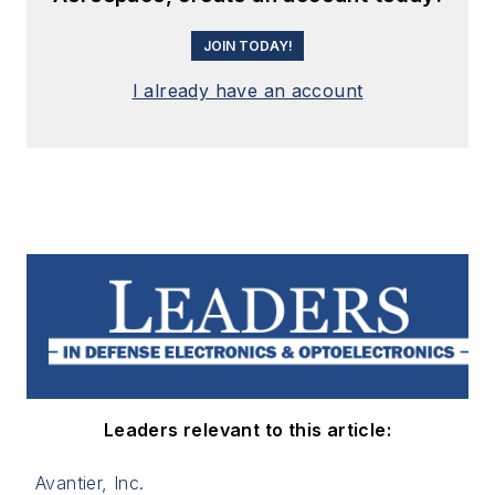
JOIN TODAY!
I already have an account
Leaders relevant to this article:
Avantier, Inc.