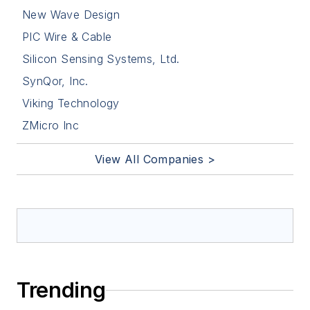
New Wave Design
PIC Wire & Cable
Silicon Sensing Systems, Ltd.
SynQor, Inc.
Viking Technology
ZMicro Inc
View All Companies >
Trending