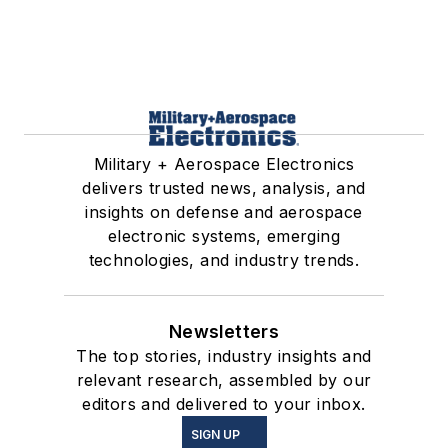
Military + Aerospace Electronics
delivers trusted news, analysis, and
insights on defense and aerospace
electronic systems, emerging
technologies, and industry trends.
Newsletters
The top stories, industry insights and
relevant research, assembled by our
editors and delivered to your inbox.
SIGN UP