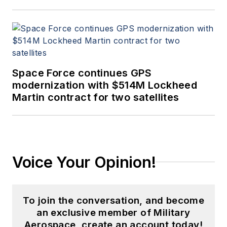
Space Force continues GPS
modernization with $514M Lockheed
Martin contract for two satellites
Voice Your Opinion!
To join the conversation, and become
an exclusive member of Military
Aerospace, create an account today!