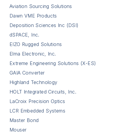
Aviation Sourcing Solutions
Dawn VME Products
Deposition Sciences Inc (DSI)
dSPACE, Inc.
EIZO Rugged Solutions
Elma Electronic, Inc.
Extreme Engineering Solutions (X-ES)
GAIA Converter
Highland Technology
HOLT Integrated Circuits, Inc.
LaCroix Precision Optics
LCR Embedded Systems
Master Bond
Mouser