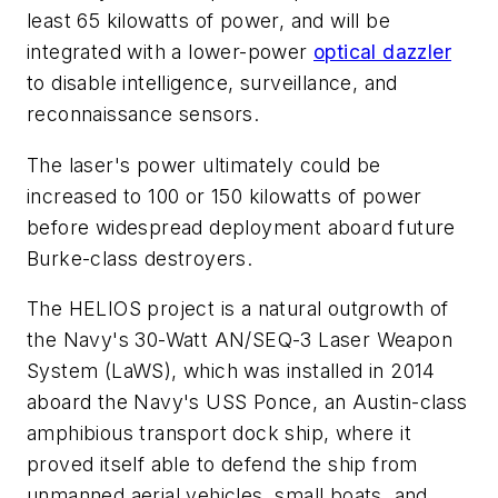
least 65 kilowatts of power, and will be
integrated with a lower-power
optical dazzler
to disable intelligence, surveillance, and
reconnaissance sensors.
The laser's power ultimately could be
increased to 100 or 150 kilowatts of power
before widespread deployment aboard future
Burke-class destroyers.
The HELIOS project is a natural outgrowth of
the Navy's 30-Watt AN/SEQ-3 Laser Weapon
System (LaWS), which was installed in 2014
aboard the Navy's USS Ponce, an Austin-class
amphibious transport dock ship, where it
proved itself able to defend the ship from
unmanned aerial vehicles, small boats, and