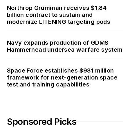
Northrop Grumman receives $1.84
billion contract to sustain and
modernize LITENING targeting pods
Navy expands production of GDMS
Hammerhead undersea warfare system
Space Force establishes $981 million
framework for next-generation space
test and training capabilities
Sponsored Picks