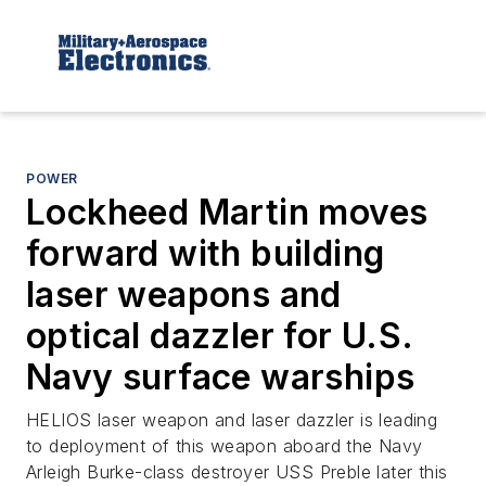
POWER
Lockheed Martin moves
forward with building
laser weapons and
optical dazzler for U.S.
Navy surface warships
HELIOS laser weapon and laser dazzler is leading
to deployment of this weapon aboard the Navy
Arleigh Burke-class destroyer USS Preble later this