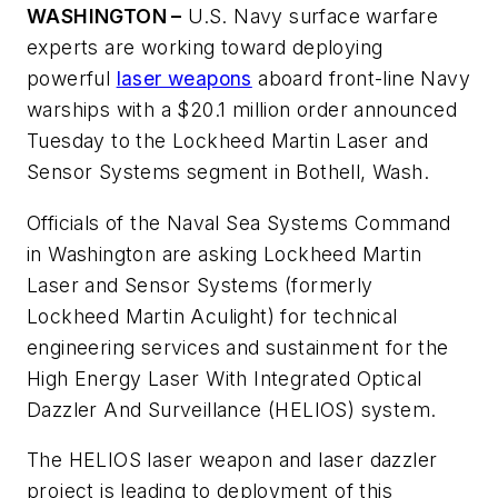
WASHINGTON –
U.S. Navy surface warfare
experts are working toward deploying
powerful
laser weapons
aboard front-line Navy
warships with a $20.1 million order announced
Tuesday to the Lockheed Martin Laser and
Sensor Systems segment in Bothell, Wash.
Officials of the Naval Sea Systems Command
in Washington are asking Lockheed Martin
Laser and Sensor Systems (formerly
Lockheed Martin Aculight) for technical
engineering services and sustainment for the
High Energy Laser With Integrated Optical
Dazzler And Surveillance (HELIOS) system.
The HELIOS laser weapon and laser dazzler
project is leading to deployment of this