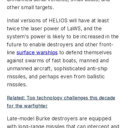
other small targets.
Initial versions of HELIOS will have at least
twice the laser power of LaWS, and the
system's power is likely to be increased in the
future to enable destroyers and other front-
line
surface warships
to defend themselves
against swarms of fast boats, manned and
unmanned aircraft, sophisticated anti-ship
missiles, and perhaps even from ballistic
missiles.
Related: Top technology challenges this decade
for the warfighter
Late-model Burke destroyers are equipped
with long-range missiles that can intercept and