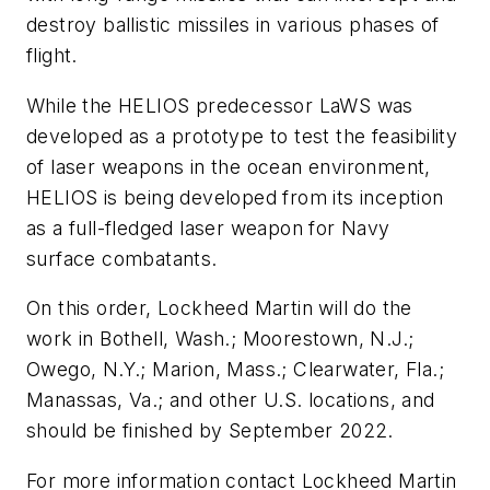
destroy ballistic missiles in various phases of
flight.
While the HELIOS predecessor LaWS was
developed as a prototype to test the feasibility
of laser weapons in the ocean environment,
HELIOS is being developed from its inception
as a full-fledged laser weapon for Navy
surface combatants.
On this order, Lockheed Martin will do the
work in Bothell, Wash.; Moorestown, N.J.;
Owego, N.Y.; Marion, Mass.; Clearwater, Fla.;
Manassas, Va.; and other U.S. locations, and
should be finished by September 2022.
For more information contact Lockheed Martin