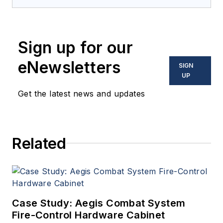
provides extensive
coverage and analysis of
enabling electronics and
Sign up for our
optoelectronic technologies
in military, space and
eNewsletters
SIGN
commercial aviation
UP
applications. John has been
Get the latest news and updates
a member of the Military &
Aerospace Electronics staff
since 1989 and chief editor
Related
since 1995.
Case Study: Aegis Combat System
Fire-Control Hardware Cabinet