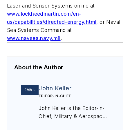
Laser and Sensor Systems online at
www.lockheedmartin.com/en-
us/capabilities/directed-energy.html
, or Naval
Sea Systems Command at
www.navsea.navy.mil
.
About the Author
John Keller
EMAIL
EDITOR-IN-CHIEF
John Keller is the Editor-in-
Chief, Military & Aerospace
Electronics Magazine--