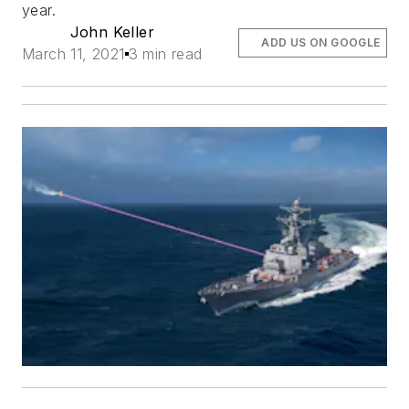
year.
John Keller
ADD US ON GOOGLE
March 11, 2021
3 min read