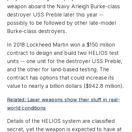
weapon aboard the Navy Arleigh Burke-class
destroyer USS Preble later this year --
possibly to be followed by other late-model
Burke-class destroyers.
In 2018 Lockheed Martin won a $150 million
contract to design and build two HELIOS test
units -- one unit for the destroyer USS Preble,
and the other for land-based testing. The
contract has options that could increase its
value to nearly a billion dollars ($942.8 million).
Related: Laser weapons show their stuff in real-
world conditions
Details of the HELIOS system are classified
secret, yet the weapon is expected to have at