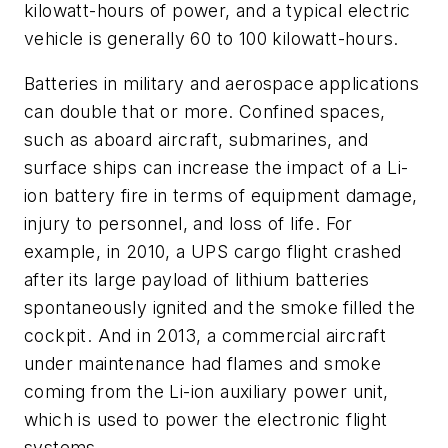
kilowatt-hours of power, and a typical electric
vehicle is generally 60 to 100 kilowatt-hours.
Batteries in military and aerospace applications
can double that or more. Confined spaces,
such as aboard aircraft, submarines, and
surface ships can increase the impact of a Li-
ion battery fire in terms of equipment damage,
injury to personnel, and loss of life. For
example, in 2010, a UPS cargo flight crashed
after its large payload of lithium batteries
spontaneously ignited and the smoke filled the
cockpit. And in 2013, a commercial aircraft
under maintenance had flames and smoke
coming from the Li-ion auxiliary power unit,
which is used to power the electronic flight
systems.