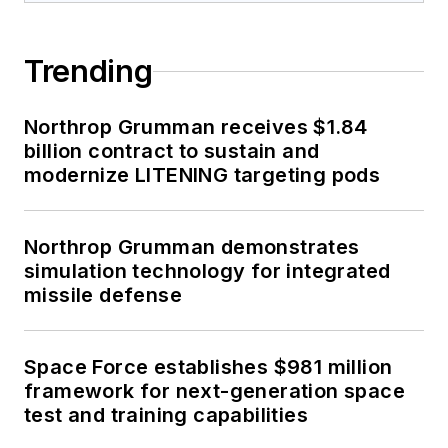
Trending
Northrop Grumman receives $1.84
billion contract to sustain and
modernize LITENING targeting pods
Northrop Grumman demonstrates
simulation technology for integrated
missile defense
Space Force establishes $981 million
framework for next-generation space
test and training capabilities