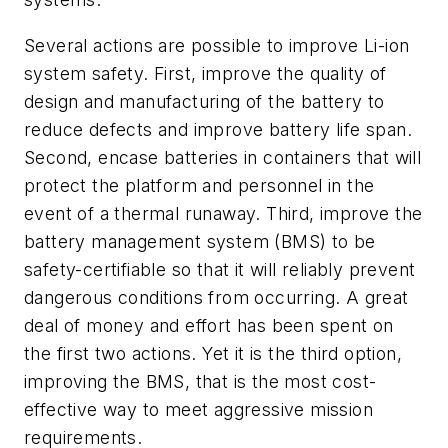
Several actions are possible to improve Li-ion
system safety. First, improve the quality of
design and manufacturing of the battery to
reduce defects and improve battery life span.
Second, encase batteries in containers that will
protect the platform and personnel in the
event of a thermal runaway. Third, improve the
battery management system (BMS) to be
safety-certifiable so that it will reliably prevent
dangerous conditions from occurring. A great
deal of money and effort has been spent on
the first two actions. Yet it is the third option,
improving the BMS, that is the most cost-
effective way to meet aggressive mission
requirements.