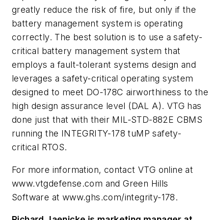
greatly reduce the risk of fire, but only if the
battery management system is operating
correctly. The best solution is to use a safety-
critical battery management system that
employs a fault-tolerant systems design and
leverages a safety-critical operating system
designed to meet DO-178C airworthiness to the
high design assurance level (DAL A). VTG has
done just that with their MIL-STD-882E CBMS
running the INTEGRITY-178 tuMP safety-
critical RTOS.
For more information, contact VTG online at
www.vtgdefense.com and Green Hills
Software at www.ghs.com/integrity-178.
Richard Jaenicke is marketing manager at