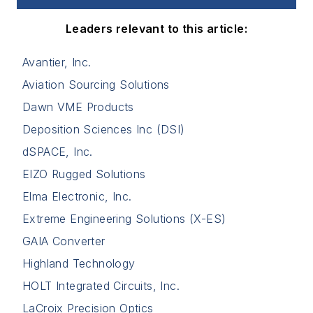
Leaders relevant to this article:
Avantier, Inc.
Aviation Sourcing Solutions
Dawn VME Products
Deposition Sciences Inc (DSI)
dSPACE, Inc.
EIZO Rugged Solutions
Elma Electronic, Inc.
Extreme Engineering Solutions (X-ES)
GAIA Converter
Highland Technology
HOLT Integrated Circuits, Inc.
LaCroix Precision Optics