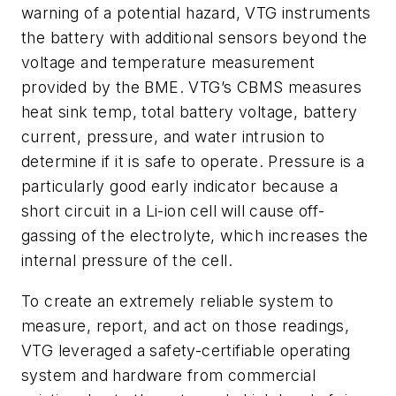
warning of a potential hazard, VTG instruments
the battery with additional sensors beyond the
voltage and temperature measurement
provided by the BME. VTG’s CBMS measures
heat sink temp, total battery voltage, battery
current, pressure, and water intrusion to
determine if it is safe to operate. Pressure is a
particularly good early indicator because a
short circuit in a Li-ion cell will cause off-
gassing of the electrolyte, which increases the
internal pressure of the cell.
To create an extremely reliable system to
measure, report, and act on those readings,
VTG leveraged a safety-certifiable operating
system and hardware from commercial