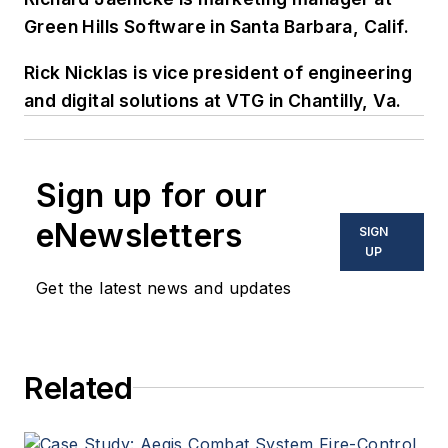
Green Hills Software in Santa Barbara, Calif.
Rick Nicklas is vice president of engineering
and digital solutions at VTG in Chantilly, Va.
Sign up for our
eNewsletters
SIGN
UP
Get the latest news and updates
Related