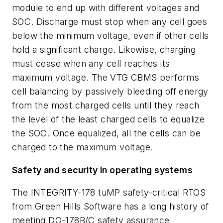
module to end up with different voltages and
SOC. Discharge must stop when any cell goes
below the minimum voltage, even if other cells
hold a significant charge. Likewise, charging
must cease when any cell reaches its
maximum voltage. The VTG CBMS performs
cell balancing by passively bleeding off energy
from the most charged cells until they reach
the level of the least charged cells to equalize
the SOC. Once equalized, all the cells can be
charged to the maximum voltage.
Safety and security in operating systems
The INTEGRITY-178 tuMP safety-critical RTOS
from Green Hills Software has a long history of
meeting DO-178B/C safety assurance