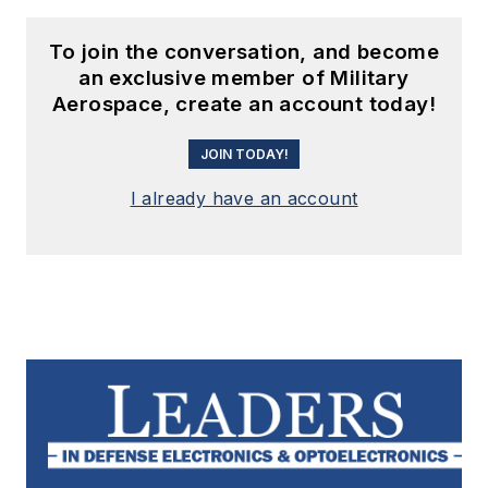
To join the conversation, and become
an exclusive member of Military
Aerospace, create an account today!
JOIN TODAY!
I already have an account