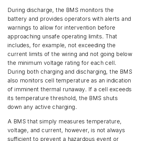
During discharge, the BMS monitors the
battery and provides operators with alerts and
warnings to allow for intervention before
approaching unsafe operating limits. That
includes, for example, not exceeding the
current limits of the wiring and not going below
the minimum voltage rating for each cell.
During both charging and discharging, the BMS
also monitors cell temperature as an indication
of imminent thermal runaway. If a cell exceeds
its temperature threshold, the BMS shuts
down any active charging.
A BMS that simply measures temperature,
voltage, and current, however, is not always
sufficient to prevent a hazardous event or