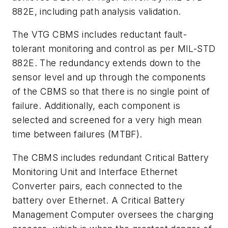
882E, including path analysis validation.
The VTG CBMS includes reductant fault-
tolerant monitoring and control as per MIL-STD
882E. The redundancy extends down to the
sensor level and up through the components
of the CBMS so that there is no single point of
failure. Additionally, each component is
selected and screened for a very high mean
time between failures (MTBF).
The CBMS includes redundant Critical Battery
Monitoring Unit and Interface Ethernet
Converter pairs, each connected to the
battery over Ethernet. A Critical Battery
Management Computer oversees the charging