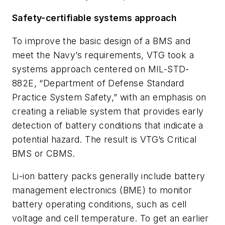
Safety-certifiable systems approach
To improve the basic design of a BMS and
meet the Navy’s requirements, VTG took a
systems approach centered on MIL-STD-
882E, “Department of Defense Standard
Practice System Safety,” with an emphasis on
creating a reliable system that provides early
detection of battery conditions that indicate a
potential hazard. The result is VTG’s Critical
BMS or CBMS.
Li-ion battery packs generally include battery
management electronics (BME) to monitor
battery operating conditions, such as cell
voltage and cell temperature. To get an earlier