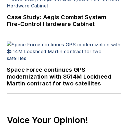
Case Study: Aegis Combat System
Fire-Control Hardware Cabinet
Space Force continues GPS
modernization with $514M Lockheed
Martin contract for two satellites
Voice Your Opinion!