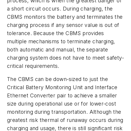
process, which is when the greatest danger of
a short circuit occurs. During charging, the
CBMS monitors the battery and terminates the
charging process if any sensor value is out of
tolerance. Because the CBMS provides
multiple mechanisms to terminate charging,
both automatic and manual, the separate
charging system does not have to meet safety-
critical requirements.
The CBMS can be down-sized to just the
Critical Battery Monitoring Unit and Interface
Ethernet Converter pair to achieve a smaller
size during operational use or for lower-cost
monitoring during transportation. Although the
greatest risk thermal of runaway occurs during
charging and usage, there is still significant risk