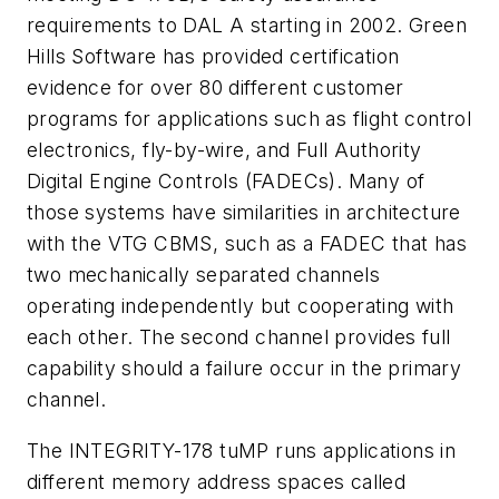
requirements to DAL A starting in 2002. Green
Hills Software has provided certification
evidence for over 80 different customer
programs for applications such as flight control
electronics, fly-by-wire, and Full Authority
Digital Engine Controls (FADECs). Many of
those systems have similarities in architecture
with the VTG CBMS, such as a FADEC that has
two mechanically separated channels
operating independently but cooperating with
each other. The second channel provides full
capability should a failure occur in the primary
channel.
The INTEGRITY-178 tuMP runs applications in
different memory address spaces called