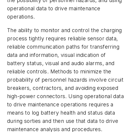
the possibility of personnel hazards; and using
operational data to drive maintenance
operations.
The ability to monitor and control the charging
process tightly requires reliable sensor data,
reliable communication paths for transferring
data and information, visual indication of
battery status, visual and audio alarms, and
reliable controls. Methods to minimize the
probability of personnel hazards involve circuit
breakers, contractors, and avoiding exposed
high-power connectors. Using operational data
to drive maintenance operations requires a
means to log battery health and status data
during sorties and then use that data to drive
maintenance analysis and procedures.