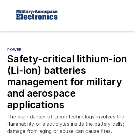
POWER
Safety-critical lithium-ion
(Li-ion) batteries
management for military
and aerospace
applications
The main danger of Li-ion technology involves the
flammability of electrolytes inside the battery cells;
damage from aging or abuse can cause fires.