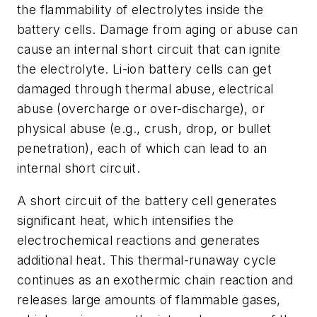
the flammability of electrolytes inside the
battery cells. Damage from aging or abuse can
cause an internal short circuit that can ignite
the electrolyte. Li-ion battery cells can get
damaged through thermal abuse, electrical
abuse (overcharge or over-discharge), or
physical abuse (e.g., crush, drop, or bullet
penetration), each of which can lead to an
internal short circuit.
A short circuit of the battery cell generates
significant heat, which intensifies the
electrochemical reactions and generates
additional heat. This thermal-runaway cycle
continues as an exothermic chain reaction and
releases large amounts of flammable gases,