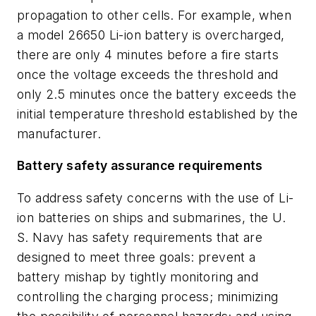
propagation to other cells. For example, when
a model 26650 Li-ion battery is overcharged,
there are only 4 minutes before a fire starts
once the voltage exceeds the threshold and
only 2.5 minutes once the battery exceeds the
initial temperature threshold established by the
manufacturer.
Battery safety assurance requirements
To address safety concerns with the use of Li-
ion batteries on ships and submarines, the U.
S. Navy has safety requirements that are
designed to meet three goals: prevent a
battery mishap by tightly monitoring and
controlling the charging process; minimizing