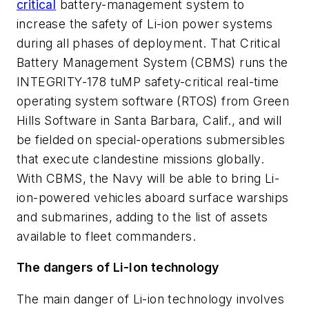
critical
battery-management system to
increase the safety of Li-ion power systems
during all phases of deployment. That Critical
Battery Management System (CBMS) runs the
INTEGRITY-178 tuMP safety-critical real-time
operating system software (RTOS) from Green
Hills Software in Santa Barbara, Calif., and will
be fielded on special-operations submersibles
that execute clandestine missions globally.
With CBMS, the Navy will be able to bring Li-
ion-powered vehicles aboard surface warships
and submarines, adding to the list of assets
available to fleet commanders.
The dangers of Li-Ion technology
The main danger of Li-ion technology involves