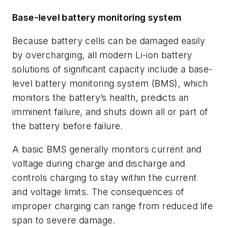
Base-level battery monitoring system
Because battery cells can be damaged easily
by overcharging, all modern Li-ion battery
solutions of significant capacity include a base-
level battery monitoring system (BMS), which
monitors the battery’s health, predicts an
imminent failure, and shuts down all or part of
the battery before failure.
A basic BMS generally monitors current and
voltage during charge and discharge and
controls charging to stay within the current
and voltage limits. The consequences of
improper charging can range from reduced life
span to severe damage.