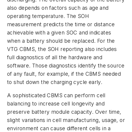
also depends on factors such as age and
operating temperature. The SOH
measurement predicts the time or distance
achievable with a given SOC and indicates
when a battery should be replaced. For the
VTG CBMS, the SOH reporting also includes
full diagnostics of all the hardware and
software. Those diagnostics identify the source
of any fault, for example, if the CBMS needed
to shut down the charging cycle early.
A sophisticated CBMS can perform cell
balancing to increase cell longevity and
preserve battery module capacity. Over time,
slight variations in cell manufacturing, usage, or
environment can cause different cells in a