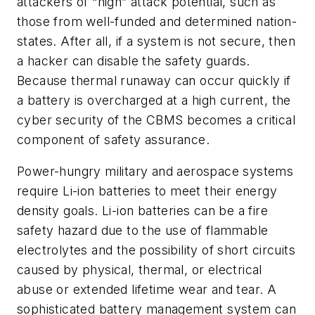
attackers of “high” attack potential, such as
those from well-funded and determined nation-
states. After all, if a system is not secure, then
a hacker can disable the safety guards.
Because thermal runaway can occur quickly if
a battery is overcharged at a high current, the
cyber security of the CBMS becomes a critical
component of safety assurance.
Power-hungry military and aerospace systems
require Li-ion batteries to meet their energy
density goals. Li-ion batteries can be a fire
safety hazard due to the use of flammable
electrolytes and the possibility of short circuits
caused by physical, thermal, or electrical
abuse or extended lifetime wear and tear. A
sophisticated battery management system can