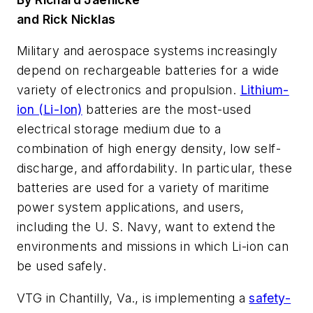
and Rick Nicklas
Military and aerospace systems increasingly
depend on rechargeable batteries for a wide
variety of electronics and propulsion.
Lithium-
ion (Li-Ion)
batteries are the most-used
electrical storage medium due to a
combination of high energy density, low self-
discharge, and affordability. In particular, these
batteries are used for a variety of maritime
power system applications, and users,
including the U. S. Navy, want to extend the
environments and missions in which Li-ion can
be used safely.
VTG in Chantilly, Va., is implementing a
safety-