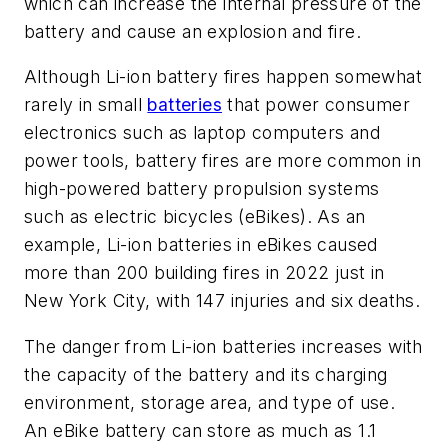
which can increase the internal pressure of the
battery and cause an explosion and fire.
Although Li-ion battery fires happen somewhat
rarely in small
batteries
that power consumer
electronics such as laptop computers and
power tools, battery fires are more common in
high-powered battery propulsion systems
such as electric bicycles (eBikes). As an
example, Li-ion batteries in eBikes caused
more than 200 building fires in 2022 just in
New York City, with 147 injuries and six deaths.
The danger from Li-ion batteries increases with
the capacity of the battery and its charging
environment, storage area, and type of use.
An eBike battery can store as much as 1.1