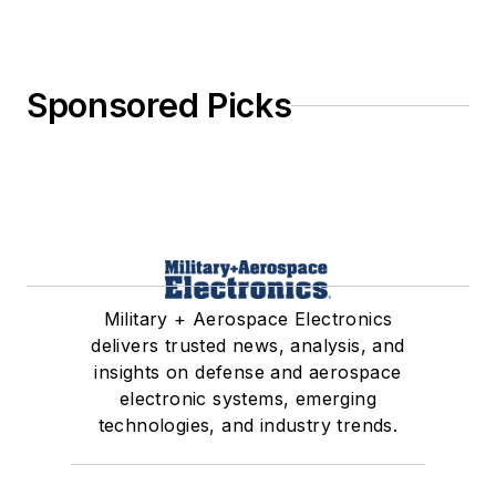
Sponsored Picks
Military + Aerospace Electronics
delivers trusted news, analysis, and
insights on defense and aerospace
electronic systems, emerging
technologies, and industry trends.