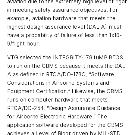
aviation due to the extremely high level of rigor
in meeting safety assurance objectives. For
example, aviation hardware that meets the
highest design assurance level (DAL A) must
have a probability of failure of less than 1x10-
9/flight-hour.
VTG selected the INTEGRITY-178 tuMP RTOS
to run on the CBMS because it meets the DAL
A as defined in RTCA/DO-178C, “Software
Considerations in Airborne Systems and
Equipment Certification.” Likewise, the CBMS
runs on computer hardware that meets
RTCA/DO-254, “Design Assurance Guidance
for Airborne Electronic Hardware.” The
application software developed for the CBMS
achieves a Level of Rigor driven by MIL-STD