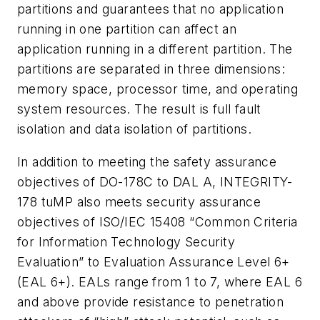
partitions and guarantees that no application
running in one partition can affect an
application running in a different partition. The
partitions are separated in three dimensions:
memory space, processor time, and operating
system resources. The result is full fault
isolation and data isolation of partitions.
In addition to meeting the safety assurance
objectives of DO-178C to DAL A, INTEGRITY-
178 tuMP also meets security assurance
objectives of ISO/IEC 15408 “Common Criteria
for Information Technology Security
Evaluation” to Evaluation Assurance Level 6+
(EAL 6+). EALs range from 1 to 7, where EAL 6
and above provide resistance to penetration