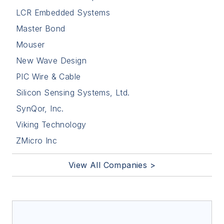
LCR Embedded Systems
Master Bond
Mouser
New Wave Design
PIC Wire & Cable
Silicon Sensing Systems, Ltd.
SynQor, Inc.
Viking Technology
ZMicro Inc
View All Companies >