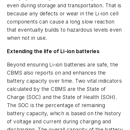
even during storage and transportation. That is
because any defects or wear in the Li-ion cell
components can cause a long slow reaction
that eventually builds to hazardous levels even
when not in use.
Extending the life of Li-ion batteries
Beyond ensuring Li-ion batteries are safe, the
CBMS also reports on and enhances the
battery capacity over time. Two vital indicators
calculated by the CBMS are the State of
Charge (SOC) and the State of Health (SOH).
The SOC is the percentage of remaining
battery capacity, which is based on the history
of voltage and current during charging and
discharging. The overall capacity of the battery