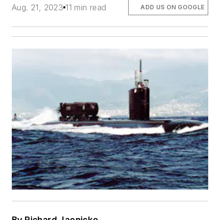
Aug. 21, 2023
11 min read
ADD US ON GOOGLE
By Richard Jaenicke