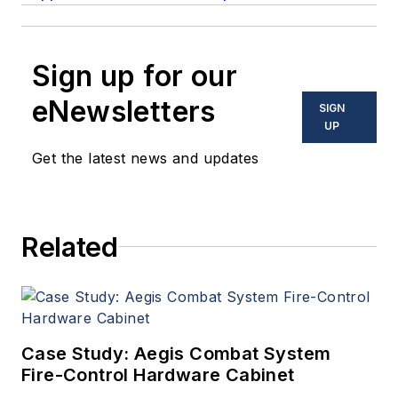
Sign up for our
eNewsletters
SIGN
UP
Get the latest news and updates
Related
Case Study: Aegis Combat System
Fire-Control Hardware Cabinet