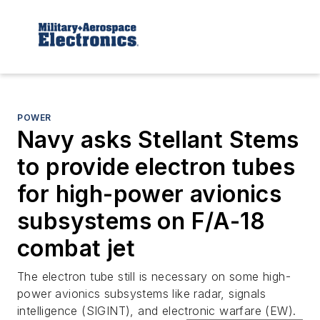
POWER
Navy asks Stellant Stems
to provide electron tubes
for high-power avionics
subsystems on F/A-18
combat jet
The electron tube still is necessary on some high-
power avionics subsystems like radar, signals
intelligence (SIGINT), and electronic warfare (EW).