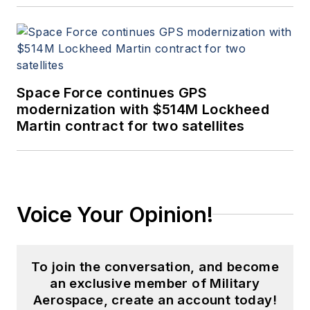
Space Force continues GPS
modernization with $514M Lockheed
Martin contract for two satellites
Voice Your Opinion!
To join the conversation, and become
an exclusive member of Military
Aerospace, create an account today!