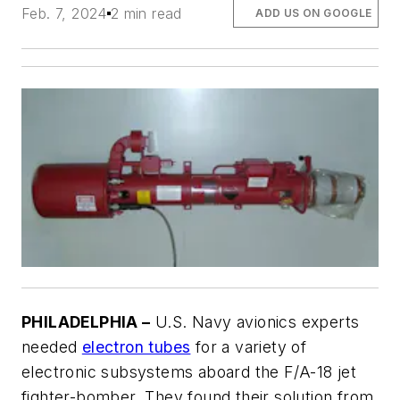
Feb. 7, 2024
2 min read
ADD US ON GOOGLE
PHILADELPHIA –
U.S. Navy avionics experts
needed
electron tubes
for a variety of
electronic subsystems aboard the F/A-18 jet
fighter-bomber. They found their solution from