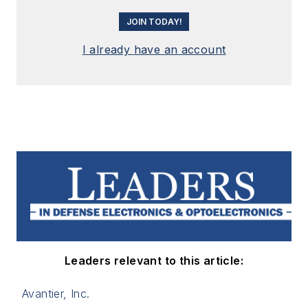
JOIN TODAY!
I already have an account
Leaders relevant to this article:
Avantier, Inc.