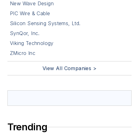
New Wave Design
PIC Wire & Cable
Silicon Sensing Systems, Ltd.
SynQor, Inc.
Viking Technology
ZMicro Inc
View All Companies >
Trending