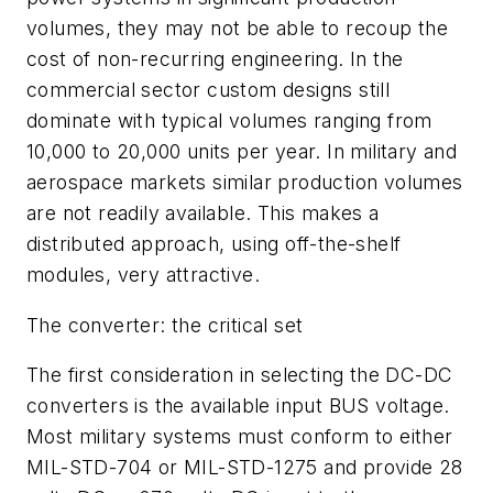
volumes, they may not be able to recoup the
cost of non-recurring engineering. In the
commercial sector custom designs still
dominate with typical volumes ranging from
10,000 to 20,000 units per year. In military and
aerospace markets similar production volumes
are not readily available. This makes a
distributed approach, using off-the-shelf
modules, very attractive.
The converter: the critical set
The first consideration in selecting the DC-DC
converters is the available input BUS voltage.
Most military systems must conform to either
MIL-STD-704 or MIL-STD-1275 and provide 28