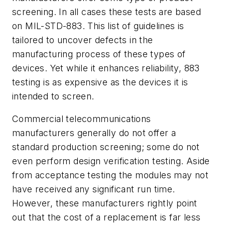
screening. In all cases these tests are based
on MIL-STD-883. This list of guidelines is
tailored to uncover defects in the
manufacturing process of these types of
devices. Yet while it enhances reliability, 883
testing is as expensive as the devices it is
intended to screen.
Commercial telecommunications
manufacturers generally do not offer a
standard production screening; some do not
even perform design verification testing. Aside
from acceptance testing the modules may not
have received any significant run time.
However, these manufacturers rightly point
out that the cost of a replacement is far less