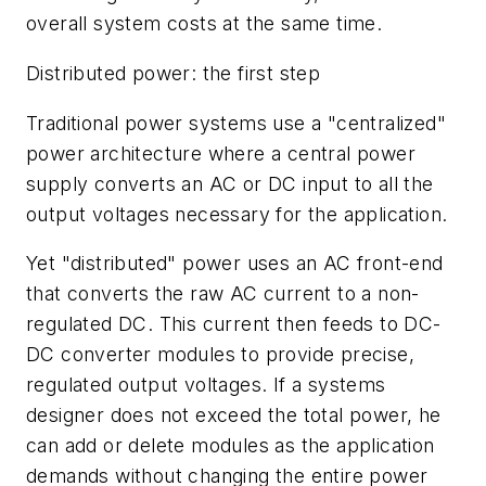
overall system costs at the same time.
Distributed power: the first step
Traditional power systems use a "centralized"
power architecture where a central power
supply converts an AC or DC input to all the
output voltages necessary for the application.
Yet "distributed" power uses an AC front-end
that converts the raw AC current to a non-
regulated DC. This current then feeds to DC-
DC converter modules to provide precise,
regulated output voltages. If a systems
designer does not exceed the total power, he
can add or delete modules as the application
demands without changing the entire power