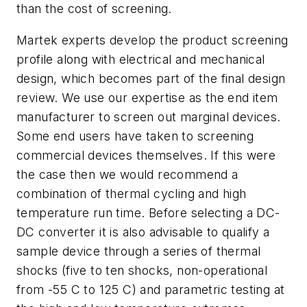
than the cost of screening.
Martek experts develop the product screening
profile along with electrical and mechanical
design, which becomes part of the final design
review. We use our expertise as the end item
manufacturer to screen out marginal devices.
Some end users have taken to screening
commercial devices themselves. If this were
the case then we would recommend a
combination of thermal cycling and high
temperature run time. Before selecting a DC-
DC converter it is also advisable to qualify a
sample device through a series of thermal
shocks (five to ten shocks, non-operational
from -55 C to 125 C) and parametric testing at