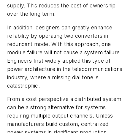
supply. This reduces the cost of ownership
over the long term.
In addition, designers can greatly enhance
reliability by operating two converters in
redundant mode. With this approach, one
module failure will not cause a system failure.
Engineers first widely applied this type of
power architecture in the telecommunications
industry, where a missing dial tone is
catastrophic.
From a cost perspective a distributed system
can be a strong alternative for systems
requiring multiple output channels. Unless
manufacturers build custom, centralized
power systems in significant production