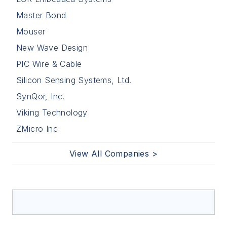
Master Bond
Mouser
New Wave Design
PIC Wire & Cable
Silicon Sensing Systems, Ltd.
SynQor, Inc.
Viking Technology
ZMicro Inc
View All Companies >