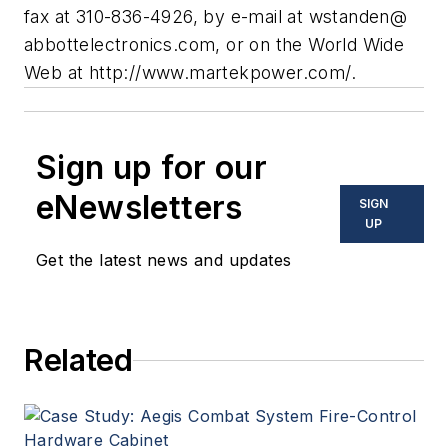
fax at 310-836-4926, by e-mail at wstanden@
abbottelectronics.com, or on the World Wide
Web at http://www.martekpower.com/.
Sign up for our
eNewsletters
SIGN
UP
Get the latest news and updates
Related