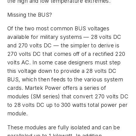
the high and low temperature extremes.
Missing the BUS?
Of the two most common BUS voltages
available for military systems — 28 volts DC
and 270 volts DC — the simpler to derive is
270 volts DC that comes off of a rectified 220
volts AC. In some case designers must step
this voltage down to provide a 28 volts DC
BUS, which then feeds to the various system
cards. Martek Power offers a series of
modules (SM series) that convert 270 volts DC
to 28 volts DC up to 300 watts total power per
module.
These modules are fully isolated and can be
paralleled up to 1 kilowatt. In addition,