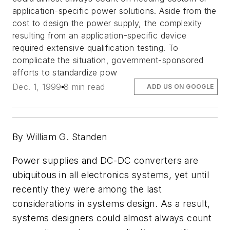
application-specific power solutions. Aside from the
cost to design the power supply, the complexity
resulting from an application-specific device
required extensive qualification testing. To
complicate the situation, government-sponsored
efforts to standardize pow
Dec. 1, 1999
8 min read
ADD US ON GOOGLE
By William G. Standen
Power supplies and DC-DC converters are
ubiquitous in all electronics systems, yet until
recently they were among the last
considerations in systems design. As a result,
systems designers could almost always count