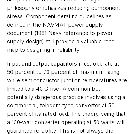
philosophy emphasizes reducing component
stress. Component derating guidelines as
defined in the NAVMAT power supply
document (1981 Navy reference to power
supply design) still provide a valuable road
map to designing in reliability.
Input and output capacitors must operate at
50 percent to 70 percent of maximum rating
while semiconductor junction temperatures are
limited to a 40 C rise. A common but
potentially dangerous practice involves using a
commercial, telecom type converter at 50
percent of its rated load. The theory being that
a 100-watt converter operating at 50 watts will
guarantee reliability. This is not always the