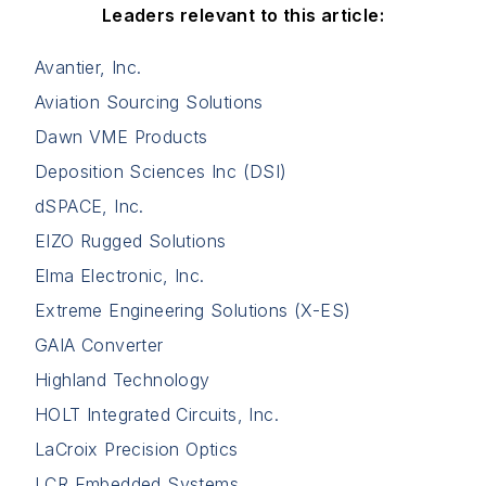
Leaders relevant to this article:
Avantier, Inc.
Aviation Sourcing Solutions
Dawn VME Products
Deposition Sciences Inc (DSI)
dSPACE, Inc.
EIZO Rugged Solutions
Elma Electronic, Inc.
Extreme Engineering Solutions (X-ES)
GAIA Converter
Highland Technology
HOLT Integrated Circuits, Inc.
LaCroix Precision Optics
LCR Embedded Systems