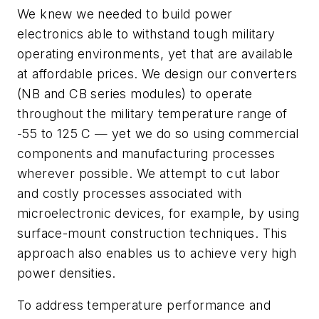
We knew we needed to build power
electronics able to withstand tough military
operating environments, yet that are available
at affordable prices. We design our converters
(NB and CB series modules) to operate
throughout the military temperature range of
-55 to 125 C — yet we do so using commercial
components and manufacturing processes
wherever possible. We attempt to cut labor
and costly processes associated with
microelectronic devices, for example, by using
surface-mount construction techniques. This
approach also enables us to achieve very high
power densities.
To address temperature performance and