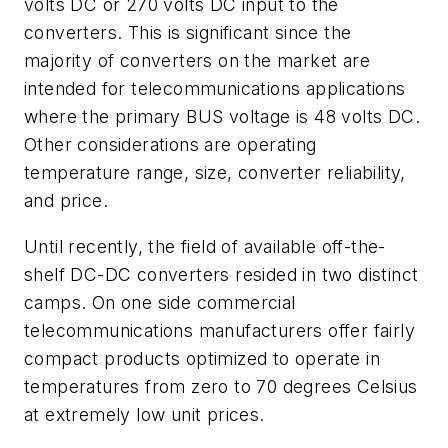
volts DC or 270 volts DC input to the
converters. This is significant since the
majority of converters on the market are
intended for telecommunications applications
where the primary BUS voltage is 48 volts DC.
Other considerations are operating
temperature range, size, converter reliability,
and price.
Until recently, the field of available off-the-
shelf DC-DC converters resided in two distinct
camps. On one side commercial
telecommunications manufacturers offer fairly
compact products optimized to operate in
temperatures from zero to 70 degrees Celsius
at extremely low unit prices.