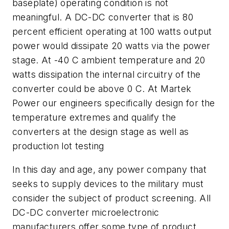
baseplate) operating condition is not
meaningful. A DC-DC converter that is 80
percent efficient operating at 100 watts output
power would dissipate 20 watts via the power
stage. At -40 C ambient temperature and 20
watts dissipation the internal circuitry of the
converter could be above 0 C. At Martek
Power our engineers specifically design for the
temperature extremes and qualify the
converters at the design stage as well as
production lot testing
In this day and age, any power company that
seeks to supply devices to the military must
consider the subject of product screening. All
DC-DC converter microelectronic
manufacturers offer some type of product