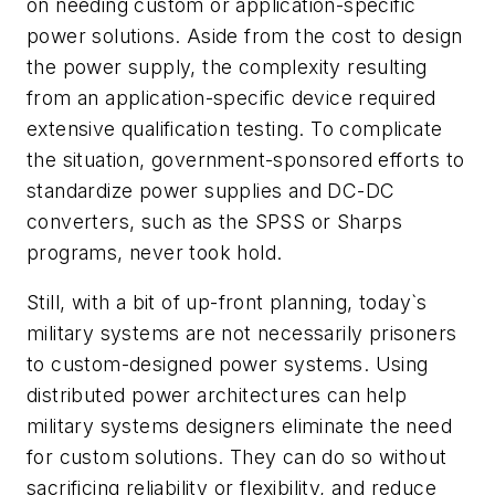
on needing custom or application-specific
power solutions. Aside from the cost to design
the power supply, the complexity resulting
from an application-specific device required
extensive qualification testing. To complicate
the situation, government-sponsored efforts to
standardize power supplies and DC-DC
converters, such as the SPSS or Sharps
programs, never took hold.
Still, with a bit of up-front planning, today`s
military systems are not necessarily prisoners
to custom-designed power systems. Using
distributed power architectures can help
military systems designers eliminate the need
for custom solutions. They can do so without
sacrificing reliability or flexibility, and reduce