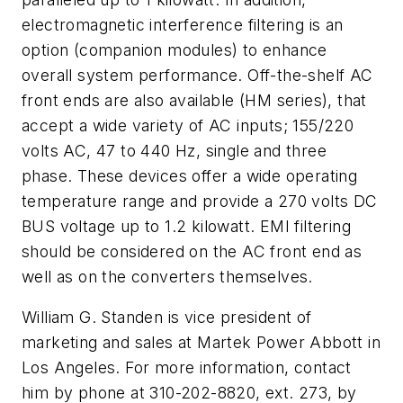
electromagnetic interference filtering is an
option (companion modules) to enhance
overall system performance. Off-the-shelf AC
front ends are also available (HM series), that
accept a wide variety of AC inputs; 155/220
volts AC, 47 to 440 Hz, single and three
phase. These devices offer a wide operating
temperature range and provide a 270 volts DC
BUS voltage up to 1.2 kilowatt. EMI filtering
should be considered on the AC front end as
well as on the converters themselves.
William G. Standen is vice president of
marketing and sales at Martek Power Abbott in
Los Angeles. For more information, contact
him by phone at 310-202-8820, ext. 273, by