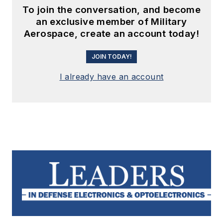
To join the conversation, and become
an exclusive member of Military
Aerospace, create an account today!
JOIN TODAY!
I already have an account