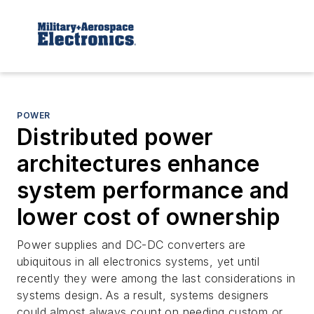
POWER
Distributed power
architectures enhance
system performance and
lower cost of ownership
Power supplies and DC-DC converters are
ubiquitous in all electronics systems, yet until
recently they were among the last considerations in
systems design. As a result, systems designers
could almost always count on needing custom or