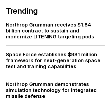
Trending
Northrop Grumman receives $1.84
billion contract to sustain and
modernize LITENING targeting pods
Space Force establishes $981 million
framework for next-generation space
test and training capabilities
Northrop Grumman demonstrates
simulation technology for integrated
missile defense