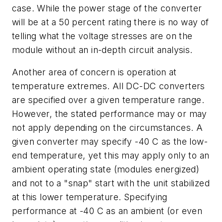
case. While the power stage of the converter
will be at a 50 percent rating there is no way of
telling what the voltage stresses are on the
module without an in-depth circuit analysis.
Another area of concern is operation at
temperature extremes. All DC-DC converters
are specified over a given temperature range.
However, the stated performance may or may
not apply depending on the circumstances. A
given converter may specify -40 C as the low-
end temperature, yet this may apply only to an
ambient operating state (modules energized)
and not to a "snap" start with the unit stabilized
at this lower temperature. Specifying
performance at -40 C as an ambient (or even