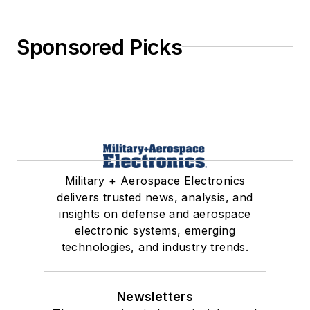
Sponsored Picks
Military + Aerospace Electronics
delivers trusted news, analysis, and
insights on defense and aerospace
electronic systems, emerging
technologies, and industry trends.
Newsletters