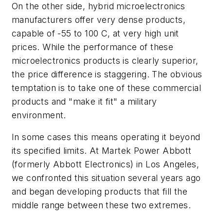
On the other side, hybrid microelectronics
manufacturers offer very dense products,
capable of -55 to 100 C, at very high unit
prices. While the performance of these
microelectronics products is clearly superior,
the price difference is staggering. The obvious
temptation is to take one of these commercial
products and "make it fit" a military
environment.
In some cases this means operating it beyond
its specified limits. At Martek Power Abbott
(formerly Abbott Electronics) in Los Angeles,
we confronted this situation several years ago
and began developing products that fill the
middle range between these two extremes.