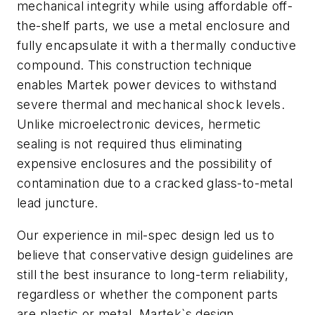
mechanical integrity while using affordable off-
the-shelf parts, we use a metal enclosure and
fully encapsulate it with a thermally conductive
compound. This construction technique
enables Martek power devices to withstand
severe thermal and mechanical shock levels.
Unlike microelectronic devices, hermetic
sealing is not required thus eliminating
expensive enclosures and the possibility of
contamination due to a cracked glass-to-metal
lead juncture.
Our experience in mil-spec design led us to
believe that conservative design guidelines are
still the best insurance to long-term reliability,
regardless or whether the component parts
are plastic or metal. Martek`s design