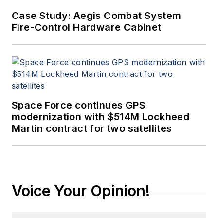
Case Study: Aegis Combat System
Fire-Control Hardware Cabinet
Space Force continues GPS
modernization with $514M Lockheed
Martin contract for two satellites
Voice Your Opinion!