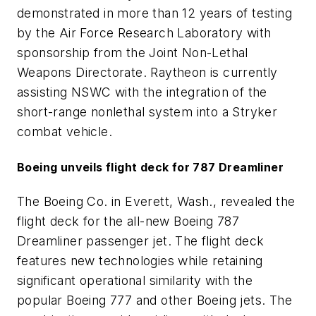
demonstrated in more than 12 years of testing
by the Air Force Research Laboratory with
sponsorship from the Joint Non-Lethal
Weapons Directorate. Raytheon is currently
assisting NSWC with the integration of the
short-range nonlethal system into a Stryker
combat vehicle.
Boeing unveils flight deck for 787 Dreamliner
The Boeing Co. in Everett, Wash., revealed the
flight deck for the all-new Boeing 787
Dreamliner passenger jet. The flight deck
features new technologies while retaining
significant operational similarity with the
popular Boeing 777 and other Boeing jets. The