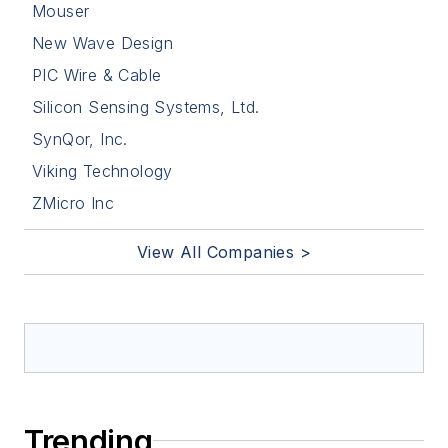
Mouser
New Wave Design
PIC Wire & Cable
Silicon Sensing Systems, Ltd.
SynQor, Inc.
Viking Technology
ZMicro Inc
View All Companies >
Trending