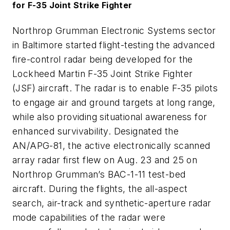
for F-35 Joint Strike Fighter
Northrop Grumman Electronic Systems sector
in Baltimore started flight-testing the advanced
fire-control radar being developed for the
Lockheed Martin F-35 Joint Strike Fighter
(JSF) aircraft. The radar is to enable F-35 pilots
to engage air and ground targets at long range,
while also providing situational awareness for
enhanced survivability. Designated the
AN/APG-81, the active electronically scanned
array radar first flew on Aug. 23 and 25 on
Northrop Grumman’s BAC-1-11 test-bed
aircraft. During the flights, the all-aspect
search, air-track and synthetic-aperture radar
mode capabilities of the radar were