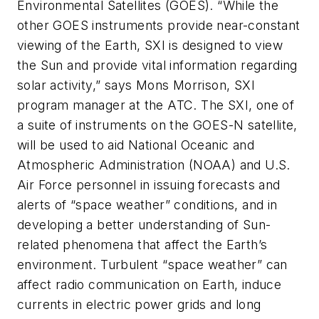
Environmental Satellites (GOES). “While the
other GOES instruments provide near-constant
viewing of the Earth, SXI is designed to view
the Sun and provide vital information regarding
solar activity,” says Mons Morrison, SXI
program manager at the ATC. The SXI, one of
a suite of instruments on the GOES-N satellite,
will be used to aid National Oceanic and
Atmospheric Administration (NOAA) and U.S.
Air Force personnel in issuing forecasts and
alerts of “space weather” conditions, and in
developing a better understanding of Sun-
related phenomena that affect the Earth’s
environment. Turbulent “space weather” can
affect radio communication on Earth, induce
currents in electric power grids and long