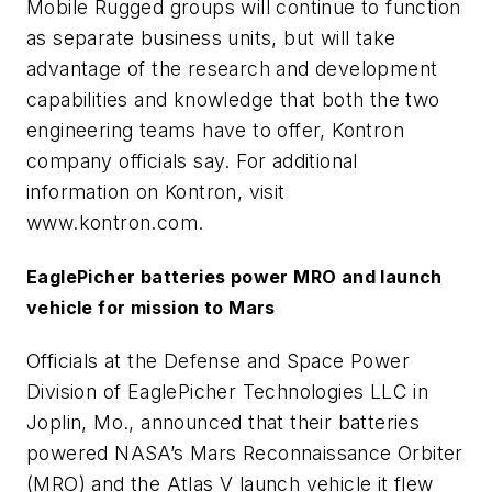
Mobile Rugged groups will continue to function
as separate business units, but will take
advantage of the research and development
capabilities and knowledge that both the two
engineering teams have to offer, Kontron
company officials say. For additional
information on Kontron, visit
www.kontron.com.
EaglePicher batteries power MRO and launch
vehicle for mission to Mars
Officials at the Defense and Space Power
Division of EaglePicher Technologies LLC in
Joplin, Mo., announced that their batteries
powered NASA’s Mars Reconnaissance Orbiter
(MRO) and the Atlas V launch vehicle it flew