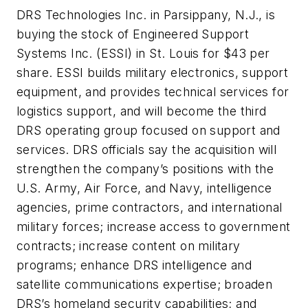
DRS Technologies Inc. in Parsippany, N.J., is
buying the stock of Engineered Support
Systems Inc. (ESSI) in St. Louis for $43 per
share. ESSI builds military electronics, support
equipment, and provides technical services for
logistics support, and will become the third
DRS operating group focused on support and
services. DRS officials say the acquisition will
strengthen the company’s positions with the
U.S. Army, Air Force, and Navy, intelligence
agencies, prime contractors, and international
military forces; increase access to government
contracts; increase content on military
programs; enhance DRS intelligence and
satellite communications expertise; broaden
DRS’s homeland security capabilities; and