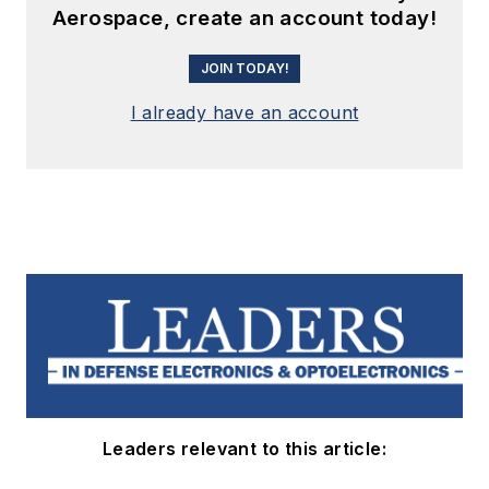
Aerospace, create an account today!
JOIN TODAY!
I already have an account
Leaders relevant to this article: