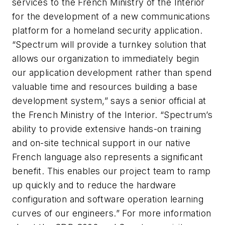
services to the French Ministry of the Interior
for the development of a new communications
platform for a homeland security application.
“Spectrum will provide a turnkey solution that
allows our organization to immediately begin
our application development rather than spend
valuable time and resources building a base
development system,” says a senior official at
the French Ministry of the Interior. “Spectrum’s
ability to provide extensive hands-on training
and on-site technical support in our native
French language also represents a significant
benefit. This enables our project team to ramp
up quickly and to reduce the hardware
configuration and software operation learning
curves of our engineers.” For more information