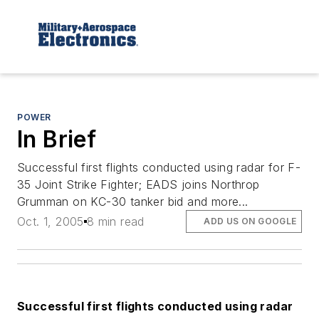
POWER
In Brief
Successful first flights conducted using radar for F-
35 Joint Strike Fighter; EADS joins Northrop
Grumman on KC-30 tanker bid and more...
Oct. 1, 2005
8 min read
ADD US ON GOOGLE
Successful first flights conducted using radar