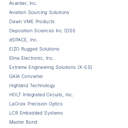
Avantier, Inc.
Aviation Sourcing Solutions
Dawn VME Products
Deposition Sciences Inc (DSI)
dSPACE, Inc.
EIZO Rugged Solutions
Elma Electronic, Inc.
Extreme Engineering Solutions (X-ES)
GAIA Converter
Highland Technology
HOLT Integrated Circuits, Inc.
LaCroix Precision Optics
LCR Embedded Systems
Master Bond