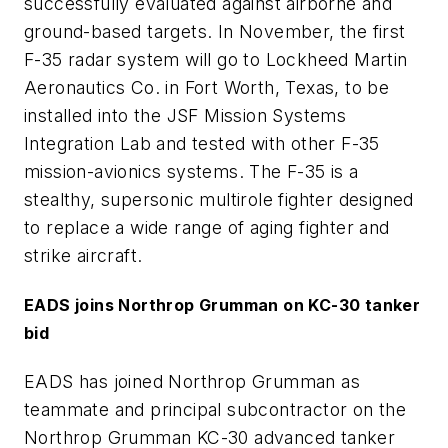
successfully evaluated against airborne and
ground-based targets. In November, the first
F-35 radar system will go to Lockheed Martin
Aeronautics Co. in Fort Worth, Texas, to be
installed into the JSF Mission Systems
Integration Lab and tested with other F-35
mission-avionics systems. The F-35 is a
stealthy, supersonic multirole fighter designed
to replace a wide range of aging fighter and
strike aircraft.
EADS joins Northrop Grumman on KC-30 tanker
bid
EADS has joined Northrop Grumman as
teammate and principal subcontractor on the
Northrop Grumman KC-30 advanced tanker