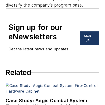
diversify the company’s program base.
Sign up for our
eNewsletters
SIGN
UP
Get the latest news and updates
Related
Case Study: Aegis Combat System