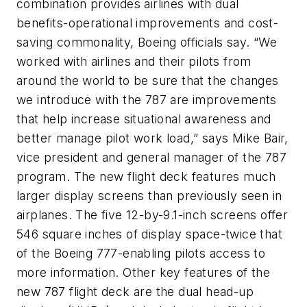
combination provides airlines with dual
benefits-operational improvements and cost-
saving commonality, Boeing officials say. “We
worked with airlines and their pilots from
around the world to be sure that the changes
we introduce with the 787 are improvements
that help increase situational awareness and
better manage pilot work load,” says Mike Bair,
vice president and general manager of the 787
program. The new flight deck features much
larger display screens than previously seen in
airplanes. The five 12-by-9.1-inch screens offer
546 square inches of display space-twice that
of the Boeing 777-enabling pilots access to
more information. Other key features of the
new 787 flight deck are the dual head-up