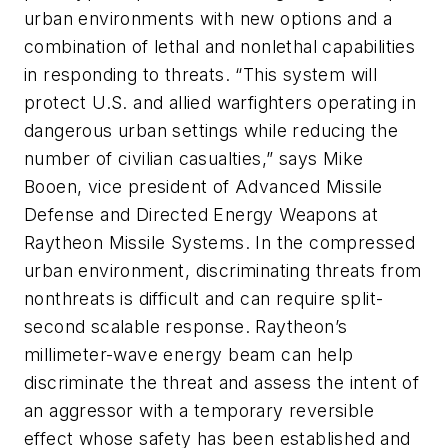
urban environments with new options and a
combination of lethal and nonlethal capabilities
in responding to threats. “This system will
protect U.S. and allied warfighters operating in
dangerous urban settings while reducing the
number of civilian casualties,” says Mike
Booen, vice president of Advanced Missile
Defense and Directed Energy Weapons at
Raytheon Missile Systems. In the compressed
urban environment, discriminating threats from
nonthreats is difficult and can require split-
second scalable response. Raytheon’s
millimeter-wave energy beam can help
discriminate the threat and assess the intent of
an aggressor with a temporary reversible
effect whose safety has been established and