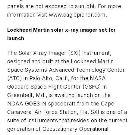
panels are not exposed to sunlight. For more
information visit www.eaglepicher.com.
Lockheed Martin solar x-ray imager set for
launch
The Solar X-ray Imager (SXI) instrument,
designed and built at the Lockheed Martin
Space Systems Advanced Technology Center
(ATC) in Palo Alto, Calif., for the NASA
Goddard Space Flight Center (GSFC) in
Greenbelt, Md., is awaiting launch on the
NOAA GOES-N spacecraft from the Cape
Canaveral Air Force Station, Fla. SXI is one of a
suite of instruments that resides on the current
generation of Geostationary Operational