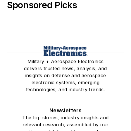
Sponsored Picks
Military + Aerospace Electronics
delivers trusted news, analysis, and
insights on defense and aerospace
electronic systems, emerging
technologies, and industry trends.
Newsletters
The top stories, industry insights and
relevant research, assembled by our