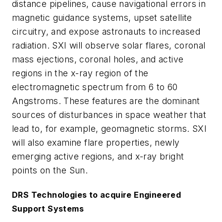
distance pipelines, cause navigational errors in
magnetic guidance systems, upset satellite
circuitry, and expose astronauts to increased
radiation. SXI will observe solar flares, coronal
mass ejections, coronal holes, and active
regions in the x-ray region of the
electromagnetic spectrum from 6 to 60
Angstroms. These features are the dominant
sources of disturbances in space weather that
lead to, for example, geomagnetic storms. SXI
will also examine flare properties, newly
emerging active regions, and x-ray bright
points on the Sun.
DRS Technologies to acquire Engineered
Support Systems