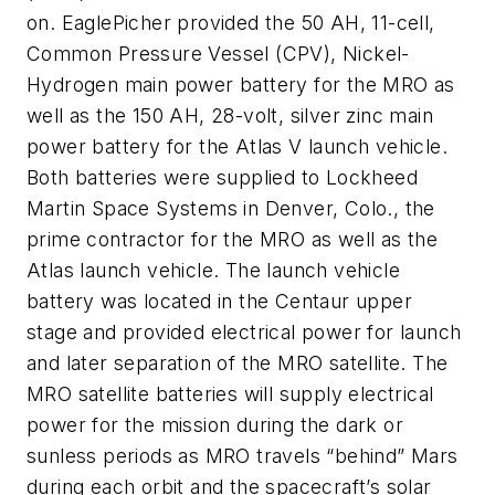
on. EaglePicher provided the 50 AH, 11-cell,
Common Pressure Vessel (CPV), Nickel-
Hydrogen main power battery for the MRO as
well as the 150 AH, 28-volt, silver zinc main
power battery for the Atlas V launch vehicle.
Both batteries were supplied to Lockheed
Martin Space Systems in Denver, Colo., the
prime contractor for the MRO as well as the
Atlas launch vehicle. The launch vehicle
battery was located in the Centaur upper
stage and provided electrical power for launch
and later separation of the MRO satellite. The
MRO satellite batteries will supply electrical
power for the mission during the dark or
sunless periods as MRO travels “behind” Mars
during each orbit and the spacecraft’s solar