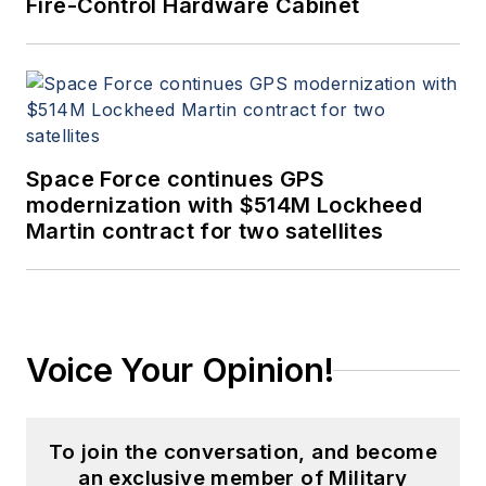
Fire-Control Hardware Cabinet
Space Force continues GPS
modernization with $514M Lockheed
Martin contract for two satellites
Voice Your Opinion!
To join the conversation, and become
an exclusive member of Military