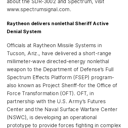
about the SDR-3002 and Spectrum, visit
www.spectrumsignal.com.
Raytheon delivers nonlethal Sheriff Active
Denial System
Officials at Raytheon Missile Systems in
Tucson, Ariz., have delivered a short-range
millimeter-wave directed-energy nonlethal
weapon to the Department of Defense’s Full
Spectrum Effects Platform (FSEP) program-
also known as Project Sheriff-for the Office of
Force Transformation (OFT). OFT, in
partnership with the U.S. Army’s Futures
Center and the Naval Surface Warfare Center
(NSWC), is developing an operational
prototype to provide forces fighting in complex