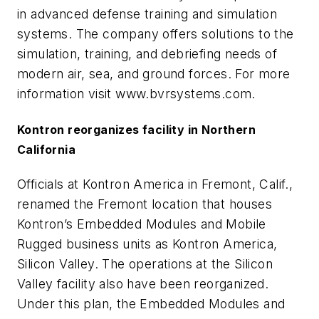
in advanced defense training and simulation
systems. The company offers solutions to the
simulation, training, and debriefing needs of
modern air, sea, and ground forces. For more
information visit www.bvrsystems.com.
Kontron reorganizes facility in Northern
California
Officials at Kontron America in Fremont, Calif.,
renamed the Fremont location that houses
Kontron’s Embedded Modules and Mobile
Rugged business units as Kontron America,
Silicon Valley. The operations at the Silicon
Valley facility also have been reorganized.
Under this plan, the Embedded Modules and