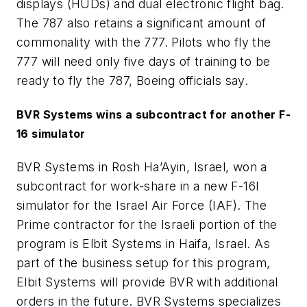
displays (HUDs) and dual electronic flight bag.
The 787 also retains a significant amount of
commonality with the 777. Pilots who fly the
777 will need only five days of training to be
ready to fly the 787, Boeing officials say.
BVR Systems wins a subcontract for another F-
16 simulator
BVR Systems in Rosh Ha’Ayin, Israel, won a
subcontract for work-share in a new F-16I
simulator for the Israel Air Force (IAF). The
Prime contractor for the Israeli portion of the
program is Elbit Systems in Haifa, Israel. As
part of the business setup for this program,
Elbit Systems will provide BVR with additional
orders in the future. BVR Systems specializes