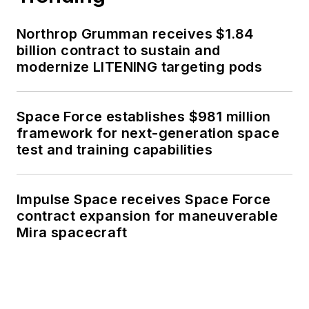
Northrop Grumman receives $1.84
billion contract to sustain and
modernize LITENING targeting pods
Space Force establishes $981 million
framework for next-generation space
test and training capabilities
Impulse Space receives Space Force
contract expansion for maneuverable
Mira spacecraft