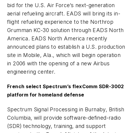
bid for the U.S. Air Force’s next-generation
aerial refueling aircraft. EADS will bring its in-
flight refueling experience to the Northrop
Grumman KC-30 solution through EADS North
America. EADS North America recently
announced plans to establish a U.S. production
site in Mobile, Ala., which will begin operation
in 2006 with the opening of a new Airbus
engineering center.
French select Spectrum’s flexComm SDR-3002
platform for homeland defense
Spectrum Signal Processing in Burnaby, British
Columbia, will provide software-defined-radio
(SDR) technology, training, and support