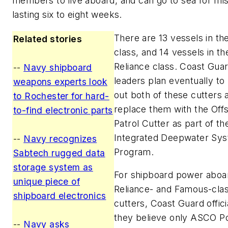
members to live aboard, and can go to sea for mi
lasting six to eight weeks.
There are 13 vessels in t
Related stories
class, and 14 vessels in th
Reliance class. Coast Gua
--
Navy shipboard
leaders plan eventually to
weapons experts look
out both of these cutters 
to Rochester for hard-
replace them with the Off
to-find electronic parts
Patrol Cutter as part of th
Integrated Deepwater Sy
--
Navy recognizes
Program.
Sabtech rugged data
storage system as
For shipboard power aboa
unique piece of
Reliance- and Famous-cla
shipboard electronics
cutters, Coast Guard offici
they believe only ASCO P
--
Navy asks