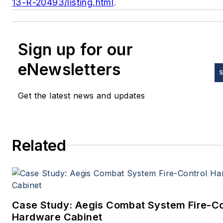
13-R-20493/listing.html
.
Sign up for our
eNewsletters
S
Get the latest news and updates
Related
Case Study: Aegis Combat System Fire-Co
Hardware Cabinet