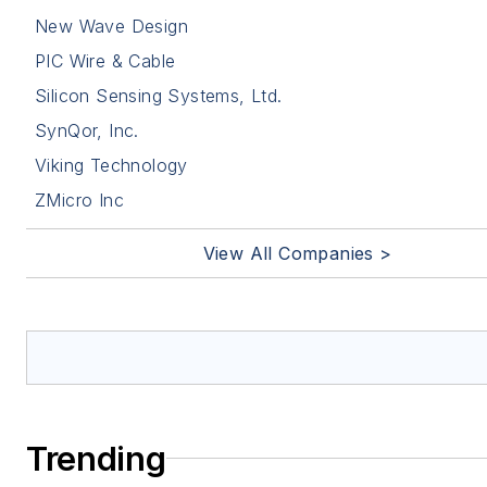
New Wave Design
PIC Wire & Cable
Silicon Sensing Systems, Ltd.
SynQor, Inc.
Viking Technology
ZMicro Inc
View All Companies >
Trending