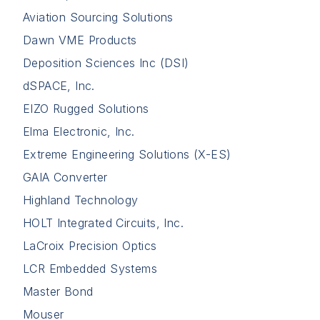
Aviation Sourcing Solutions
Dawn VME Products
Deposition Sciences Inc (DSI)
dSPACE, Inc.
EIZO Rugged Solutions
Elma Electronic, Inc.
Extreme Engineering Solutions (X-ES)
GAIA Converter
Highland Technology
HOLT Integrated Circuits, Inc.
LaCroix Precision Optics
LCR Embedded Systems
Master Bond
Mouser