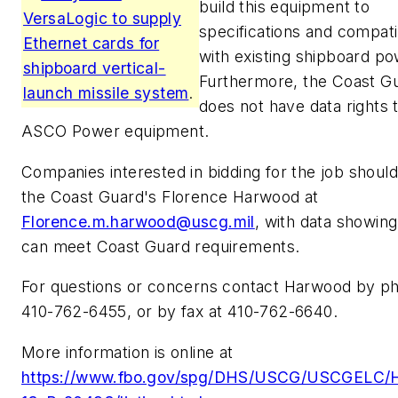
build this equipment to
VersaLogic to supply
specifications and compatib
Ethernet cards for
with existing shipboard po
shipboard vertical-
Furthermore, the Coast G
launch missile system
.
does not have data rights 
ASCO Power equipment.
Companies interested in bidding for the job should
the Coast Guard's Florence Harwood at
Florence.m.harwood@uscg.mil
, with data showin
can meet Coast Guard requirements.
For questions or concerns contact Harwood by p
410-762-6455, or by fax at 410-762-6640.
More information is online at
https://www.fbo.gov/spg/DHS/USCG/USCGELC