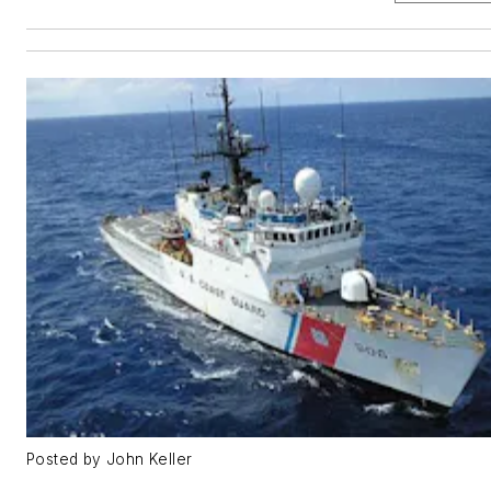
Posted by John Keller