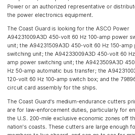
Power or an authorized representative or distribut
the power electronics equipment.
The Coast Guard is looking for the ASCO Power
A94231009A3D 450-volt 60 Hz 100-amp power sw
unit; the A94231509A3D 450-volt 60 Hz 150-amp
switching unit; the A94233009A3D 450-volt 60 Hz
amp power switching unit; the A9423509A3D 450-
Hz 50-amp automatic bus transfer; the A942310
120-volt 60 Hz 100-amp switch box; and the 7989
circuit card assembly for the ships.
The Coast Guard's medium-endurance cutters pri
are for law-enforcement duties, particularly for e
the U.S. 200-mile exclusive economic zones off t
nation's coasts. These cutters are large enough f