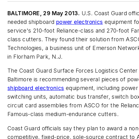
BALTIMORE, 29 May 2013.
U.S. Coast Guard offic
needed shipboard
power electronics
equipment fo
service's 210-foot Reliance-class and 270-foot F
class cutters. They found their solution from AS
Technologies, a business unit of Emerson Netwo
in Florham Park, N.J.
The Coast Guard Surface Forces Logistics Center 
Baltimore is recommending several pieces of pow
shipboard electronics
equipment, including power
switching units, automatic bus transfer, switch bo
circuit card assemblies from ASCO for the Relian
Famous-class medium-endurance cutters.
Coast Guard officials say they plan to award a non
competitive, fixed-price, sole-source contract t