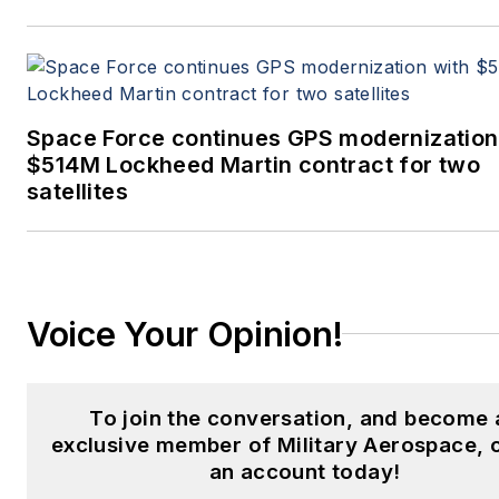
Space Force continues GPS modernization
$514M Lockheed Martin contract for two
satellites
Voice Your Opinion!
To join the conversation, and become 
exclusive member of Military Aerospace, 
an account today!