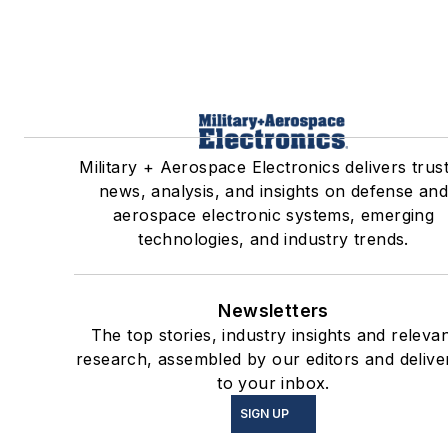
Military + Aerospace Electronics delivers trus
news, analysis, and insights on defense an
aerospace electronic systems, emerging
technologies, and industry trends.
Newsletters
The top stories, industry insights and releva
research, assembled by our editors and delive
to your inbox.
SIGN UP