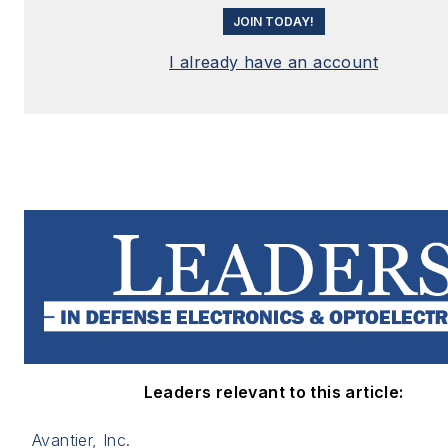
JOIN TODAY!
I already have an account
Leaders relevant to this article:
Avantier, Inc.