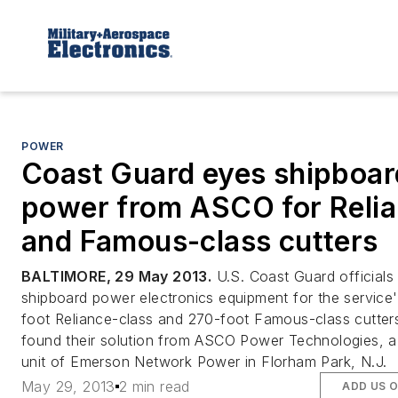
POWER
Coast Guard eyes shipboar
power from ASCO for Reli
and Famous-class cutters
BALTIMORE, 29 May 2013.
U.S. Coast Guard official
shipboard power electronics equipment for the service'
foot Reliance-class and 270-foot Famous-class cutter
found their solution from ASCO Power Technologies, a
unit of Emerson Network Power in Florham Park, N.J.
May 29, 2013
2 min read
ADD US 