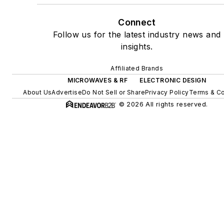
Connect
Follow us for the latest industry news and
insights.
Affiliated Brands
MICROWAVES & RF
ELECTRONIC DESIGN
About Us
Advertise
Do Not Sell or Share
Privacy Policy
Terms & Co
© 2026 All rights reserved.