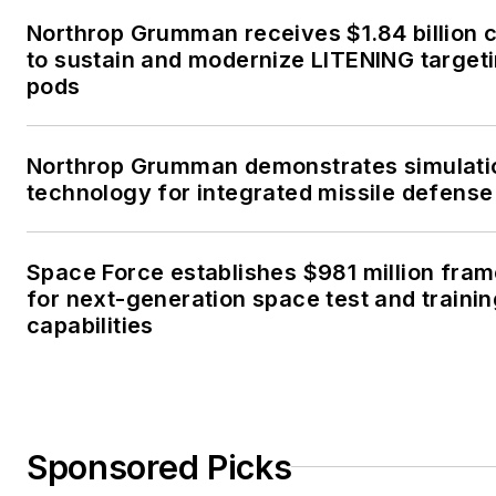
Northrop Grumman receives $1.84 billion 
to sustain and modernize LITENING target
pods
Northrop Grumman demonstrates simulati
technology for integrated missile defense
Space Force establishes $981 million fra
for next-generation space test and traini
capabilities
Sponsored Picks