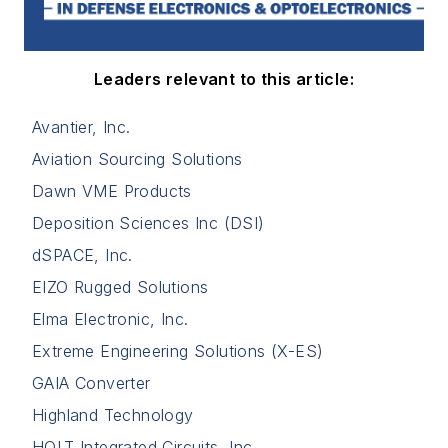
Leaders relevant to this article:
Avantier, Inc.
Aviation Sourcing Solutions
Dawn VME Products
Deposition Sciences Inc (DSI)
dSPACE, Inc.
EIZO Rugged Solutions
Elma Electronic, Inc.
Extreme Engineering Solutions (X-ES)
GAIA Converter
Highland Technology
HOLT Integrated Circuits, Inc.