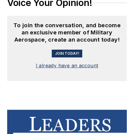
Voice Your Opinion!
To join the conversation, and become
an exclusive member of Military
Aerospace, create an account today!
JOIN TODAY!
I already have an account