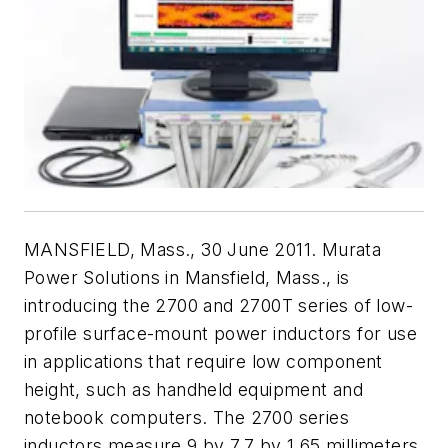
MANSFIELD, Mass., 30 June 2011. Murata
Power Solutions in Mansfield, Mass., is
introducing the 2700 and 2700T series of low-
profile surface-mount power inductors for use
in applications that require low component
height, such as handheld equipment and
notebook computers. The 2700 series
inductors measure 9 by 7.7 by 1.65 millimeters,