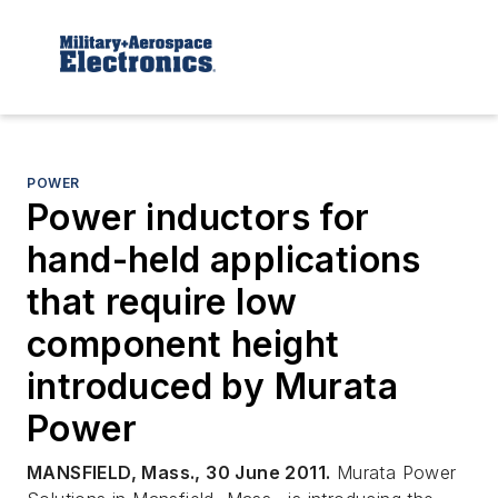
POWER
Power inductors for
hand-held applications
that require low
component height
introduced by Murata
Power
MANSFIELD, Mass., 30 June 2011.
Murata Power