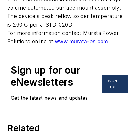
volume automated surface mount assembly.
The device's peak reflow solder temperature
is 260 C per J-STD-020D.
For more information contact Murata Power
Solutions online at
www.murata-ps.com
.
Sign up for our
eNewsletters
SIGN
UP
Get the latest news and updates
Related