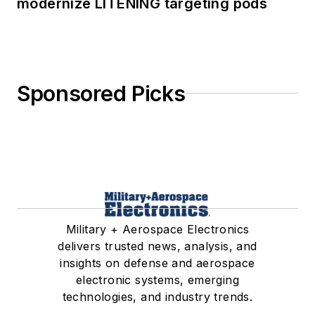
modernize LITENING targeting pods
Sponsored Picks
Military + Aerospace Electronics
delivers trusted news, analysis, and
insights on defense and aerospace
electronic systems, emerging
technologies, and industry trends.