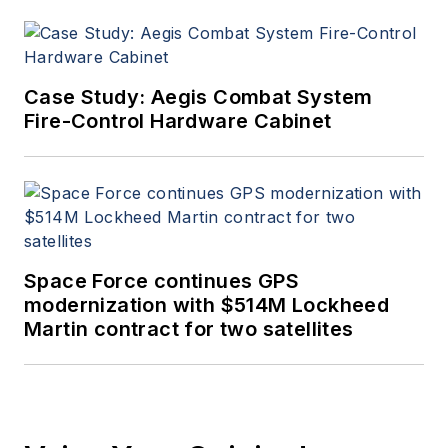
Case Study: Aegis Combat System
Fire-Control Hardware Cabinet
Space Force continues GPS
modernization with $514M Lockheed
Martin contract for two satellites