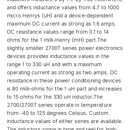
and offers inductance values from 4.7 to 1000
micro Henrys (uH) and a device-dependent
maximum DC current as strong as 1.6 amps.
DC resistance values range from 0.1 to 14
ohms for the 1 milli-Henry (mH) part.The
slightly smaller 2700T series power electronics
devices provides inductance values in the
range 1 to 330 uH and with a maximum
operating current as strong as two amps. DC
resistance in these power conditioning devices
is 80 milli-ohms for the 1 uH part and increases
to 15 ohms for the 330 uH inductor.The
2700/2700T series operate in temperature
from -40 to 125 degrees Celsius. Custom
inductance values of either series are available.
The inductors come in tape and reel for high-