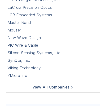
LaCroix Precision Optics
LCR Embedded Systems
Master Bond
Mouser
New Wave Design
PIC Wire & Cable
Silicon Sensing Systems, Ltd.
SynQor, Inc.
Viking Technology
ZMicro Inc
View All Companies >