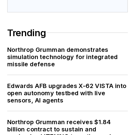
Trending
Northrop Grumman demonstrates
simulation technology for integrated
missile defense
Edwards AFB upgrades X-62 VISTA into
open autonomy testbed with live
sensors, AI agents
Northrop Grumman receives $1.84
billion contract to sustain and