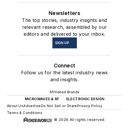
Newsletters
The top stories, industry insights and
relevant research, assembled by our
editors and delivered to your inbox.
SIGN UP
Connect
Follow us for the latest industry news
and insights.
Affiliated Brands
MICROWAVES & RF
ELECTRONIC DESIGN
About Us
Advertise
Do Not Sell or Share
Privacy Policy
Terms & Conditions
© 2026 All rights reserved.