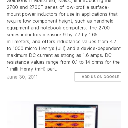
Solutions in Mansfield, Mass., is introducing the
2700 and 2700T series of low-profile surface-
mount power inductors for use in applications that
require low component height, such as handheld
equipment and notebook computers. The 2700
series inductors measure 9 by 7.7 by 1.65
millimeters, and offers inductance values from 4.7
to 1000 micro Henrys (uH) and a device-dependent
maximum DC current as strong as 1.6 amps. DC
resistance values range from 0.1 to 14 ohms for the
1 milli-Henry (mH) part.
June 30, 2011
ADD US ON GOOGLE