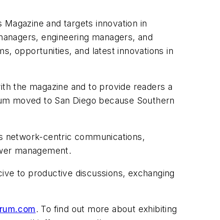
 Magazine and targets innovation in
m managers, engineering managers, and
, opportunities, and latest innovations in
with the magazine and to provide readers a
 forum moved to San Diego because Southern
 as network-centric communications,
power management.
ucive to productive discussions, exchanging
orum.com
. To find out more about exhibiting