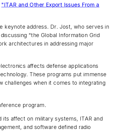
n
"ITAR and Other Export Issues From a
he keynote address. Dr. Jost, who serves in
 discussing "the Global Information Grid
rk architectures in addressing major
ectronics affects defense applications
e) technology. These programs put immense
ew challenges when it comes to integrating
onference program.
 its affect on military systems, ITAR and
agement, and software defined radio