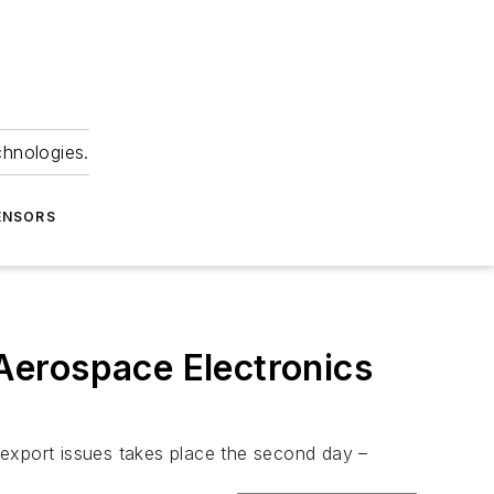
chnologies.
ENSORS
 Aerospace Electronics
r export issues takes place the second day –