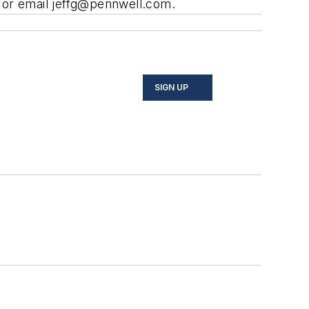
 or email
jeffg@pennwell.com
.
SIGN UP