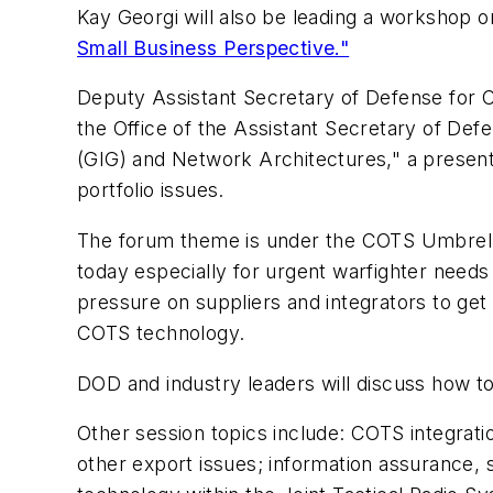
Kay Georgi will also be leading a workshop 
Small Business Perspective."
Deputy Assistant Secretary of Defense for C
the Office of the Assistant Secretary of Defe
(GIG) and Network Architectures," a present
portfolio issues.
The forum theme is under the COTS Umbrella 
today especially for urgent warfighter nee
pressure on suppliers and integrators to get
COTS technology.
DOD and industry leaders will discuss how 
Other session topics include: COTS integrati
other export issues; information assurance,