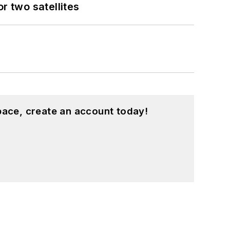
 two satellites
pace, create an account today!