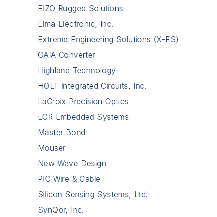
EIZO Rugged Solutions
Elma Electronic, Inc.
Extreme Engineering Solutions (X-ES)
GAIA Converter
Highland Technology
HOLT Integrated Circuits, Inc.
LaCroix Precision Optics
LCR Embedded Systems
Master Bond
Mouser
New Wave Design
PIC Wire & Cable
Silicon Sensing Systems, Ltd.
SynQor, Inc.