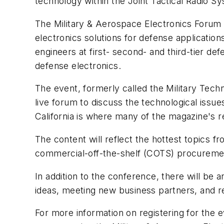
technology within the Joint Tactical Radio 
The Military & Aerospace Electronics Forum i
electronics solutions for defense applicatio
engineers at first- second- and third-tier d
defense electronics.
The event, formerly called the Military Tech
live forum to discuss the technological iss
California is where many of the magazine's r
The content will reflect the hottest topics
commercial-off-the-shelf (COTS) procuremen
In addition to the conference, there will be 
ideas, meeting new business partners, and 
For more information on registering for the 