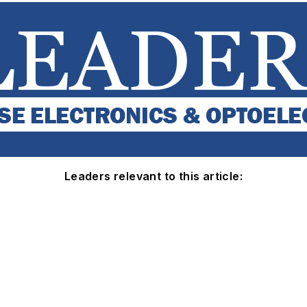
Leaders relevant to this article: