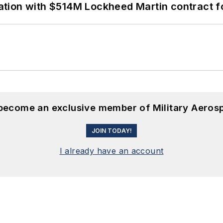
ion with $514M Lockheed Martin contract for
 become an exclusive member of Military Aeros
JOIN TODAY!
I already have an account