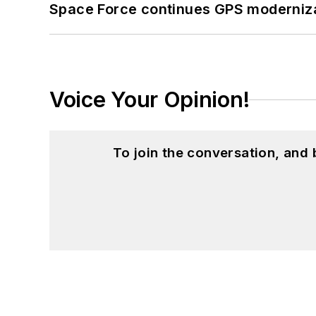
Space Force continues GPS modernizat
Voice Your Opinion!
To join the conversation, and