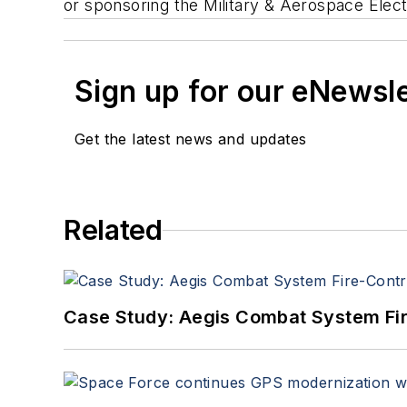
or sponsoring the Military & Aerospace Elect
Sign up for our eNewsl
Get the latest news and updates
Related
Case Study: Aegis Combat System Fi