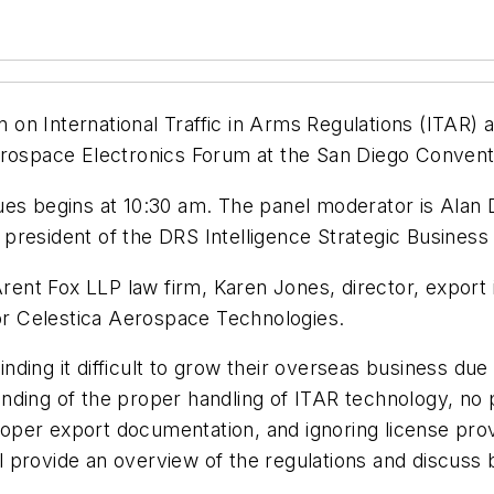
 on International Traffic in Arms Regulations (ITAR) 
erospace Electronics Forum at the San Diego Convent
es begins at 10:30 am. The panel moderator is Alan D
resident of the DRS Intelligence Strategic Business 
 Arent Fox LLP law firm, Karen Jones, director, export
for Celestica Aerospace Technologies.
nding it difficult to grow their overseas business d
standing of the proper handling of ITAR technology, n
mproper export documentation, and ignoring license pro
ill provide an overview of the regulations and discus