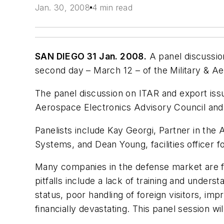
Jan. 30, 2008
4 min read
SAN DIEGO 31 Jan. 2008.
A panel discussion
second day – March 12 – of the Military & A
The panel discussion on ITAR and export issu
Aerospace Electronics Advisory Council and p
Panelists include Kay Georgi, Partner in the
Systems, and Dean Young, facilities officer 
Many companies in the defense market are fi
pitfalls include a lack of training and under
status, poor handling of foreign visitors, i
financially devastating. This panel session w