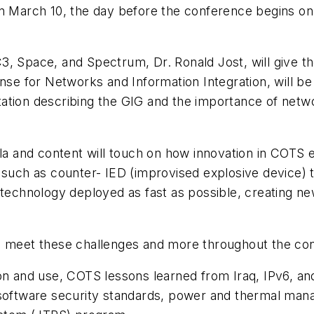
on March 10, the day before the conference begins o
3, Space, and Spectrum, Dr. Ronald Jost, will give t
nse for Networks and Information Integration, will be
ation describing the GIG and the importance of netwo
and content will touch on how innovation in COTS el
ds such as counter- IED (improvised explosive devic
 technology deployed as fast as possible, creating n
to meet these challenges and more throughout the c
on and use, COTS lessons learned from Iraq, IPv6, and
 software security standards, power and thermal man