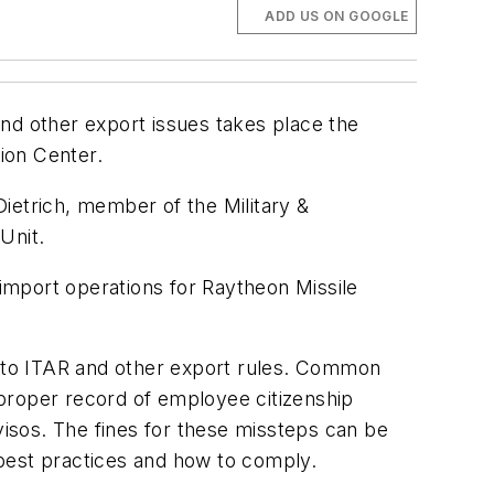
ADD US ON GOOGLE
and other export issues takes place the
ion Center.
ietrich, member of the Military &
Unit.
 import operations for Raytheon Missile
ue to ITAR and other export rules. Common
o proper record of employee citizenship
visos. The fines for these missteps can be
s best practices and how to comply.