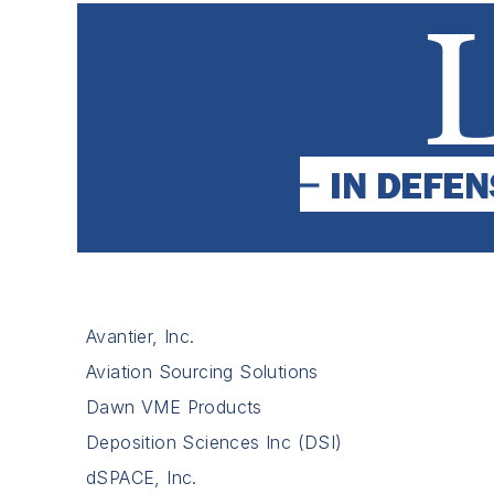
Avantier, Inc.
Aviation Sourcing Solutions
Dawn VME Products
Deposition Sciences Inc (DSI)
dSPACE, Inc.