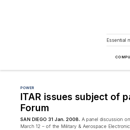
Essential 
COMPU
POWER
ITAR issues subject of p
Forum
SAN DIEGO 31 Jan. 2008.
A panel discussion on 
March 12 – of the Military & Aerospace Electron