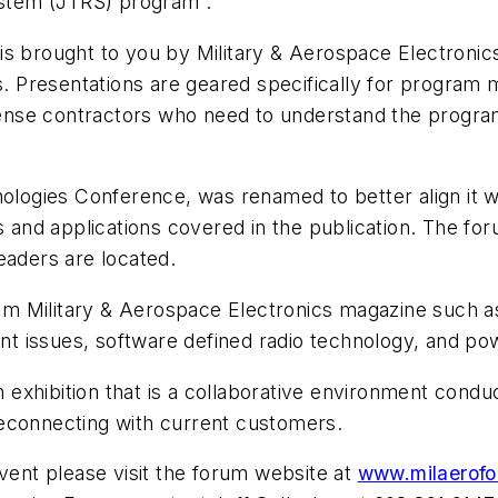
System (JTRS) program .
s brought to you by Military & Aerospace Electronics
ns. Presentations are geared specifically for progra
efense contractors who need to understand the programs
nologies Conference, was renamed to better align it 
ues and applications covered in the publication. The
eaders are located.
 from Military & Aerospace Electronics magazine such
t issues, software defined radio technology, and 
an exhibition that is a collaborative environment cond
reconnecting with current customers.
event please visit the forum website at
www.milaerof