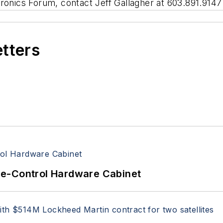
ronics Forum, contact Jeff Gallagher at 603.891.9147
etters
re-Control Hardware Cabinet