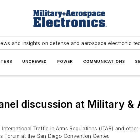
news and insights on defense and aerospace electronic te
TERS
UNCREWED
POWER
COMMUNICATIONS
S
anel discussion at Military &
International Traffic in Arms Regulations (ITAR) and othe
ics Forum at the San Diego Convention Center.