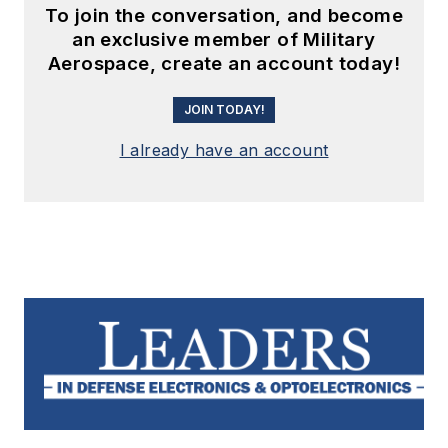
To join the conversation, and become
an exclusive member of Military
Aerospace, create an account today!
JOIN TODAY!
I already have an account