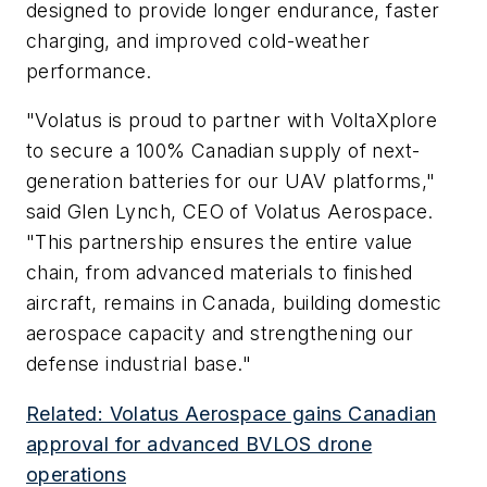
designed to provide longer endurance, faster
charging, and improved cold-weather
performance.
"Volatus is proud to partner with VoltaXplore
to secure a 100% Canadian supply of next-
generation batteries for our UAV platforms,"
said Glen Lynch, CEO of Volatus Aerospace.
"This partnership ensures the entire value
chain, from advanced materials to finished
aircraft, remains in Canada, building domestic
aerospace capacity and strengthening our
defense industrial base."
Related: Volatus Aerospace gains Canadian
approval for advanced BVLOS drone
operations