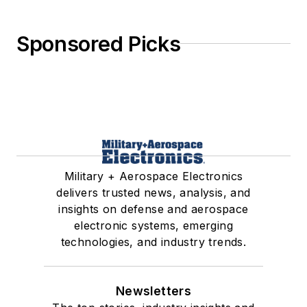
Sponsored Picks
Military + Aerospace Electronics
delivers trusted news, analysis, and
insights on defense and aerospace
electronic systems, emerging
technologies, and industry trends.
Newsletters