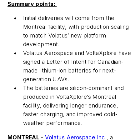
Summary points:
Initial deliveries will come from the
Montreal facility, with production scaling
to match Volatus’ new platform
development.
Volatus Aerospace and VoltaXplore have
signed a Letter of Intent for Canadian-
made lithium-ion batteries for next-
generation UAVs.
The batteries are silicon-dominant and
produced in VoltaXplore’s Montreal
facility, delivering longer endurance,
faster charging, and improved cold-
weather performance.
MONTREAL -
Volatus Aerospace Inc
., a