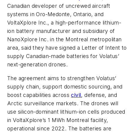
Canadian developer of uncrewed aircraft
systems in Oro-Medonte, Ontario, and
VoltaXplore Inc., a high-performance lithium-
ion battery manufacturer and subsidiary of
NanoXplore Inc. in the Montreal metropolitan
area, said they have signed a Letter of Intent to
supply Canadian-made batteries for Volatus’
next-generation drones.
The agreement aims to strengthen Volatus’
supply chain, support domestic sourcing, and
boost capabilities across
civil
, defense, and
Arctic surveillance markets. The drones will
use silicon-dominant lithium-ion cells produced
in VoltaXplore’s 1 MWh Montreal facility,
operational since 2022. The batteries are