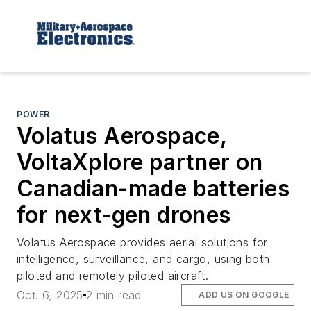
POWER
Volatus Aerospace,
VoltaXplore partner on
Canadian-made batteries
for next-gen drones
Volatus Aerospace provides aerial solutions for
intelligence, surveillance, and cargo, using both
piloted and remotely piloted aircraft.
Oct. 6, 2025
2 min read
ADD US ON GOOGLE