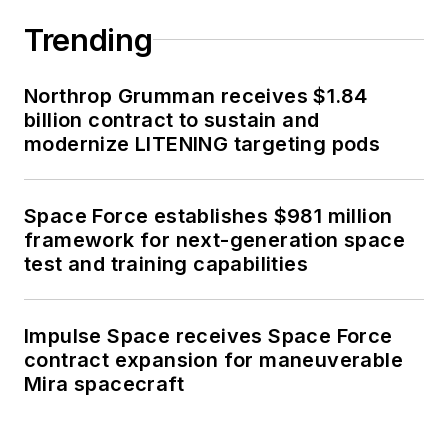
Trending
Northrop Grumman receives $1.84
billion contract to sustain and
modernize LITENING targeting pods
Space Force establishes $981 million
framework for next-generation space
test and training capabilities
Impulse Space receives Space Force
contract expansion for maneuverable
Mira spacecraft