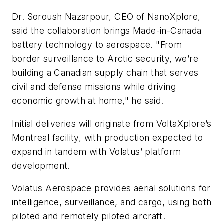
Dr. Soroush Nazarpour, CEO of NanoXplore,
said the collaboration brings Made-in-Canada
battery technology to aerospace. "From
border surveillance to Arctic security, we’re
building a Canadian supply chain that serves
civil and defense missions while driving
economic growth at home," he said.
Initial deliveries will originate from VoltaXplore’s
Montreal facility, with production expected to
expand in tandem with Volatus’ platform
development.
Volatus Aerospace provides aerial solutions for
intelligence, surveillance, and cargo, using both
piloted and remotely piloted aircraft.