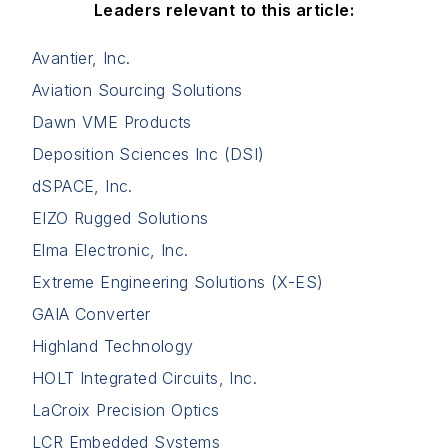
Leaders relevant to this article:
Avantier, Inc.
Aviation Sourcing Solutions
Dawn VME Products
Deposition Sciences Inc (DSI)
dSPACE, Inc.
EIZO Rugged Solutions
Elma Electronic, Inc.
Extreme Engineering Solutions (X-ES)
GAIA Converter
Highland Technology
HOLT Integrated Circuits, Inc.
LaCroix Precision Optics
LCR Embedded Systems