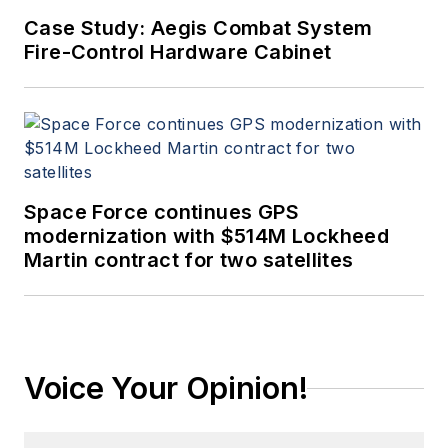
Case Study: Aegis Combat System
Fire-Control Hardware Cabinet
Space Force continues GPS
modernization with $514M Lockheed
Martin contract for two satellites
Voice Your Opinion!