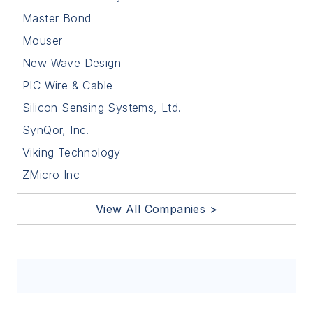
Master Bond
Mouser
New Wave Design
PIC Wire & Cable
Silicon Sensing Systems, Ltd.
SynQor, Inc.
Viking Technology
ZMicro Inc
View All Companies >