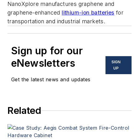
NanoXplore manufactures graphene and
graphene-enhanced
lithium-ion batteries
for
transportation and industrial markets.
Sign up for our
eNewsletters
SIGN
UP
Get the latest news and updates
Related