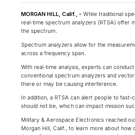
MORGAN HILL, Calif., -
While traditional sp
real-time spectrum analyzers (RTSA) offer myr
the spectrum.
Spectrum analyzers allow for the measureme
across a frequency span.
With real-time analysis, experts can conduct
conventional spectrum analyzers and vector si
there or may be causing interference.
In addition, a RTSA can alert people to fast-c
should not be, which can impact mission suc
Military & Aerospace Electronics
reached out
Morgan Hill, Calif., to learn more about ho