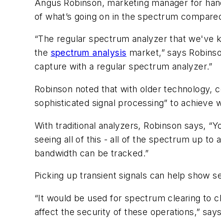
Angus Robinson, marketing manager for hand
of what’s going on in the spectrum compared 
“The regular spectrum analyzer that we've k
the
spectrum analysis
market,” says Robinson
capture with a regular spectrum analyzer.”
Robinson noted that with older technology, 
sophisticated signal processing” to achieve w
With traditional analyzers, Robinson says, “
seeing all of this - all of the spectrum up t
bandwidth can be tracked.”
Picking up transient signals can help show se
“It would be used for spectrum clearing to 
affect the security of these operations,” sa