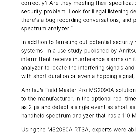
correctly? Are they meeting their specificatio
security problem. Look for illegal listening de
there's a bug recording conversations, and pe
spectrum analyzer.”
In addition to ferreting out potential securi
systems. In a use study published by Anrit
intermittent receive interference alarms on i
analyzer to locate the interfering signals and
with short duration or even a hopping signa
Anritsu’s Field Master Pro MS2090A solution 
to the manufacturer, in the optional real-t
as 2 µs and detect a single event as short a
handheld spectrum analyzer that has a 110
Using the MS2090A RTSA, experts were able t