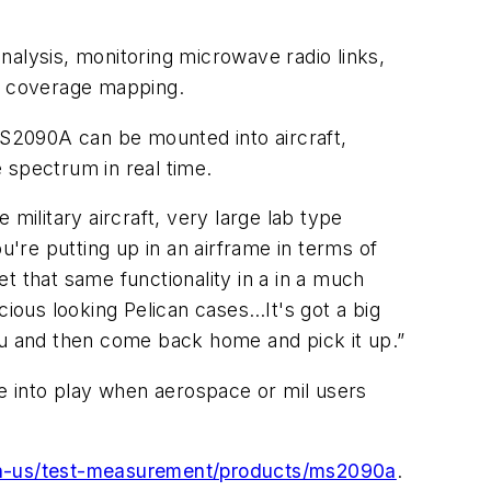
nalysis, monitoring microwave radio links,
G coverage mapping.
S2090A can be mounted into aircraft,
 spectrum in real time.
military aircraft, very large lab type
u're putting up in an airframe in terms of
et that same functionality in a in a much
cious looking Pelican cases…It's got a big
ou and then come back home and pick it up.”
me into play when aerospace or mil users
en-us/test-measurement/products/ms2090a
.