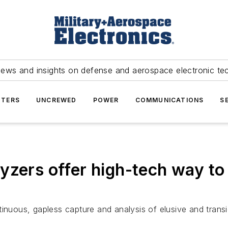
news and insights on defense and aerospace electronic te
TERS
UNCREWED
POWER
COMMUNICATIONS
S
yzers offer high-tech way to
inuous, gapless capture and analysis of elusive and transi