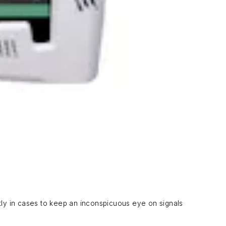
ly in cases to keep an inconspicuous eye on signals