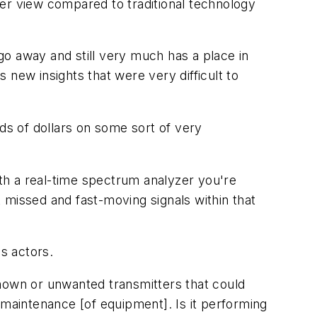
r view compared to traditional technology
o away and still very much has a place in
 new insights that were very difficult to
s of dollars on some sort of very
ith a real-time spectrum analyzer you're
t missed and fast-moving signals within that
us actors.
known or unwanted transmitters that could
 maintenance [of equipment]. Is it performing