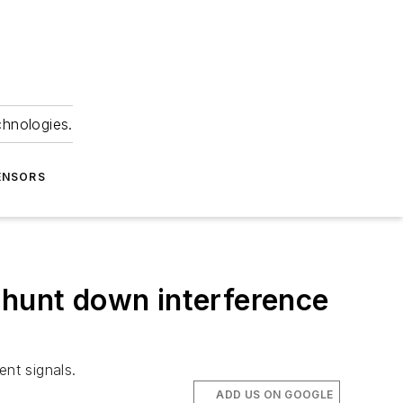
chnologies.
ENSORS
 hunt down interference
ent signals.
ADD US ON GOOGLE