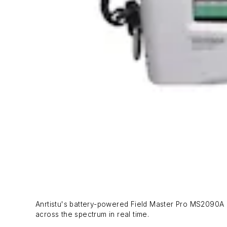
Anrtistu's battery-powered Field Master Pro MS2090A c
across the spectrum in real time.