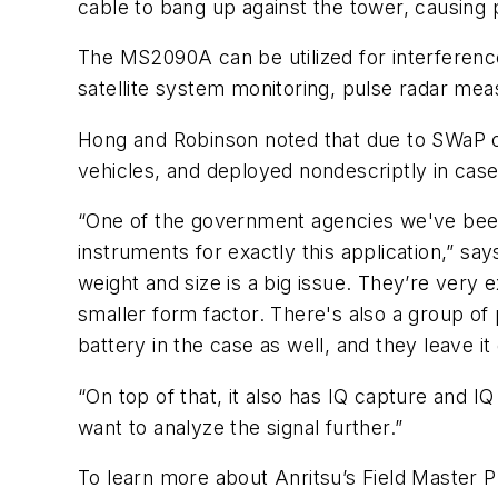
cable to bang up against the tower, causing 
The MS2090A can be utilized for interference
satellite system monitoring, pulse radar 
Hong and Robinson noted that due to SWaP o
vehicles, and deployed nondescriptly in case
“One of the government agencies we've been ta
instruments for exactly this application,” sa
weight and size is a big issue. They’re very e
smaller form factor. There's also a group of 
battery in the case as well, and they leave
“On top of that, it also has IQ capture and 
want to analyze the signal further.”
To learn more about Anritsu’s Field Master 