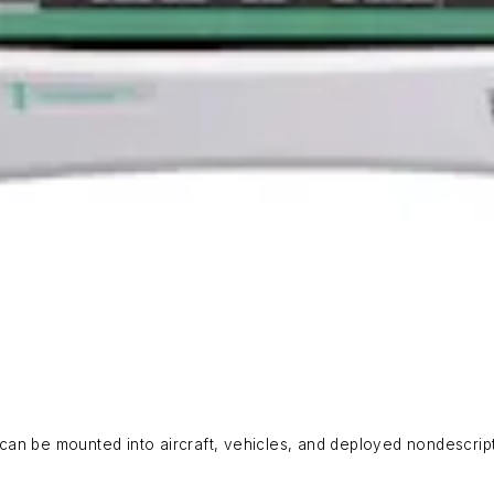
an be mounted into aircraft, vehicles, and deployed nondescript