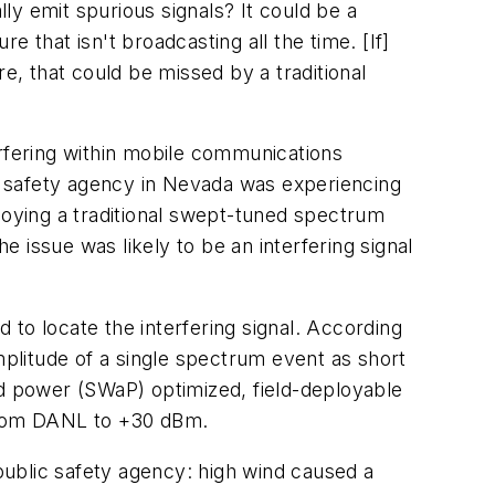
lly emit spurious signals? It could be a
e that isn't broadcasting all the time. [If]
e, that could be missed by a traditional
terfering within mobile communications
c safety agency in Nevada was experiencing
loying a traditional swept-tuned spectrum
e issue was likely to be an interfering signal
to locate the interfering signal. According
plitude of a single spectrum event as short
nd power (SWaP) optimized, field-deployable
from DANL to +30 dBm.
ublic safety agency: high wind caused a