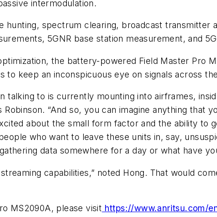
passive intermodulation.
 hunting, spectrum clearing, broadcast transmitter a
measurements, 5GNR base station measurement, and 5
ptimization, the battery-powered Field Master Pro M
s to keep an inconspicuous eye on signals across the
lking to is currently mounting into airframes, inside 
ys Robinson. “And so, you can imagine anything that yo
xcited about the small form factor and the ability to g
people who want to leave these units in, say, unsuspi
 it gathering data somewhere for a day or what have y
IQ streaming capabilities,” noted Hong. That would co
Pro MS2090A, please visit
https://www.anritsu.com/