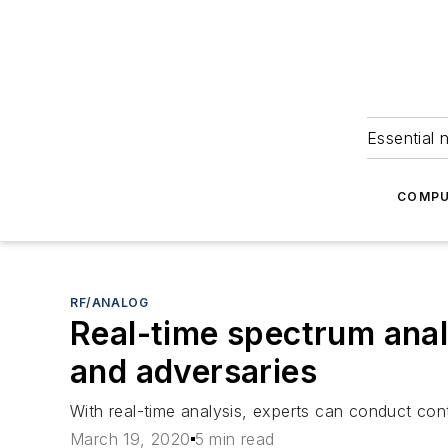
Essential 
COMPU
RF/ANALOG
Real-time spectrum anal
and adversaries
With real-time analysis, experts can conduct cont
March 19, 2020
5 min read