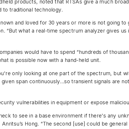
held products, noted that RTSAs give a much broade
to traditional technology.
nown and loved for 30 years or more is not going to g
. “But what a real-time spectrum analyzer gives us is
companies would have to spend “hundreds of thousand
hat is possible now with a hand-held unit.
You're only looking at one part of the spectrum, but w
o a given span continuously…so transient signals are no
curity vulnerabilities in equipment or expose malicio
check to see in a base environment if there's any un
ys Anritsu’s Hong. “The second [use] could be general