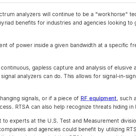
ectrum analyzers will continue to be a "workhorse" te
iad benefits for industries and agencies looking to gl
nt of power inside a given bandwidth at a specific 
 continuous, gapless capture and analysis of elusive a
gnal analyzers can do. This allows for signal-in-signa
hanging signals, or if a piece of
RF equipment
, such a
cess. RTSA can also help recognize threats hiding in
 to experts at the U.S. Test and Measurement division
w companies and agencies could benefit by utilizing R