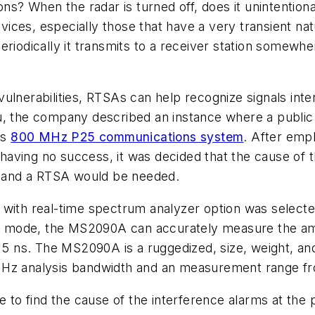
ns? When the radar is turned off, does it unintentiona
vices, especially those that have a very transient natur
riodically it transmits to a receiver station somewher
ty vulnerabilities, RTSAs can help recognize signals in
su, the company described an instance where a publi
ts
800 MHz P25 communications system
. After emp
 having no success, it was decided that the cause of th
l, and a RTSA would be needed.
with real-time spectrum analyzer option was selected 
ime mode, the MS2090A can accurately measure the am
s 5 ns. The MS2090A is a ruggedized, size, weight, a
 MHz analysis bandwidth and an measurement range 
o find the cause of the interference alarms at the p