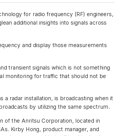
chnology for radio frequency (RF) engineers,
ean additional insights into signals across
frequency and display those measurements
nd transient signals which is not something
l monitoring for traffic that should not be
s a radar installation, is broadcasting when it
 broadcasts by utilizing the same spectrum.
 of the Anritsu Corporation, located in
TSAs. Kirby Hong, product manager, and