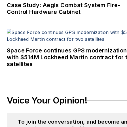
Case Study: Aegis Combat System Fire-
Control Hardware Cabinet
Space Force continues GPS modernization
with $514M Lockheed Martin contract for 
satellites
Voice Your Opinion!
To join the conversation, and become a