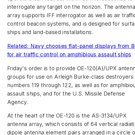
interrogate any target on the horizon. The antenn
array supports IFF interrogator as well as air traffi
control beacon systems, and is designed for surf
ships and land-based installations.
Related: Navy chooses flat-panel displays from 
for air traffic control on amphibious assault ships
Friday's order is to provide OE-120(A)/UPX anten
groups for use on Arleigh Burke-class destroyers 
numbers 119 through 122, as well as for amphibio
assault ships, and for the U.S. Missile Defense
Agency.
At the heart of the OE-120 is the AS-3134/UPX
antenna array, which consists of 64 vertical radiat
dipole antenna element pairs arranged in a circle 