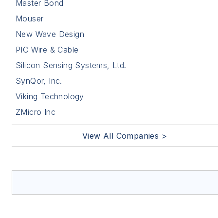
Master Bond
Mouser
New Wave Design
PIC Wire & Cable
Silicon Sensing Systems, Ltd.
SynQor, Inc.
Viking Technology
ZMicro Inc
View All Companies >