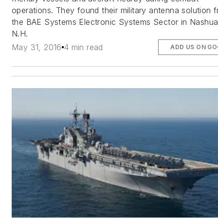
operations. They found their military antenna solution 
the BAE Systems Electronic Systems Sector in Nashua
N.H.
May 31, 2016
4 min read
ADD US ON G