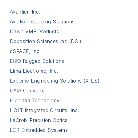
Avantier, Inc.
Aviation Sourcing Solutions
Dawn VME Products
Deposition Sciences Inc (DSI)
dSPACE, Inc.
EIZO Rugged Solutions
Elma Electronic, Inc.
Extreme Engineering Solutions (X-ES)
GAIA Converter
Highland Technology
HOLT Integrated Circuits, Inc.
LaCroix Precision Optics
LCR Embedded Systems