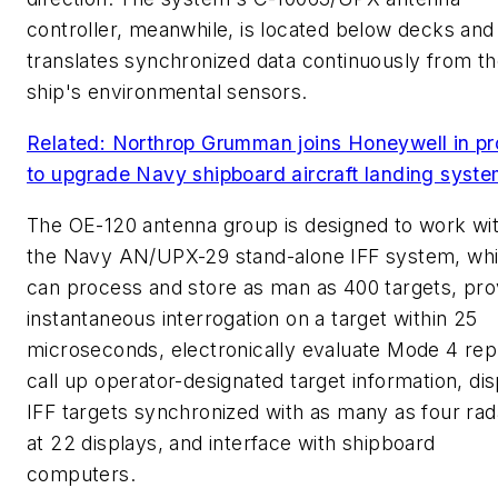
controller, meanwhile, is located below decks and
translates synchronized data continuously from t
ship's environmental sensors.
Related: Northrop Grumman joins Honeywell in pr
to upgrade Navy shipboard aircraft landing syst
The OE-120 antenna group is designed to work wi
the Navy AN/UPX-29 stand-alone IFF system, wh
can process and store as man as 400 targets, pro
instantaneous interrogation on a target within 25
microseconds, electronically evaluate Mode 4 repl
call up operator-designated target information, dis
IFF targets synchronized with as many as four rad
at 22 displays, and interface with shipboard
computers.