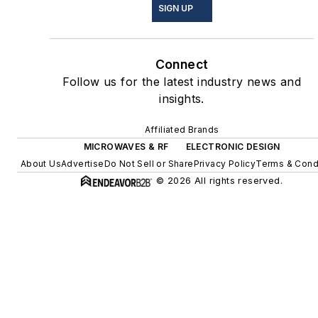
SIGN UP
Connect
Follow us for the latest industry news and
insights.
Affiliated Brands
MICROWAVES & RF
ELECTRONIC DESIGN
About Us
Advertise
Do Not Sell or Share
Privacy Policy
Terms & Cond
© 2026 All rights reserved.