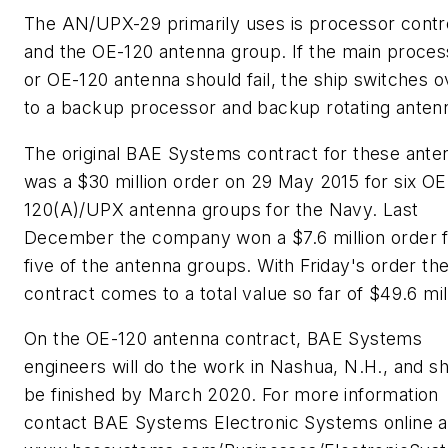
The AN/UPX-29 primarily uses is processor contro
and the OE-120 antenna group. If the main proces
or OE-120 antenna should fail, the ship switches o
to a backup processor and backup rotating anten
The original BAE Systems contract for these ante
was a $30 million order on 29 May 2015 for six OE
120(A)/UPX antenna groups for the Navy. Last
December the company won a $7.6 million order 
five of the antenna groups. With Friday's order th
contract comes to a total value so far of $49.6 mil
On the OE-120 antenna contract, BAE Systems
engineers will do the work in Nashua, N.H., and s
be finished by March 2020. For more information
contact BAE Systems Electronic Systems online a