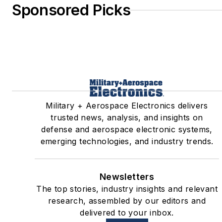
Sponsored Picks
Military + Aerospace Electronics delivers
trusted news, analysis, and insights on
defense and aerospace electronic systems,
emerging technologies, and industry trends.
Newsletters
The top stories, industry insights and relevant
research, assembled by our editors and
delivered to your inbox.