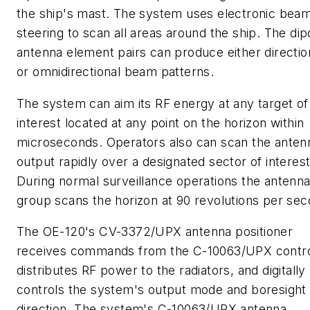
the ship's mast. The system uses electronic bea
steering to scan all areas around the ship. The dip
antenna element pairs can produce either directio
or omnidirectional beam patterns.
The system can aim its RF energy at any target of
interest located at any point on the horizon within
microseconds. Operators also can scan the anten
output rapidly over a designated sector of interest
During normal surveillance operations the antenn
group scans the horizon at 90 revolutions per sec
The OE-120's CV-3372/UPX antenna positioner
receives commands from the C-10063/UPX contro
distributes RF power to the radiators, and digitally
controls the system's output mode and boresight
direction. The system's C-10063/UPX antenna