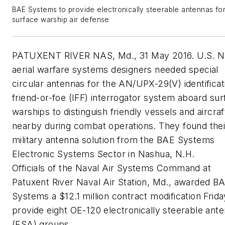
BAE Systems to provide electronically steerable antennas fo
surface warship air defense
PATUXENT RIVER NAS, Md., 31 May 2016. U.S. 
aerial warfare systems designers needed special
circular antennas for the AN/UPX-29(V) identificat
friend-or-foe (IFF) interrogator system aboard sur
warships to distinguish friendly vessels and aircraf
nearby during combat operations. They found thei
military antenna solution from the BAE Systems
Electronic Systems Sector in Nashua, N.H.
Officials of the Naval Air Systems Command at
Patuxent River Naval Air Station, Md., awarded B
Systems a $12.1 million contract modification Frida
provide eight OE-120 electronically steerable ant
(ESA) groups.