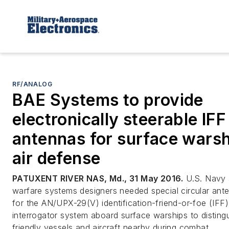
RF/ANALOG
BAE Systems to provide
electronically steerable IFF
antennas for surface wars
air defense
PATUXENT RIVER NAS, Md., 31 May 2016.
U.S. Navy a
warfare systems designers needed special circular ant
for the AN/UPX-29(V) identification-friend-or-foe (IFF)
interrogator system aboard surface warships to disting
friendly vessels and aircraft nearby during combat