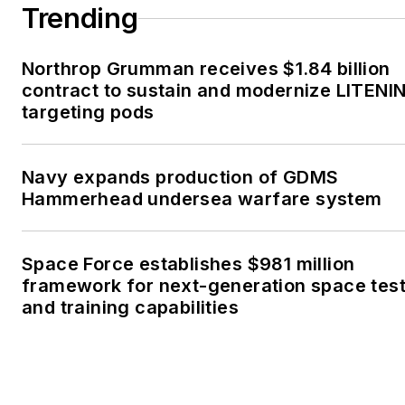
Trending
Northrop Grumman receives $1.84 billion
contract to sustain and modernize LITENI
targeting pods
Navy expands production of GDMS
Hammerhead undersea warfare system
Space Force establishes $981 million
framework for next-generation space tes
and training capabilities