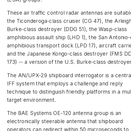
These air traffic control radar antennas are suitabl
the Ticonderoga-class cruiser (CG 47), the Arleig
Burke-class destroyer (DDG 51), the Wasp-class
amphibious assault ship (LHD 1), the San Antonio-
amphibious transport dock (LPD 17), aircraft carri
and the Japanese Kongo-class destroyer (FMS D
173) -- a version of the U.S. Burke-class destroyer
The AN/UPX-29 shipboard interrogator is a centra
IFF system that employs a challenge and reply
technique to distinguish friendly platforms in a mul
target environment.
The BAE Systems OE-120 antenna group is an
electronically steerable antenna that shipboard
operators can redirect within 50 microseconds to