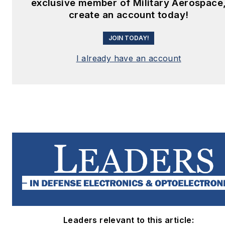
exclusive member of Military Aerospace
create an account today!
JOIN TODAY!
I already have an account
Leaders relevant to this article: