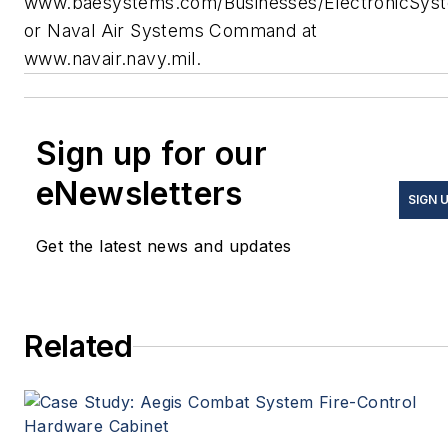
www.baesystems.com/Businesses/ElectronicSys
or Naval Air Systems Command at
www.navair.navy.mil.
Sign up for our
eNewsletters
SIGN 
Get the latest news and updates
Related