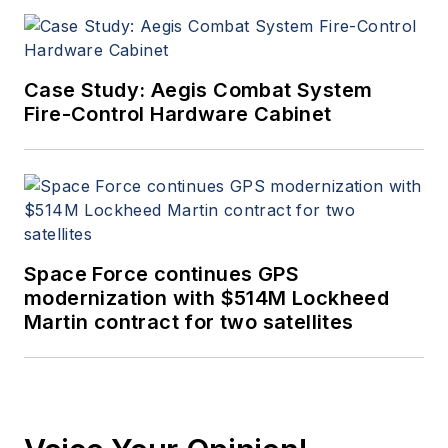
Case Study: Aegis Combat System
Fire-Control Hardware Cabinet
Space Force continues GPS
modernization with $514M Lockheed
Martin contract for two satellites