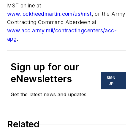
MST online at
www.lockheedmartin.com/us/mst
, or the Army
Contracting Command Aberdeen at
www.acc.army.mil/contractingcenters/acc-
apg
.
Sign up for our
eNewsletters
SIGN
UP
Get the latest news and updates
Related