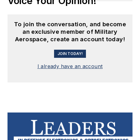
Voice Your Opinion!
To join the conversation, and become
an exclusive member of Military
Aerospace, create an account today!
JOIN TODAY!
I already have an account