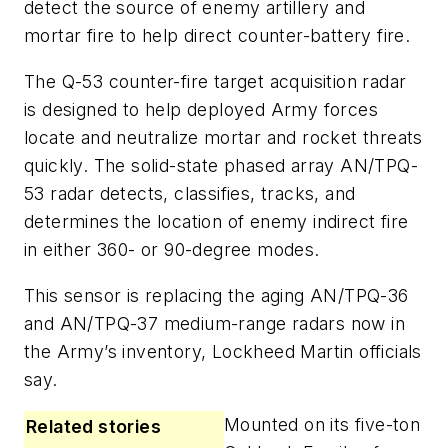
detect the source of enemy artillery and
mortar fire to help direct counter-battery fire.
The Q-53 counter-fire target acquisition radar
is designed to help deployed Army forces
locate and neutralize mortar and rocket threats
quickly. The solid-state phased array AN/TPQ-
53 radar detects, classifies, tracks, and
determines the location of enemy indirect fire
in either 360- or 90-degree modes.
This sensor is replacing the aging AN/TPQ-36
and AN/TPQ-37 medium-range radars now in
the Army’s inventory, Lockheed Martin officials
say.
Mounted on its five-ton
Related stories