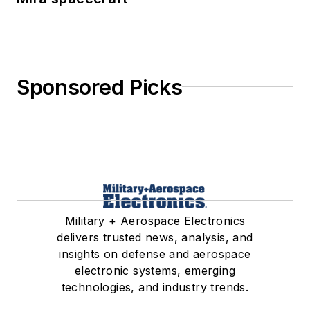
Sponsored Picks
Military + Aerospace Electronics
delivers trusted news, analysis, and
insights on defense and aerospace
electronic systems, emerging
technologies, and industry trends.