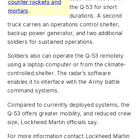
counter rockets and
the Q-53 for short
mortars
.
durations. A second
truck carries an operations control shelter,
backup power generator, and two additional
soldiers for sustained operations.
Soldiers also can operate the Q-53 remotely
using a laptop computer or from the climate-
controlled shelter. The radar’s software
enables it to interface with the Army battle
command systems.
Compared to currently deployed systems, the
Q-53 offers greater mobility, and reduced crew
size, Lockheed Martin officials say.
For more information contact Lockheed Martin