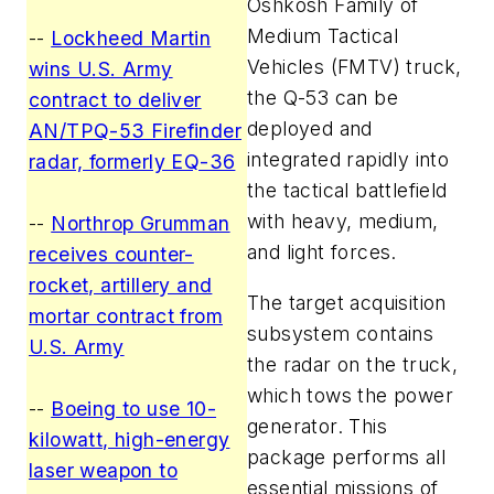
Oshkosh Family of
Medium Tactical
--
Lockheed Martin
Vehicles (FMTV) truck,
wins U.S. Army
the Q-53 can be
contract to deliver
deployed and
AN/TPQ-53 Firefinder
integrated rapidly into
radar, formerly EQ-36
the tactical battlefield
with heavy, medium,
--
Northrop Grumman
and light forces.
receives counter-
rocket, artillery and
The target acquisition
mortar contract from
subsystem contains
U.S. Army
the radar on the truck,
which tows the power
--
Boeing to use 10-
generator. This
kilowatt, high-energy
package performs all
laser weapon to
essential missions of