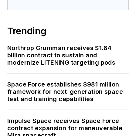
Trending
Northrop Grumman receives $1.84
billion contract to sustain and
modernize LITENING targeting pods
Space Force establishes $981 million
framework for next-generation space
test and training capabilities
Impulse Space receives Space Force
contract expansion for maneuverable
Mira spacecraft