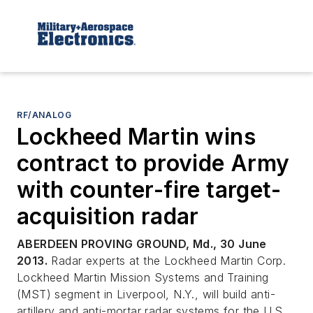
RF/ANALOG
Lockheed Martin wins
contract to provide Army
with counter-fire target-
acquisition radar
ABERDEEN PROVING GROUND, Md., 30 June
2013.
Radar experts at the Lockheed Martin Corp.
Lockheed Martin Mission Systems and Training
(MST) segment in Liverpool, N.Y., will build anti-
artillery and anti-mortar radar systems for the U.S.