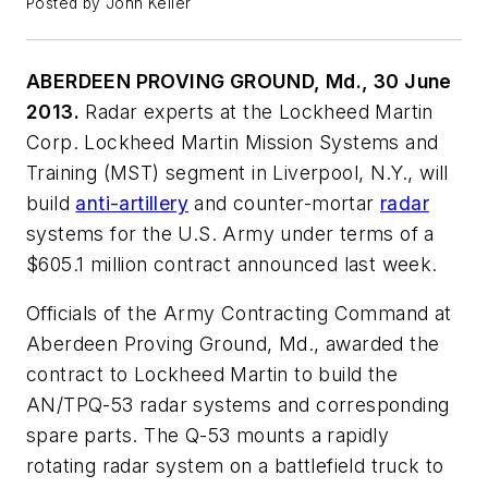
Posted by John Keller
ABERDEEN PROVING GROUND, Md., 30 June
2013.
Radar experts at the Lockheed Martin
Corp. Lockheed Martin Mission Systems and
Training (MST) segment in Liverpool, N.Y., will
build
anti-artillery
and counter-mortar
radar
systems for the U.S. Army under terms of a
$605.1 million contract announced last week.
Officials of the Army Contracting Command at
Aberdeen Proving Ground, Md., awarded the
contract to Lockheed Martin to build the
AN/TPQ-53 radar systems and corresponding
spare parts. The Q-53 mounts a rapidly
rotating radar system on a battlefield truck to