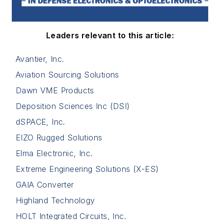
Leaders relevant to this article:
Avantier, Inc.
Aviation Sourcing Solutions
Dawn VME Products
Deposition Sciences Inc (DSI)
dSPACE, Inc.
EIZO Rugged Solutions
Elma Electronic, Inc.
Extreme Engineering Solutions (X-ES)
GAIA Converter
Highland Technology
HOLT Integrated Circuits, Inc.