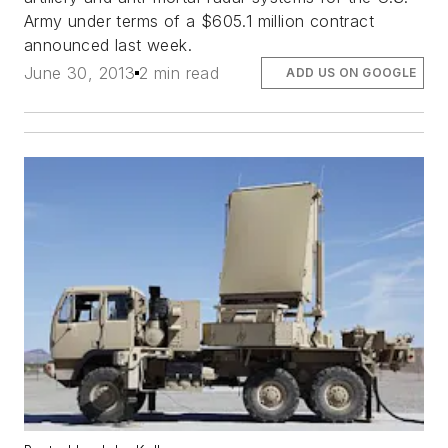
Army under terms of a $605.1 million contract
announced last week.
June 30, 2013
2 min read
ADD US ON GOOGLE