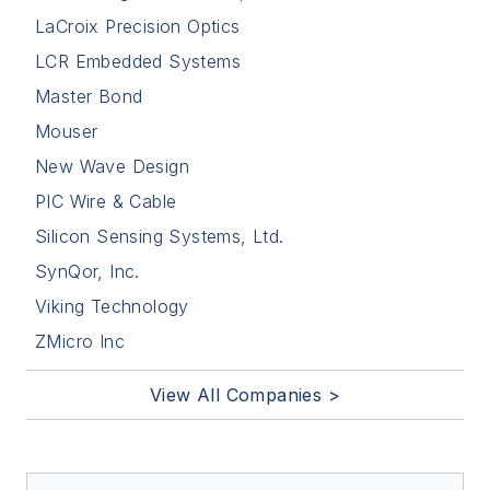
LaCroix Precision Optics
LCR Embedded Systems
Master Bond
Mouser
New Wave Design
PIC Wire & Cable
Silicon Sensing Systems, Ltd.
SynQor, Inc.
Viking Technology
ZMicro Inc
View All Companies >