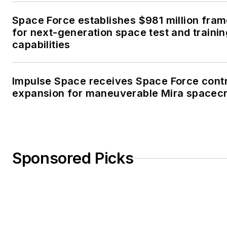
Space Force establishes $981 million fra
for next-generation space test and traini
capabilities
Impulse Space receives Space Force cont
expansion for maneuverable Mira spacecr
Sponsored Picks