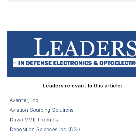
Leaders relevant to this article:
Avantier, Inc.
Aviation Sourcing Solutions
Dawn VME Products
Deposition Sciences Inc (DSI)