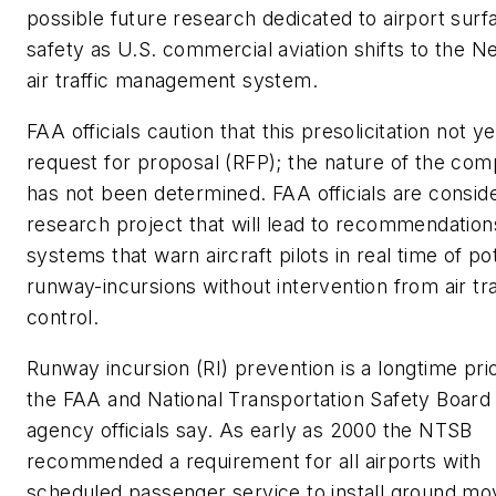
possible future research dedicated to airport surf
safety as U.S. commercial aviation shifts to the 
air traffic management system.
FAA officials caution that this presolicitation not ye
request for proposal (RFP); the nature of the comp
has not been determined. FAA officials are conside
research project that will lead to recommendation
systems that warn aircraft pilots in real time of pot
runway-incursions without intervention from air tra
control.
Runway incursion (RI) prevention is a longtime prio
the FAA and National Transportation Safety Board
agency officials say. As early as 2000 the NTSB
recommended a requirement for all airports with
scheduled passenger service to install ground m