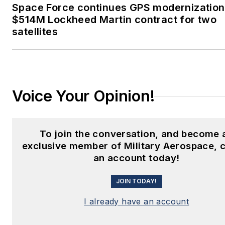
Space Force continues GPS modernization
$514M Lockheed Martin contract for two
satellites
Voice Your Opinion!
To join the conversation, and become 
exclusive member of Military Aerospace, 
an account today!
JOIN TODAY!
I already have an account