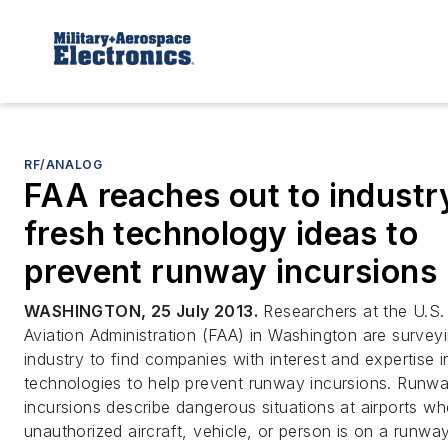
RF/ANALOG
FAA reaches out to industr
fresh technology ideas to
prevent runway incursions
WASHINGTON, 25 July 2013.
Researchers at the U.S.
Aviation Administration (FAA) in Washington are survey
industry to find companies with interest and expertise i
technologies to help prevent runway incursions. Runw
incursions describe dangerous situations at airports w
unauthorized aircraft, vehicle, or person is on a runwa