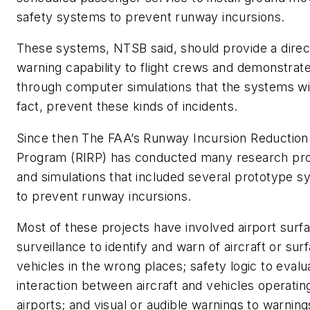
safety systems to prevent runway incursions.
These systems, NTSB said, should provide a direc
warning capability to flight crews and demonstrat
through computer simulations that the systems will
fact, prevent these kinds of incidents.
Since then The FAA’s Runway Incursion Reduction
Program (RIRP) has conducted many research pr
and simulations that included several prototype 
to prevent runway incursions.
Most of these projects have involved airport surf
surveillance to identify and warn of aircraft or sur
vehicles in the wrong places; safety logic to evalu
interaction between aircraft and vehicles operatin
airports; and visual or audible warnings to warnin