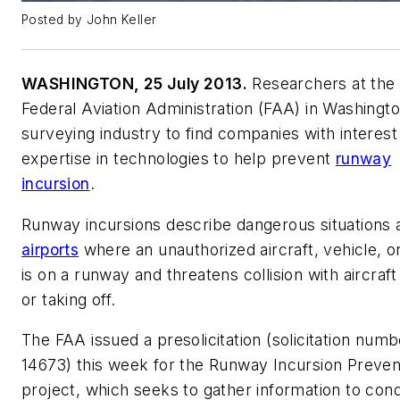
Posted by John Keller
WASHINGTON, 25 July 2013.
Researchers at the 
Federal Aviation Administration (FAA) in Washingt
surveying industry to find companies with interest
expertise in technologies to help prevent
runway
incursion
.
Runway incursions describe dangerous situations 
airports
where an unauthorized aircraft, vehicle, o
is on a runway and threatens collision with aircraft
or taking off.
The FAA issued a presolicitation (solicitation numb
14673) this week for the Runway Incursion Preven
project, which seeks to gather information to con