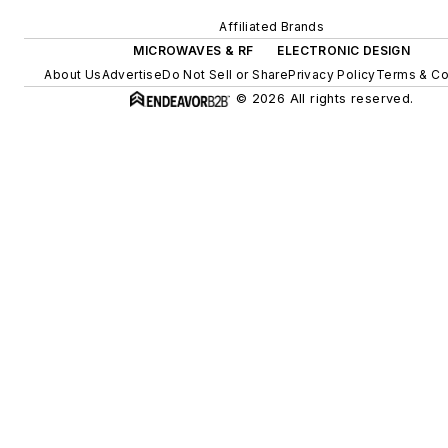
Affiliated Brands
MICROWAVES & RF
ELECTRONIC DESIGN
About Us
Advertise
Do Not Sell or Share
Privacy Policy
Terms & Co
© 2026 All rights reserved.