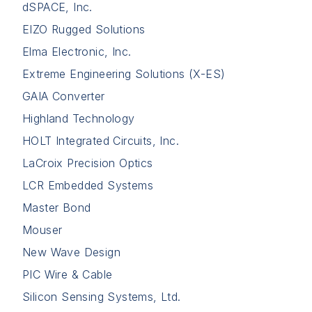
dSPACE, Inc.
EIZO Rugged Solutions
Elma Electronic, Inc.
Extreme Engineering Solutions (X-ES)
GAIA Converter
Highland Technology
HOLT Integrated Circuits, Inc.
LaCroix Precision Optics
LCR Embedded Systems
Master Bond
Mouser
New Wave Design
PIC Wire & Cable
Silicon Sensing Systems, Ltd.