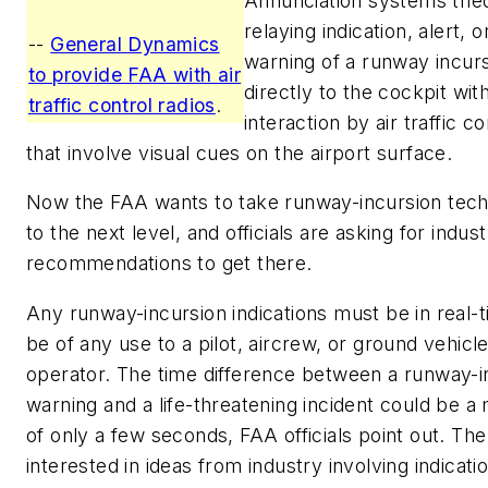
Annunciation systems trie
relaying indication, alert, o
--
General Dynamics
warning of a runway incur
to provide FAA with air
directly to the cockpit wit
traffic control radios
.
interaction by air traffic co
that involve visual cues on the airport surface.
Now the FAA wants to take runway-incursion tec
to the next level, and officials are asking for indus
recommendations to get there.
Any runway-incursion indications must be in real-t
be of any use to a pilot, aircrew, or ground vehicl
operator. The time difference between a runway-i
warning and a life-threatening incident could be a
of only a few seconds, FAA officials point out. The
interested in ideas from industry involving indicati