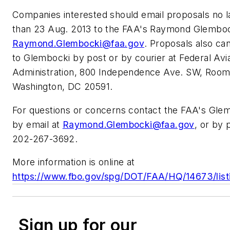
Companies interested should email proposals no l
than 23 Aug. 2013 to the FAA's Raymond Glemboc
Raymond.Glembocki@faa.gov
. Proposals also ca
to Glembocki by post or by courier at Federal Avi
Administration, 800 Independence Ave. SW, Room
Washington, DC 20591.
For questions or concerns contact the FAA's Gle
by email at
Raymond.Glembocki@faa.gov
, or by 
202-267-3692.
More information is online at
https://www.fbo.gov/spg/DOT/FAA/HQ/14673/list
Sign up for our