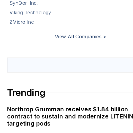
SynQor, Inc.
Viking Technology
ZMicro Inc
View All Companies >
Trending
Northrop Grumman receives $1.84 billion
contract to sustain and modernize LITENI
targeting pods