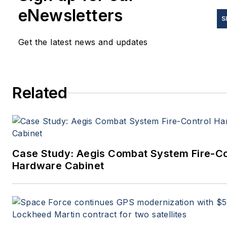
eNewsletters
S
Get the latest news and updates
Related
Case Study: Aegis Combat System Fire-Co
Hardware Cabinet