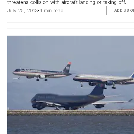
threatens collision with aircraft landing or taking off.
July 25, 2013
4 min read
ADD US O