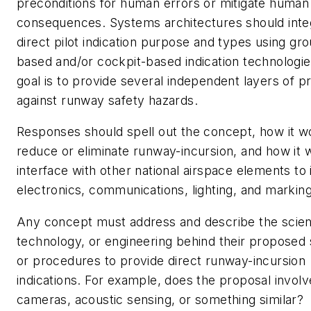
preconditions for human errors or mitigate human
consequences. Systems architectures should inte
direct pilot indication purpose and types using gr
based and/or cockpit-based indication technologi
goal is to provide several independent layers of p
against runway safety hazards.
Responses should spell out the concept, how it w
reduce or eliminate runway-incursion, and how it 
interface with other national airspace elements to
electronics, communications, lighting, and marking
Any concept must address and describe the scie
technology, or engineering behind their proposed
or procedures to provide direct runway-incursion
indications. For example, does the proposal involv
cameras, acoustic sensing, or something similar?