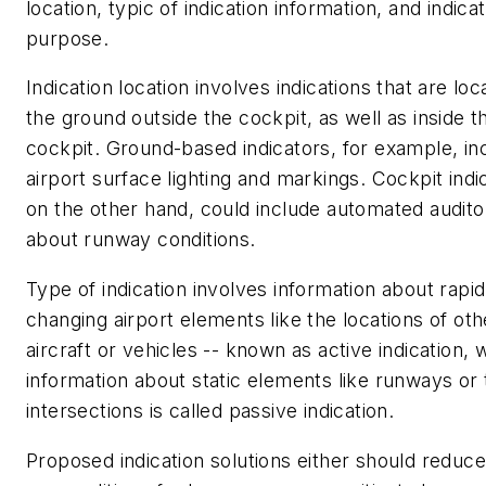
location, typic of indication information, and indica
purpose.
Indication location involves indications that are lo
the ground outside the cockpit, as well as inside t
cockpit. Ground-based indicators, for example, in
airport surface lighting and markings. Cockpit indi
on the other hand, could include automated audito
about runway conditions.
Type of indication involves information about rapid
changing airport elements like the locations of oth
aircraft or vehicles -- known as active indication, 
information about static elements like runways or
intersections is called passive indication.
Proposed indication solutions either should reduce