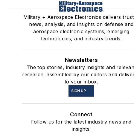
Military + Aerospace Electronics delivers trus
news, analysis, and insights on defense and
aerospace electronic systems, emerging
technologies, and industry trends.
Newsletters
The top stories, industry insights and relevan
research, assembled by our editors and delive
to your inbox.
SIGN UP
Connect
Follow us for the latest industry news and
insights.