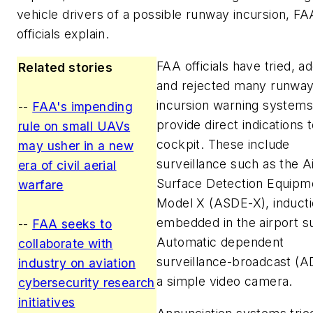
vehicle drivers of a possible runway incursion, FA
officials explain.
FAA officials have tried, a
Related stories
and rejected many runway
incursion warning systems
--
FAA's impending
provide direct indications 
rule on small UAVs
cockpit. These include
may usher in a new
surveillance such as the A
era of civil aerial
Surface Detection Equipm
warfare
Model X (ASDE-X), inducti
embedded in the airport s
--
FAA seeks to
Automatic dependent
collaborate with
surveillance-broadcast (A
industry on aviation
a simple video camera.
cybersecurity research
initiatives