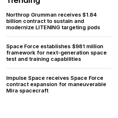
Northrop Grumman receives $1.84
billion contract to sustain and
modernize LITENING targeting pods
Space Force establishes $981 million
framework for next-generation space
test and training capabilities
Impulse Space receives Space Force
contract expansion for maneuverable
Mira spacecraft