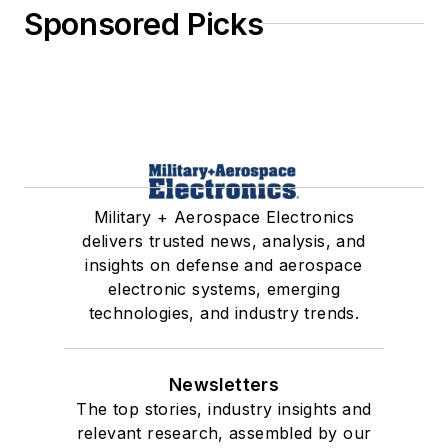
Sponsored Picks
Military + Aerospace Electronics
delivers trusted news, analysis, and
insights on defense and aerospace
electronic systems, emerging
technologies, and industry trends.
Newsletters
The top stories, industry insights and
relevant research, assembled by our