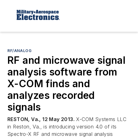
RF/ANALOG
RF and microwave signal
analysis software from
X-COM finds and
analyzes recorded
signals
RESTON, Va., 12 May 2013.
X-COM Systems LLC
in Reston, Va., is introducing version 4.0 of its
Spectro-X RF and microwave signal analysis