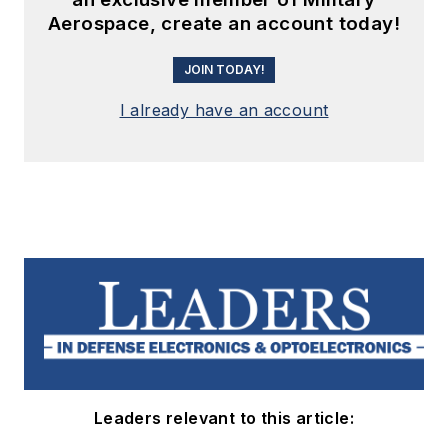
Aerospace, create an account today!
JOIN TODAY!
I already have an account
Leaders relevant to this article: