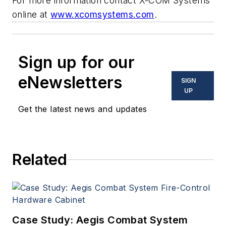
For more information contact X-COM Systems
online at
www.xcomsystems.com
.
Sign up for our
eNewsletters
SIGN
UP
Get the latest news and updates
Related
Case Study: Aegis Combat System