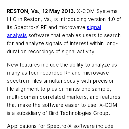
RESTON, Va., 12 May 2013.
X-COM Systems
LLC in Reston, Va., is introducing version 4.0 of
its Spectro-X RF and microwave
signal
analysis
software that enables users to search
for and analyze signals of interest within long-
duration recordings of signal activity.
New features include the ability to analyze as
many as four recorded RF and microwave
spectrum files simultaneously with precision
file alignment to plus or minus one sample,
multi-domain correlated markers, and features
that make the software easier to use. X-COM
is a subsidiary of Bird Technologies Group.
Applications for Spectro-X software include