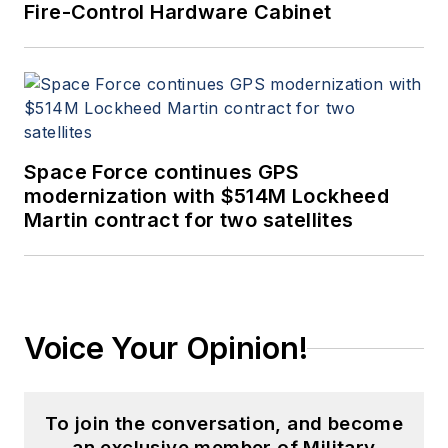
Fire-Control Hardware Cabinet
Space Force continues GPS
modernization with $514M Lockheed
Martin contract for two satellites
Voice Your Opinion!
To join the conversation, and become
an exclusive member of Military