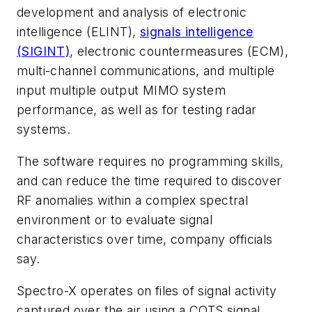
development and analysis of electronic
intelligence (ELINT),
signals intelligence
(SIGINT)
, electronic countermeasures (ECM),
multi-channel communications, and multiple
input multiple output MIMO system
performance, as well as for testing radar
systems.
The software requires no programming skills,
and can reduce the time required to discover
RF anomalies within a complex spectral
environment or to evaluate signal
characteristics over time, company officials
say.
Spectro-X operates on files of signal activity
captured over the air using a COTS signal