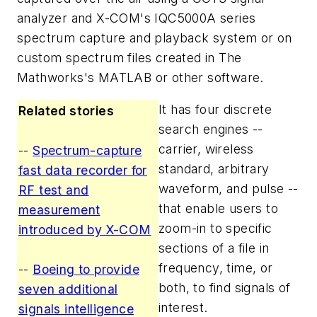
analyzer and X-COM's IQC5000A series
spectrum capture and playback system or on
custom spectrum files created in The
Mathworks's MATLAB or other software.
It has four discrete
Related stories
search engines --
carrier, wireless
--
Spectrum-capture
standard, arbitrary
fast data recorder for
waveform, and pulse --
RF test and
that enable users to
measurement
zoom-in to specific
introduced by X-COM
sections of a file in
frequency, time, or
--
Boeing to provide
both, to find signals of
seven additional
interest.
signals intelligence