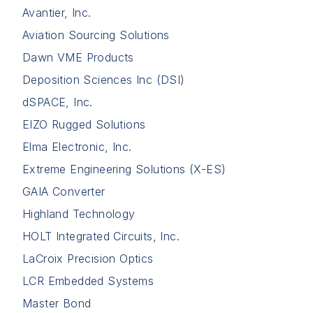
Avantier, Inc.
Aviation Sourcing Solutions
Dawn VME Products
Deposition Sciences Inc (DSI)
dSPACE, Inc.
EIZO Rugged Solutions
Elma Electronic, Inc.
Extreme Engineering Solutions (X-ES)
GAIA Converter
Highland Technology
HOLT Integrated Circuits, Inc.
LaCroix Precision Optics
LCR Embedded Systems
Master Bond