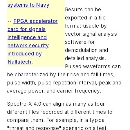
systems to Navy
Results can be
exported in a file
--
FPGA accelerator
format usable by
card for signals
vector signal analysis
intelligence and
software for
network security
demodulation and
introduced by
detailed analysis.
Nallatech
.
Pulsed waveforms can
be characterized by their rise and fall times,
pulse width, pulse repetition interval, peak and
average power, and carrier frequency.
Spectro-X 4.0 can align as many as four
different files recorded at different times to
compare them. For example, in a typical
"threat and response" scenario on a test