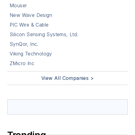
Mouser
New Wave Design
PIC Wire & Cable
Silicon Sensing Systems, Ltd.
SynQor, Inc.
Viking Technology
ZMicro Inc
View All Companies >
Trending