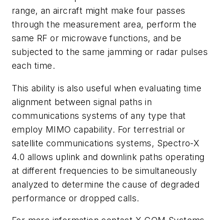
range, an aircraft might make four passes
through the measurement area, perform the
same RF or microwave functions, and be
subjected to the same jamming or radar pulses
each time.
This ability is also useful when evaluating time
alignment between signal paths in
communications systems of any type that
employ MIMO capability. For terrestrial or
satellite communications systems, Spectro-X
4.0 allows uplink and downlink paths operating
at different frequencies to be simultaneously
analyzed to determine the cause of degraded
performance or dropped calls.