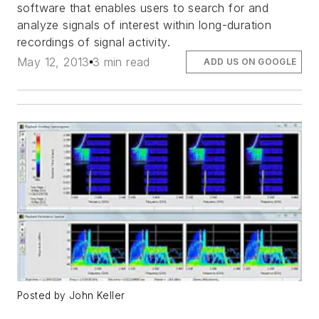
software that enables users to search for and
analyze signals of interest within long-duration
recordings of signal activity.
May 12, 2013
3 min read
ADD US ON GOOGLE
Posted by John Keller