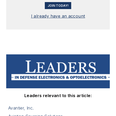
JOIN TODAY!
I already have an account
Leaders relevant to this article:
Avantier, Inc.