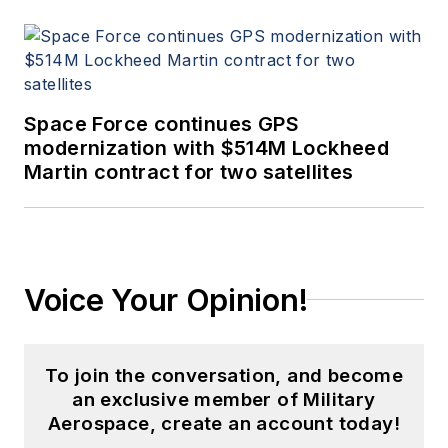
Space Force continues GPS
modernization with $514M Lockheed
Martin contract for two satellites
Voice Your Opinion!
To join the conversation, and become
an exclusive member of Military
Aerospace, create an account today!