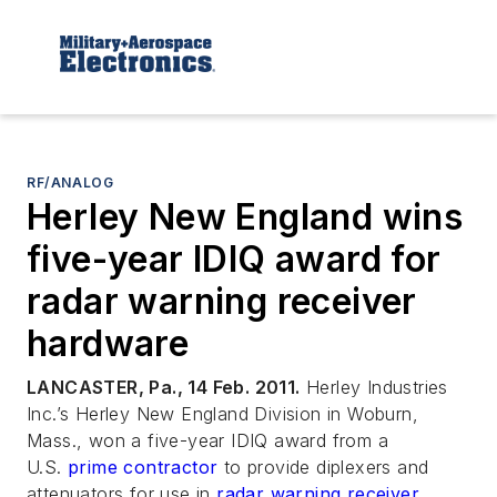
RF/ANALOG
Herley New England wins
five-year IDIQ award for
radar warning receiver
hardware
LANCASTER, Pa., 14 Feb. 2011.
Herley Industries
Inc.’s Herley New England Division in Woburn,
Mass., won a five-year IDIQ award from a
U.S.
prime contractor
to provide diplexers and
attenuators for use in
radar warning receiver