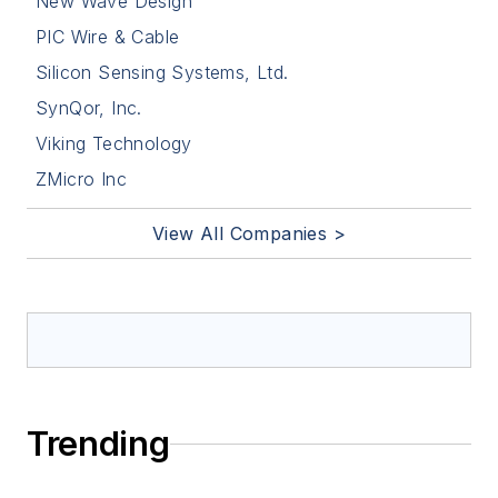
New Wave Design
PIC Wire & Cable
Silicon Sensing Systems, Ltd.
SynQor, Inc.
Viking Technology
ZMicro Inc
View All Companies >
Trending