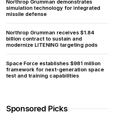
Northrop Grumman demonstrates
simulation technology for integrated
missile defense
Northrop Grumman receives $1.84
billion contract to sustain and
modernize LITENING targeting pods
Space Force establishes $981 million
framework for next-generation space
test and training capabilities
Sponsored Picks