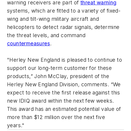
warning receivers are part of
threat warning
systems, which are fitted to a variety of fixed-
wing and tilt-wing military aircraft and
helicopters to detect radar signals, determine
the threat levels, and command
countermeasures
.
"Herley New England is pleased to continue to
support our long-term customer for these
products,” John McClay, president of the
Herley New England Division, comments. “We
expect to receive the first release against this
new IDIQ award within the next few weeks.
This award has an estimated potential value of
more than $12 million over the next five
years."