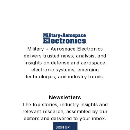
Military + Aerospace Electronics
delivers trusted news, analysis, and
insights on defense and aerospace
electronic systems, emerging
technologies, and industry trends.
Newsletters
The top stories, industry insights and
relevant research, assembled by our
editors and delivered to your inbox.
SIGN UP