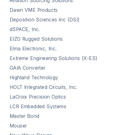
Aviation Sourcing Solutions
Dawn VME Products
Deposition Sciences Inc (DSI)
dSPACE, Inc.
EIZO Rugged Solutions
Elma Electronic, Inc.
Extreme Engineering Solutions (X-ES)
GAIA Converter
Highland Technology
HOLT Integrated Circuits, Inc.
LaCroix Precision Optics
LCR Embedded Systems
Master Bond
Mouser