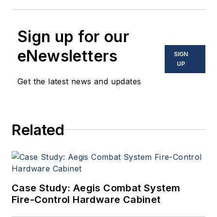
Sign up for our
eNewsletters
SIGN
UP
Get the latest news and updates
Related
Case Study: Aegis Combat System
Fire-Control Hardware Cabinet