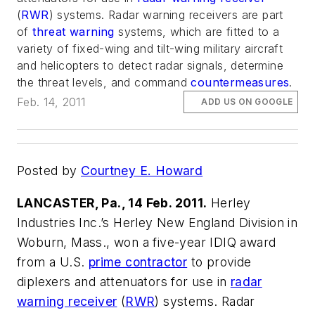
(
RWR
) systems. Radar warning receivers are part
of
threat warning
systems, which are fitted to a
variety of fixed-wing and tilt-wing military aircraft
and helicopters to detect radar signals, determine
the threat levels, and command
countermeasures
.
Feb. 14, 2011
ADD US ON GOOGLE
Posted by
Courtney E. Howard
LANCASTER, Pa., 14 Feb. 2011.
Herley
Industries Inc.’s Herley New England Division in
Woburn, Mass., won a five-year IDIQ award
from a U.S.
prime contractor
to provide
diplexers and attenuators for use in
radar
warning receiver
(
RWR
) systems. Radar