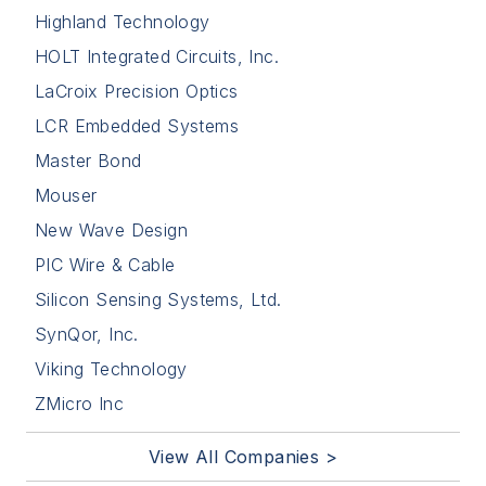
Highland Technology
HOLT Integrated Circuits, Inc.
LaCroix Precision Optics
LCR Embedded Systems
Master Bond
Mouser
New Wave Design
PIC Wire & Cable
Silicon Sensing Systems, Ltd.
SynQor, Inc.
Viking Technology
ZMicro Inc
View All Companies >