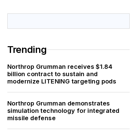
Trending
Northrop Grumman receives $1.84
billion contract to sustain and
modernize LITENING targeting pods
Northrop Grumman demonstrates
simulation technology for integrated
missile defense