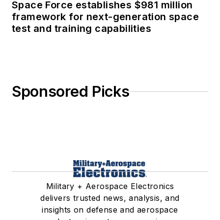
Space Force establishes $981 million
framework for next-generation space
test and training capabilities
Sponsored Picks
Military + Aerospace Electronics
delivers trusted news, analysis, and
insights on defense and aerospace