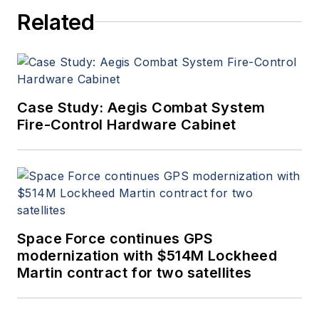
Related
Case Study: Aegis Combat System
Fire-Control Hardware Cabinet
Space Force continues GPS
modernization with $514M Lockheed
Martin contract for two satellites