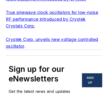
True sinewave clock oscillators for low-noise
RF performance introduced by Crystek
Crystals Corp.
Crystek Corp. unveils new voltage controlled
oscillator
.
Sign up for our
eNewsletters
SIGN
UP
Get the latest news and updates