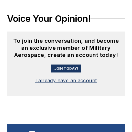
Voice Your Opinion!
To join the conversation, and become
an exclusive member of Military
Aerospace, create an account today!
JOIN TODAY!
I already have an account