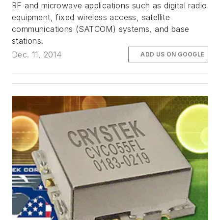
RF and microwave applications such as digital radio
equipment, fixed wireless access, satellite
communications (SATCOM) systems, and base
stations.
Dec. 11, 2014
ADD US ON GOOGLE