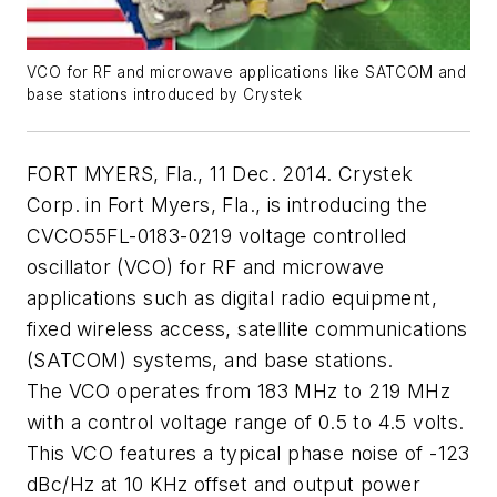
VCO for RF and microwave applications like SATCOM and
base stations introduced by Crystek
FORT MYERS, Fla., 11 Dec. 2014. Crystek
Corp. in Fort Myers, Fla., is introducing the
CVCO55FL-0183-0219 voltage controlled
oscillator (VCO) for RF and microwave
applications such as digital radio equipment,
fixed wireless access, satellite communications
(SATCOM) systems, and base stations.
The VCO operates from 183 MHz to 219 MHz
with a control voltage range of 0.5 to 4.5 volts.
This VCO features a typical phase noise of -123
dBc/Hz at 10 KHz offset and output power