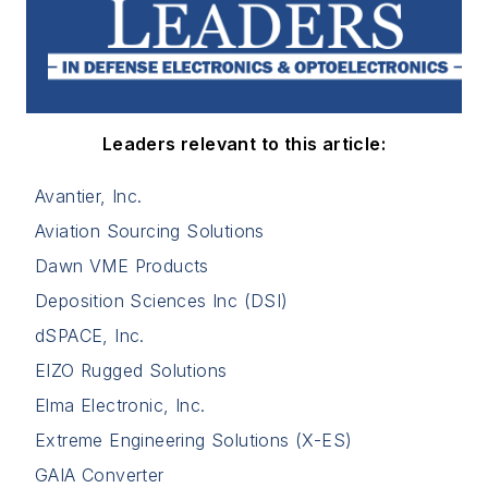
Leaders relevant to this article:
Avantier, Inc.
Aviation Sourcing Solutions
Dawn VME Products
Deposition Sciences Inc (DSI)
dSPACE, Inc.
EIZO Rugged Solutions
Elma Electronic, Inc.
Extreme Engineering Solutions (X-ES)
GAIA Converter