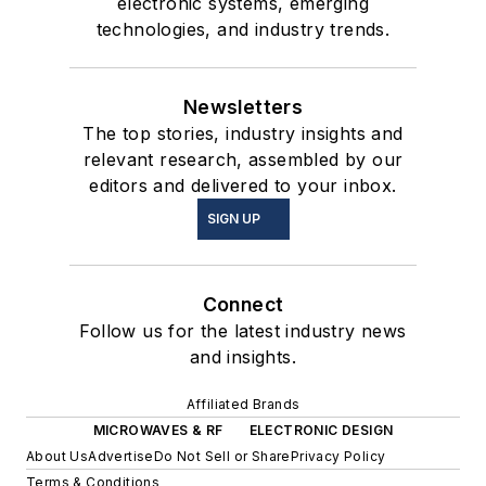
electronic systems, emerging
technologies, and industry trends.
Newsletters
The top stories, industry insights and
relevant research, assembled by our
editors and delivered to your inbox.
SIGN UP
Connect
Follow us for the latest industry news
and insights.
Affiliated Brands
MICROWAVES & RF
ELECTRONIC DESIGN
About Us
Advertise
Do Not Sell or Share
Privacy Policy
Terms & Conditions