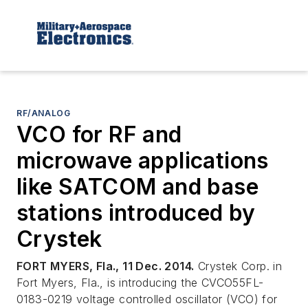
RF/ANALOG
VCO for RF and
microwave applications
like SATCOM and base
stations introduced by
Crystek
FORT MYERS, Fla., 11 Dec. 2014.
Crystek Corp. in
Fort Myers, Fla., is introducing the CVCO55FL-
0183-0219 voltage controlled oscillator (VCO) for