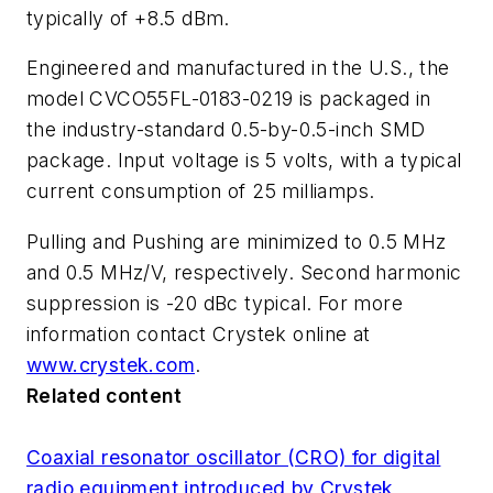
typically of +8.5 dBm.
Engineered and manufactured in the U.S., the
model CVCO55FL-0183-0219 is packaged in
the industry-standard 0.5-by-0.5-inch SMD
package. Input voltage is 5 volts, with a typical
current consumption of 25 milliamps.
Pulling and Pushing are minimized to 0.5 MHz
and 0.5 MHz/V, respectively. Second harmonic
suppression is -20 dBc typical. For more
information contact Crystek online at
www.crystek.com
.
Related content
Coaxial resonator oscillator (CRO) for digital
radio equipment introduced by Crystek