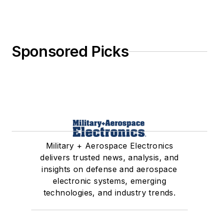
Sponsored Picks
Military + Aerospace Electronics
delivers trusted news, analysis, and
insights on defense and aerospace
electronic systems, emerging
technologies, and industry trends.