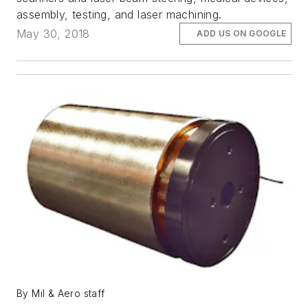
assembly, testing, and laser machining.
May 30, 2018
ADD US ON GOOGLE
By Mil & Aero staff