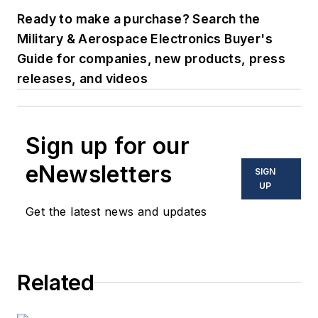
Ready to make a purchase? Search the
Military & Aerospace Electronics Buyer's
Guide for companies, new products, press
releases, and videos
Sign up for our
eNewsletters
SIGN
UP
Get the latest news and updates
Related