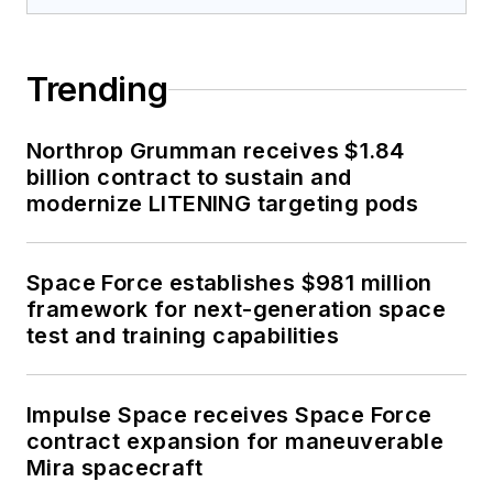
Trending
Northrop Grumman receives $1.84
billion contract to sustain and
modernize LITENING targeting pods
Space Force establishes $981 million
framework for next-generation space
test and training capabilities
Impulse Space receives Space Force
contract expansion for maneuverable
Mira spacecraft