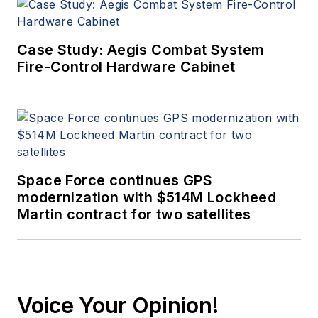
Case Study: Aegis Combat System
Fire-Control Hardware Cabinet
Space Force continues GPS
modernization with $514M Lockheed
Martin contract for two satellites
Voice Your Opinion!