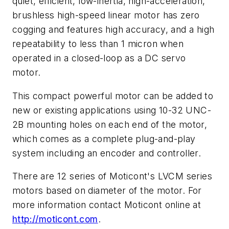
quiet, efficient, low-inertia, high-acceleration,
brushless high-speed linear motor has zero
cogging and features high accuracy, and a high
repeatability to less than 1 micron when
operated in a closed-loop as a DC servo
motor.
This compact powerful motor can be added to
new or existing applications using 10-32 UNC-
2B mounting holes on each end of the motor,
which comes as a complete plug-and-play
system including an encoder and controller.
There are 12 series of Moticont's LVCM series
motors based on diameter of the motor. For
more information contact Moticont online at
http://moticont.com
.