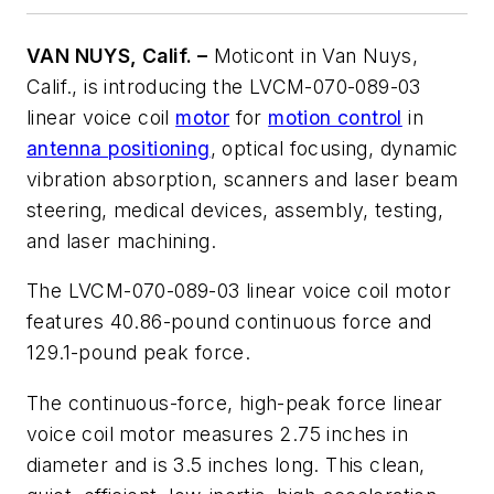
VAN NUYS, Calif. –
Moticont in Van Nuys,
Calif., is introducing the LVCM-070-089-03
linear voice coil
motor
for
motion control
in
antenna positioning
, optical focusing, dynamic
vibration absorption, scanners and laser beam
steering, medical devices, assembly, testing,
and laser machining.
The LVCM-070-089-03 linear voice coil motor
features 40.86-pound continuous force and
129.1-pound peak force.
The continuous-force, high-peak force linear
voice coil motor measures 2.75 inches in
diameter and is 3.5 inches long. This clean,