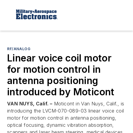
RF/ANALOG
Linear voice coil motor
for motion control in
antenna positioning
introduced by Moticont
VAN NUYS, Calif. –
Moticont in Van Nuys, Calif., is
introducing the LVCM-070-089-03 linear voice coil
motor for motion control in antenna positioning,
optical focusing, dynamic vibration absorption,
scanners and laser beam steering, medical devices,