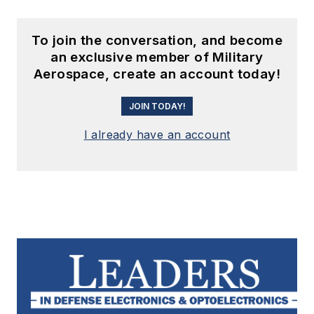
To join the conversation, and become
an exclusive member of Military
Aerospace, create an account today!
JOIN TODAY!
I already have an account