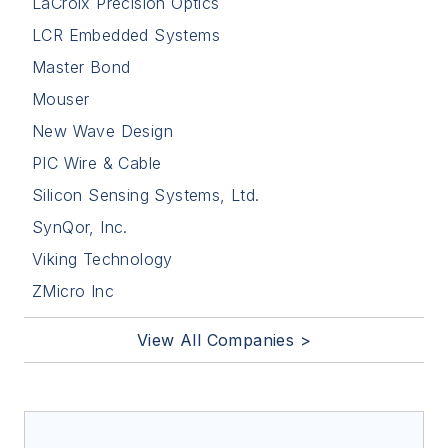
LaCroix Precision Optics
LCR Embedded Systems
Master Bond
Mouser
New Wave Design
PIC Wire & Cable
Silicon Sensing Systems, Ltd.
SynQor, Inc.
Viking Technology
ZMicro Inc
View All Companies >