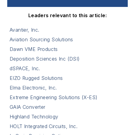
Leaders relevant to this article:
Avantier, Inc.
Aviation Sourcing Solutions
Dawn VME Products
Deposition Sciences Inc (DSI)
dSPACE, Inc.
EIZO Rugged Solutions
Elma Electronic, Inc.
Extreme Engineering Solutions (X-ES)
GAIA Converter
Highland Technology
HOLT Integrated Circuits, Inc.