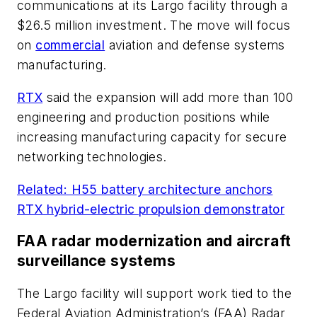
communications at its Largo facility through a
$26.5 million investment. The move will focus
on
commercial
aviation and defense systems
manufacturing.
RTX
said the expansion will add more than 100
engineering and production positions while
increasing manufacturing capacity for secure
networking technologies.
Related: H55 battery architecture anchors
RTX hybrid-electric propulsion demonstrator
FAA radar modernization and aircraft
surveillance systems
The Largo facility will support work tied to the
Federal Aviation Administration’s (FAA) Radar