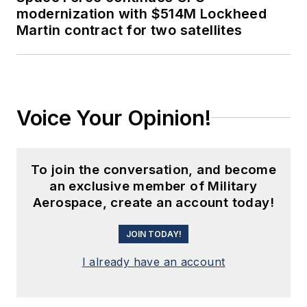
modernization with $514M Lockheed
Martin contract for two satellites
Voice Your Opinion!
To join the conversation, and become
an exclusive member of Military
Aerospace, create an account today!
JOIN TODAY!
I already have an account