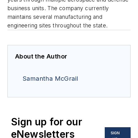
business units. The company currently
maintains several manufacturing and
engineering sites throughout the state.
About the Author
Samantha McGrail
Sign up for our
eNewsletters
SIGN