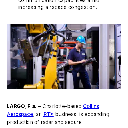
communication capabilities amid
increasing airspace congestion.
LARGO, Fla.
– Charlotte-based
Collins
Aerospace
, an
RTX
business, is expanding
production of radar and secure