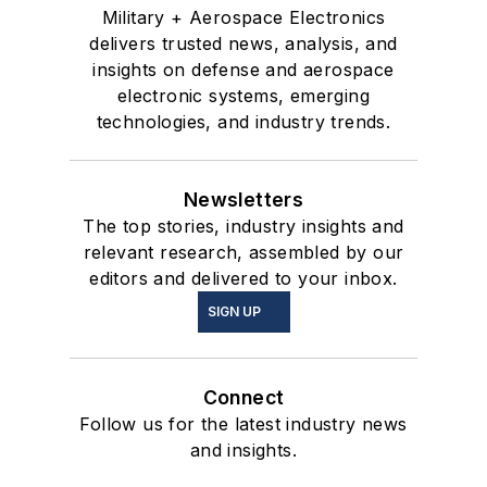
Military + Aerospace Electronics
delivers trusted news, analysis, and
insights on defense and aerospace
electronic systems, emerging
technologies, and industry trends.
Newsletters
The top stories, industry insights and
relevant research, assembled by our
editors and delivered to your inbox.
SIGN UP
Connect
Follow us for the latest industry news
and insights.