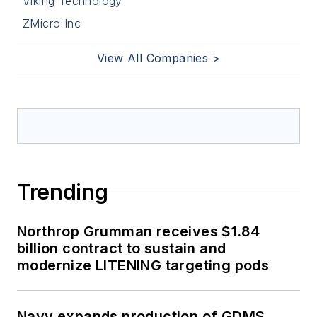
Viking Technology
ZMicro Inc
View All Companies >
Trending
Northrop Grumman receives $1.84
billion contract to sustain and
modernize LITENING targeting pods
Navy expands production of GDMS