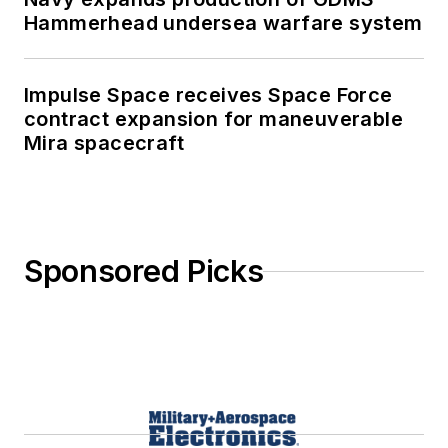
Hammerhead undersea warfare system
Impulse Space receives Space Force
contract expansion for maneuverable
Mira spacecraft
Sponsored Picks