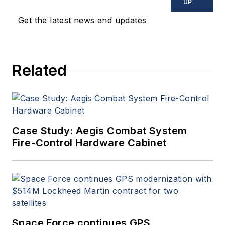
UP
Get the latest news and updates
Related
Case Study: Aegis Combat System
Fire-Control Hardware Cabinet
Space Force continues GPS