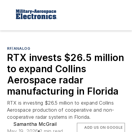
RF/ANALOG
RTX invests $26.5 million
to expand Collins
Aerospace radar
manufacturing in Florida
RTX is investing $26.5 million to expand Collins
Aerospace production of cooperative and non-
cooperative radar systems in Florida.
Samantha McGrail
ADD US ON GOOGLE
May 19, 2026
2 min read