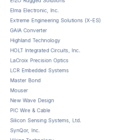
EIZO Rugged Solutions
Elma Electronic, Inc.
Extreme Engineering Solutions (X-ES)
GAIA Converter
Highland Technology
HOLT Integrated Circuits, Inc.
LaCroix Precision Optics
LCR Embedded Systems
Master Bond
Mouser
New Wave Design
PIC Wire & Cable
Silicon Sensing Systems, Ltd.
SynQor, Inc.