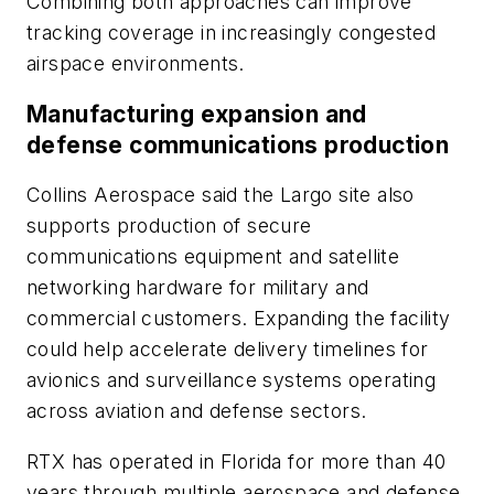
Combining both approaches can improve
tracking coverage in increasingly congested
airspace environments.
Manufacturing expansion and
defense communications production
Collins Aerospace said the Largo site also
supports production of secure
communications equipment and satellite
networking hardware for military and
commercial customers. Expanding the facility
could help accelerate delivery timelines for
avionics and surveillance systems operating
across aviation and defense sectors.
RTX has operated in Florida for more than 40
years through multiple aerospace and defense