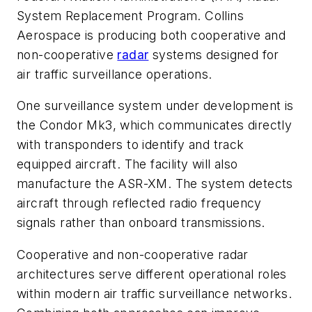
System Replacement Program. Collins
Aerospace is producing both cooperative and
non-cooperative
radar
systems designed for
air traffic surveillance operations.
One surveillance system under development is
the Condor Mk3, which communicates directly
with transponders to identify and track
equipped aircraft. The facility will also
manufacture the ASR-XM. The system detects
aircraft through reflected radio frequency
signals rather than onboard transmissions.
Cooperative and non-cooperative radar
architectures serve different operational roles
within modern air traffic surveillance networks.