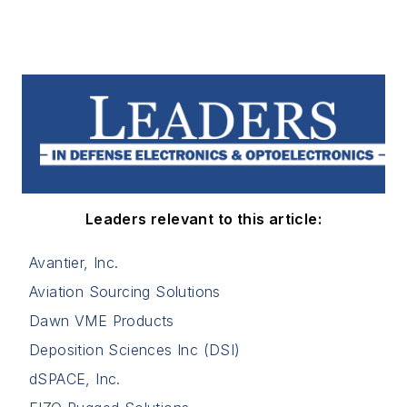
Leaders relevant to this article:
Avantier, Inc.
Aviation Sourcing Solutions
Dawn VME Products
Deposition Sciences Inc (DSI)
dSPACE, Inc.