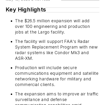
Key Highlights
The $26.5 million expansion will add
over 100 engineering and production
jobs at the Largo facility.
The facility will support FAA's Radar
System Replacement Program with new
radar systems like Condor Mk3 and
ASR-XM.
Production will include secure
communications equipment and satellite
networking hardware for military and
commercial clients.
The expansion aims to improve air traffic
surveillance and defense