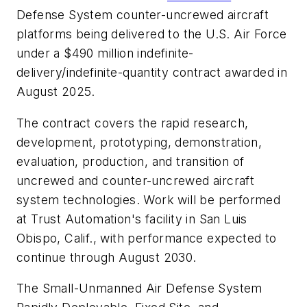
Defense System counter-uncrewed aircraft
platforms being delivered to the U.S. Air Force
under a $490 million indefinite-
delivery/indefinite-quantity contract awarded in
August 2025.
The contract covers the rapid research,
development, prototyping, demonstration,
evaluation, production, and transition of
uncrewed and counter-uncrewed aircraft
system technologies. Work will be performed
at Trust Automation's facility in San Luis
Obispo, Calif., with performance expected to
continue through August 2030.
The Small-Unmanned Air Defense System