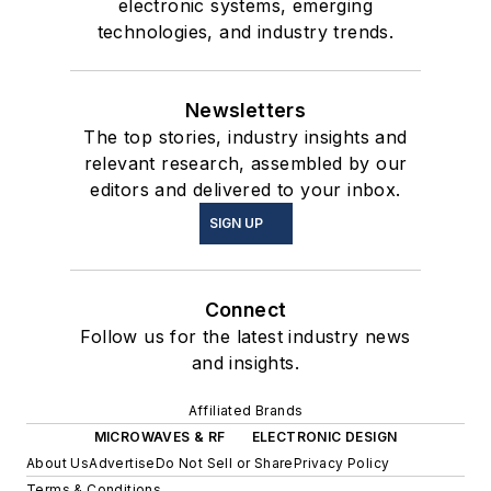
electronic systems, emerging
technologies, and industry trends.
Newsletters
The top stories, industry insights and
relevant research, assembled by our
editors and delivered to your inbox.
SIGN UP
Connect
Follow us for the latest industry news
and insights.
Affiliated Brands
MICROWAVES & RF
ELECTRONIC DESIGN
About Us
Advertise
Do Not Sell or Share
Privacy Policy
Terms & Conditions