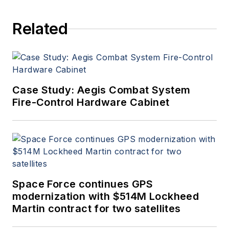
Electronics
.
Related
Case Study: Aegis Combat System
Fire-Control Hardware Cabinet
Space Force continues GPS
modernization with $514M Lockheed
Martin contract for two satellites