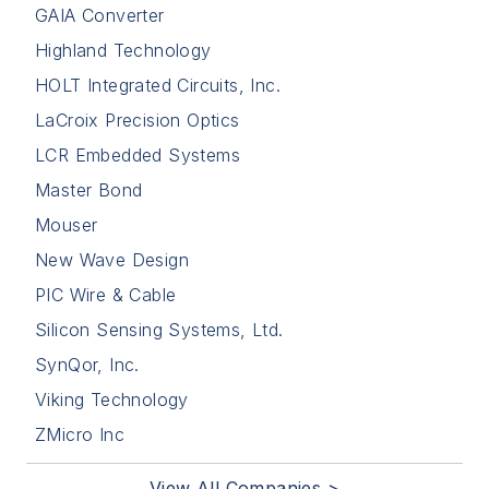
GAIA Converter
Highland Technology
HOLT Integrated Circuits, Inc.
LaCroix Precision Optics
LCR Embedded Systems
Master Bond
Mouser
New Wave Design
PIC Wire & Cable
Silicon Sensing Systems, Ltd.
SynQor, Inc.
Viking Technology
ZMicro Inc
View All Companies >