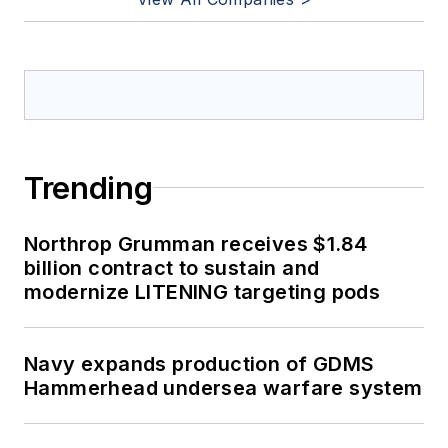
Trending
Northrop Grumman receives $1.84
billion contract to sustain and
modernize LITENING targeting pods
Navy expands production of GDMS
Hammerhead undersea warfare system