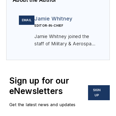
About the Author
Jamie Whitney
EMAIL
EDITOR-IN-CHIEF
Jamie Whitney joined the
staff of
Military & Aerospace
Electronics
in 2018 and
oversees editorial content
and produces news and
features for
Military &
Sign up for our
Aerospace Electronics
,
attends industry events,
eNewsletters
SIGN
produces Webcasts, and
UP
oversees print production
Get the latest news and updates
of
Military & Aerospace