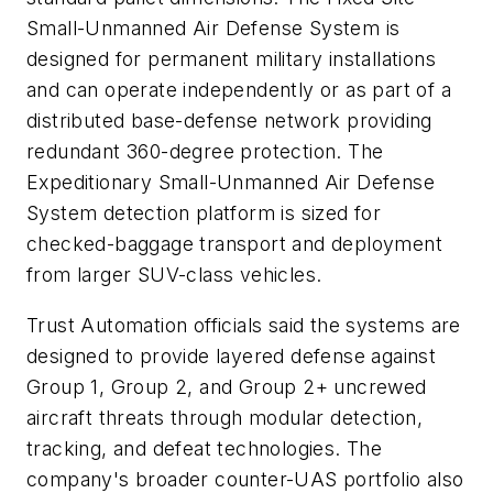
Small-Unmanned Air Defense System is
designed for permanent military installations
and can operate independently or as part of a
distributed base-defense network providing
redundant 360-degree protection. The
Expeditionary Small-Unmanned Air Defense
System detection platform is sized for
checked-baggage transport and deployment
from larger SUV-class vehicles.
Trust Automation officials said the systems are
designed to provide layered defense against
Group 1, Group 2, and Group 2+ uncrewed
aircraft threats through modular detection,
tracking, and defeat technologies. The
company's broader counter-UAS portfolio also