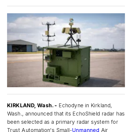
KIRKLAND, Wash. -
Echodyne in Kirkland,
Wash., announced that its EchoShield radar has
been selected as a primary radar system for
Trust Automation's Small-
Unmanned
Air