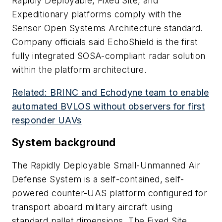
Rapidly Deployable, Fixed Site, and
Expeditionary platforms comply with the
Sensor Open Systems Architecture standard.
Company officials said EchoShield is the first
fully integrated SOSA-compliant radar solution
within the platform architecture.
Related: BRINC and Echodyne team to enable
automated BVLOS without observers for first
responder UAVs
System background
The Rapidly Deployable Small-Unmanned Air
Defense System is a self-contained, self-
powered counter-UAS platform configured for
transport aboard military aircraft using
standard pallet dimensions. The Fixed Site