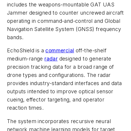
includes the weapons-mountable GAT UAS
Jammer designed to counter uncrewed aircraft
operating in command-and-control and Global
Navigation Satellite System (GNSS) frequency
bands.
EchoShield is a
commercial
off-the-shelf
medium-range
radar
designed to generate
precision tracking data for a broad range of
drone types and configurations. The radar
provides industry-standard interfaces and data
outputs intended to improve optical sensor
cueing, effector targeting, and operator
reaction times.
The system incorporates recursive neural
network machine learning models for target