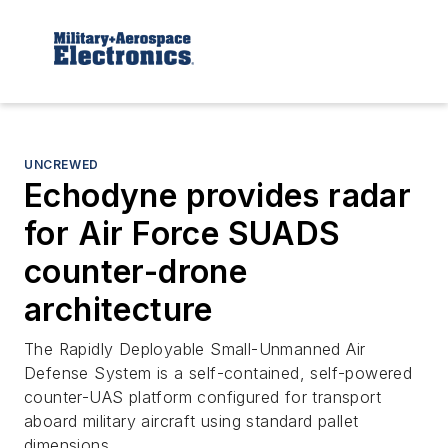
UNCREWED
Echodyne provides radar
for Air Force SUADS
counter-drone
architecture
The Rapidly Deployable Small-Unmanned Air
Defense System is a self-contained, self-powered
counter-UAS platform configured for transport
aboard military aircraft using standard pallet
dimensions.