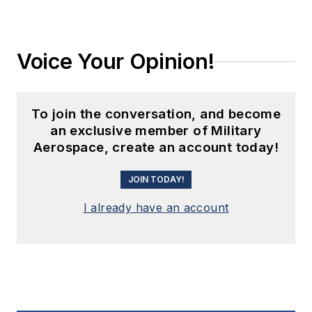
Voice Your Opinion!
To join the conversation, and become
an exclusive member of Military
Aerospace, create an account today!
JOIN TODAY!
I already have an account