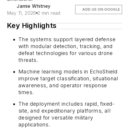
Jamie Whitney
ADD US ON GOOGLE
May 11, 2026
2 min read
Key Highlights
The systems support layered defense
with modular detection, tracking, and
defeat technologies for various drone
threats.
Machine learning models in EchoShield
improve target classification, situational
awareness, and operator response
times.
The deployment includes rapid, fixed-
site, and expeditionary platforms, all
designed for versatile military
applications.