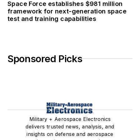
Space Force establishes $981 million
framework for next-generation space
test and training capabilities
Sponsored Picks
Military + Aerospace Electronics
delivers trusted news, analysis, and
insights on defense and aerospace