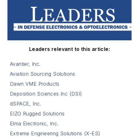
Leaders relevant to this article:
Avantier, Inc.
Aviation Sourcing Solutions
Dawn VME Products
Deposition Sciences Inc (DSI)
dSPACE, Inc.
EIZO Rugged Solutions
Elma Electronic, Inc.
Extreme Engineering Solutions (X-ES)