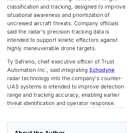
classification and tracking, designed to improve
situational awareness and prioritization of
uncrewed aircraft threats. Company officials
said the radar's precision tracking data is
intended to support kinetic effectors against
highly maneuverable drone targets.
Ty Safreno, chief executive officer of Trust
Automation Inc., said integrating
Echodyne
radar technology into the company's counter-
UAS systems is intended to improve detection
range and tracking accuracy, enabling earlier
threat identification and operator response.