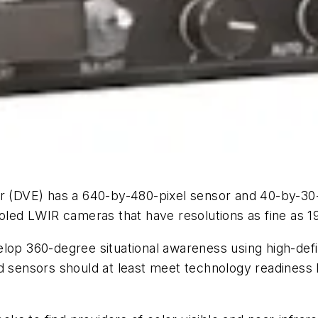
r (DVE) has a 640-by-480-pixel sensor and 40-by-30-
ooled LWIR cameras that have resolutions as fine as 1
lop 360-degree situational awareness using high-defi
d sensors should at least meet technology readiness l