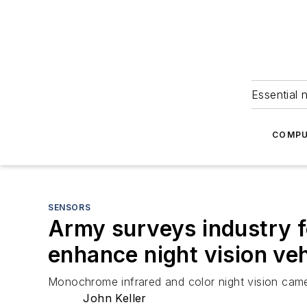
Essential 
COMPU
SENSORS
Army surveys industry f
enhance night vision veh
Monochrome infrared and color night vision camer
John Keller