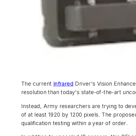
The current
infrared
Driver's Vision Enhance
resolution than today's state-of-the-art unc
Instead, Army researchers are trying to deve
of at least 1920 by 1200 pixels. The propose
qualification testing within a year of order.