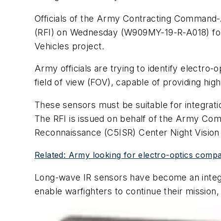
Officials of the Army Contracting Command-Ab
(RFI) on Wednesday (W909MY-19-R-A018) for
Vehicles project.
Army officials are trying to identify electr
field of view (FOV), capable of providing high
These sensors must be suitable for integrat
The RFI is issued on behalf of the Army Co
Reconnaissance (C5ISR) Center Night Vision 
Related: Army looking for electro-optics compan
Long-wave IR sensors have become an integra
enable warfighters to continue their mission, 