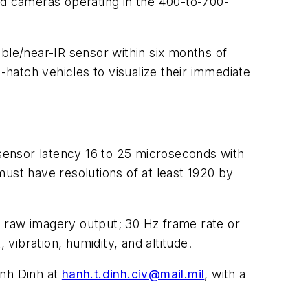
ared cameras operating in the 400-to-700-
sible/near-IR sensor within six months of
hatch vehicles to visualize their immediate
 sensor latency 16 to 25 microseconds with
ust have resolutions of at least 1920 by
; raw imagery output; 30 Hz frame rate or
ibration, humidity, and altitude.
anh Dinh at
hanh.t.dinh.civ@mail.mil
, with a