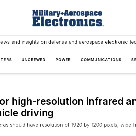
news and insights on defense and aerospace electronic te
TERS
UNCREWED
POWER
COMMUNICATIONS
S
or high-resolution infrared a
icle driving
as should have resolution of 1920 by 1200 pixels, wide f