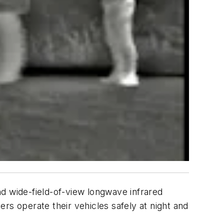
nd wide-field-of-view longwave infrared
rs operate their vehicles safely at night and