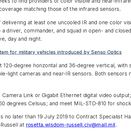
seeks to find providers of color visible and near-infr
 coverage matching those of the infrared sensors.
f delivering at least one uncooled IR and one color vi
 a driver, commander, and squad in open- and closed-
e, day and night.
tem for military vehicles introduced by Senso Optics
st 120-degree horizontal and 36-degree vertical, with
ble-light cameras and near-IR sensors. Both sensors m
amera Link or Gigabit Ethernet digital video output
50 degrees Celsius; and meet MIL-STD-810 for shock, v
 no later than 19 July 2019 to Contract Specialist H
-Russell at
rosetta.wisdom-russell.civ@mail.mil
.