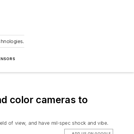
chnologies.
ENSORS
nd color cameras to
ield of view, and have mil-spec shock and vibe.
ADD US ON GOOGLE