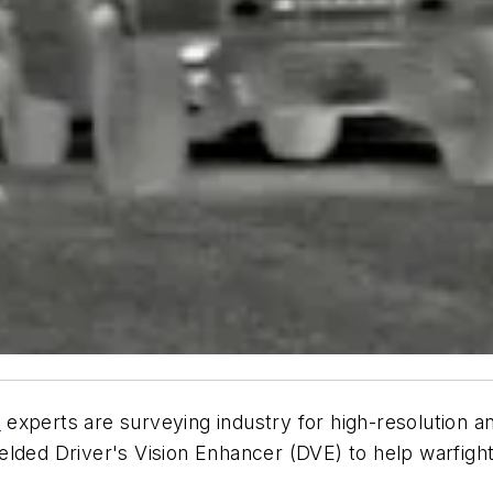
n
experts are surveying industry for high-resolution a
lded Driver's Vision Enhancer (DVE) to help warfighte