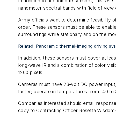
In addition to uncooled IR sensors, this RFI 
nanometer spectral bands with field of view
Army officials want to determine feasibility o
order. These sensors must be able to enable
surroundings while stationary and on the mov
Related: Panoramic thermal-imaging driving sys
In addition, these sensors must cover at lea
long-wave IR and a combination of color visi
1200 pixels.
Cameras must have 28-volt DC power input, C
faster; operate in temperatures from -40 to 
Companies interested should email responses
copy to Contracting Officer Rosetta Wisdom