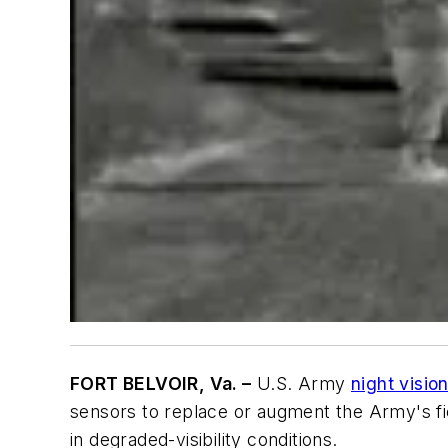
FORT BELVOIR, Va. –
U.S. Army
night visio
sensors to replace or augment the Army's fie
in degraded-visibility conditions.