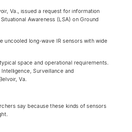
r, Va., issued a request for information
Situational Awareness (LSA) on Ground
ure uncooled long-wave IR sensors with wide
typical space and operational requirements.
ntelligence, Surveillance and
elvoir, Va.
archers say because these kinds of sensors
ght.