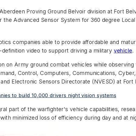
erdeen Proving Ground Belvoir division at Fort Belvoi
 the Advanced Sensor System for 360 degree Local 
o-optics companies able to provide affordable and mat
-definition video to support driving a military
vehicle
.
ion on Army ground combat vehicles while observing 
mmand, Control, Computers, Communications, Cyber, I
and Electronic Sensors Directorate (NVESD) at Fort B
ies to build 10,000 drivers night vision systems
l part of the warfighter's vehicle capabilities, rese
with minimized loss of efficiency during day and at ni