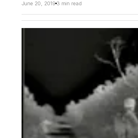
June 20, 2019
3 min read