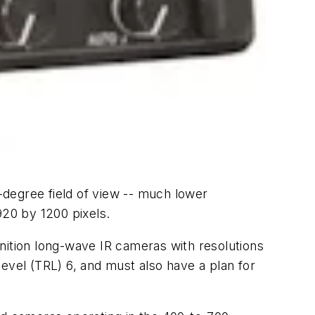
degree field of view -- much lower
920 by 1200 pixels.
nition long-wave IR cameras with resolutions
evel (TRL) 6, and must also have a plan for